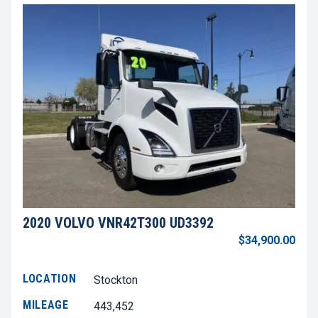
2020 VOLVO VNR42T300 UD3392
$34,900.00
LOCATION
Stockton
MILEAGE
443,452