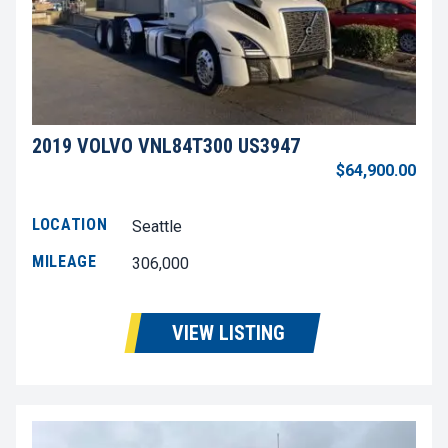
2019 VOLVO VNL84T300 US3947
$64,900.00
LOCATION
Seattle
MILEAGE
306,000
VIEW LISTING