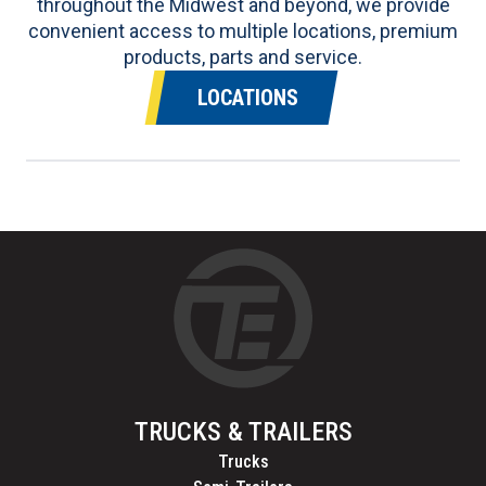
throughout the Midwest and beyond, we provide
convenient access to multiple locations, premium
products, parts and service.
LOCATIONS
TRUCKS & TRAILERS
Trucks