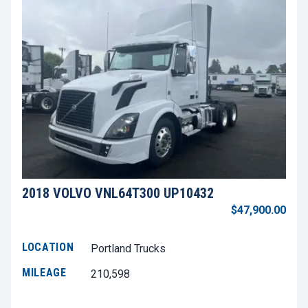
2018 VOLVO VNL64T300 UP10432
$47,900.00
LOCATION
Portland Trucks
MILEAGE
210,598