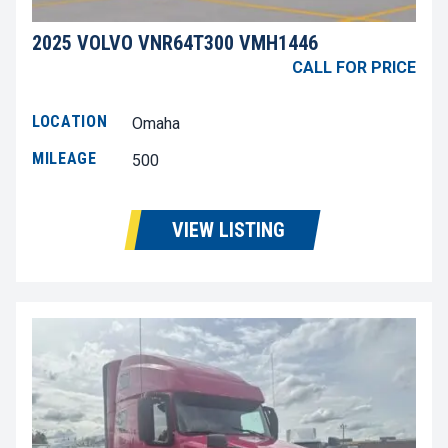
2025 VOLVO VNR64T300 VMH1446
CALL FOR PRICE
LOCATION
Omaha
MILEAGE
500
VIEW LISTING