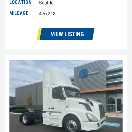
LOCATION
Seattle
MILEAGE
476,213
VIEW LISTING