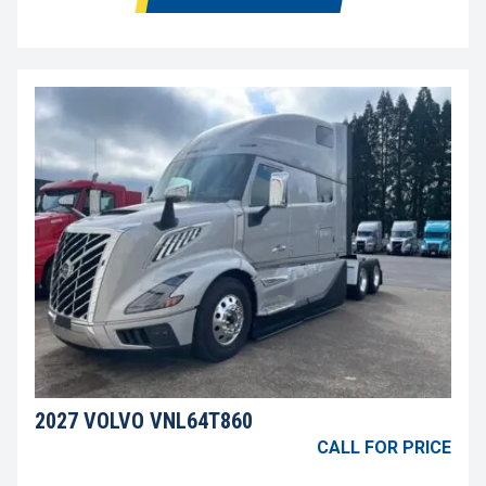
2027 VOLVO VNL64T860
CALL FOR PRICE