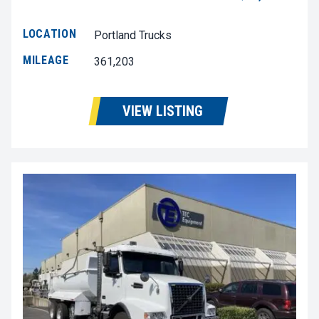
LOCATION
Portland Trucks
MILEAGE
361,203
VIEW LISTING