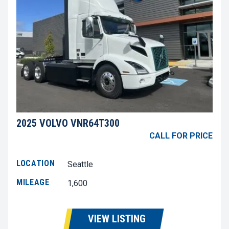
2025 VOLVO VNR64T300
CALL FOR PRICE
LOCATION
Seattle
MILEAGE
1,600
VIEW LISTING