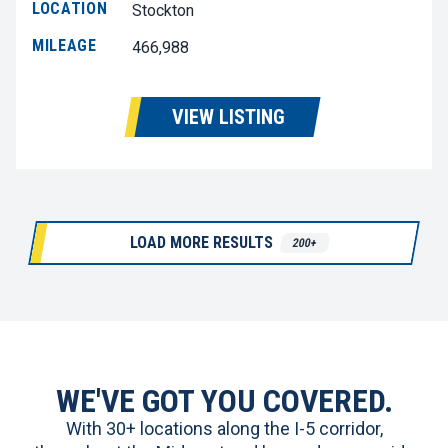
LOCATION
Stockton
MILEAGE
466,988
VIEW LISTING
LOAD MORE RESULTS
200+
WE'VE GOT YOU COVERED.
With 30+ locations along the I-5 corridor,