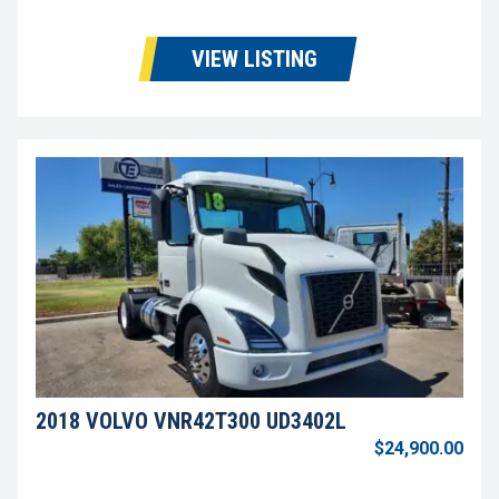
VIEW LISTING
2018 VOLVO VNR42T300 UD3402L
$24,900.00