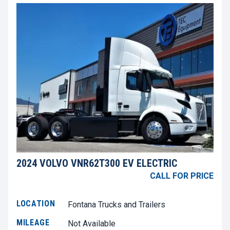
2024 VOLVO VNR62T300 EV ELECTRIC
CALL FOR PRICE
LOCATION
Fontana Trucks and Trailers
MILEAGE
Not Available