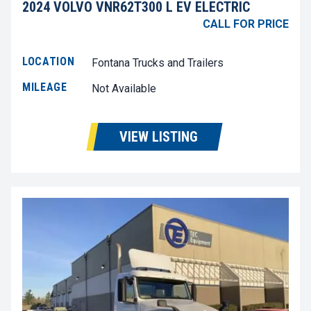
2024 VOLVO VNR62T300 L EV ELECTRIC
CALL FOR PRICE
LOCATION
Fontana Trucks and Trailers
MILEAGE
Not Available
VIEW LISTING