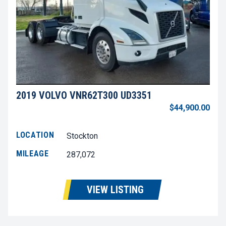
2019 VOLVO VNR62T300 UD3351
$44,900.00
LOCATION
Stockton
MILEAGE
287,072
VIEW LISTING