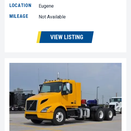
LOCATION
Eugene
MILEAGE
Not Available
VIEW LISTING