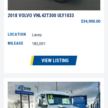
2018 VOLVO VNL42T300 ULY1033
$34,900.00
LOCATION
Lacey
MILEAGE
182,091
VIEW LISTING