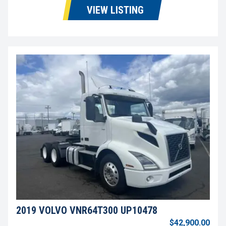
VIEW LISTING
2019 VOLVO VNR64T300 UP10478
$42,900.00