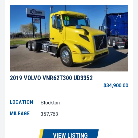
2019 VOLVO VNR62T300 UD3352
$34,900.00
LOCATION
Stockton
MILEAGE
357,763
VIEW LISTING