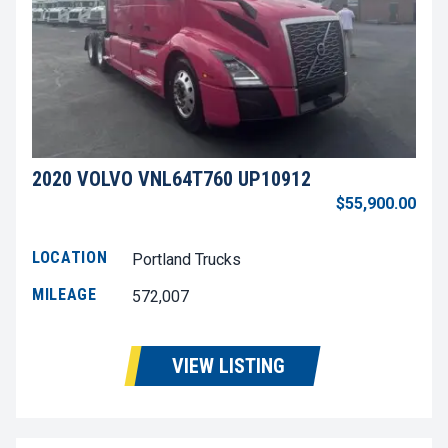
2020 VOLVO VNL64T760 UP10912
$55,900.00
LOCATION
Portland Trucks
MILEAGE
572,007
VIEW LISTING