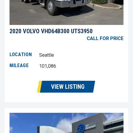
2020 VOLVO VHD64B300 UTS3950
CALL FOR PRICE
LOCATION
Seattle
MILEAGE
101,086
VIEW LISTING