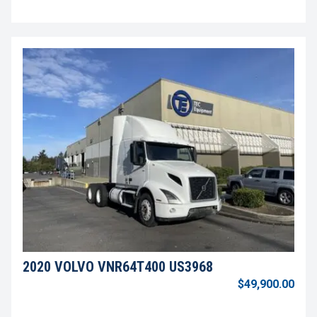
2020 VOLVO VNR64T400 US3968
$49,900.00