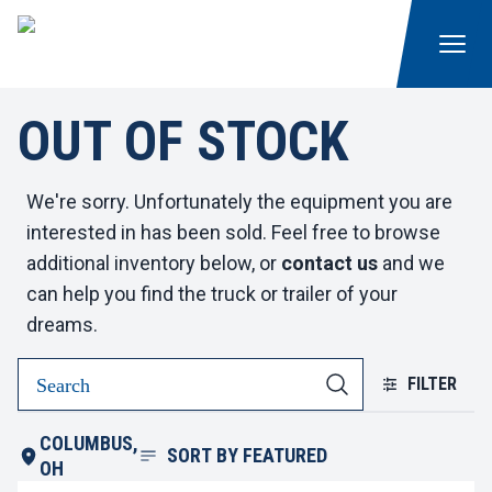
OUT OF STOCK
We're sorry. Unfortunately the equipment you are
interested in has been sold. Feel free to browse
additional inventory below, or
contact us
and we
can help you find the truck or trailer of your
dreams.
FILTER
COLUMBUS,
SORT BY
FEATURED
OH