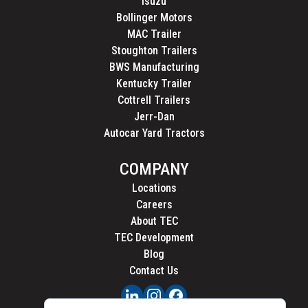
Isuzu
Bollinger Motors
MAC Trailer
Stoughton Trailers
BWS Manufacturing
Kentucky Trailer
Cottrell Trailers
Jerr-Dan
Autocar Yard Tractors
COMPANY
Locations
Careers
About TEC
TEC Development
Blog
Contact Us