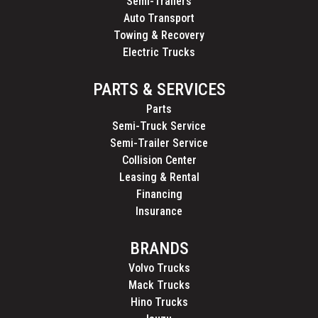
Semi-Trailers
Auto Transport
Towing & Recovery
Electric Trucks
PARTS & SERVICES
Parts
Semi-Truck Service
Semi-Trailer Service
Collision Center
Leasing & Rental
Financing
Insurance
BRANDS
Volvo Trucks
Mack Trucks
Hino Trucks