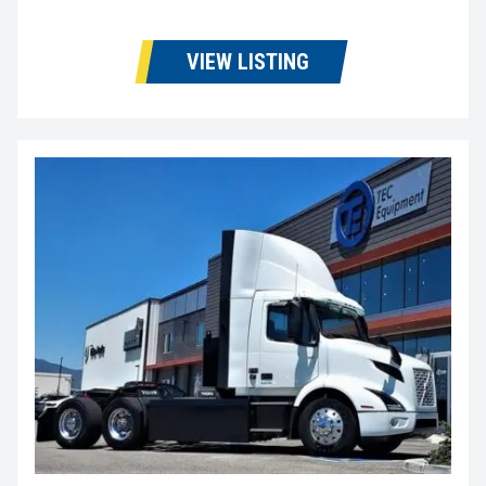
VIEW LISTING