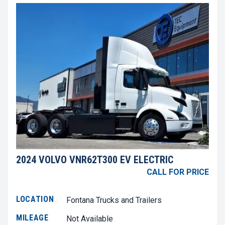
2024 VOLVO VNR62T300 EV ELECTRIC
CALL FOR PRICE
LOCATION
Fontana Trucks and Trailers
MILEAGE
Not Available