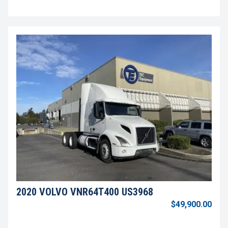
2020 VOLVO VNR64T400 US3968
$49,900.00