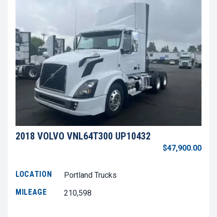
2018 VOLVO VNL64T300 UP10432
$47,900.00
LOCATION
Portland Trucks
MILEAGE
210,598