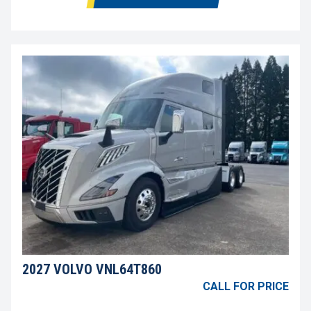
2027 VOLVO VNL64T860
CALL FOR PRICE