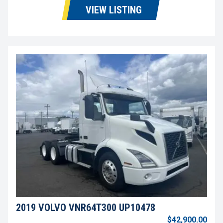
VIEW LISTING
2019 VOLVO VNR64T300 UP10478
$42,900.00