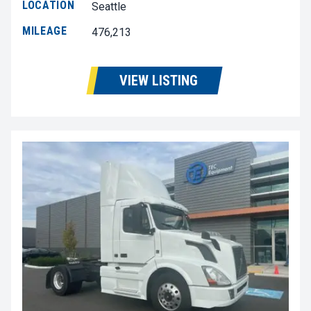
LOCATION
Seattle
MILEAGE
476,213
VIEW LISTING