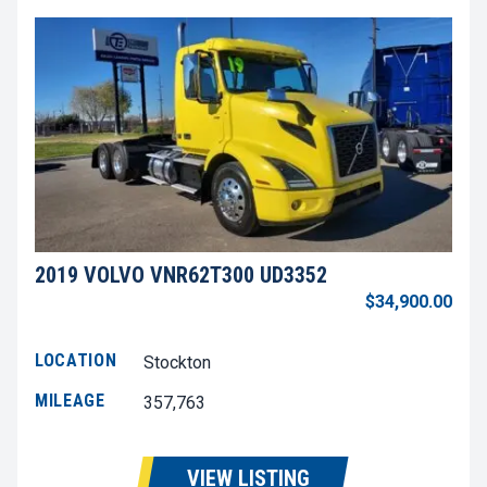
2019 VOLVO VNR62T300 UD3352
$34,900.00
LOCATION
Stockton
MILEAGE
357,763
VIEW LISTING