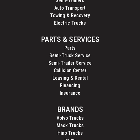
Semi-Trailers
Auto Transport
Towing & Recovery
Electric Trucks
PARTS & SERVICES
Parts
Semi-Truck Service
Semi-Trailer Service
Collision Center
Leasing & Rental
Financing
Insurance
BRANDS
Volvo Trucks
Mack Trucks
Hino Trucks