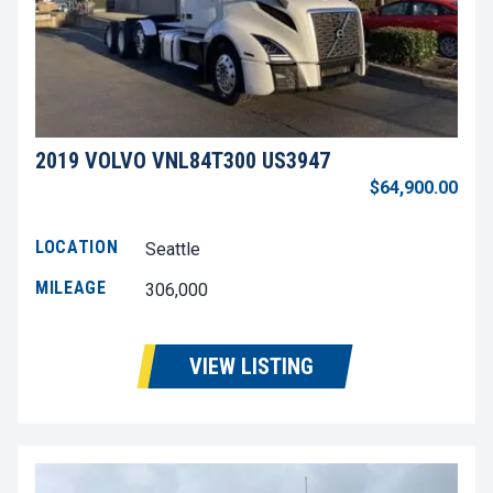
2019 VOLVO VNL84T300 US3947
$64,900.00
LOCATION
Seattle
MILEAGE
306,000
VIEW LISTING