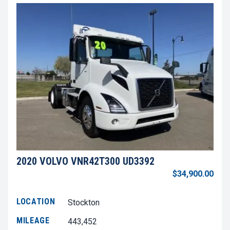
2020 VOLVO VNR42T300 UD3392
$34,900.00
LOCATION
Stockton
MILEAGE
443,452