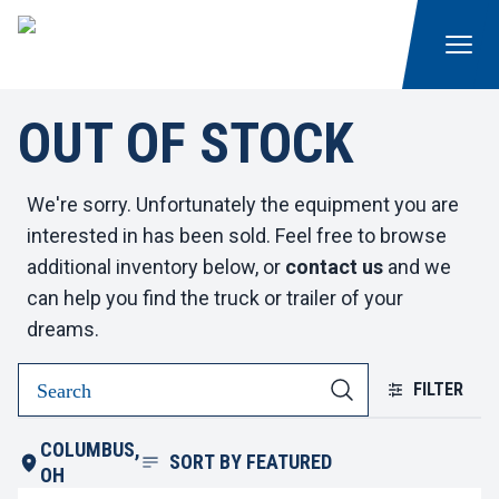
OUT OF STOCK
We're sorry. Unfortunately the equipment you are
interested in has been sold. Feel free to browse
additional inventory below, or
contact us
and we
can help you find the truck or trailer of your
dreams.
FILTER
COLUMBUS,
SORT BY
FEATURED
OH