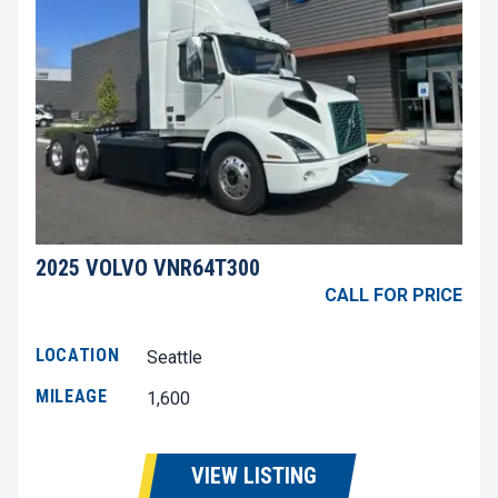
2025 VOLVO VNR64T300
CALL FOR PRICE
LOCATION
Seattle
MILEAGE
1,600
VIEW LISTING