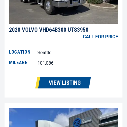
2020 VOLVO VHD64B300 UTS3950
CALL FOR PRICE
LOCATION
Seattle
MILEAGE
101,086
VIEW LISTING