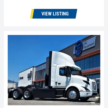
VIEW LISTING