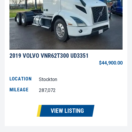
2019 VOLVO VNR62T300 UD3351
$44,900.00
LOCATION
Stockton
MILEAGE
287,072
VIEW LISTING