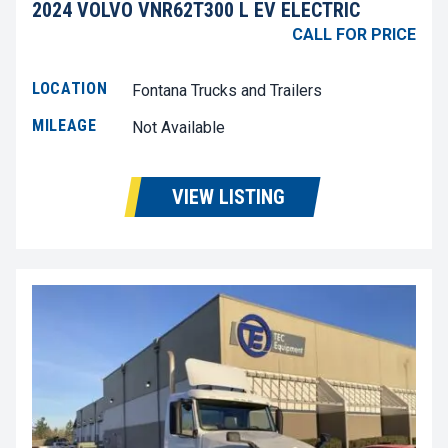
2024 VOLVO VNR62T300 L EV ELECTRIC
CALL FOR PRICE
LOCATION
Fontana Trucks and Trailers
MILEAGE
Not Available
VIEW LISTING