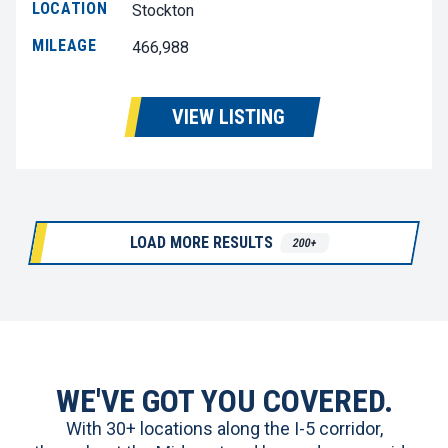
LOCATION
Stockton
MILEAGE
466,988
VIEW LISTING
LOAD MORE RESULTS
200+
WE'VE GOT YOU COVERED.
With 30+ locations along the I-5 corridor,