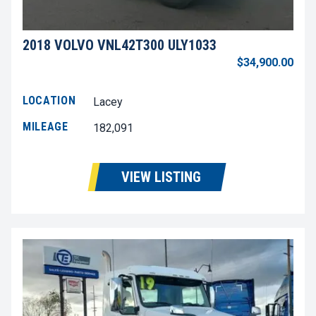
2018 VOLVO VNL42T300 ULY1033
$34,900.00
LOCATION
Lacey
MILEAGE
182,091
VIEW LISTING