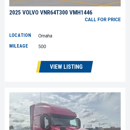
2025 VOLVO VNR64T300 VMH1446
CALL FOR PRICE
LOCATION
Omaha
MILEAGE
500
VIEW LISTING