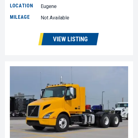
LOCATION
Eugene
MILEAGE
Not Available
VIEW LISTING