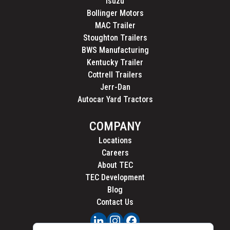
Isuzu
Bollinger Motors
MAC Trailer
Stoughton Trailers
BWS Manufacturing
Kentucky Trailer
Cottrell Trailers
Jerr-Dan
Autocar Yard Tractors
COMPANY
Locations
Careers
About TEC
TEC Development
Blog
Contact Us