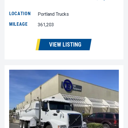
LOCATION
Portland Trucks
MILEAGE
361,203
VIEW LISTING