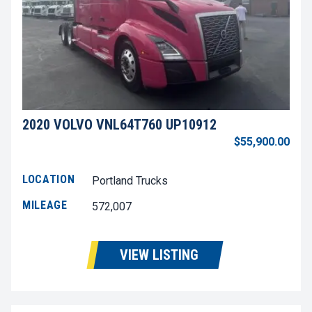
2020 VOLVO VNL64T760 UP10912
$55,900.00
LOCATION
Portland Trucks
MILEAGE
572,007
VIEW LISTING