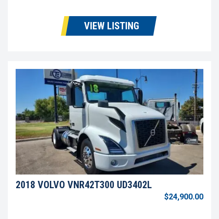
VIEW LISTING
2018 VOLVO VNR42T300 UD3402L
$24,900.00