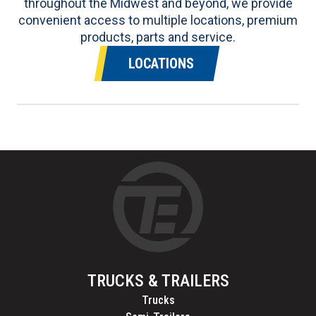
throughout the Midwest and beyond, we provide
convenient access to multiple locations, premium
products, parts and service.
LOCATIONS
TRUCKS & TRAILERS
Trucks