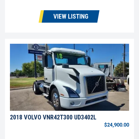
VIEW LISTING
2018 VOLVO VNR42T300 UD3402L
$24,900.00