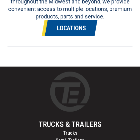
throughout the Midwest and beyond, we provide
convenient access to multiple locations, premium
products, parts and service.
LOCATIONS
TRUCKS & TRAILERS
Trucks