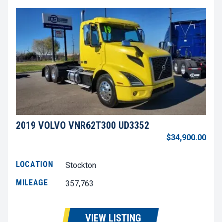
2019 VOLVO VNR62T300 UD3352
$34,900.00
LOCATION
Stockton
MILEAGE
357,763
VIEW LISTING