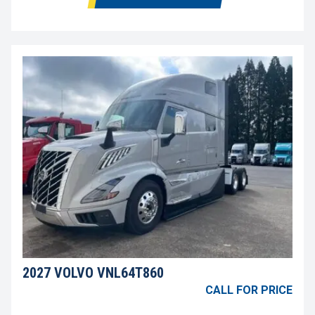
2027 VOLVO VNL64T860
CALL FOR PRICE