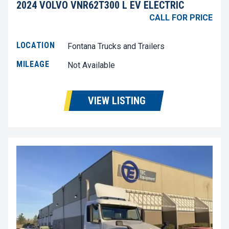
2024 VOLVO VNR62T300 L EV ELECTRIC
CALL FOR PRICE
LOCATION
Fontana Trucks and Trailers
MILEAGE
Not Available
VIEW LISTING