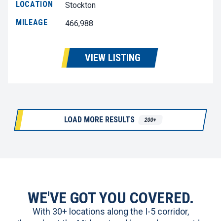
LOCATION
Stockton
MILEAGE
466,988
VIEW LISTING
LOAD MORE RESULTS
200+
WE'VE GOT YOU COVERED.
With 30+ locations along the I-5 corridor,