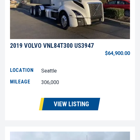
2019 VOLVO VNL84T300 US3947
$64,900.00
LOCATION
Seattle
MILEAGE
306,000
VIEW LISTING