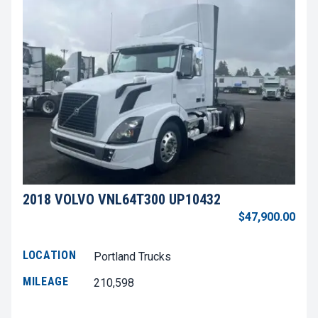
2018 VOLVO VNL64T300 UP10432
$47,900.00
LOCATION
Portland Trucks
MILEAGE
210,598