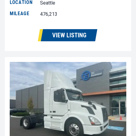
LOCATION
Seattle
MILEAGE
476,213
VIEW LISTING