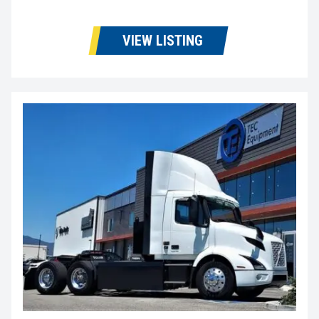
VIEW LISTING