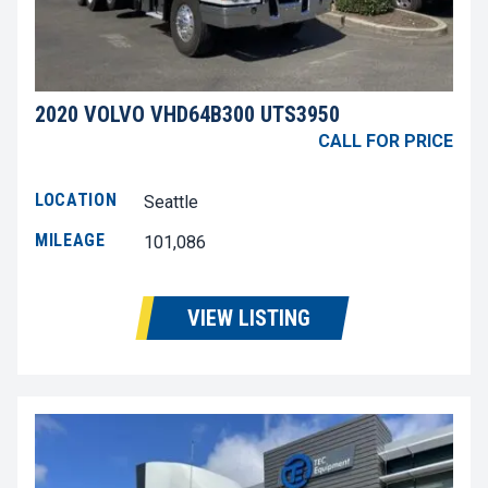
2020 VOLVO VHD64B300 UTS3950
CALL FOR PRICE
LOCATION
Seattle
MILEAGE
101,086
VIEW LISTING