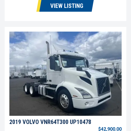
VIEW LISTING
2019 VOLVO VNR64T300 UP10478
$42,900.00