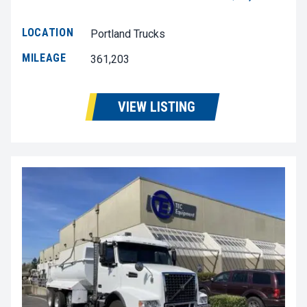
LOCATION
Portland Trucks
MILEAGE
361,203
VIEW LISTING