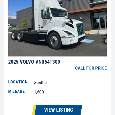
2025 VOLVO VNR64T300
CALL FOR PRICE
LOCATION
Seattle
MILEAGE
1,600
VIEW LISTING