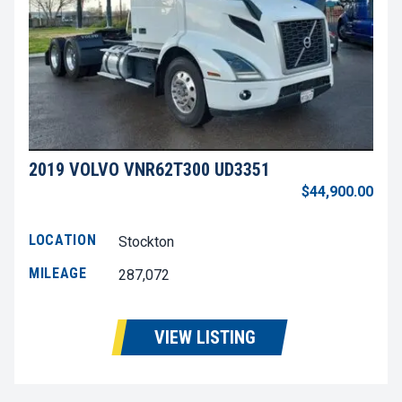
2019 VOLVO VNR62T300 UD3351
$44,900.00
LOCATION
Stockton
MILEAGE
287,072
VIEW LISTING