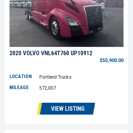
2020 VOLVO VNL64T760 UP10912
$55,900.00
LOCATION
Portland Trucks
MILEAGE
572,007
VIEW LISTING