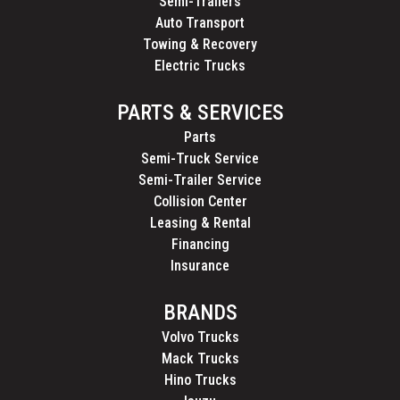
Semi-Trailers
Auto Transport
Towing & Recovery
Electric Trucks
PARTS & SERVICES
Parts
Semi-Truck Service
Semi-Trailer Service
Collision Center
Leasing & Rental
Financing
Insurance
BRANDS
Volvo Trucks
Mack Trucks
Hino Trucks