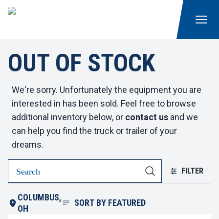
OUT OF STOCK
We're sorry. Unfortunately the equipment you are
interested in has been sold. Feel free to browse
additional inventory below, or
contact us
and we
can help you find the truck or trailer of your
dreams.
FILTER
COLUMBUS,
SORT BY
FEATURED
OH