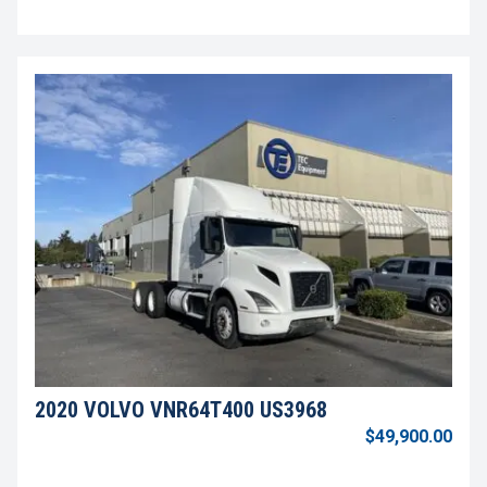
2020 VOLVO VNR64T400 US3968
$49,900.00