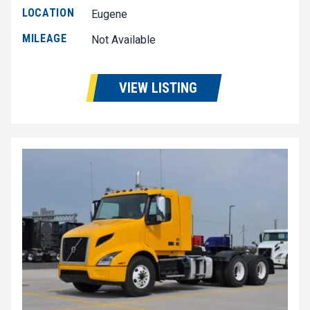
LOCATION
Eugene
MILEAGE
Not Available
VIEW LISTING