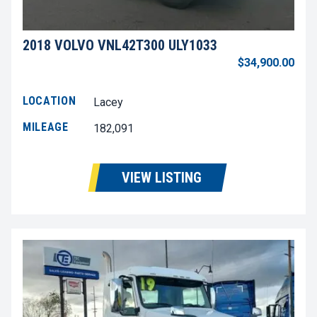
2018 VOLVO VNL42T300 ULY1033
$34,900.00
LOCATION
Lacey
MILEAGE
182,091
VIEW LISTING