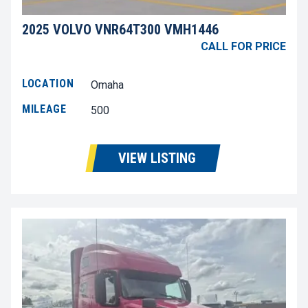
2025 VOLVO VNR64T300 VMH1446
CALL FOR PRICE
LOCATION
Omaha
MILEAGE
500
VIEW LISTING