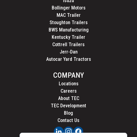
Isuzu
Bollinger Motors
MAC Trailer
Stoughton Trailers
BWS Manufacturing
Kentucky Trailer
Cottrell Trailers
Jerr-Dan
Autocar Yard Tractors
COMPANY
Locations
Careers
About TEC
TEC Development
Blog
Contact Us