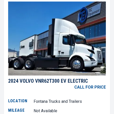
2024 VOLVO VNR62T300 EV ELECTRIC
CALL FOR PRICE
LOCATION
Fontana Trucks and Trailers
MILEAGE
Not Available