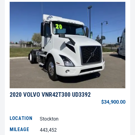
2020 VOLVO VNR42T300 UD3392
$34,900.00
LOCATION
Stockton
MILEAGE
443,452