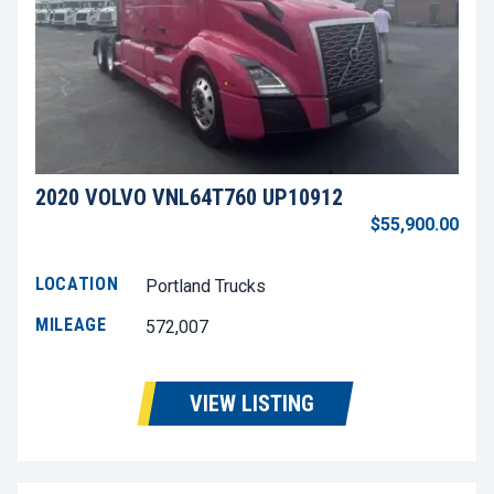
2020 VOLVO VNL64T760 UP10912
$55,900.00
LOCATION
Portland Trucks
MILEAGE
572,007
VIEW LISTING