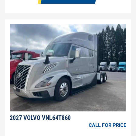
2027 VOLVO VNL64T860
CALL FOR PRICE