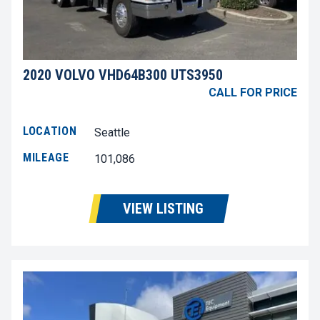
2020 VOLVO VHD64B300 UTS3950
CALL FOR PRICE
LOCATION
Seattle
MILEAGE
101,086
VIEW LISTING