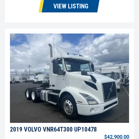
VIEW LISTING
2019 VOLVO VNR64T300 UP10478
$42,900.00