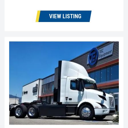
VIEW LISTING