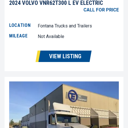
2024 VOLVO VNR62T300 L EV ELECTRIC
CALL FOR PRICE
LOCATION
Fontana Trucks and Trailers
MILEAGE
Not Available
VIEW LISTING