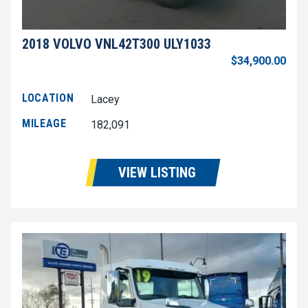
2018 VOLVO VNL42T300 ULY1033
$34,900.00
LOCATION
Lacey
MILEAGE
182,091
VIEW LISTING