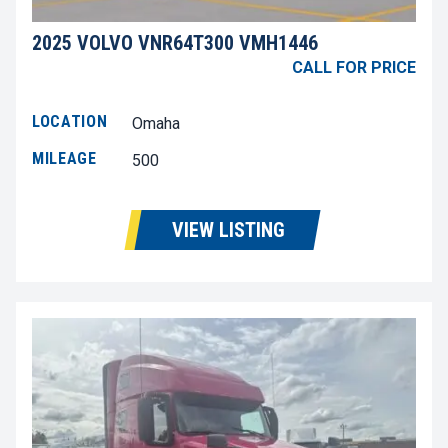
2025 VOLVO VNR64T300 VMH1446
CALL FOR PRICE
LOCATION
Omaha
MILEAGE
500
VIEW LISTING