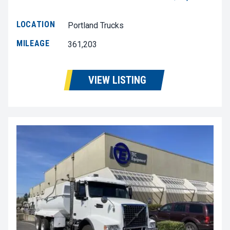
LOCATION
Portland Trucks
MILEAGE
361,203
VIEW LISTING