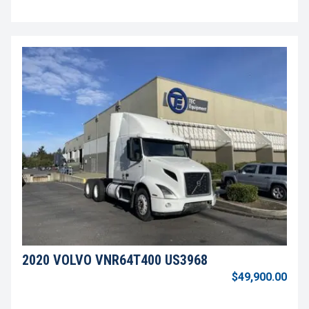
2020 VOLVO VNR64T400 US3968
$49,900.00