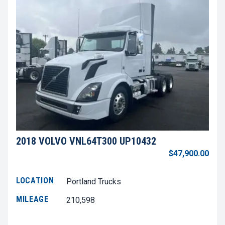
2018 VOLVO VNL64T300 UP10432
$47,900.00
LOCATION
Portland Trucks
MILEAGE
210,598