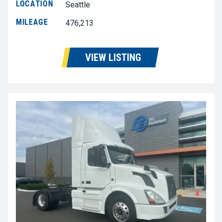
LOCATION
Seattle
MILEAGE
476,213
VIEW LISTING