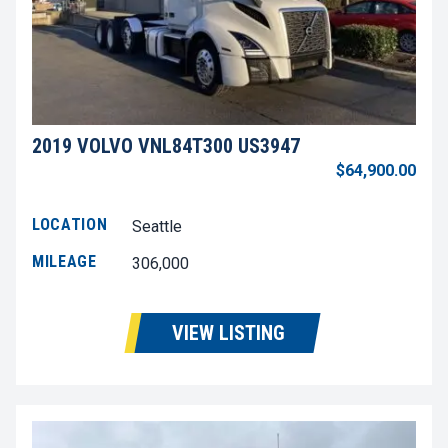
2019 VOLVO VNL84T300 US3947
$64,900.00
LOCATION
Seattle
MILEAGE
306,000
VIEW LISTING