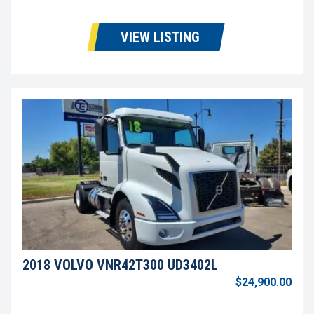
VIEW LISTING
2018 VOLVO VNR42T300 UD3402L
$24,900.00