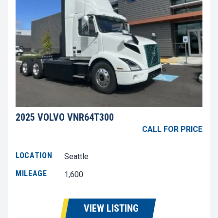
2025 VOLVO VNR64T300
CALL FOR PRICE
LOCATION
Seattle
MILEAGE
1,600
VIEW LISTING