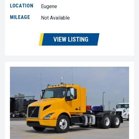
LOCATION
Eugene
MILEAGE
Not Available
VIEW LISTING