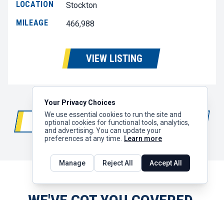
LOCATION
Stockton
MILEAGE
466,988
VIEW LISTING
Your Privacy Choices
We use essential cookies to run the site and
LOAD MORE RESULTS
200+
optional cookies for functional tools, analytics,
and advertising. You can update your
preferences at any time.
Learn more
Manage
Reject All
Accept All
WE'VE GOT YOU COVERED.
With 30+ locations along the I-5 corridor,