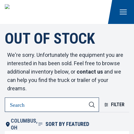
OUT OF STOCK
We're sorry. Unfortunately the equipment you are
interested in has been sold. Feel free to browse
additional inventory below, or
contact us
and we
can help you find the truck or trailer of your
dreams.
FILTER
COLUMBUS,
SORT BY
FEATURED
OH