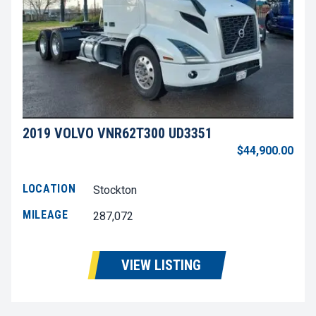
2019 VOLVO VNR62T300 UD3351
$44,900.00
LOCATION
Stockton
MILEAGE
287,072
VIEW LISTING