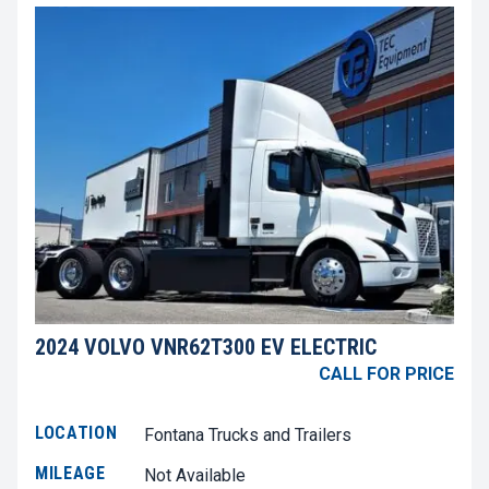
2024 VOLVO VNR62T300 EV ELECTRIC
CALL FOR PRICE
LOCATION
Fontana Trucks and Trailers
MILEAGE
Not Available