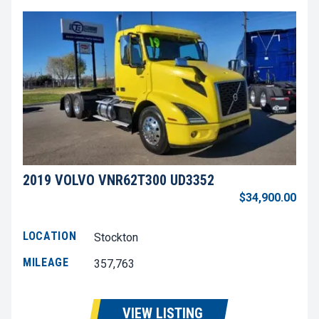
2019 VOLVO VNR62T300 UD3352
$34,900.00
LOCATION
Stockton
MILEAGE
357,763
VIEW LISTING