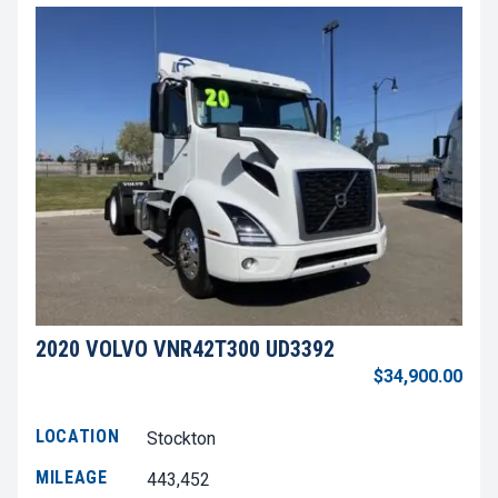
2020 VOLVO VNR42T300 UD3392
$34,900.00
LOCATION
Stockton
MILEAGE
443,452