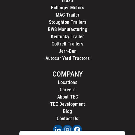
Isuzu
Bollinger Motors
MAC Trailer
Stoughton Trailers
BWS Manufacturing
Kentucky Trailer
Cottrell Trailers
Jerr-Dan
Autocar Yard Tractors
COMPANY
Locations
Careers
About TEC
TEC Development
Blog
Contact Us