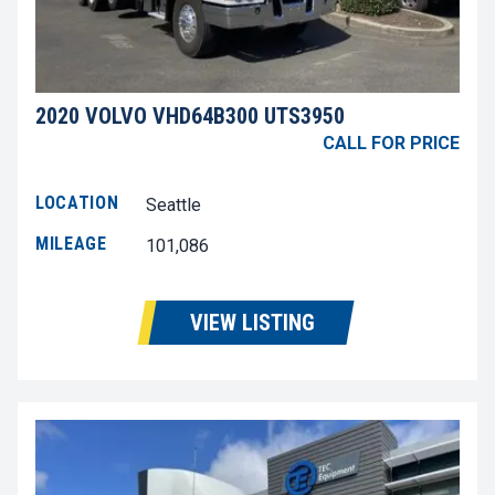
2020 VOLVO VHD64B300 UTS3950
CALL FOR PRICE
LOCATION
Seattle
MILEAGE
101,086
VIEW LISTING