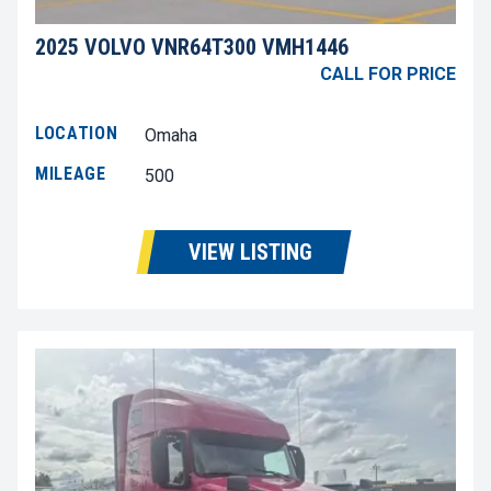
2025 VOLVO VNR64T300 VMH1446
CALL FOR PRICE
LOCATION
Omaha
MILEAGE
500
VIEW LISTING