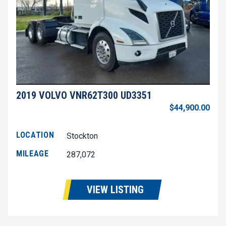
2019 VOLVO VNR62T300 UD3351
$44,900.00
LOCATION
Stockton
MILEAGE
287,072
VIEW LISTING