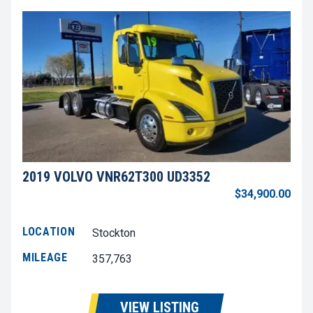
2019 VOLVO VNR62T300 UD3352
$34,900.00
LOCATION
Stockton
MILEAGE
357,763
VIEW LISTING