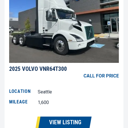
2025 VOLVO VNR64T300
CALL FOR PRICE
LOCATION
Seattle
MILEAGE
1,600
VIEW LISTING