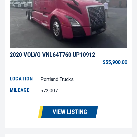
2020 VOLVO VNL64T760 UP10912
$55,900.00
LOCATION
Portland Trucks
MILEAGE
572,007
VIEW LISTING