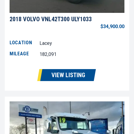
2018 VOLVO VNL42T300 ULY1033
$34,900.00
LOCATION
Lacey
MILEAGE
182,091
VIEW LISTING