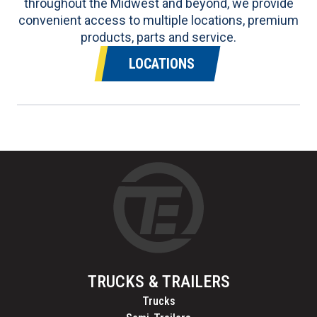
throughout the Midwest and beyond, we provide
convenient access to multiple locations, premium
products, parts and service.
LOCATIONS
TRUCKS & TRAILERS
Trucks