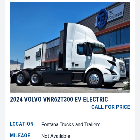
2024 VOLVO VNR62T300 EV ELECTRIC
CALL FOR PRICE
LOCATION
Fontana Trucks and Trailers
MILEAGE
Not Available