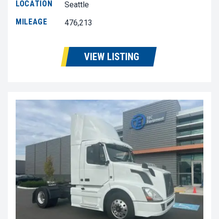
LOCATION
Seattle
MILEAGE
476,213
VIEW LISTING