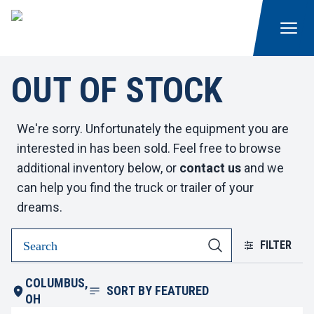
OUT OF STOCK
We're sorry. Unfortunately the equipment you are
interested in has been sold. Feel free to browse
additional inventory below, or
contact us
and we
can help you find the truck or trailer of your
dreams.
FILTER
COLUMBUS,
SORT BY
FEATURED
OH