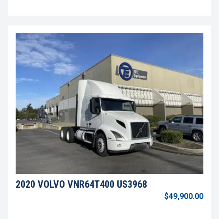
2020 VOLVO VNR64T400 US3968
$49,900.00