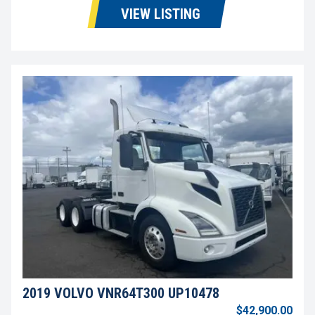
VIEW LISTING
2019 VOLVO VNR64T300 UP10478
$42,900.00