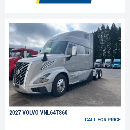
2027 VOLVO VNL64T860
CALL FOR PRICE