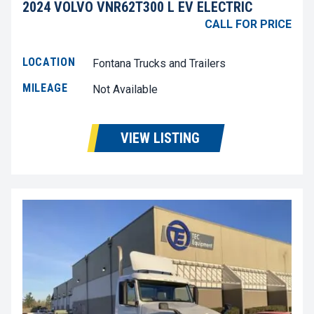
2024 VOLVO VNR62T300 L EV ELECTRIC
CALL FOR PRICE
LOCATION
Fontana Trucks and Trailers
MILEAGE
Not Available
VIEW LISTING