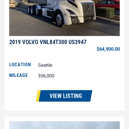
2019 VOLVO VNL84T300 US3947
$64,900.00
LOCATION
Seattle
MILEAGE
306,000
VIEW LISTING