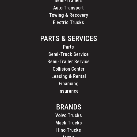
Semi-Trailers
Auto Transport
Towing & Recovery
Electric Trucks
PARTS & SERVICES
Parts
Semi-Truck Service
Semi-Trailer Service
Collision Center
Leasing & Rental
Financing
Insurance
BRANDS
Volvo Trucks
Mack Trucks
Hino Trucks