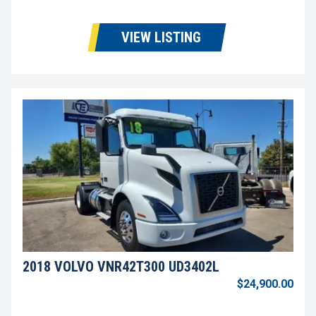
VIEW LISTING
2018 VOLVO VNR42T300 UD3402L
$24,900.00