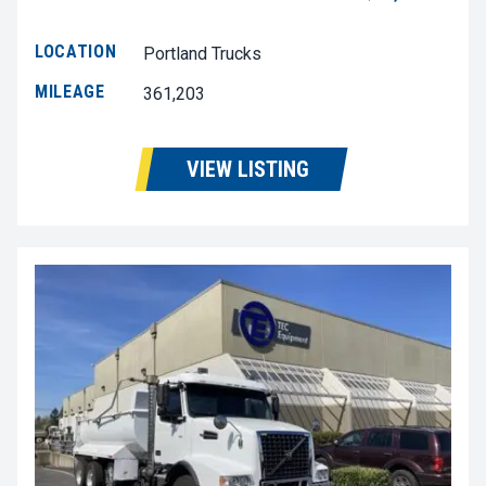
LOCATION
Portland Trucks
MILEAGE
361,203
VIEW LISTING