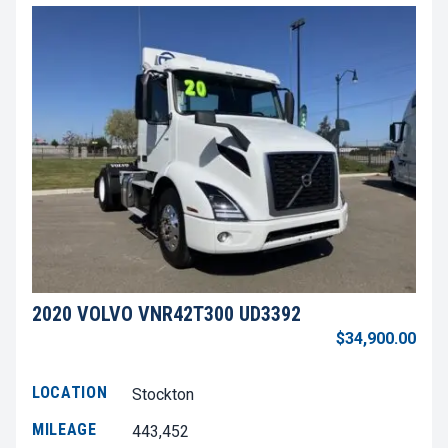
2020 VOLVO VNR42T300 UD3392
$34,900.00
LOCATION
Stockton
MILEAGE
443,452