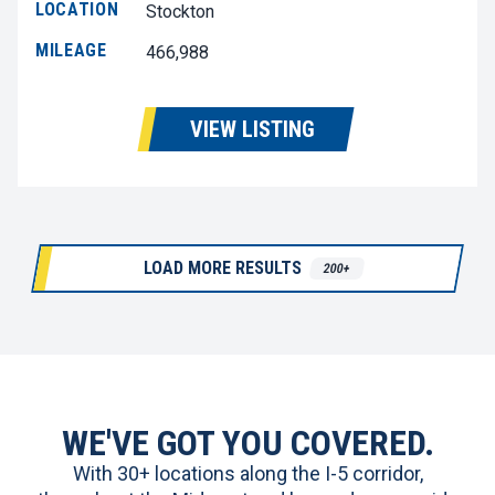
LOCATION
Stockton
MILEAGE
466,988
VIEW LISTING
LOAD MORE RESULTS
200+
WE'VE GOT YOU COVERED.
With 30+ locations along the I-5 corridor,