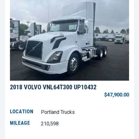
2018 VOLVO VNL64T300 UP10432
$47,900.00
LOCATION
Portland Trucks
MILEAGE
210,598