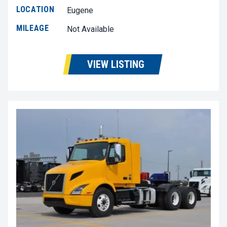
LOCATION
Eugene
MILEAGE
Not Available
VIEW LISTING