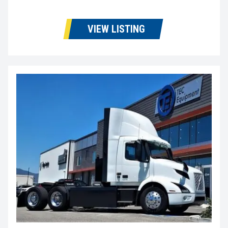
VIEW LISTING