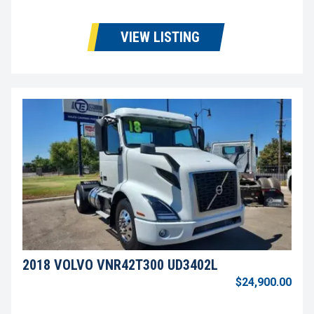
VIEW LISTING
2018 VOLVO VNR42T300 UD3402L
$24,900.00