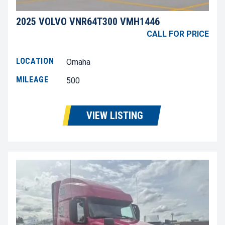
2025 VOLVO VNR64T300 VMH1446
CALL FOR PRICE
LOCATION
Omaha
MILEAGE
500
VIEW LISTING