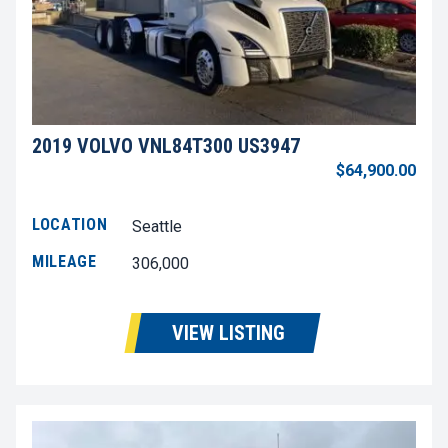
2019 VOLVO VNL84T300 US3947
$64,900.00
LOCATION
Seattle
MILEAGE
306,000
VIEW LISTING