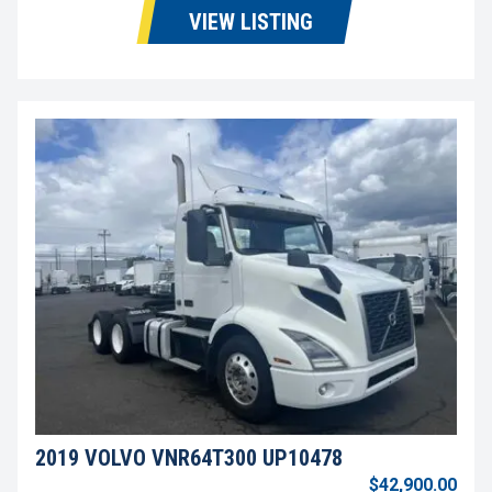
VIEW LISTING
2019 VOLVO VNR64T300 UP10478
$42,900.00