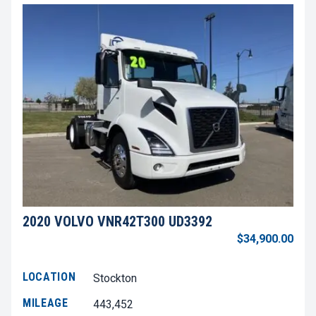
2020 VOLVO VNR42T300 UD3392
$34,900.00
LOCATION
Stockton
MILEAGE
443,452