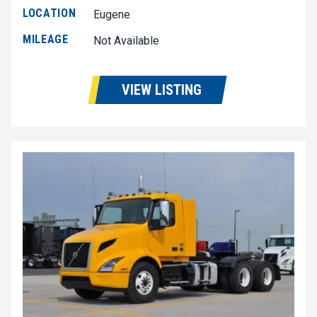
LOCATION
Eugene
MILEAGE
Not Available
VIEW LISTING