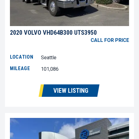
2020 VOLVO VHD64B300 UTS3950
CALL FOR PRICE
LOCATION
Seattle
MILEAGE
101,086
VIEW LISTING