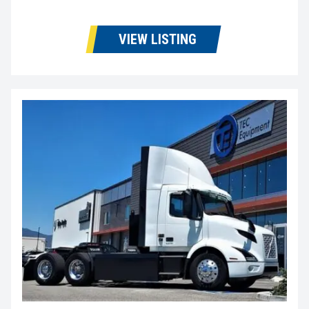
VIEW LISTING