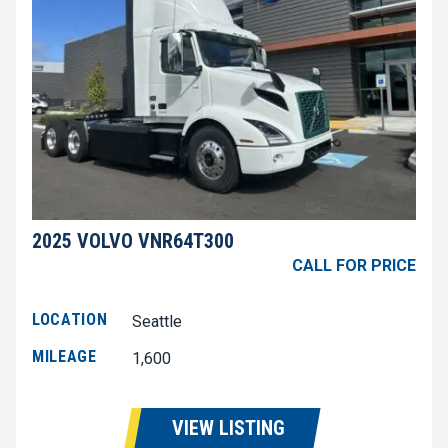
2025 VOLVO VNR64T300
CALL FOR PRICE
LOCATION
Seattle
MILEAGE
1,600
VIEW LISTING