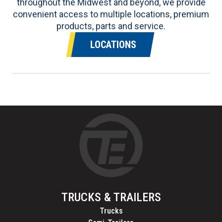
throughout the Midwest and beyond, we provide
convenient access to multiple locations, premium
products, parts and service.
LOCATIONS
TRUCKS & TRAILERS
Trucks