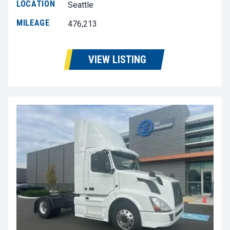
LOCATION
Seattle
MILEAGE
476,213
VIEW LISTING