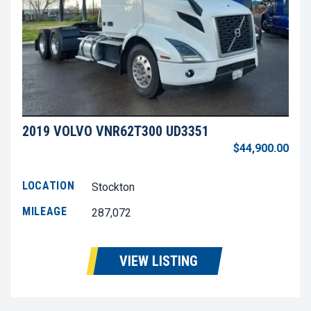
2019 VOLVO VNR62T300 UD3351
$44,900.00
LOCATION
Stockton
MILEAGE
287,072
VIEW LISTING