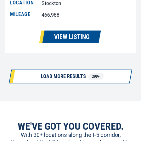
LOCATION
Stockton
MILEAGE
466,988
VIEW LISTING
LOAD MORE RESULTS
200+
WE'VE GOT YOU COVERED.
With 30+ locations along the I-5 corridor,