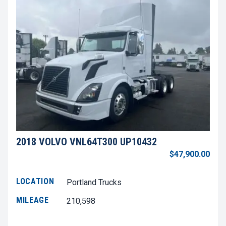
2018 VOLVO VNL64T300 UP10432
$47,900.00
LOCATION
Portland Trucks
MILEAGE
210,598