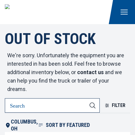
OUT OF STOCK
We're sorry. Unfortunately the equipment you are
interested in has been sold. Feel free to browse
additional inventory below, or
contact us
and we
can help you find the truck or trailer of your
dreams.
FILTER
COLUMBUS,
SORT BY
FEATURED
OH