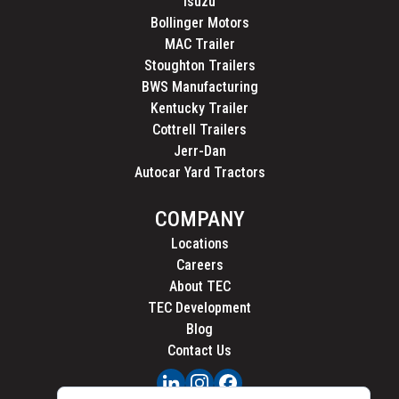
Isuzu
Bollinger Motors
MAC Trailer
Stoughton Trailers
BWS Manufacturing
Kentucky Trailer
Cottrell Trailers
Jerr-Dan
Autocar Yard Tractors
COMPANY
Locations
Careers
About TEC
TEC Development
Blog
Contact Us