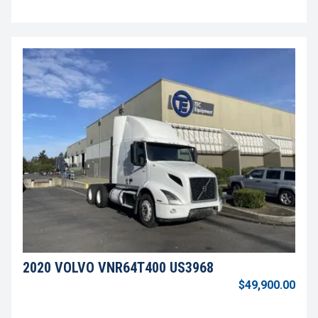
2020 VOLVO VNR64T400 US3968
$49,900.00