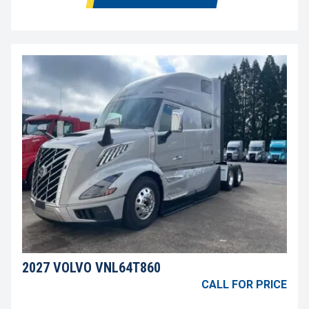
2027 VOLVO VNL64T860
CALL FOR PRICE