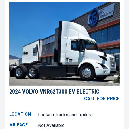
2024 VOLVO VNR62T300 EV ELECTRIC
CALL FOR PRICE
LOCATION
Fontana Trucks and Trailers
MILEAGE
Not Available