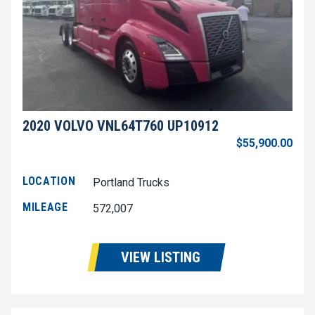
2020 VOLVO VNL64T760 UP10912
$55,900.00
LOCATION
Portland Trucks
MILEAGE
572,007
VIEW LISTING