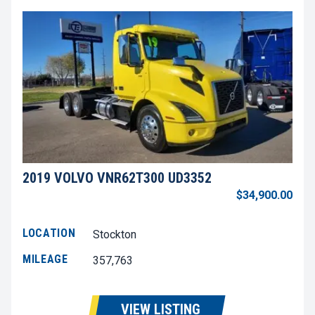
2019 VOLVO VNR62T300 UD3352
$34,900.00
LOCATION
Stockton
MILEAGE
357,763
VIEW LISTING