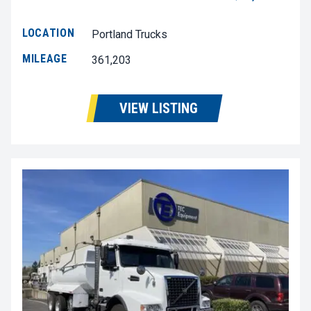
LOCATION
Portland Trucks
MILEAGE
361,203
VIEW LISTING