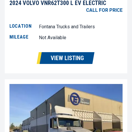
2024 VOLVO VNR62T300 L EV ELECTRIC
CALL FOR PRICE
LOCATION
Fontana Trucks and Trailers
MILEAGE
Not Available
VIEW LISTING