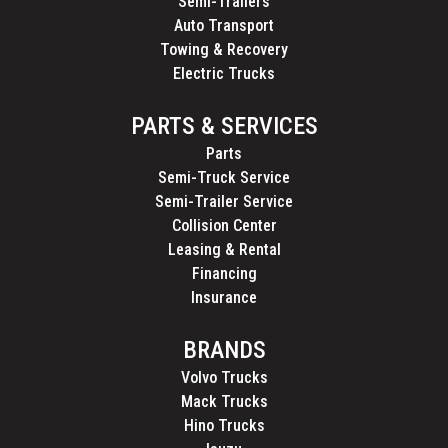
Semi-Trailers
Auto Transport
Towing & Recovery
Electric Trucks
PARTS & SERVICES
Parts
Semi-Truck Service
Semi-Trailer Service
Collision Center
Leasing & Rental
Financing
Insurance
BRANDS
Volvo Trucks
Mack Trucks
Hino Trucks