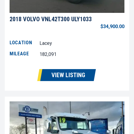
2018 VOLVO VNL42T300 ULY1033
$34,900.00
LOCATION
Lacey
MILEAGE
182,091
VIEW LISTING