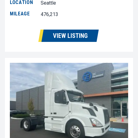
LOCATION
Seattle
MILEAGE
476,213
VIEW LISTING