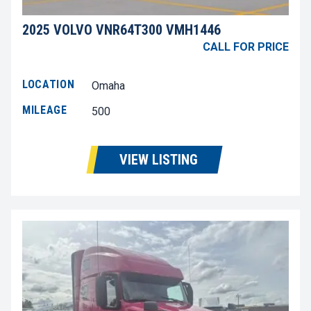
2025 VOLVO VNR64T300 VMH1446
CALL FOR PRICE
LOCATION
Omaha
MILEAGE
500
VIEW LISTING