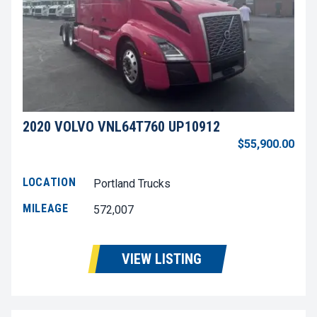
2020 VOLVO VNL64T760 UP10912
$55,900.00
LOCATION
Portland Trucks
MILEAGE
572,007
VIEW LISTING