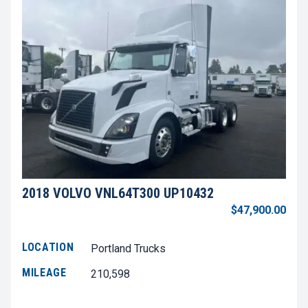
2018 VOLVO VNL64T300 UP10432
$47,900.00
LOCATION
Portland Trucks
MILEAGE
210,598