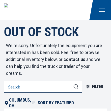
OUT OF STOCK
We're sorry. Unfortunately the equipment you are
interested in has been sold. Feel free to browse
additional inventory below, or
contact us
and we
can help you find the truck or trailer of your
dreams.
FILTER
COLUMBUS,
SORT BY
FEATURED
OH