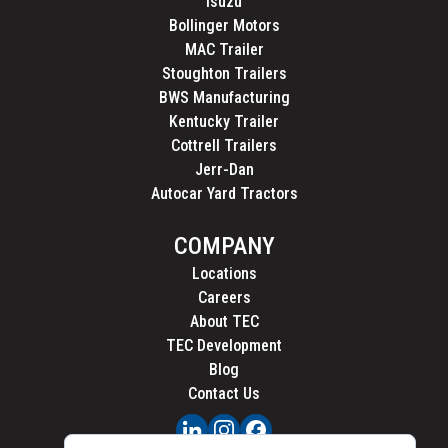
Isuzu
Bollinger Motors
MAC Trailer
Stoughton Trailers
BWS Manufacturing
Kentucky Trailer
Cottrell Trailers
Jerr-Dan
Autocar Yard Tractors
COMPANY
Locations
Careers
About TEC
TEC Development
Blog
Contact Us