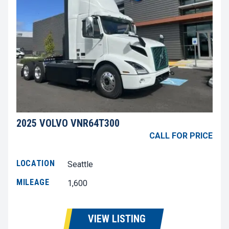
2025 VOLVO VNR64T300
CALL FOR PRICE
LOCATION
Seattle
MILEAGE
1,600
VIEW LISTING