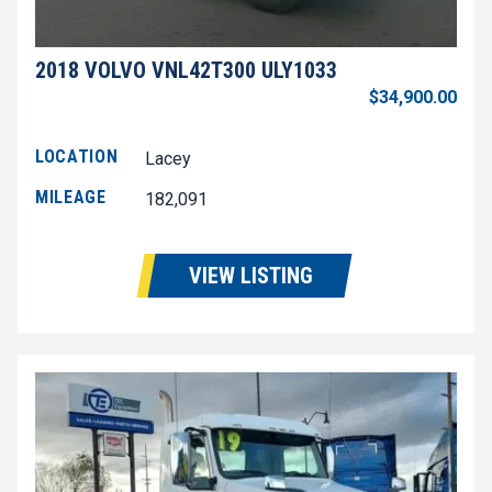
2018 VOLVO VNL42T300 ULY1033
$34,900.00
LOCATION
Lacey
MILEAGE
182,091
VIEW LISTING