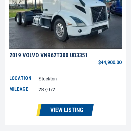
2019 VOLVO VNR62T300 UD3351
$44,900.00
LOCATION
Stockton
MILEAGE
287,072
VIEW LISTING