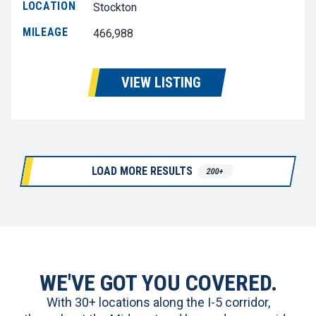
LOCATION
Stockton
MILEAGE
466,988
VIEW LISTING
LOAD MORE RESULTS
200+
WE'VE GOT YOU COVERED.
With 30+ locations along the I-5 corridor,