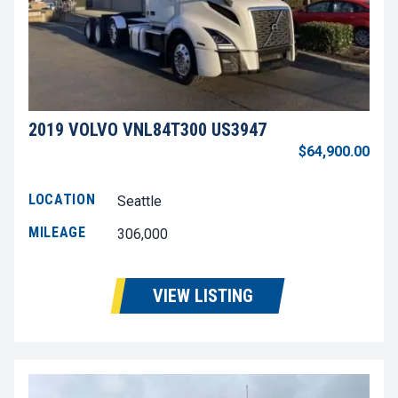
2019 VOLVO VNL84T300 US3947
$64,900.00
LOCATION
Seattle
MILEAGE
306,000
VIEW LISTING