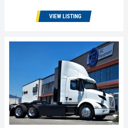
VIEW LISTING