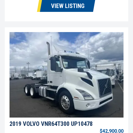
VIEW LISTING
2019 VOLVO VNR64T300 UP10478
$42,900.00