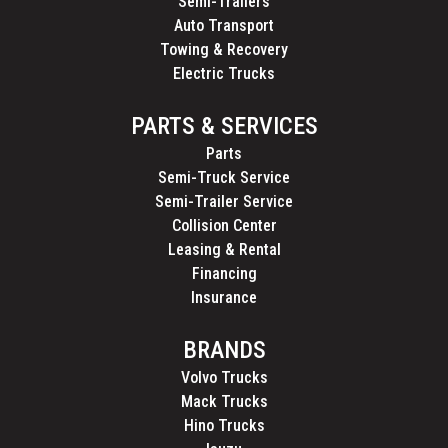
Semi-Trailers
Auto Transport
Towing & Recovery
Electric Trucks
PARTS & SERVICES
Parts
Semi-Truck Service
Semi-Trailer Service
Collision Center
Leasing & Rental
Financing
Insurance
BRANDS
Volvo Trucks
Mack Trucks
Hino Trucks