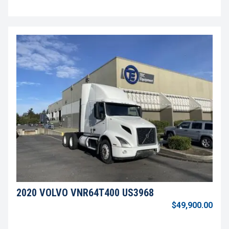
2020 VOLVO VNR64T400 US3968
$49,900.00