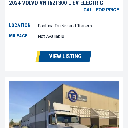
2024 VOLVO VNR62T300 L EV ELECTRIC
CALL FOR PRICE
LOCATION
Fontana Trucks and Trailers
MILEAGE
Not Available
VIEW LISTING