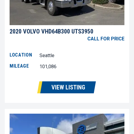
2020 VOLVO VHD64B300 UTS3950
CALL FOR PRICE
LOCATION
Seattle
MILEAGE
101,086
VIEW LISTING