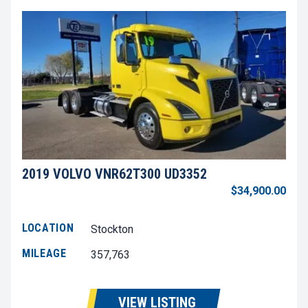
2019 VOLVO VNR62T300 UD3352
$34,900.00
LOCATION
Stockton
MILEAGE
357,763
VIEW LISTING