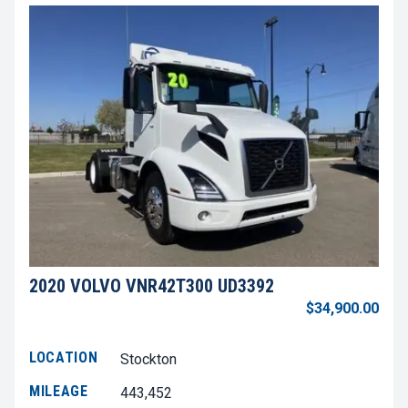
2020 VOLVO VNR42T300 UD3392
$34,900.00
LOCATION
Stockton
MILEAGE
443,452