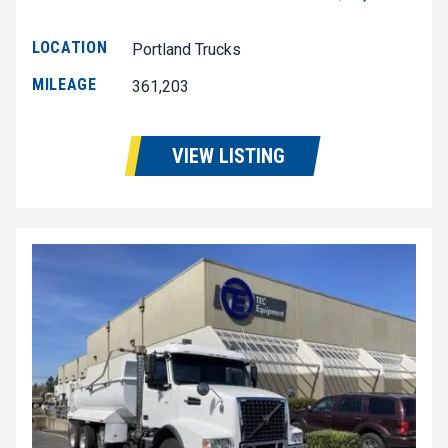
LOCATION
Portland Trucks
MILEAGE
361,203
VIEW LISTING