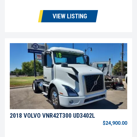
VIEW LISTING
2018 VOLVO VNR42T300 UD3402L
$24,900.00