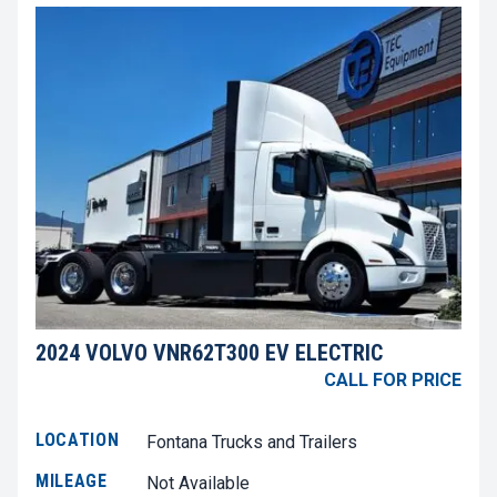
2024 VOLVO VNR62T300 EV ELECTRIC
CALL FOR PRICE
LOCATION
Fontana Trucks and Trailers
MILEAGE
Not Available