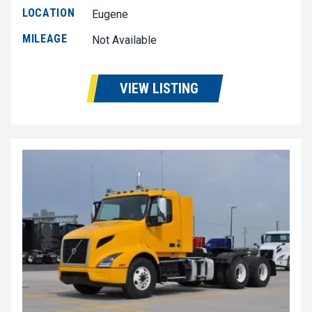
LOCATION
Eugene
MILEAGE
Not Available
VIEW LISTING