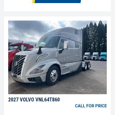
2027 VOLVO VNL64T860
CALL FOR PRICE