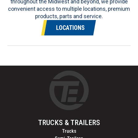
throughout the Midwest and beyond, we provide
convenient access to multiple locations, premium
products, parts and service.
LOCATIONS
TRUCKS & TRAILERS
Trucks