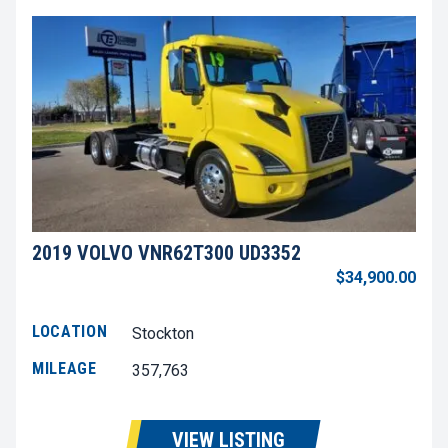
2019 VOLVO VNR62T300 UD3352
$34,900.00
LOCATION
Stockton
MILEAGE
357,763
VIEW LISTING