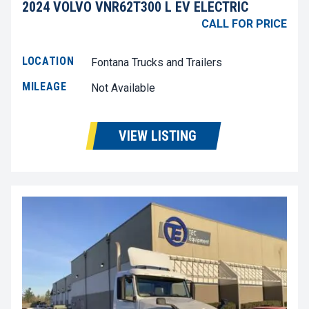
2024 VOLVO VNR62T300 L EV ELECTRIC
CALL FOR PRICE
LOCATION
Fontana Trucks and Trailers
MILEAGE
Not Available
VIEW LISTING