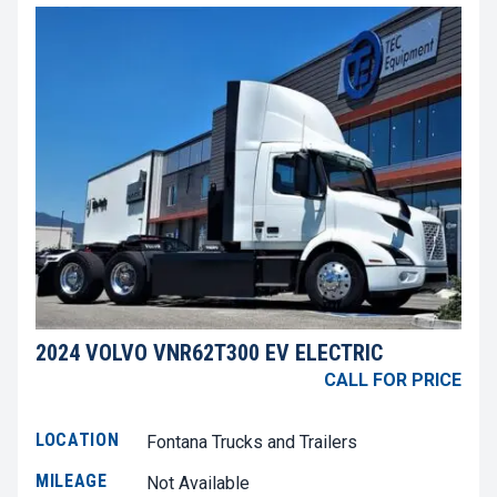
2024 VOLVO VNR62T300 EV ELECTRIC
CALL FOR PRICE
LOCATION
Fontana Trucks and Trailers
MILEAGE
Not Available