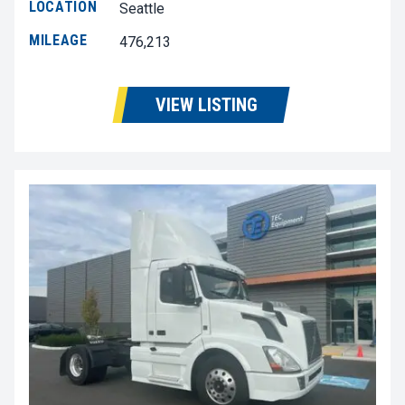
LOCATION
Seattle
MILEAGE
476,213
VIEW LISTING