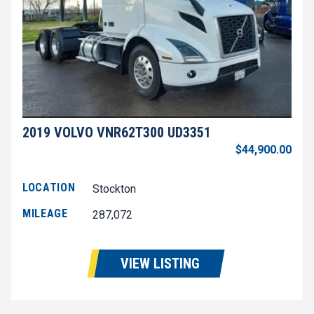
2019 VOLVO VNR62T300 UD3351
$44,900.00
LOCATION
Stockton
MILEAGE
287,072
VIEW LISTING