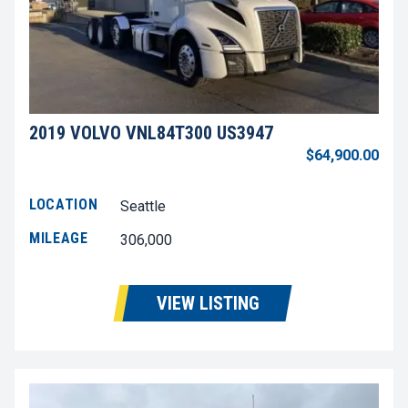
2019 VOLVO VNL84T300 US3947
$64,900.00
LOCATION
Seattle
MILEAGE
306,000
VIEW LISTING