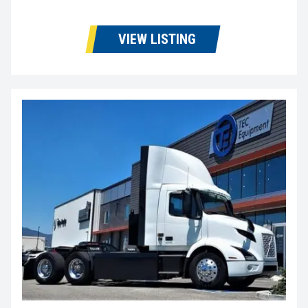
VIEW LISTING