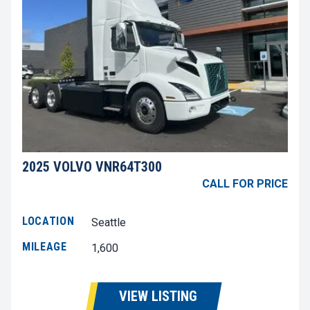
2025 VOLVO VNR64T300
CALL FOR PRICE
LOCATION
Seattle
MILEAGE
1,600
VIEW LISTING