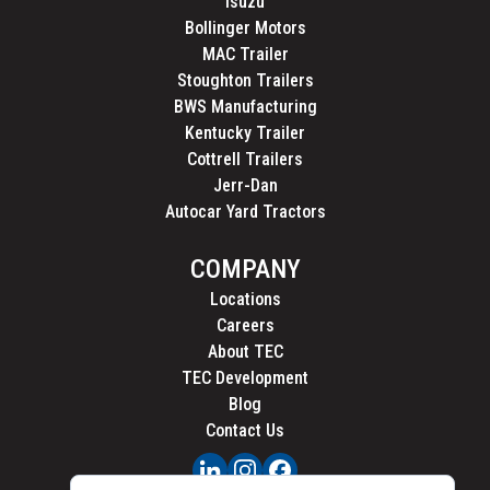
Isuzu
Bollinger Motors
MAC Trailer
Stoughton Trailers
BWS Manufacturing
Kentucky Trailer
Cottrell Trailers
Jerr-Dan
Autocar Yard Tractors
COMPANY
Locations
Careers
About TEC
TEC Development
Blog
Contact Us