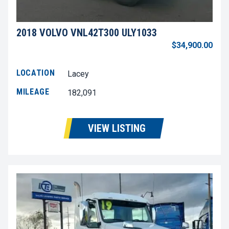
2018 VOLVO VNL42T300 ULY1033
$34,900.00
LOCATION
Lacey
MILEAGE
182,091
VIEW LISTING