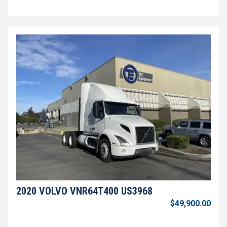
2020 VOLVO VNR64T400 US3968
$49,900.00