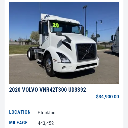
2020 VOLVO VNR42T300 UD3392
$34,900.00
LOCATION
Stockton
MILEAGE
443,452