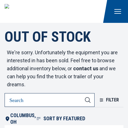
OUT OF STOCK
We're sorry. Unfortunately the equipment you are
interested in has been sold. Feel free to browse
additional inventory below, or
contact us
and we
can help you find the truck or trailer of your
dreams.
FILTER
COLUMBUS,
SORT BY
FEATURED
OH