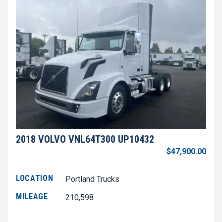
2018 VOLVO VNL64T300 UP10432
$47,900.00
LOCATION
Portland Trucks
MILEAGE
210,598