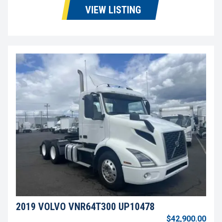
VIEW LISTING
2019 VOLVO VNR64T300 UP10478
$42,900.00