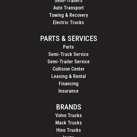
Semi-Trailers
Auto Transport
Towing & Recovery
Electric Trucks
PARTS & SERVICES
Parts
Semi-Truck Service
Semi-Trailer Service
Collision Center
Leasing & Rental
Financing
Insurance
BRANDS
Volvo Trucks
Mack Trucks
Hino Trucks