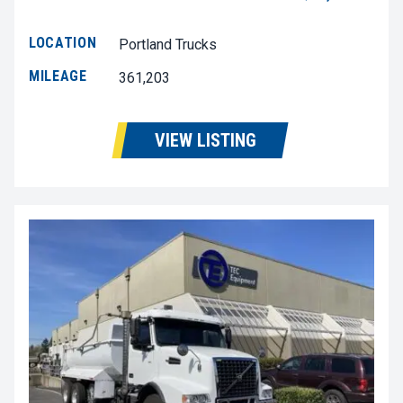
LOCATION
Portland Trucks
MILEAGE
361,203
VIEW LISTING