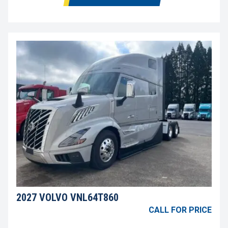
2027 VOLVO VNL64T860
CALL FOR PRICE