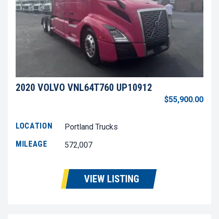
2020 VOLVO VNL64T760 UP10912
$55,900.00
LOCATION
Portland Trucks
MILEAGE
572,007
VIEW LISTING