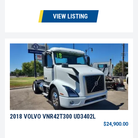
VIEW LISTING
2018 VOLVO VNR42T300 UD3402L
$24,900.00