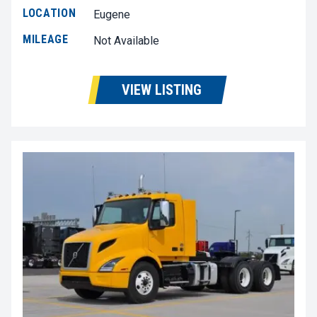
LOCATION
Eugene
MILEAGE
Not Available
VIEW LISTING