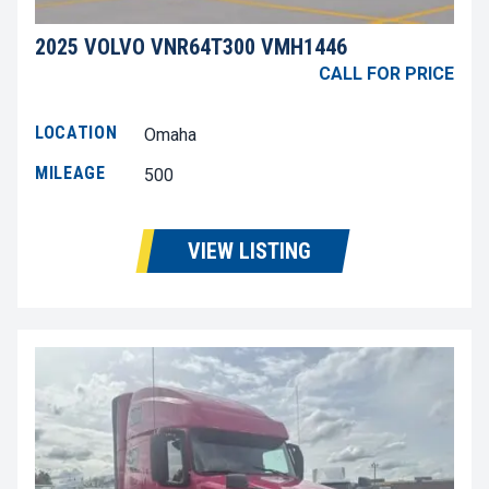
2025 VOLVO VNR64T300 VMH1446
CALL FOR PRICE
LOCATION
Omaha
MILEAGE
500
VIEW LISTING