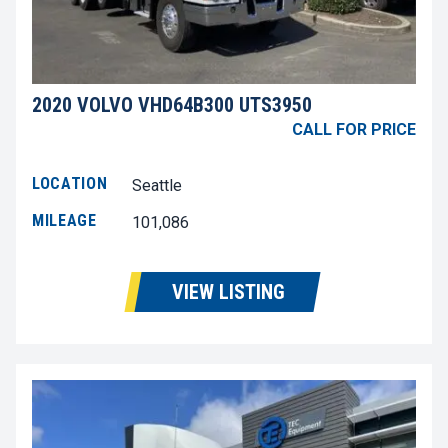
2020 VOLVO VHD64B300 UTS3950
CALL FOR PRICE
LOCATION
Seattle
MILEAGE
101,086
VIEW LISTING