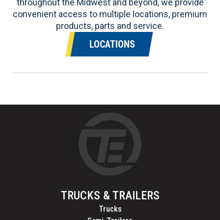
throughout the Midwest and beyond, we provide
convenient access to multiple locations, premium
products, parts and service.
LOCATIONS
TRUCKS & TRAILERS
Trucks