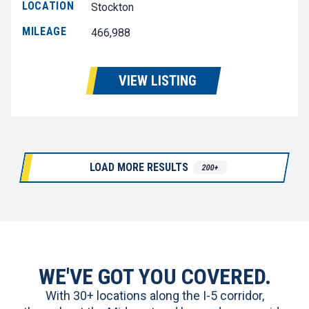
LOCATION
Stockton
MILEAGE
466,988
VIEW LISTING
LOAD MORE RESULTS
200+
WE'VE GOT YOU COVERED.
With 30+ locations along the I-5 corridor,