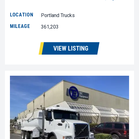
LOCATION
Portland Trucks
MILEAGE
361,203
VIEW LISTING