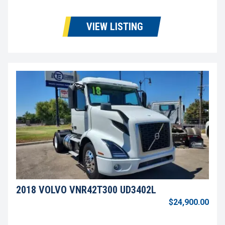
VIEW LISTING
2018 VOLVO VNR42T300 UD3402L
$24,900.00