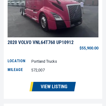
2020 VOLVO VNL64T760 UP10912
$55,900.00
LOCATION
Portland Trucks
MILEAGE
572,007
VIEW LISTING