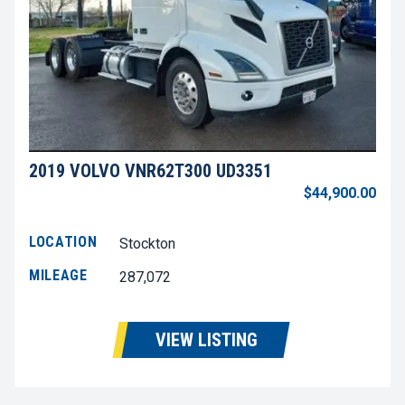
2019 VOLVO VNR62T300 UD3351
$44,900.00
LOCATION
Stockton
MILEAGE
287,072
VIEW LISTING