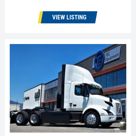
VIEW LISTING