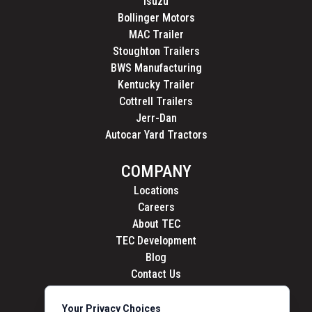
Isuzu
Bollinger Motors
MAC Trailer
Stoughton Trailers
BWS Manufacturing
Kentucky Trailer
Cottrell Trailers
Jerr-Dan
Autocar Yard Tractors
COMPANY
Locations
Careers
About TEC
TEC Development
Blog
Contact Us
Your Privacy Choices