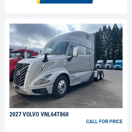
2027 VOLVO VNL64T860
CALL FOR PRICE