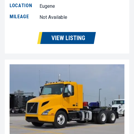
LOCATION
Eugene
MILEAGE
Not Available
VIEW LISTING