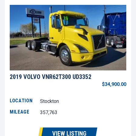
2019 VOLVO VNR62T300 UD3352
$34,900.00
LOCATION
Stockton
MILEAGE
357,763
VIEW LISTING