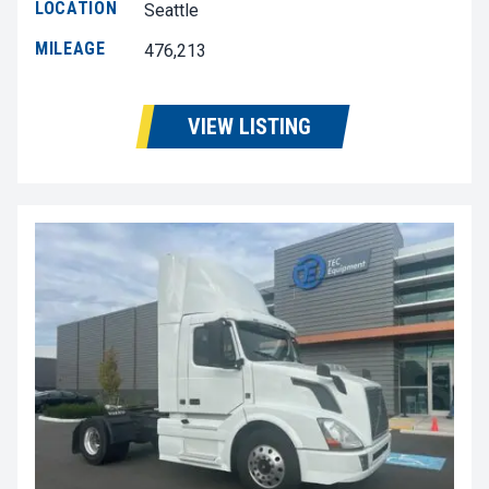
LOCATION
Seattle
MILEAGE
476,213
VIEW LISTING