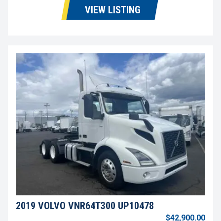
VIEW LISTING
2019 VOLVO VNR64T300 UP10478
$42,900.00