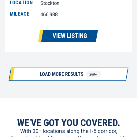
LOCATION
Stockton
MILEAGE
466,988
VIEW LISTING
LOAD MORE RESULTS
200+
WE'VE GOT YOU COVERED.
With 30+ locations along the I-5 corridor,