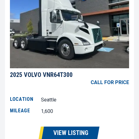
2025 VOLVO VNR64T300
CALL FOR PRICE
LOCATION
Seattle
MILEAGE
1,600
VIEW LISTING