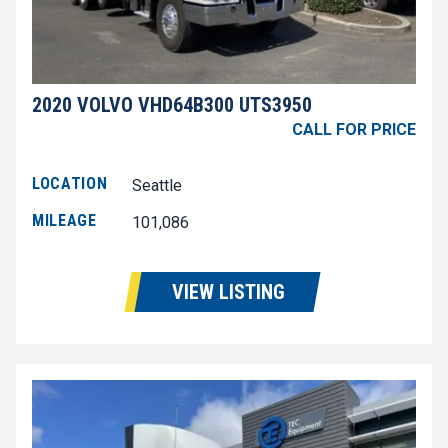
2020 VOLVO VHD64B300 UTS3950
CALL FOR PRICE
LOCATION
Seattle
MILEAGE
101,086
VIEW LISTING