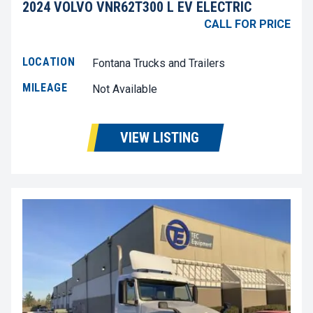
2024 VOLVO VNR62T300 L EV ELECTRIC
CALL FOR PRICE
LOCATION
Fontana Trucks and Trailers
MILEAGE
Not Available
VIEW LISTING