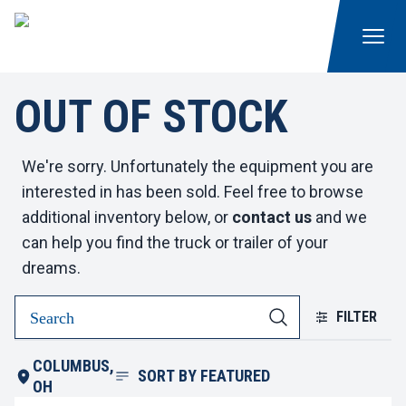
OUT OF STOCK
We're sorry. Unfortunately the equipment you are
interested in has been sold. Feel free to browse
additional inventory below, or
contact us
and we
can help you find the truck or trailer of your
dreams.
FILTER
COLUMBUS,
SORT BY
FEATURED
OH