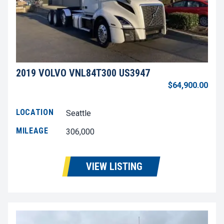
2019 VOLVO VNL84T300 US3947
$64,900.00
LOCATION
Seattle
MILEAGE
306,000
VIEW LISTING