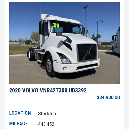
2020 VOLVO VNR42T300 UD3392
$34,900.00
LOCATION
Stockton
MILEAGE
443,452