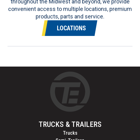
throughout the Midwest and beyond, we provide
convenient access to multiple locations, premium
products, parts and service.
LOCATIONS
TRUCKS & TRAILERS
Trucks