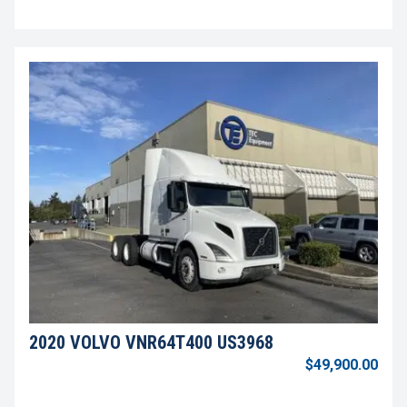
2020 VOLVO VNR64T400 US3968
$49,900.00