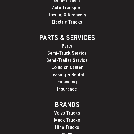
Semi-Trailers
Auto Transport
Towing & Recovery
Electric Trucks
PARTS & SERVICES
Parts
Semi-Truck Service
Semi-Trailer Service
Collision Center
Leasing & Rental
Financing
Insurance
BRANDS
Volvo Trucks
Mack Trucks
Hino Trucks