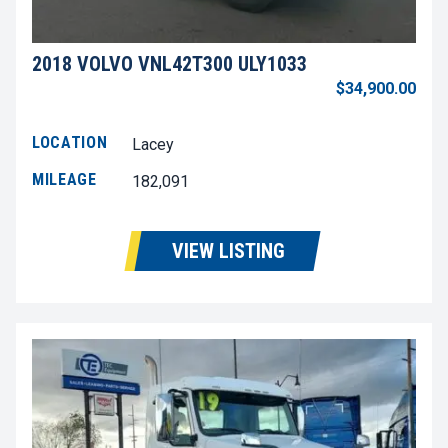
2018 VOLVO VNL42T300 ULY1033
$34,900.00
LOCATION
Lacey
MILEAGE
182,091
VIEW LISTING