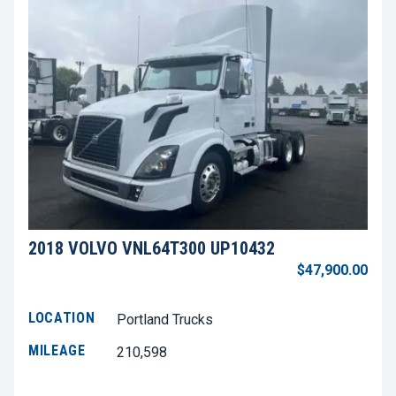
2018 VOLVO VNL64T300 UP10432
$47,900.00
LOCATION
Portland Trucks
MILEAGE
210,598