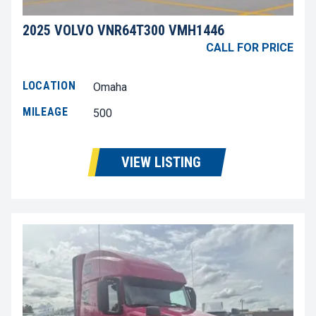
2025 VOLVO VNR64T300 VMH1446
CALL FOR PRICE
LOCATION
Omaha
MILEAGE
500
VIEW LISTING