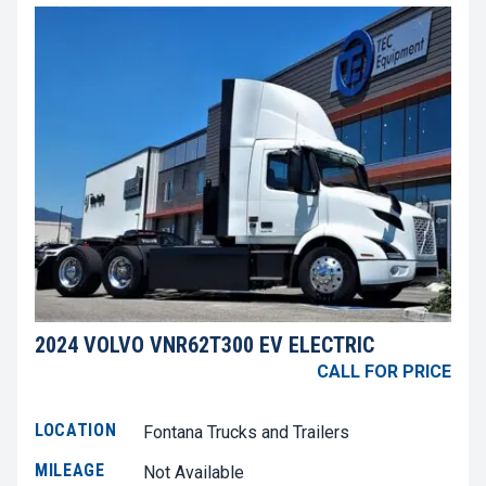
2024 VOLVO VNR62T300 EV ELECTRIC
CALL FOR PRICE
LOCATION
Fontana Trucks and Trailers
MILEAGE
Not Available