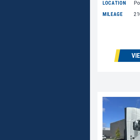
LOCATION
Po
MILEAGE
21
VI