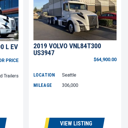
2019 VOLVO VNL84T300
0 L EV
US3947
$64,900.00
OR PRICE
LOCATION
Seattle
d Trailers
MILEAGE
306,000
VIEW LISTING