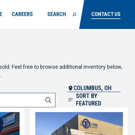
E
CAREERS
SEARCH
CONTACT US
old. Feel free to browse additional inventory below,
.
COLUMBUS, OH
SORT BY
FEATURED