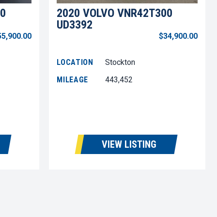
0
2020 VOLVO VNR42T300
UD3392
55,900.00
$34,900.00
LOCATION
Stockton
MILEAGE
443,452
VIEW LISTING