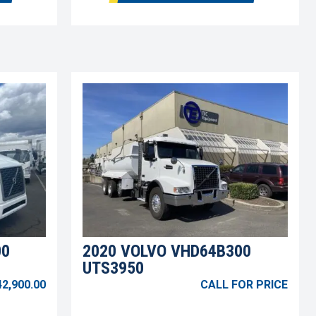
00
2020 VOLVO VHD64B300
UTS3950
42,900.00
CALL FOR PRICE