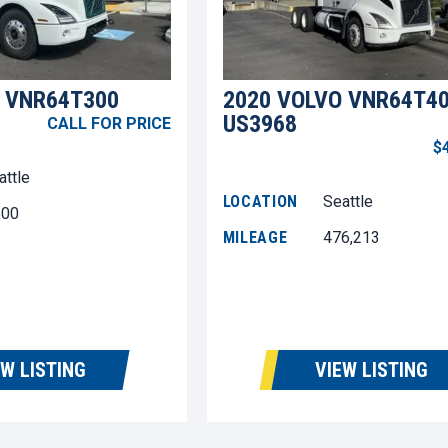
 VNR64T300
2020 VOLVO VNR64T4
US3968
CALL FOR PRICE
$
attle
LOCATION
Seattle
600
MILEAGE
476,213
EW LISTING
VIEW LISTING