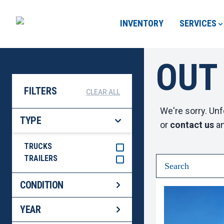
INVENTORY
SERVICES
OUT
FILTERS
CLEAR ALL
We're sorry. Unf
TYPE
or
contact us
an
TRUCKS
TRAILERS
CONDITION
YEAR