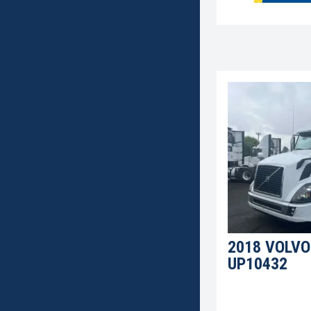
2018 VOLVO
UP10432