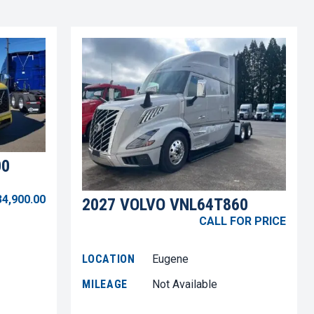
00
34,900.00
2027 VOLVO VNL64T860
CALL FOR PRICE
LOCATION
Eugene
MILEAGE
Not Available