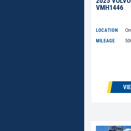
2025 VOLVO
VMH1446
LOCATION
Om
MILEAGE
50
VI