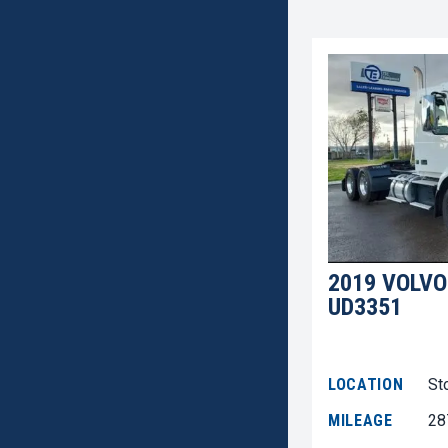
2019 VOLVO
UD3351
LOCATION
St
MILEAGE
28