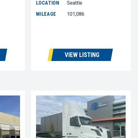
LOCATION
Seattle
MILEAGE
101,086
VIEW LISTING