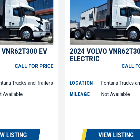
 VNR62T300 EV
2024 VOLVO VNR62T30
ELECTRIC
CALL FOR PRICE
CALL F
ntana Trucks and Trailers
LOCATION
Fontana Trucks an
t Available
MILEAGE
Not Available
EW LISTING
VIEW LISTING