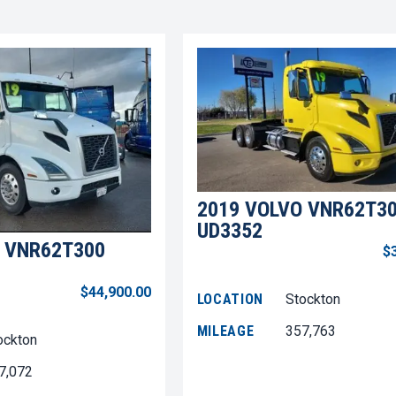
2019 VOLVO VNR62T3
UD3352
 VNR62T300
$
$44,900.00
LOCATION
Stockton
MILEAGE
357,763
ockton
7,072