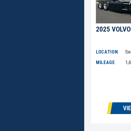
2025 VOLVO
LOCATION
Se
MILEAGE
1,
VI