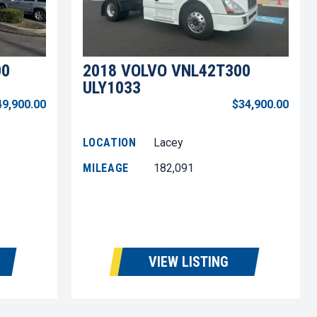
00
2018 VOLVO VNL42T300
ULY1033
49,900.00
$34,900.00
LOCATION
Lacey
MILEAGE
182,091
VIEW LISTING