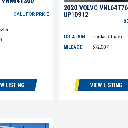
 VNR64T300
2020 VOLVO VNL64T76
UP10912
CALL FOR PRICE
$
aha
LOCATION
Portland Trucks
0
MILEAGE
572,007
EW LISTING
VIEW LISTING