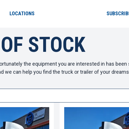
LOCATIONS
SUBSCRIB
 OF STOCK
ortunately the equipment you are interested in has been s
d we can help you find the truck or trailer of your dreams