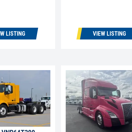
EW LISTING
VIEW LISTING