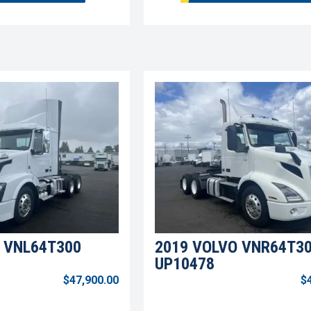
 VNL64T300
2019 VOLVO VNR64T3
UP10478
$47,900.00
$