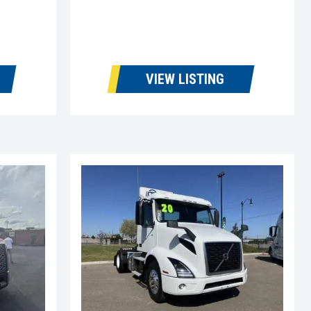
VIEW LISTING