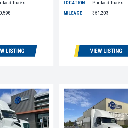
rtland Trucks
LOCATION
Portland Trucks
0,598
MILEAGE
361,203
EW LISTING
VIEW LISTING