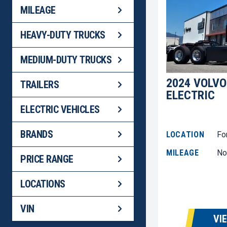
MILEAGE
HEAVY-DUTY TRUCKS
MEDIUM-DUTY TRUCKS
2024 VOLVO
TRAILERS
ELECTRIC
ELECTRIC VEHICLES
BRANDS
LOCATION
Fo
MILEAGE
No
PRICE RANGE
LOCATIONS
VIN
VI