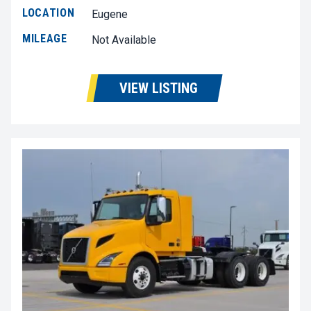
LOCATION
Eugene
MILEAGE
Not Available
VIEW LISTING