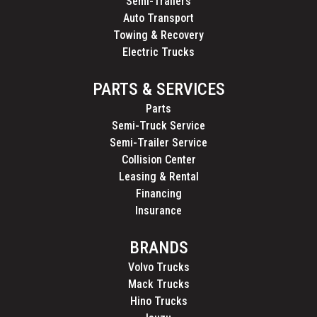
Semi-Trailers
Auto Transport
Towing & Recovery
Electric Trucks
PARTS & SERVICES
Parts
Semi-Truck Service
Semi-Trailer Service
Collision Center
Leasing & Rental
Financing
Insurance
BRANDS
Volvo Trucks
Mack Trucks
Hino Trucks