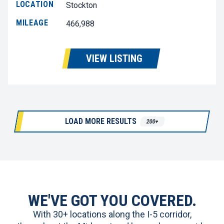
LOCATION
Stockton
MILEAGE
466,988
VIEW LISTING
LOAD MORE RESULTS
200+
WE'VE GOT YOU COVERED.
With 30+ locations along the I-5 corridor,