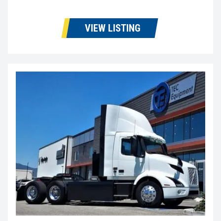
VIEW LISTING