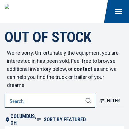
OUT OF STOCK
We're sorry. Unfortunately the equipment you are
interested in has been sold. Feel free to browse
additional inventory below, or
contact us
and we
can help you find the truck or trailer of your
dreams.
FILTER
COLUMBUS,
SORT BY
FEATURED
OH