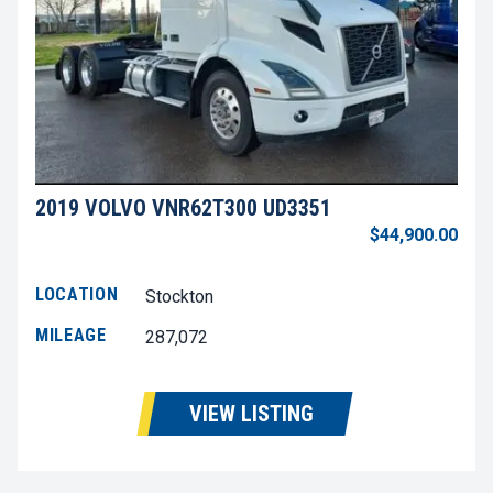
2019 VOLVO VNR62T300 UD3351
$44,900.00
LOCATION
Stockton
MILEAGE
287,072
VIEW LISTING