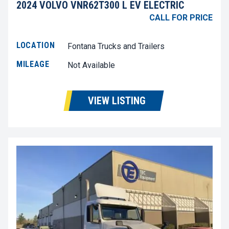
2024 VOLVO VNR62T300 L EV ELECTRIC
CALL FOR PRICE
LOCATION
Fontana Trucks and Trailers
MILEAGE
Not Available
VIEW LISTING