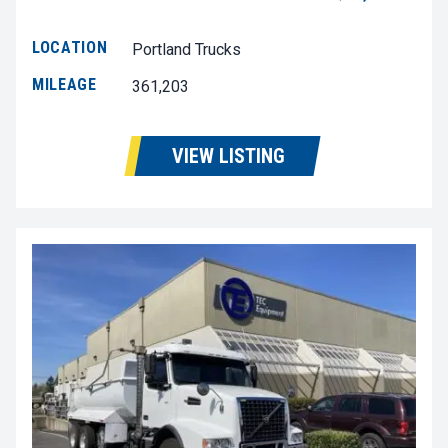
LOCATION
Portland Trucks
MILEAGE
361,203
VIEW LISTING