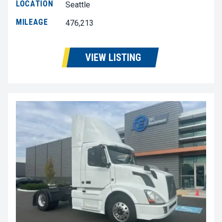
LOCATION
Seattle
MILEAGE
476,213
VIEW LISTING