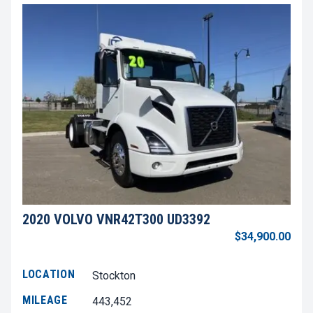
2020 VOLVO VNR42T300 UD3392
$34,900.00
LOCATION
Stockton
MILEAGE
443,452