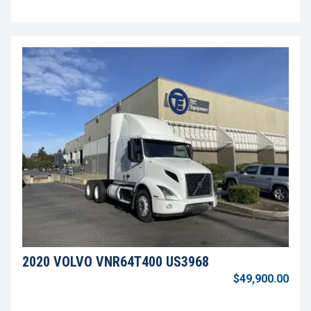
2020 VOLVO VNR64T400 US3968
$49,900.00