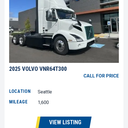
2025 VOLVO VNR64T300
CALL FOR PRICE
LOCATION
Seattle
MILEAGE
1,600
VIEW LISTING