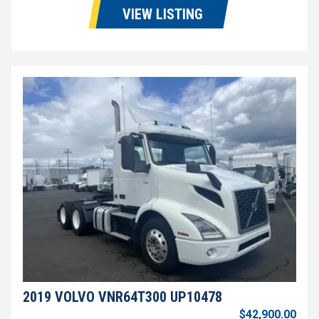
VIEW LISTING
2019 VOLVO VNR64T300 UP10478
$42,900.00