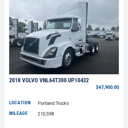
2018 VOLVO VNL64T300 UP10432
$47,900.00
LOCATION
Portland Trucks
MILEAGE
210,598