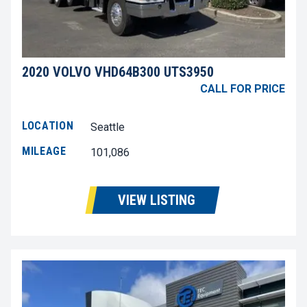
2020 VOLVO VHD64B300 UTS3950
CALL FOR PRICE
LOCATION
Seattle
MILEAGE
101,086
VIEW LISTING