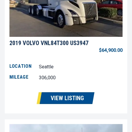
2019 VOLVO VNL84T300 US3947
$64,900.00
LOCATION
Seattle
MILEAGE
306,000
VIEW LISTING