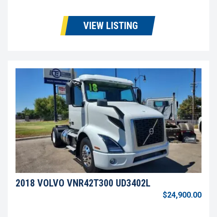
VIEW LISTING
2018 VOLVO VNR42T300 UD3402L
$24,900.00