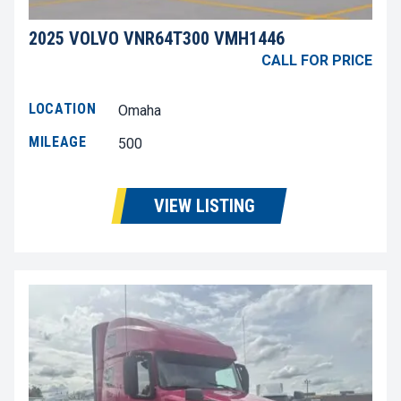
2025 VOLVO VNR64T300 VMH1446
CALL FOR PRICE
LOCATION
Omaha
MILEAGE
500
VIEW LISTING