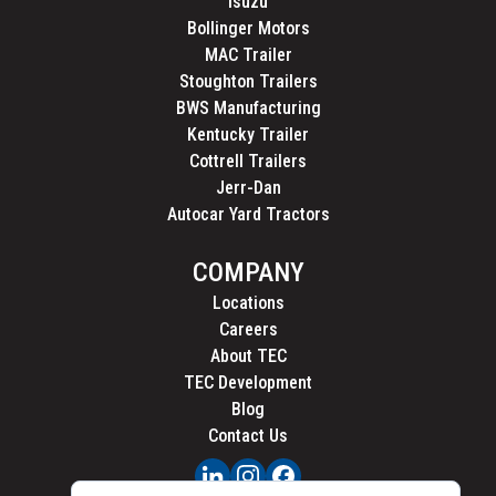
Isuzu
Bollinger Motors
MAC Trailer
Stoughton Trailers
BWS Manufacturing
Kentucky Trailer
Cottrell Trailers
Jerr-Dan
Autocar Yard Tractors
COMPANY
Locations
Careers
About TEC
TEC Development
Blog
Contact Us