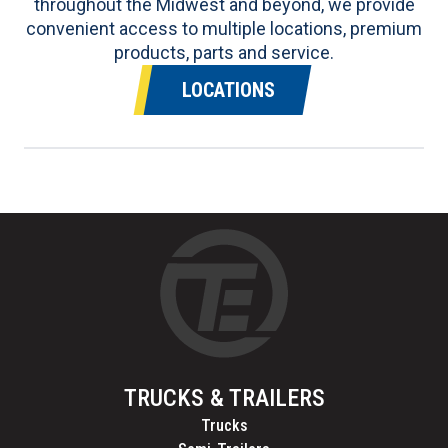
throughout the Midwest and beyond, we provide
convenient access to multiple locations, premium
products, parts and service.
LOCATIONS
TRUCKS & TRAILERS
Trucks