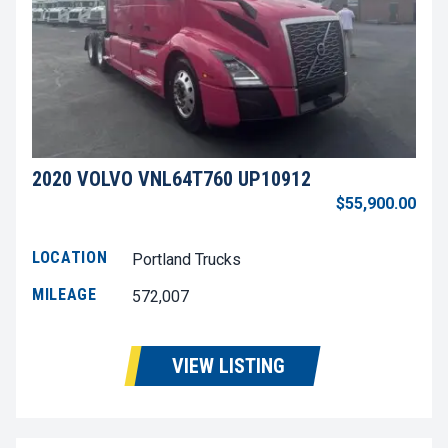
2020 VOLVO VNL64T760 UP10912
$55,900.00
LOCATION
Portland Trucks
MILEAGE
572,007
VIEW LISTING