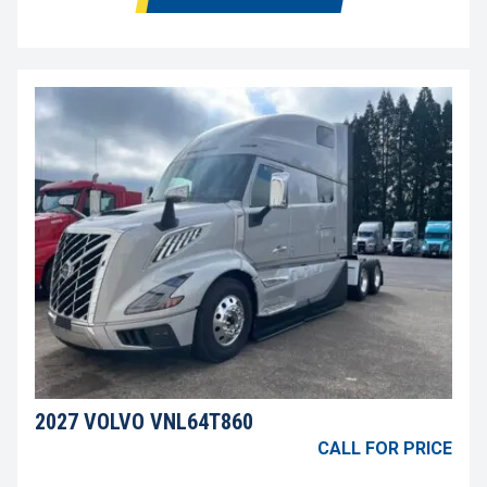
2027 VOLVO VNL64T860
CALL FOR PRICE