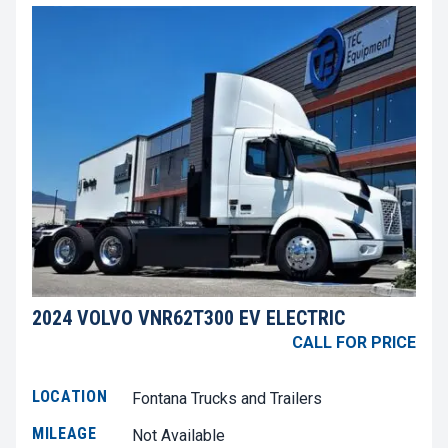
2024 VOLVO VNR62T300 EV ELECTRIC
CALL FOR PRICE
LOCATION
Fontana Trucks and Trailers
MILEAGE
Not Available