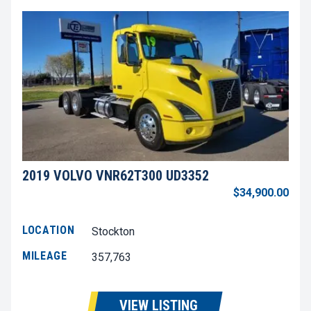
2019 VOLVO VNR62T300 UD3352
$34,900.00
LOCATION
Stockton
MILEAGE
357,763
VIEW LISTING