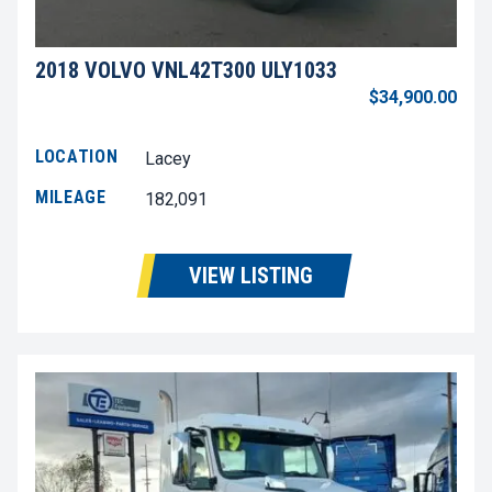
2018 VOLVO VNL42T300 ULY1033
$34,900.00
LOCATION
Lacey
MILEAGE
182,091
VIEW LISTING