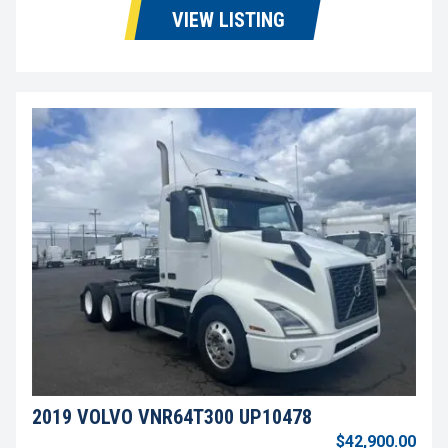
VIEW LISTING
2019 VOLVO VNR64T300 UP10478
$42,900.00