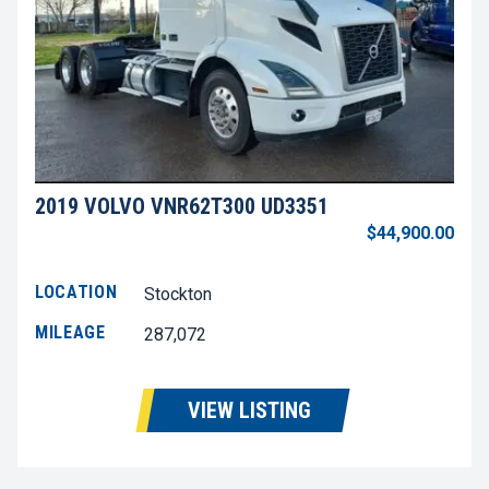
2019 VOLVO VNR62T300 UD3351
$44,900.00
LOCATION
Stockton
MILEAGE
287,072
VIEW LISTING