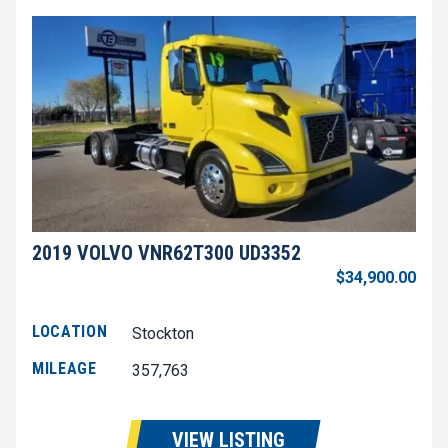
2019 VOLVO VNR62T300 UD3352
$34,900.00
LOCATION
Stockton
MILEAGE
357,763
VIEW LISTING