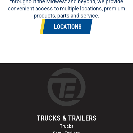
throughout the Midwest and beyond, we provide
convenient access to multiple locations, premium
products, parts and service.
LOCATIONS
TRUCKS & TRAILERS
Trucks