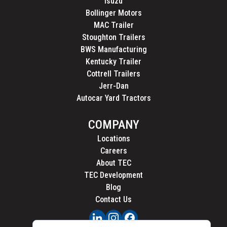
Isuzu
Bollinger Motors
MAC Trailer
Stoughton Trailers
BWS Manufacturing
Kentucky Trailer
Cottrell Trailers
Jerr-Dan
Autocar Yard Tractors
COMPANY
Locations
Careers
About TEC
TEC Development
Blog
Contact Us