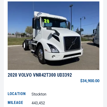
2020 VOLVO VNR42T300 UD3392
$34,900.00
LOCATION
Stockton
MILEAGE
443,452