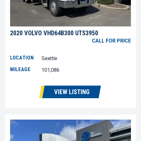
2020 VOLVO VHD64B300 UTS3950
CALL FOR PRICE
LOCATION
Seattle
MILEAGE
101,086
VIEW LISTING