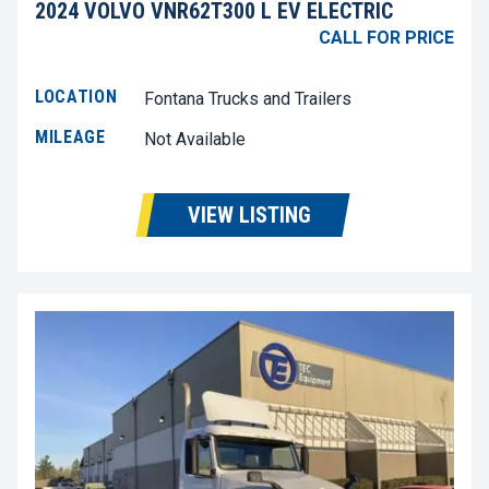
2024 VOLVO VNR62T300 L EV ELECTRIC
CALL FOR PRICE
LOCATION
Fontana Trucks and Trailers
MILEAGE
Not Available
VIEW LISTING