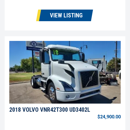
VIEW LISTING
2018 VOLVO VNR42T300 UD3402L
$24,900.00