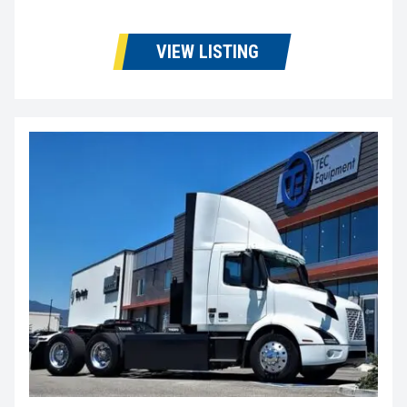
VIEW LISTING