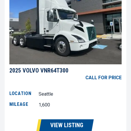
2025 VOLVO VNR64T300
CALL FOR PRICE
LOCATION
Seattle
MILEAGE
1,600
VIEW LISTING