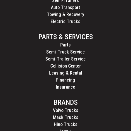
Semi-Trailers
Auto Transport
Towing & Recovery
Electric Trucks
PARTS & SERVICES
Parts
Semi-Truck Service
Semi-Trailer Service
Collision Center
Leasing & Rental
Financing
Insurance
BRANDS
Volvo Trucks
Mack Trucks
Hino Trucks