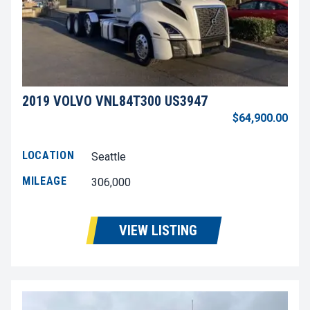
2019 VOLVO VNL84T300 US3947
$64,900.00
LOCATION
Seattle
MILEAGE
306,000
VIEW LISTING