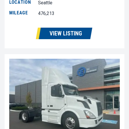
LOCATION
Seattle
MILEAGE
476,213
VIEW LISTING