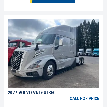
2027 VOLVO VNL64T860
CALL FOR PRICE