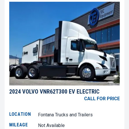
2024 VOLVO VNR62T300 EV ELECTRIC
CALL FOR PRICE
LOCATION
Fontana Trucks and Trailers
MILEAGE
Not Available