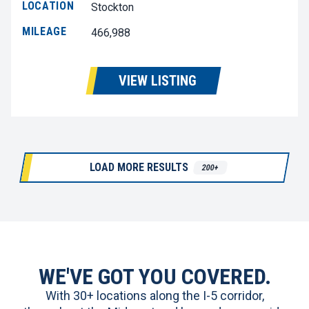
LOCATION
Stockton
MILEAGE
466,988
VIEW LISTING
LOAD MORE RESULTS
200+
WE'VE GOT YOU COVERED.
With 30+ locations along the I-5 corridor,