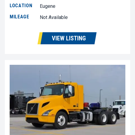
LOCATION
Eugene
MILEAGE
Not Available
VIEW LISTING