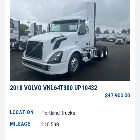
2018 VOLVO VNL64T300 UP10432
$47,900.00
LOCATION
Portland Trucks
MILEAGE
210,598