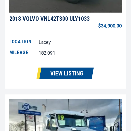
2018 VOLVO VNL42T300 ULY1033
$34,900.00
LOCATION
Lacey
MILEAGE
182,091
VIEW LISTING