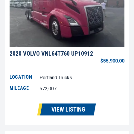
2020 VOLVO VNL64T760 UP10912
$55,900.00
LOCATION
Portland Trucks
MILEAGE
572,007
VIEW LISTING