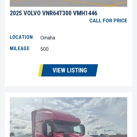
2025 VOLVO VNR64T300 VMH1446
CALL FOR PRICE
LOCATION
Omaha
MILEAGE
500
VIEW LISTING