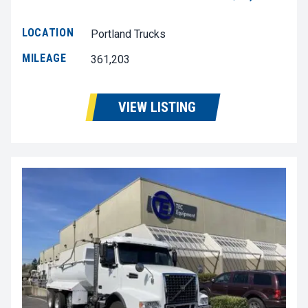
LOCATION
Portland Trucks
MILEAGE
361,203
VIEW LISTING