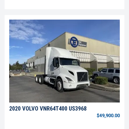
2020 VOLVO VNR64T400 US3968
$49,900.00