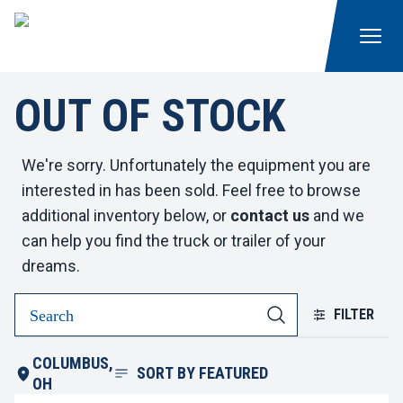
OUT OF STOCK
We're sorry. Unfortunately the equipment you are
interested in has been sold. Feel free to browse
additional inventory below, or
contact us
and we
can help you find the truck or trailer of your
dreams.
FILTER
COLUMBUS,
SORT BY
FEATURED
OH