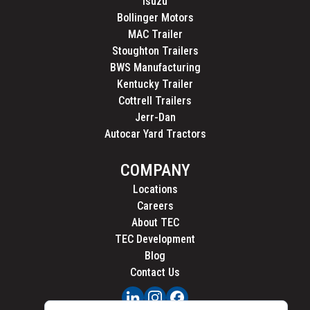
Isuzu
Bollinger Motors
MAC Trailer
Stoughton Trailers
BWS Manufacturing
Kentucky Trailer
Cottrell Trailers
Jerr-Dan
Autocar Yard Tractors
COMPANY
Locations
Careers
About TEC
TEC Development
Blog
Contact Us