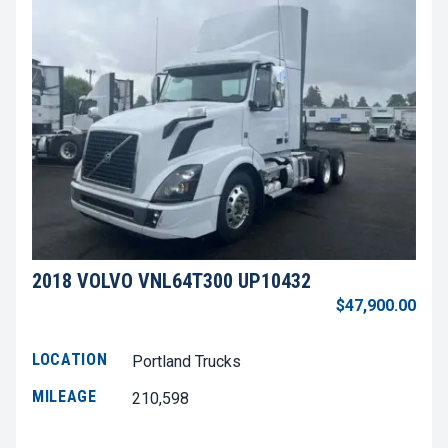
2018 VOLVO VNL64T300 UP10432
$47,900.00
LOCATION
Portland Trucks
MILEAGE
210,598