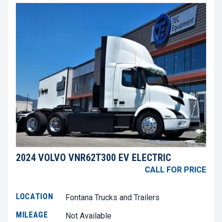
2024 VOLVO VNR62T300 EV ELECTRIC
CALL FOR PRICE
LOCATION
Fontana Trucks and Trailers
MILEAGE
Not Available