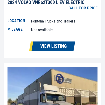
2024 VOLVO VNR62T300 L EV ELECTRIC
CALL FOR PRICE
LOCATION
Fontana Trucks and Trailers
MILEAGE
Not Available
VIEW LISTING