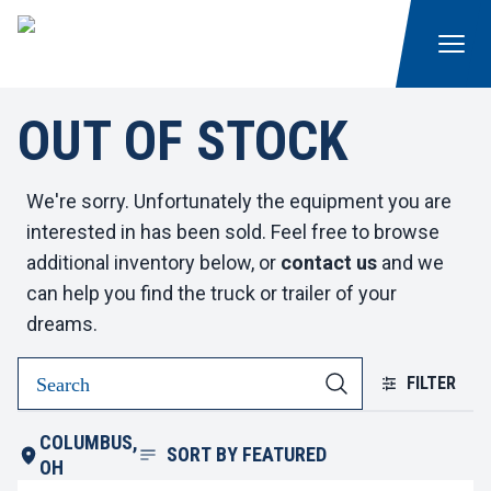
OUT OF STOCK
We're sorry. Unfortunately the equipment you are
interested in has been sold. Feel free to browse
additional inventory below, or
contact us
and we
can help you find the truck or trailer of your
dreams.
FILTER
COLUMBUS,
SORT BY
FEATURED
OH