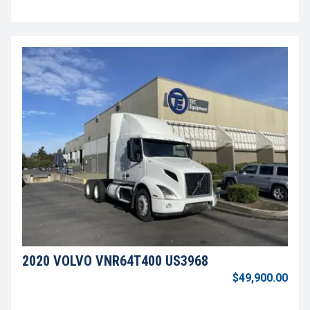
2020 VOLVO VNR64T400 US3968
$49,900.00