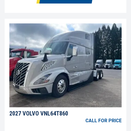
2027 VOLVO VNL64T860
CALL FOR PRICE