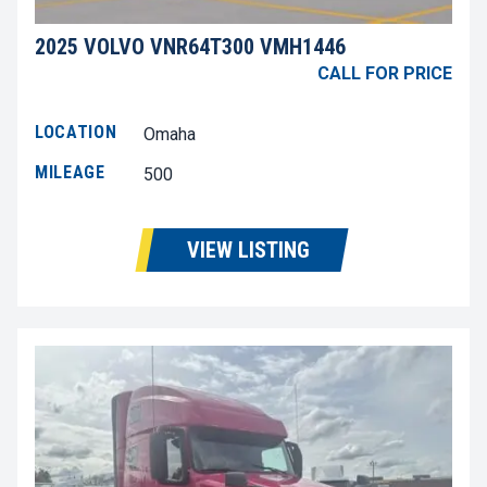
2025 VOLVO VNR64T300 VMH1446
CALL FOR PRICE
LOCATION
Omaha
MILEAGE
500
VIEW LISTING