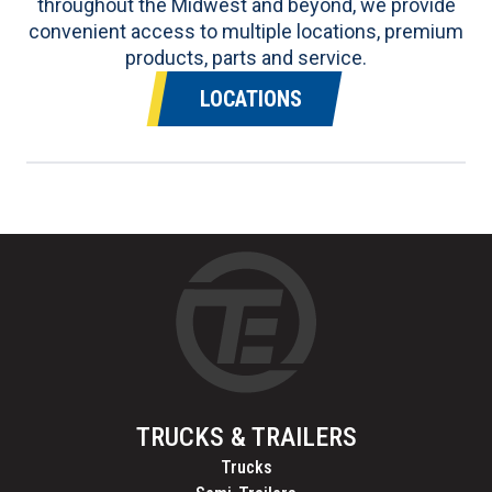
throughout the Midwest and beyond, we provide
convenient access to multiple locations, premium
products, parts and service.
LOCATIONS
TRUCKS & TRAILERS
Trucks