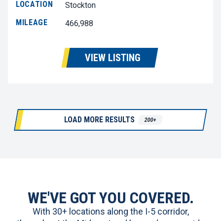
LOCATION
Stockton
MILEAGE
466,988
VIEW LISTING
LOAD MORE RESULTS
200+
WE'VE GOT YOU COVERED.
With 30+ locations along the I-5 corridor,