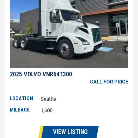
2025 VOLVO VNR64T300
CALL FOR PRICE
LOCATION
Seattle
MILEAGE
1,600
VIEW LISTING