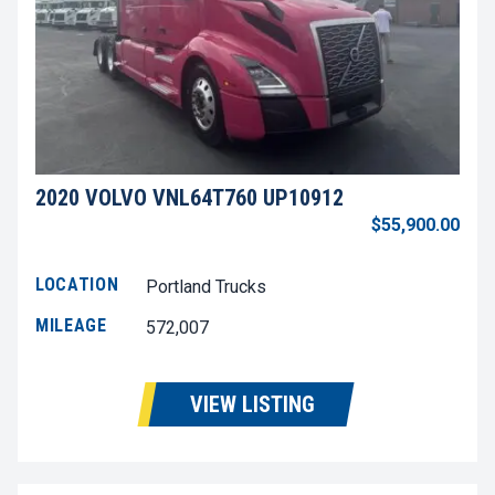
2020 VOLVO VNL64T760 UP10912
$55,900.00
LOCATION
Portland Trucks
MILEAGE
572,007
VIEW LISTING