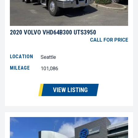
2020 VOLVO VHD64B300 UTS3950
CALL FOR PRICE
LOCATION
Seattle
MILEAGE
101,086
VIEW LISTING