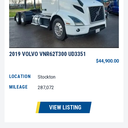
2019 VOLVO VNR62T300 UD3351
$44,900.00
LOCATION
Stockton
MILEAGE
287,072
VIEW LISTING