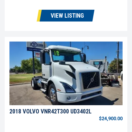
VIEW LISTING
2018 VOLVO VNR42T300 UD3402L
$24,900.00