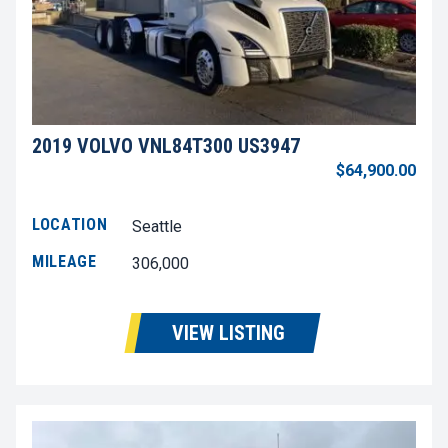
2019 VOLVO VNL84T300 US3947
$64,900.00
LOCATION
Seattle
MILEAGE
306,000
VIEW LISTING