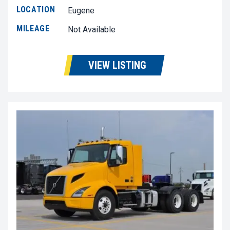
LOCATION
Eugene
MILEAGE
Not Available
VIEW LISTING