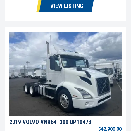
VIEW LISTING
2019 VOLVO VNR64T300 UP10478
$42,900.00