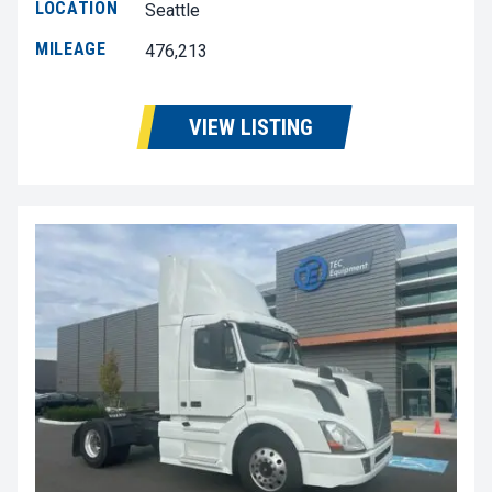
LOCATION
Seattle
MILEAGE
476,213
VIEW LISTING