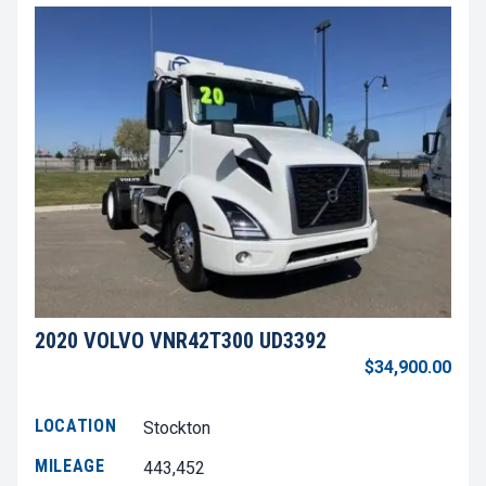
2020 VOLVO VNR42T300 UD3392
$34,900.00
LOCATION
Stockton
MILEAGE
443,452