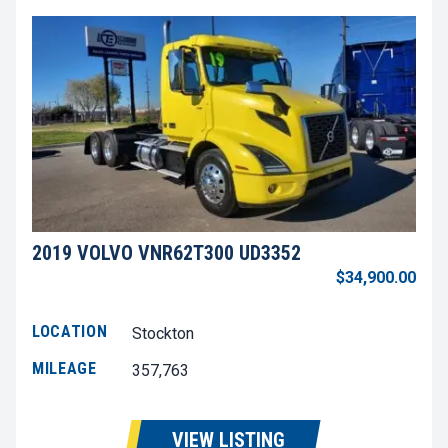
2019 VOLVO VNR62T300 UD3352
$34,900.00
LOCATION
Stockton
MILEAGE
357,763
VIEW LISTING