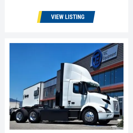
VIEW LISTING