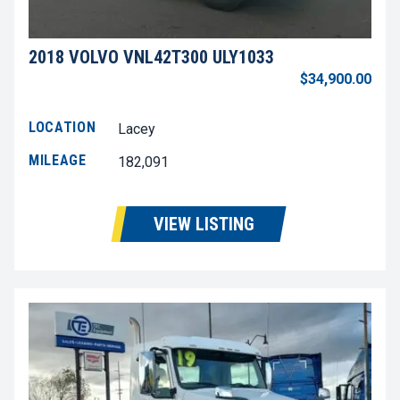
2018 VOLVO VNL42T300 ULY1033
$34,900.00
LOCATION
Lacey
MILEAGE
182,091
VIEW LISTING