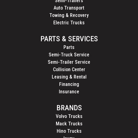
Semi-Trailers
Auto Transport
Towing & Recovery
Electric Trucks
PARTS & SERVICES
Parts
Semi-Truck Service
Semi-Trailer Service
Collision Center
Leasing & Rental
Financing
Insurance
BRANDS
Volvo Trucks
Mack Trucks
Hino Trucks