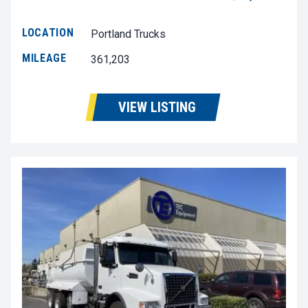
LOCATION
Portland Trucks
MILEAGE
361,203
VIEW LISTING