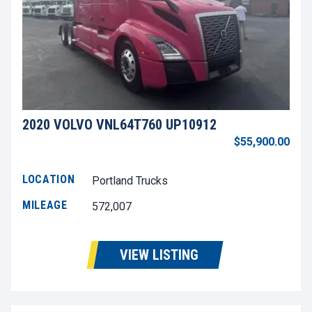
2020 VOLVO VNL64T760 UP10912
$55,900.00
LOCATION
Portland Trucks
MILEAGE
572,007
VIEW LISTING