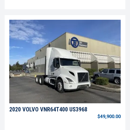
2020 VOLVO VNR64T400 US3968
$49,900.00