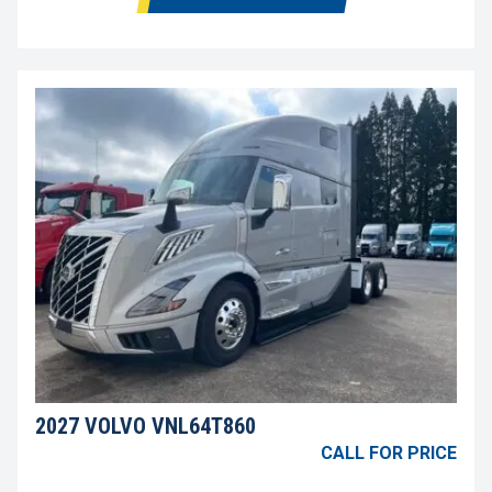
2027 VOLVO VNL64T860
CALL FOR PRICE