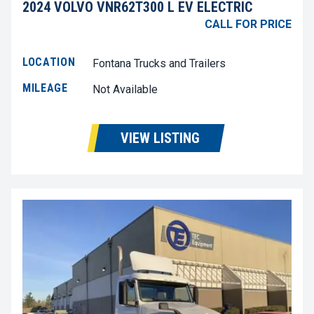
2024 VOLVO VNR62T300 L EV ELECTRIC
CALL FOR PRICE
LOCATION
Fontana Trucks and Trailers
MILEAGE
Not Available
VIEW LISTING