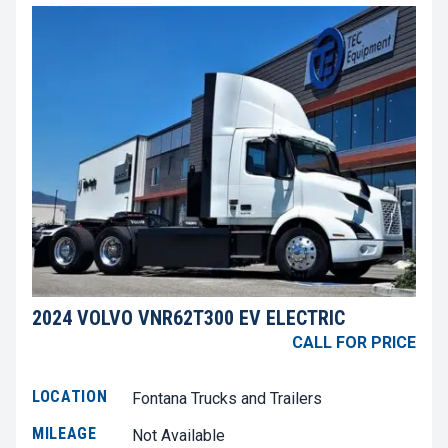
2024 VOLVO VNR62T300 EV ELECTRIC
CALL FOR PRICE
LOCATION
Fontana Trucks and Trailers
MILEAGE
Not Available