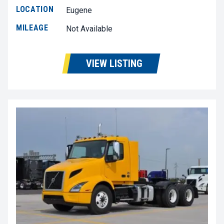
LOCATION
Eugene
MILEAGE
Not Available
VIEW LISTING