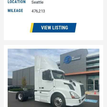
LOCATION
Seattle
MILEAGE
476,213
VIEW LISTING