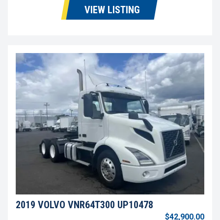
VIEW LISTING
2019 VOLVO VNR64T300 UP10478
$42,900.00