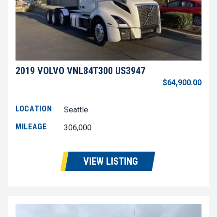
2019 VOLVO VNL84T300 US3947
$64,900.00
LOCATION
Seattle
MILEAGE
306,000
VIEW LISTING