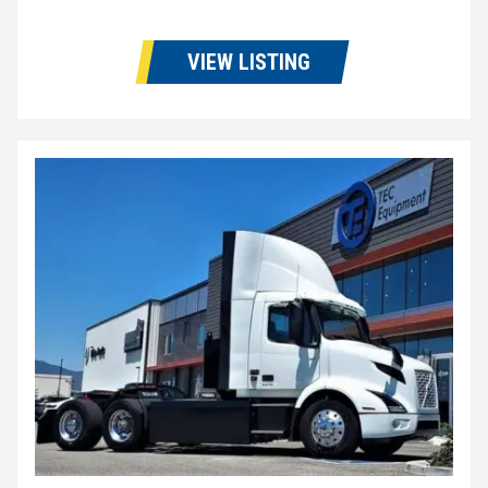
VIEW LISTING