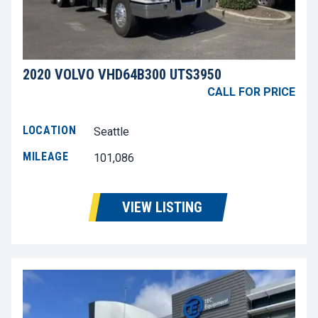
2020 VOLVO VHD64B300 UTS3950
CALL FOR PRICE
LOCATION
Seattle
MILEAGE
101,086
VIEW LISTING