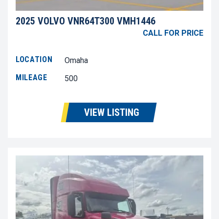
2025 VOLVO VNR64T300 VMH1446
CALL FOR PRICE
LOCATION
Omaha
MILEAGE
500
VIEW LISTING