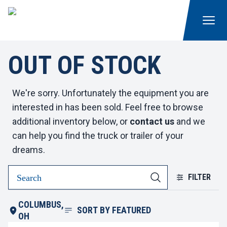
OUT OF STOCK
We're sorry. Unfortunately the equipment you are
interested in has been sold. Feel free to browse
additional inventory below, or
contact us
and we
can help you find the truck or trailer of your
dreams.
FILTER
COLUMBUS,
SORT BY
FEATURED
OH