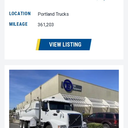
LOCATION
Portland Trucks
MILEAGE
361,203
VIEW LISTING