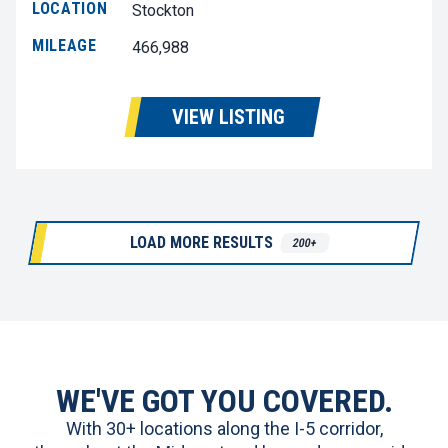
LOCATION
Stockton
MILEAGE
466,988
VIEW LISTING
LOAD MORE RESULTS
200+
WE'VE GOT YOU COVERED.
With 30+ locations along the I-5 corridor,