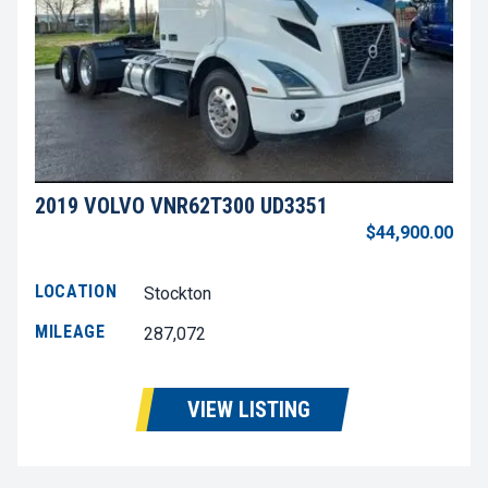
2019 VOLVO VNR62T300 UD3351
$44,900.00
LOCATION
Stockton
MILEAGE
287,072
VIEW LISTING