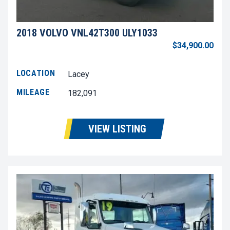
2018 VOLVO VNL42T300 ULY1033
$34,900.00
LOCATION
Lacey
MILEAGE
182,091
VIEW LISTING