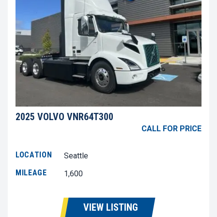
2025 VOLVO VNR64T300
CALL FOR PRICE
LOCATION
Seattle
MILEAGE
1,600
VIEW LISTING