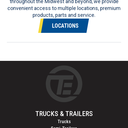
throughout the Midwest and beyond, we provide
convenient access to multiple locations, premium
products, parts and service.
LOCATIONS
TRUCKS & TRAILERS
Trucks