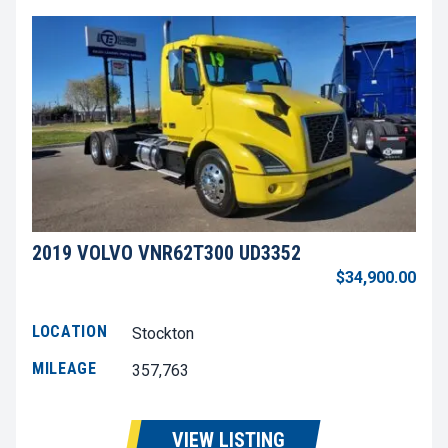
2019 VOLVO VNR62T300 UD3352
$34,900.00
LOCATION
Stockton
MILEAGE
357,763
VIEW LISTING