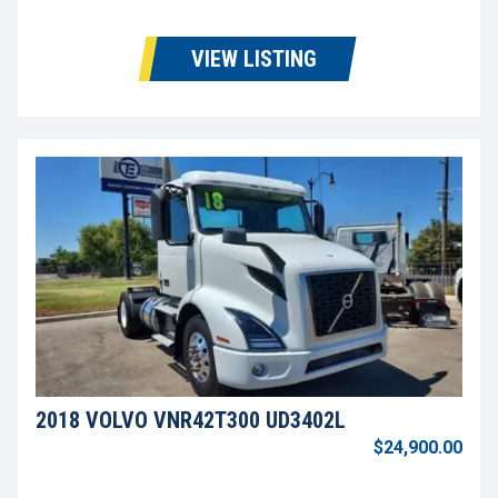
VIEW LISTING
2018 VOLVO VNR42T300 UD3402L
$24,900.00