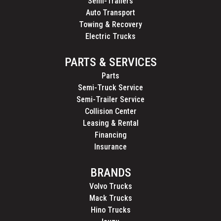
Semi-Trailers
Auto Transport
Towing & Recovery
Electric Trucks
PARTS & SERVICES
Parts
Semi-Truck Service
Semi-Trailer Service
Collision Center
Leasing & Rental
Financing
Insurance
BRANDS
Volvo Trucks
Mack Trucks
Hino Trucks