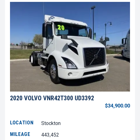
2020 VOLVO VNR42T300 UD3392
$34,900.00
LOCATION
Stockton
MILEAGE
443,452