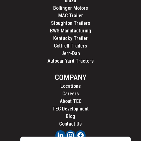
Isuzu
Bollinger Motors
MAC Trailer
Stoughton Trailers
BWS Manufacturing
Kentucky Trailer
Cottrell Trailers
Jerr-Dan
Autocar Yard Tractors
COMPANY
Locations
Careers
About TEC
TEC Development
Blog
Contact Us