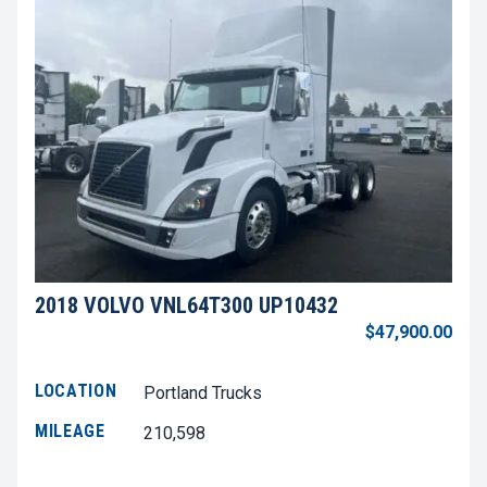
2018 VOLVO VNL64T300 UP10432
$47,900.00
LOCATION
Portland Trucks
MILEAGE
210,598