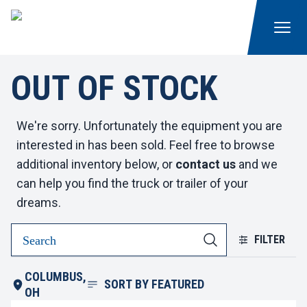
OUT OF STOCK
We're sorry. Unfortunately the equipment you are
interested in has been sold. Feel free to browse
additional inventory below, or
contact us
and we
can help you find the truck or trailer of your
dreams.
FILTER
COLUMBUS,
SORT BY
FEATURED
OH