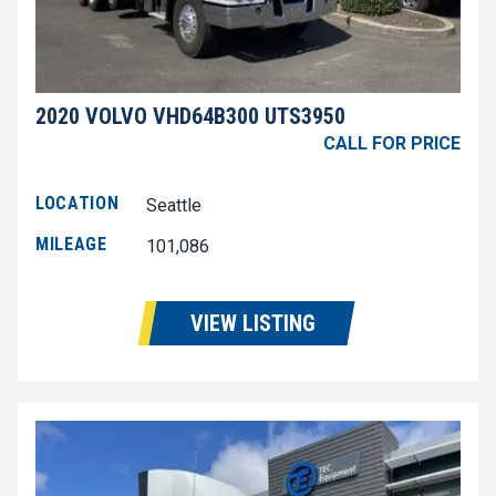
2020 VOLVO VHD64B300 UTS3950
CALL FOR PRICE
LOCATION
Seattle
MILEAGE
101,086
VIEW LISTING