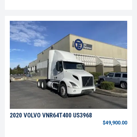
2020 VOLVO VNR64T400 US3968
$49,900.00