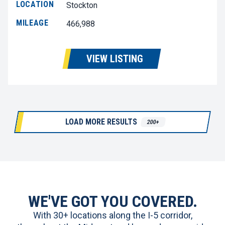
LOCATION
Stockton
MILEAGE
466,988
VIEW LISTING
LOAD MORE RESULTS
200+
WE'VE GOT YOU COVERED.
With 30+ locations along the I-5 corridor,