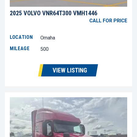
2025 VOLVO VNR64T300 VMH1446
CALL FOR PRICE
LOCATION
Omaha
MILEAGE
500
VIEW LISTING