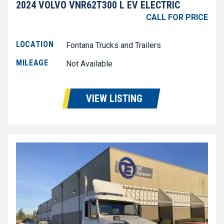
2024 VOLVO VNR62T300 L EV ELECTRIC
CALL FOR PRICE
LOCATION
Fontana Trucks and Trailers
MILEAGE
Not Available
VIEW LISTING