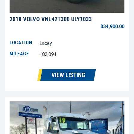
2018 VOLVO VNL42T300 ULY1033
$34,900.00
LOCATION
Lacey
MILEAGE
182,091
VIEW LISTING