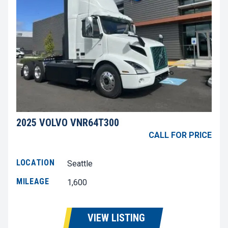
2025 VOLVO VNR64T300
CALL FOR PRICE
LOCATION
Seattle
MILEAGE
1,600
VIEW LISTING