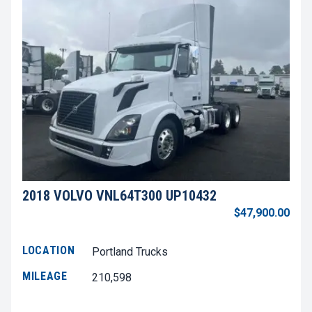
2018 VOLVO VNL64T300 UP10432
$47,900.00
LOCATION
Portland Trucks
MILEAGE
210,598