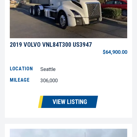
2019 VOLVO VNL84T300 US3947
$64,900.00
LOCATION
Seattle
MILEAGE
306,000
VIEW LISTING