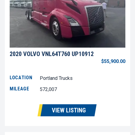
2020 VOLVO VNL64T760 UP10912
$55,900.00
LOCATION
Portland Trucks
MILEAGE
572,007
VIEW LISTING