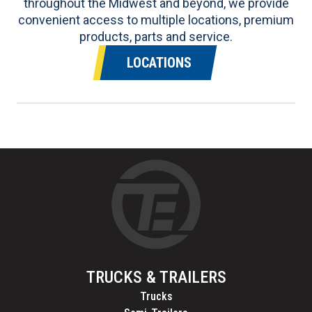
throughout the Midwest and beyond, we provide
convenient access to multiple locations, premium
products, parts and service.
LOCATIONS
TRUCKS & TRAILERS
Trucks