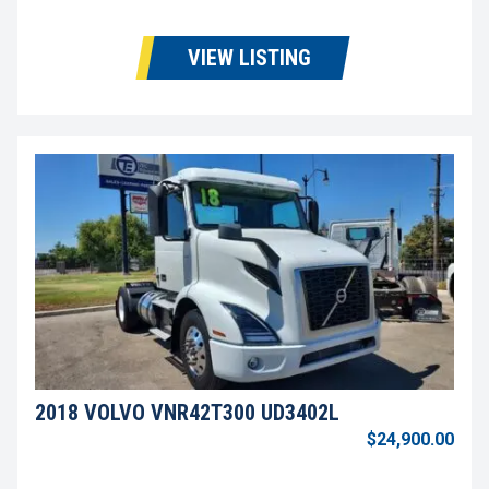
VIEW LISTING
2018 VOLVO VNR42T300 UD3402L
$24,900.00