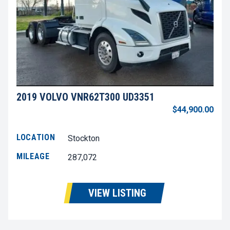
2019 VOLVO VNR62T300 UD3351
$44,900.00
LOCATION
Stockton
MILEAGE
287,072
VIEW LISTING