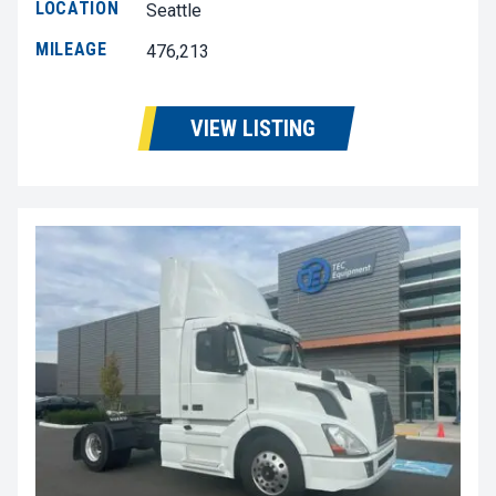
LOCATION
Seattle
MILEAGE
476,213
VIEW LISTING