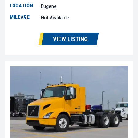
LOCATION
Eugene
MILEAGE
Not Available
VIEW LISTING