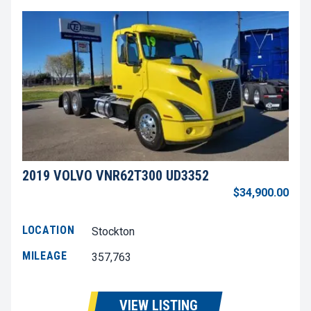
2019 VOLVO VNR62T300 UD3352
$34,900.00
LOCATION
Stockton
MILEAGE
357,763
VIEW LISTING