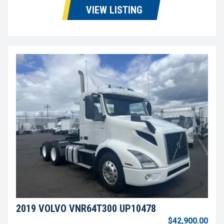
VIEW LISTING
2019 VOLVO VNR64T300 UP10478
$42,900.00