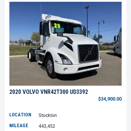
2020 VOLVO VNR42T300 UD3392
$34,900.00
LOCATION
Stockton
MILEAGE
443,452