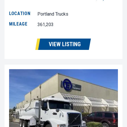
LOCATION
Portland Trucks
MILEAGE
361,203
VIEW LISTING