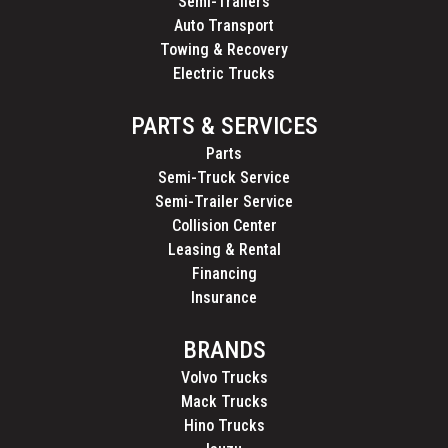
Semi-Trailers
Auto Transport
Towing & Recovery
Electric Trucks
PARTS & SERVICES
Parts
Semi-Truck Service
Semi-Trailer Service
Collision Center
Leasing & Rental
Financing
Insurance
BRANDS
Volvo Trucks
Mack Trucks
Hino Trucks