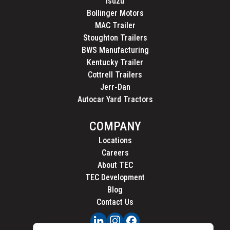
Isuzu
Bollinger Motors
MAC Trailer
Stoughton Trailers
BWS Manufacturing
Kentucky Trailer
Cottrell Trailers
Jerr-Dan
Autocar Yard Tractors
COMPANY
Locations
Careers
About TEC
TEC Development
Blog
Contact Us