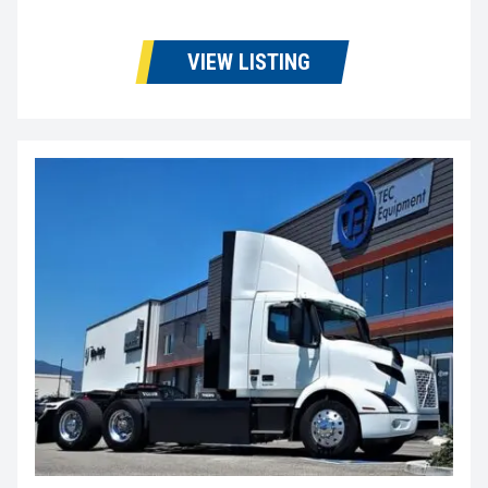
VIEW LISTING