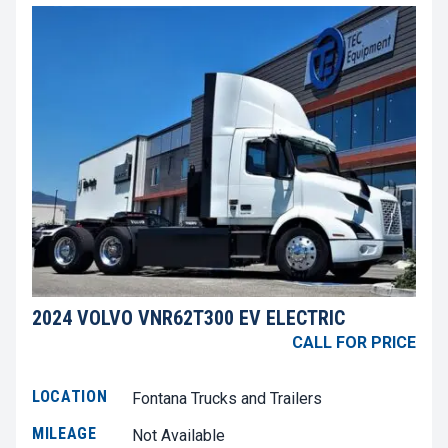
2024 VOLVO VNR62T300 EV ELECTRIC
CALL FOR PRICE
LOCATION
Fontana Trucks and Trailers
MILEAGE
Not Available