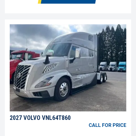
2027 VOLVO VNL64T860
CALL FOR PRICE