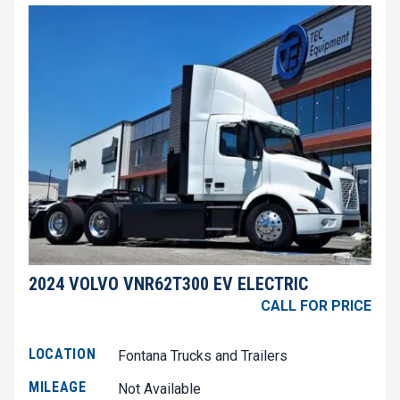
2024 VOLVO VNR62T300 EV ELECTRIC
CALL FOR PRICE
LOCATION
Fontana Trucks and Trailers
MILEAGE
Not Available