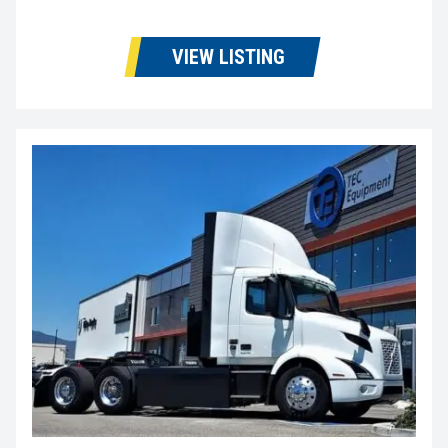
VIEW LISTING