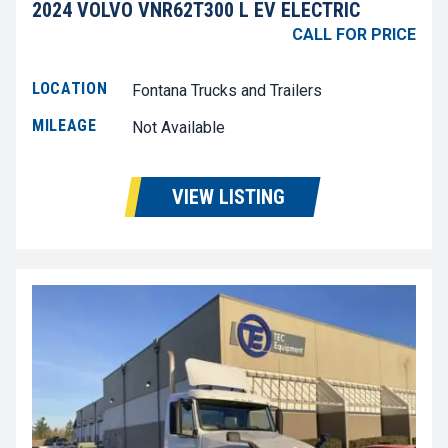
2024 VOLVO VNR62T300 L EV ELECTRIC
CALL FOR PRICE
LOCATION
Fontana Trucks and Trailers
MILEAGE
Not Available
VIEW LISTING