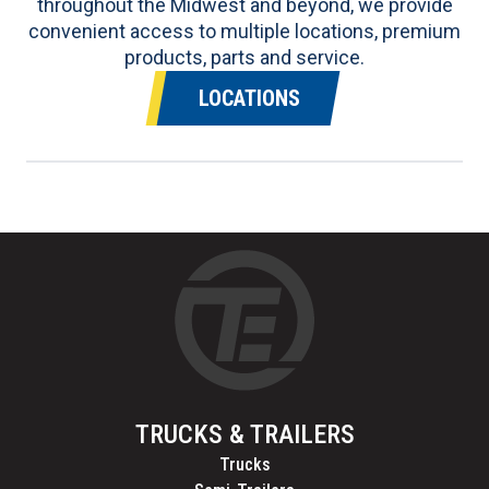
throughout the Midwest and beyond, we provide
convenient access to multiple locations, premium
products, parts and service.
LOCATIONS
TRUCKS & TRAILERS
Trucks