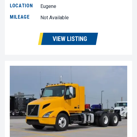
LOCATION
Eugene
MILEAGE
Not Available
VIEW LISTING