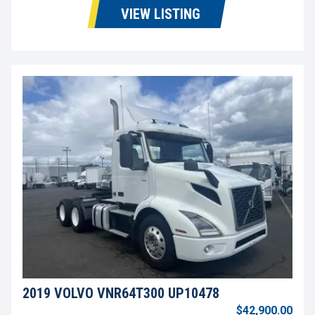
VIEW LISTING
2019 VOLVO VNR64T300 UP10478
$42,900.00