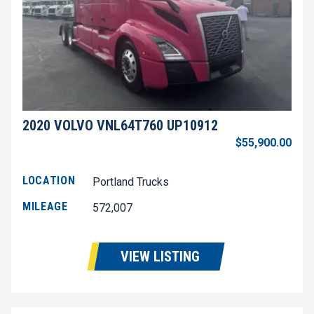
2020 VOLVO VNL64T760 UP10912
$55,900.00
LOCATION
Portland Trucks
MILEAGE
572,007
VIEW LISTING