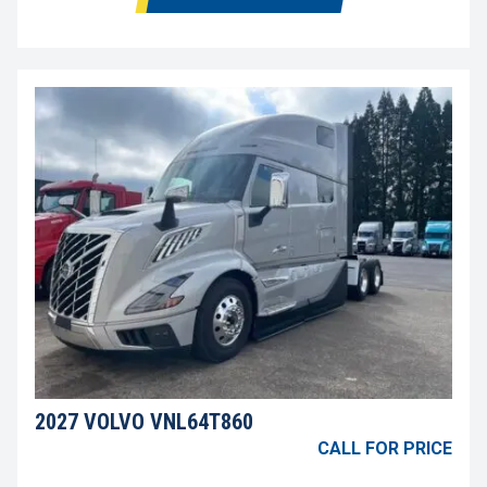
2027 VOLVO VNL64T860
CALL FOR PRICE