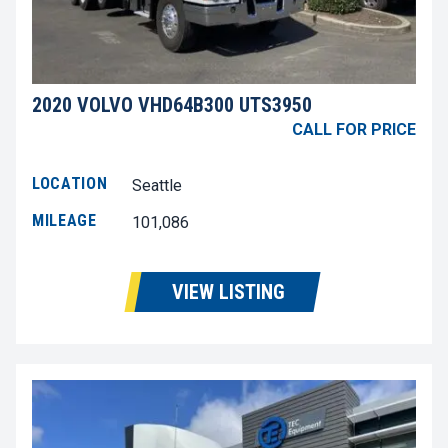
2020 VOLVO VHD64B300 UTS3950
CALL FOR PRICE
LOCATION
Seattle
MILEAGE
101,086
VIEW LISTING