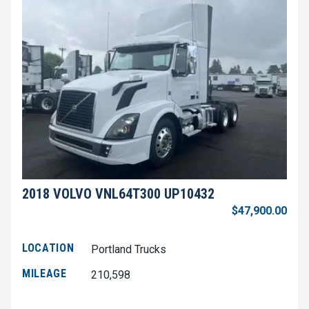
2018 VOLVO VNL64T300 UP10432
$47,900.00
LOCATION
Portland Trucks
MILEAGE
210,598