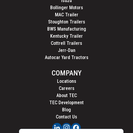
Isuzu
Bollinger Motors
MAC Trailer
Stoughton Trailers
BWS Manufacturing
Kentucky Trailer
Cottrell Trailers
Jerr-Dan
Autocar Yard Tractors
COMPANY
Locations
Careers
About TEC
TEC Development
Blog
Contact Us