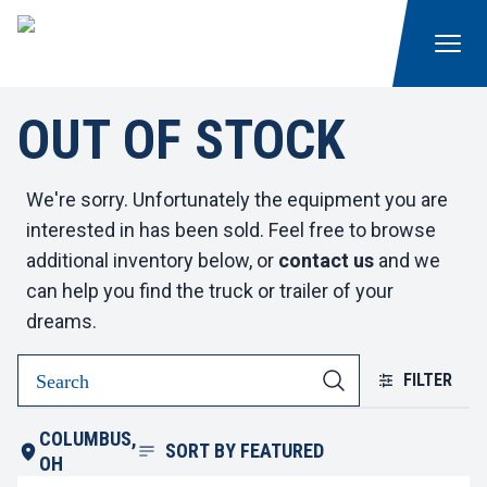
OUT OF STOCK
We're sorry. Unfortunately the equipment you are
interested in has been sold. Feel free to browse
additional inventory below, or
contact us
and we
can help you find the truck or trailer of your
dreams.
FILTER
COLUMBUS,
SORT BY
FEATURED
OH