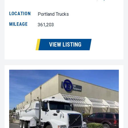
LOCATION
Portland Trucks
MILEAGE
361,203
VIEW LISTING