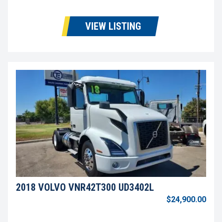
VIEW LISTING
2018 VOLVO VNR42T300 UD3402L
$24,900.00