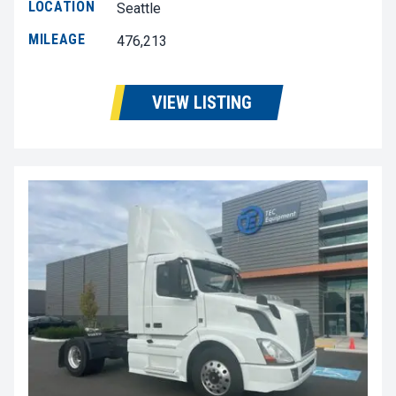
LOCATION
Seattle
MILEAGE
476,213
VIEW LISTING