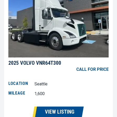
2025 VOLVO VNR64T300
CALL FOR PRICE
LOCATION
Seattle
MILEAGE
1,600
VIEW LISTING