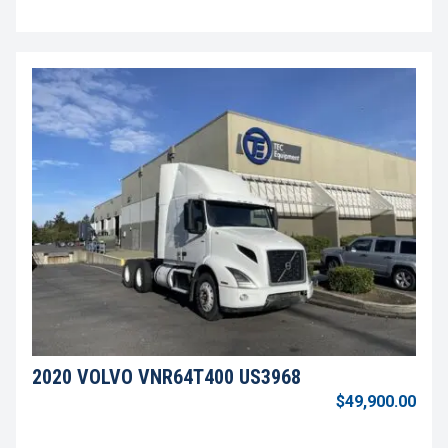
2020 VOLVO VNR64T400 US3968
$49,900.00