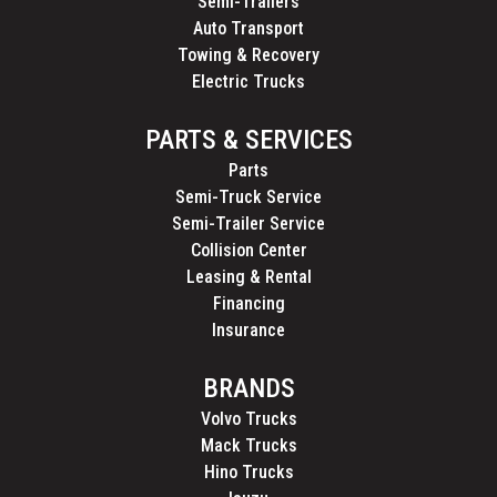
Semi-Trailers
Auto Transport
Towing & Recovery
Electric Trucks
PARTS & SERVICES
Parts
Semi-Truck Service
Semi-Trailer Service
Collision Center
Leasing & Rental
Financing
Insurance
BRANDS
Volvo Trucks
Mack Trucks
Hino Trucks