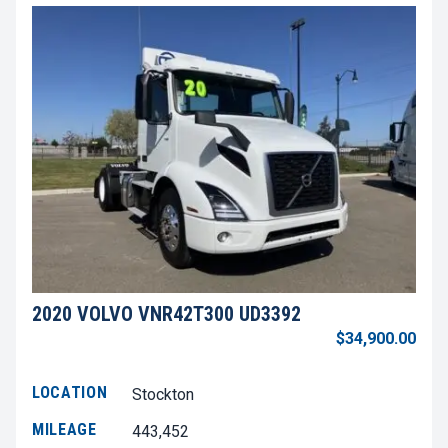
2020 VOLVO VNR42T300 UD3392
$34,900.00
LOCATION
Stockton
MILEAGE
443,452