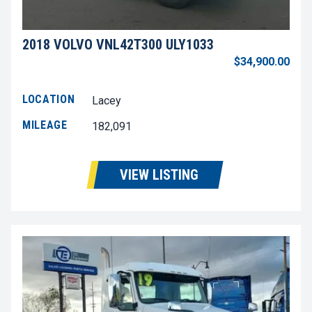
2018 VOLVO VNL42T300 ULY1033
$34,900.00
LOCATION
Lacey
MILEAGE
182,091
VIEW LISTING