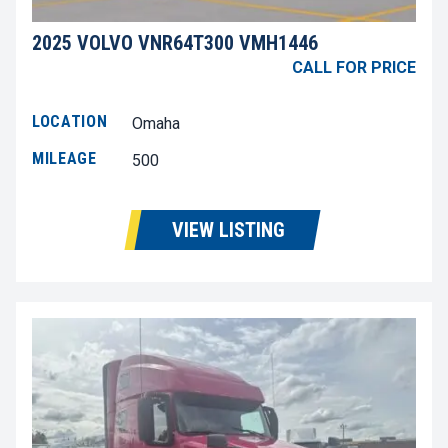
2025 VOLVO VNR64T300 VMH1446
CALL FOR PRICE
LOCATION
Omaha
MILEAGE
500
VIEW LISTING