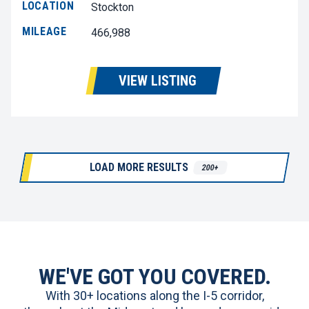
LOCATION
Stockton
MILEAGE
466,988
VIEW LISTING
LOAD MORE RESULTS
200+
WE'VE GOT YOU COVERED.
With 30+ locations along the I-5 corridor,