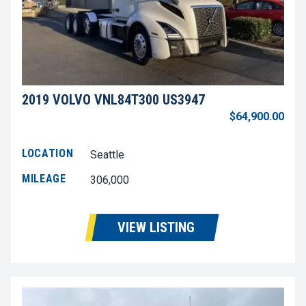
2019 VOLVO VNL84T300 US3947
$64,900.00
LOCATION
Seattle
MILEAGE
306,000
VIEW LISTING