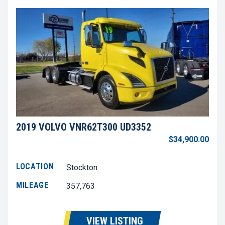
2019 VOLVO VNR62T300 UD3352
$34,900.00
LOCATION
Stockton
MILEAGE
357,763
VIEW LISTING