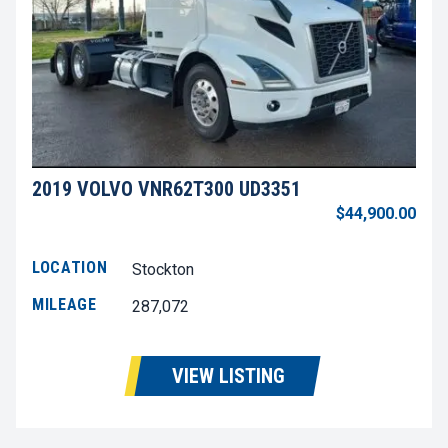
2019 VOLVO VNR62T300 UD3351
$44,900.00
LOCATION
Stockton
MILEAGE
287,072
VIEW LISTING