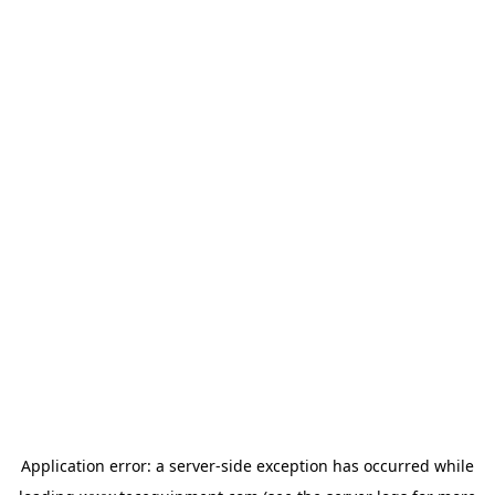
Application error: a
server
-side exception has occurred while