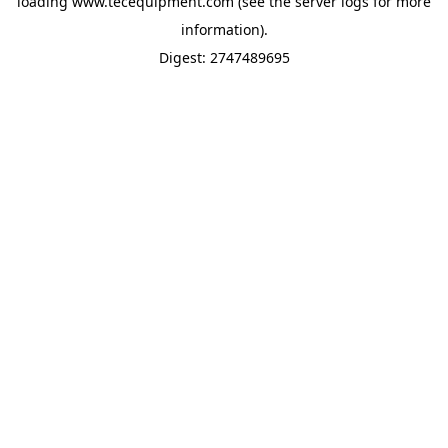
loading
www.tecequipment.com
(see the
server logs
for more
information).
Digest: 2747489695