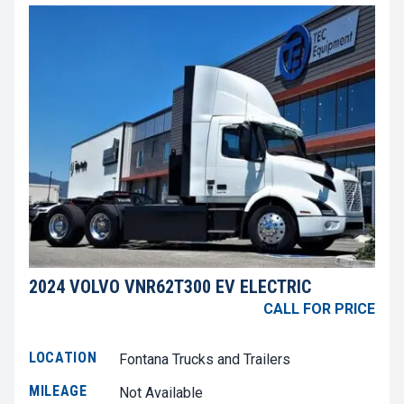
2024 VOLVO VNR62T300 EV ELECTRIC
CALL FOR PRICE
LOCATION
Fontana Trucks and Trailers
MILEAGE
Not Available