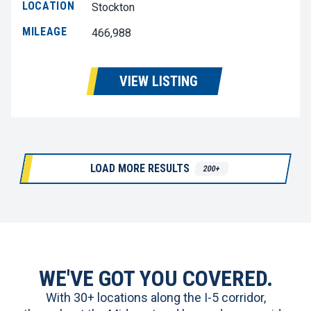
LOCATION
Stockton
MILEAGE
466,988
VIEW LISTING
LOAD MORE RESULTS
200+
WE'VE GOT YOU COVERED.
With 30+ locations along the I-5 corridor,