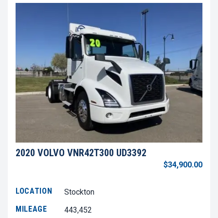
2020 VOLVO VNR42T300 UD3392
$34,900.00
LOCATION
Stockton
MILEAGE
443,452