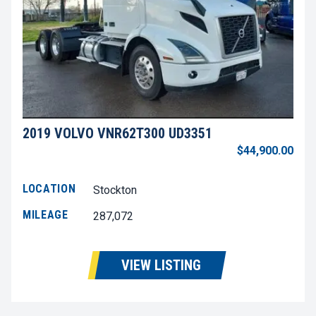
2019 VOLVO VNR62T300 UD3351
$44,900.00
LOCATION
Stockton
MILEAGE
287,072
VIEW LISTING