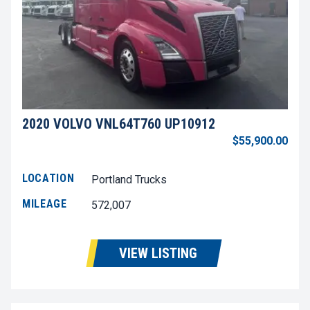
2020 VOLVO VNL64T760 UP10912
$55,900.00
LOCATION
Portland Trucks
MILEAGE
572,007
VIEW LISTING