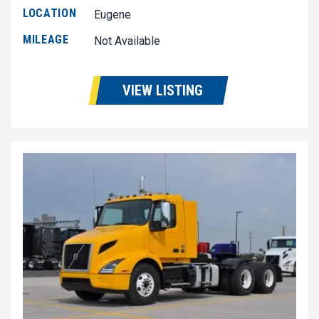
LOCATION
Eugene
MILEAGE
Not Available
VIEW LISTING