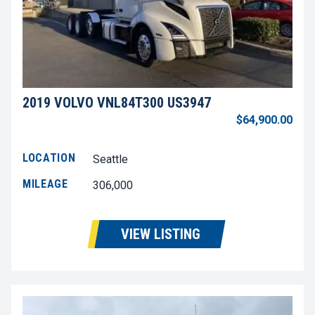
2019 VOLVO VNL84T300 US3947
$64,900.00
LOCATION
Seattle
MILEAGE
306,000
VIEW LISTING