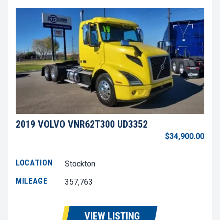
2019 VOLVO VNR62T300 UD3352
$34,900.00
LOCATION
Stockton
MILEAGE
357,763
VIEW LISTING