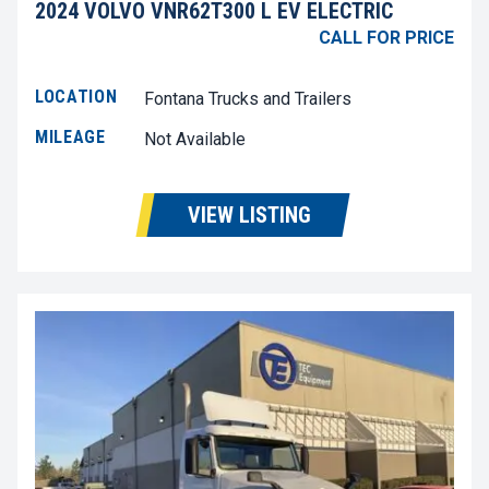
2024 VOLVO VNR62T300 L EV ELECTRIC
CALL FOR PRICE
LOCATION
Fontana Trucks and Trailers
MILEAGE
Not Available
VIEW LISTING