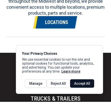
throughout the Midwest and beyond, we provide
convenient access to multiple locations, premium
products, parts and service.
LOCATIONS
Your Privacy Choices
We use essential cookies to run the site and
optional cookies for functional tools, analytics,
and advertising. You can update your
preferences at any time.
Learn more
Manage
Reject All
Accept All
TRUCKS & TRAILERS
Trucks