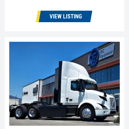
VIEW LISTING