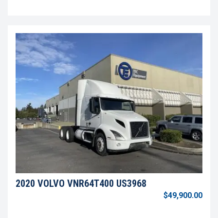
2020 VOLVO VNR64T400 US3968
$49,900.00