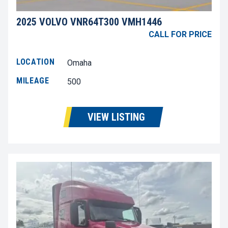
2025 VOLVO VNR64T300 VMH1446
CALL FOR PRICE
LOCATION
Omaha
MILEAGE
500
VIEW LISTING