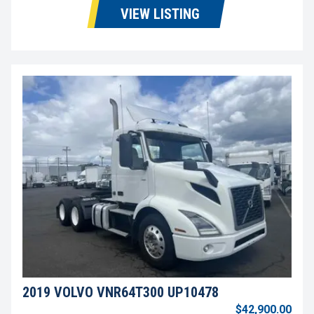
VIEW LISTING
2019 VOLVO VNR64T300 UP10478
$42,900.00