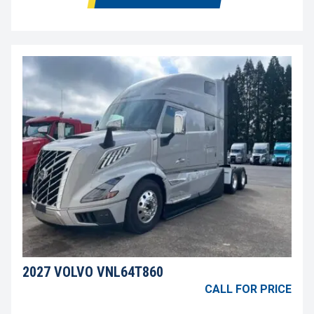
2027 VOLVO VNL64T860
CALL FOR PRICE