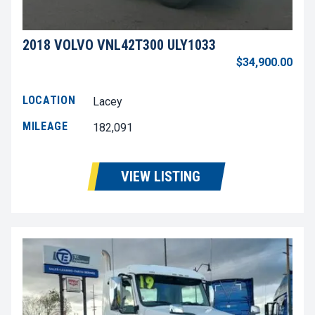
2018 VOLVO VNL42T300 ULY1033
$34,900.00
LOCATION
Lacey
MILEAGE
182,091
VIEW LISTING