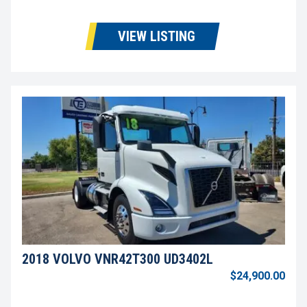
VIEW LISTING
2018 VOLVO VNR42T300 UD3402L
$24,900.00