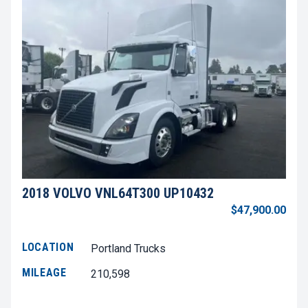
2018 VOLVO VNL64T300 UP10432
$47,900.00
LOCATION
Portland Trucks
MILEAGE
210,598