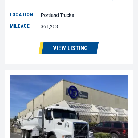
LOCATION
Portland Trucks
MILEAGE
361,203
VIEW LISTING