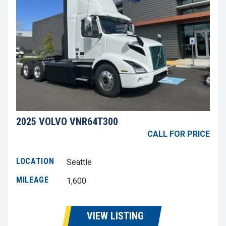
2025 VOLVO VNR64T300
CALL FOR PRICE
LOCATION
Seattle
MILEAGE
1,600
VIEW LISTING