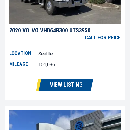
2020 VOLVO VHD64B300 UTS3950
CALL FOR PRICE
LOCATION
Seattle
MILEAGE
101,086
VIEW LISTING