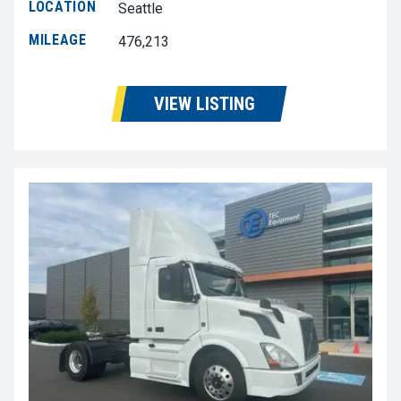
LOCATION
Seattle
MILEAGE
476,213
VIEW LISTING