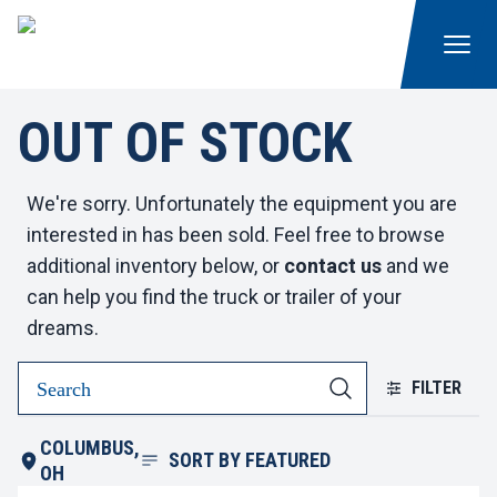
OUT OF STOCK
We're sorry. Unfortunately the equipment you are
interested in has been sold. Feel free to browse
additional inventory below, or
contact us
and we
can help you find the truck or trailer of your
dreams.
FILTER
COLUMBUS,
SORT BY
FEATURED
OH