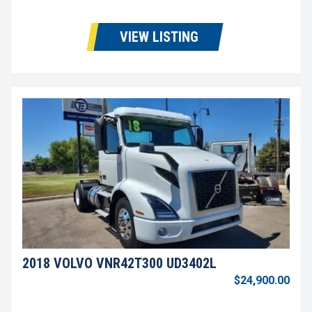
VIEW LISTING
2018 VOLVO VNR42T300 UD3402L
$24,900.00