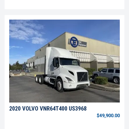
2020 VOLVO VNR64T400 US3968
$49,900.00