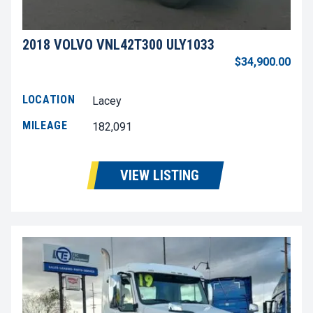
2018 VOLVO VNL42T300 ULY1033
$34,900.00
LOCATION
Lacey
MILEAGE
182,091
VIEW LISTING