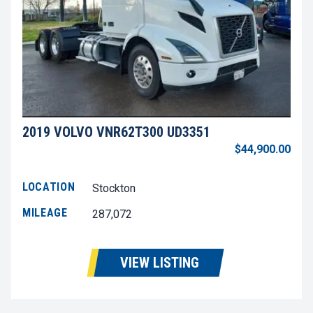
2019 VOLVO VNR62T300 UD3351
$44,900.00
LOCATION
Stockton
MILEAGE
287,072
VIEW LISTING