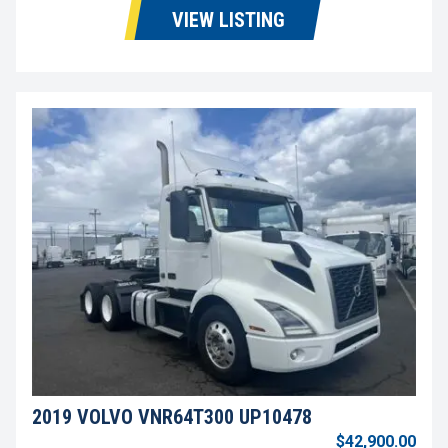
VIEW LISTING
2019 VOLVO VNR64T300 UP10478
$42,900.00