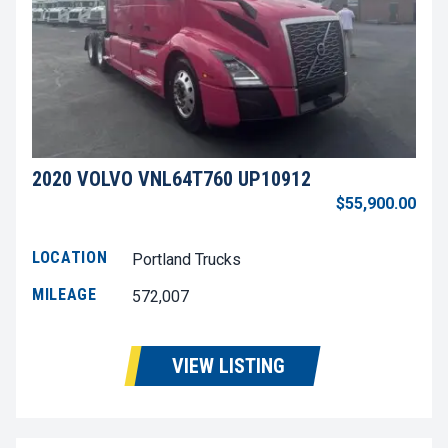
2020 VOLVO VNL64T760 UP10912
$55,900.00
LOCATION
Portland Trucks
MILEAGE
572,007
VIEW LISTING