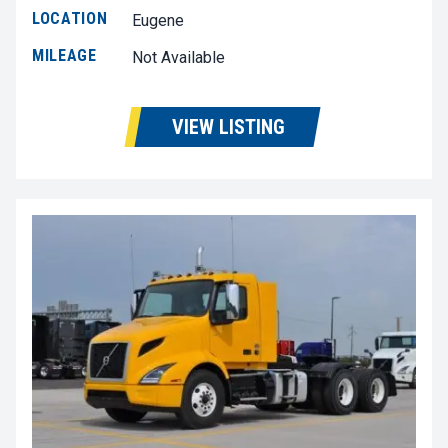
LOCATION
Eugene
MILEAGE
Not Available
VIEW LISTING