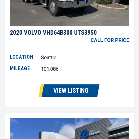
2020 VOLVO VHD64B300 UTS3950
CALL FOR PRICE
LOCATION
Seattle
MILEAGE
101,086
VIEW LISTING