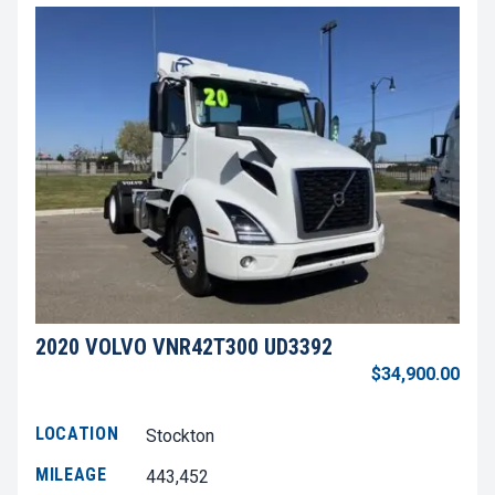
2020 VOLVO VNR42T300 UD3392
$34,900.00
LOCATION
Stockton
MILEAGE
443,452