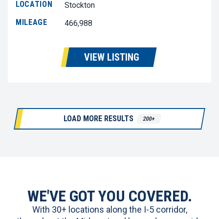
LOCATION
Stockton
MILEAGE
466,988
VIEW LISTING
LOAD MORE RESULTS
200+
WE'VE GOT YOU COVERED.
With 30+ locations along the I-5 corridor,