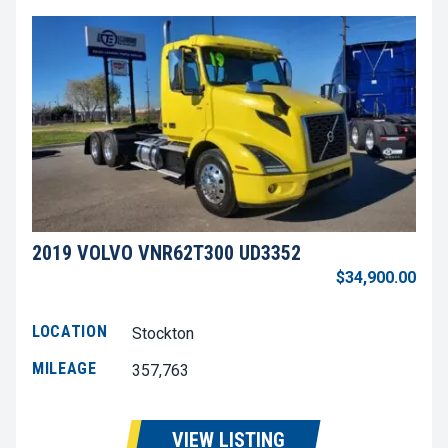
2019 VOLVO VNR62T300 UD3352
$34,900.00
LOCATION
Stockton
MILEAGE
357,763
VIEW LISTING