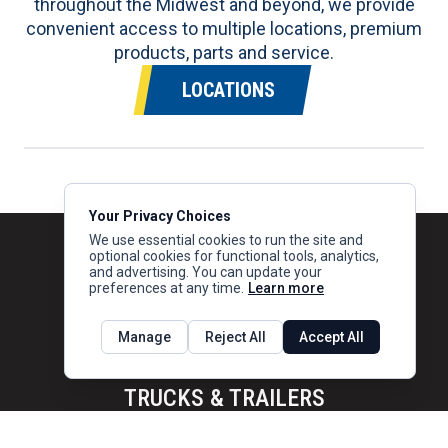
throughout the Midwest and beyond, we provide
convenient access to multiple locations, premium
products, parts and service.
LOCATIONS
Your Privacy Choices
We use essential cookies to run the site and
optional cookies for functional tools, analytics,
and advertising. You can update your
preferences at any time.
Learn more
Manage
Reject All
Accept All
TRUCKS & TRAILERS
Trucks