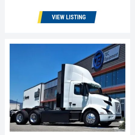
VIEW LISTING