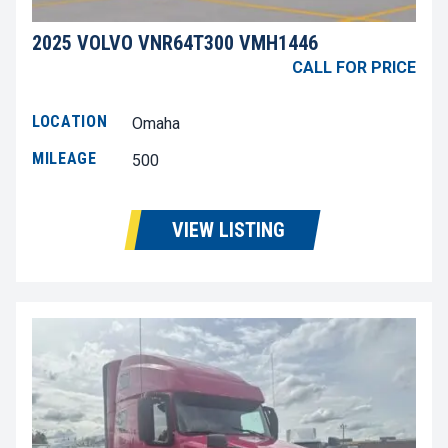
2025 VOLVO VNR64T300 VMH1446
CALL FOR PRICE
LOCATION
Omaha
MILEAGE
500
VIEW LISTING