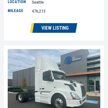
LOCATION
Seattle
MILEAGE
476,213
VIEW LISTING