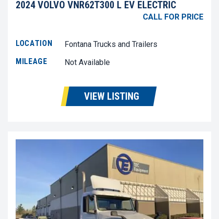
2024 VOLVO VNR62T300 L EV ELECTRIC
CALL FOR PRICE
LOCATION
Fontana Trucks and Trailers
MILEAGE
Not Available
VIEW LISTING