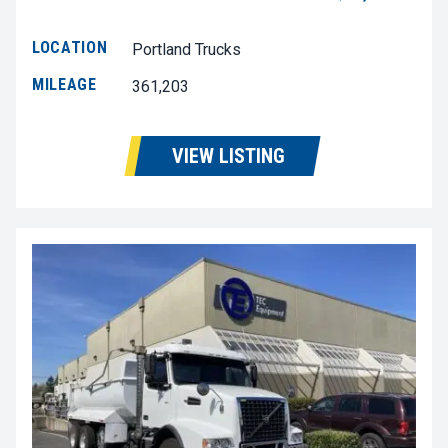
LOCATION
Portland Trucks
MILEAGE
361,203
VIEW LISTING