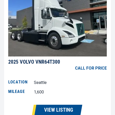
2025 VOLVO VNR64T300
CALL FOR PRICE
LOCATION
Seattle
MILEAGE
1,600
VIEW LISTING