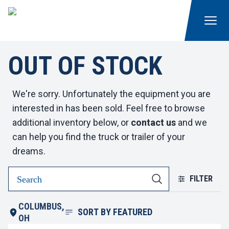
OUT OF STOCK
We're sorry. Unfortunately the equipment you are
interested in has been sold. Feel free to browse
additional inventory below, or
contact us
and we
can help you find the truck or trailer of your
dreams.
FILTER
COLUMBUS,
SORT BY
FEATURED
OH