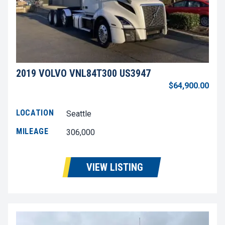
2019 VOLVO VNL84T300 US3947
$64,900.00
LOCATION
Seattle
MILEAGE
306,000
VIEW LISTING