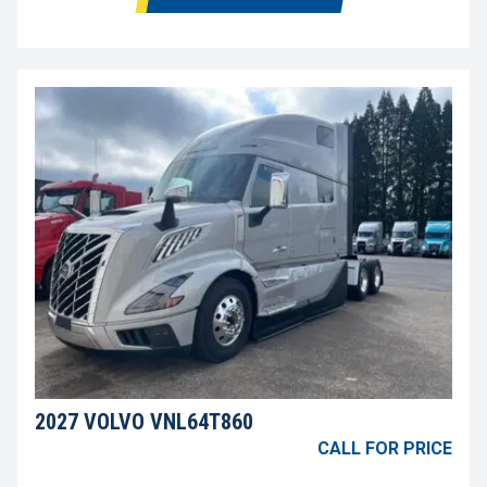
2027 VOLVO VNL64T860
CALL FOR PRICE