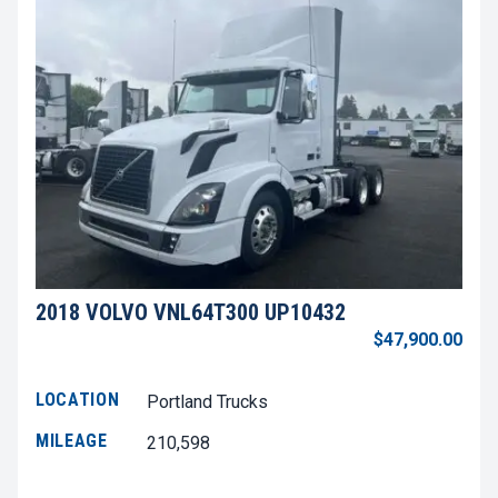
2018 VOLVO VNL64T300 UP10432
$47,900.00
LOCATION
Portland Trucks
MILEAGE
210,598