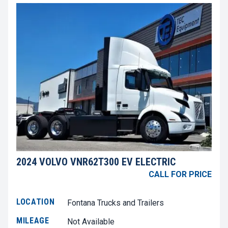
2024 VOLVO VNR62T300 EV ELECTRIC
CALL FOR PRICE
LOCATION
Fontana Trucks and Trailers
MILEAGE
Not Available