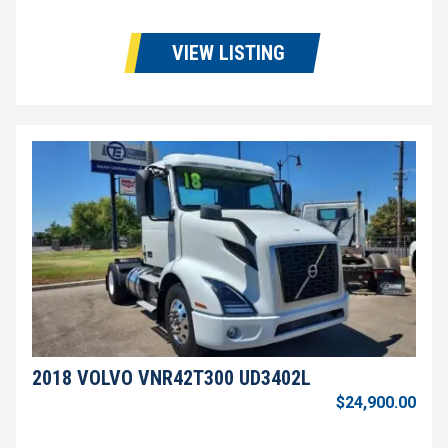
VIEW LISTING
2018 VOLVO VNR42T300 UD3402L
$24,900.00