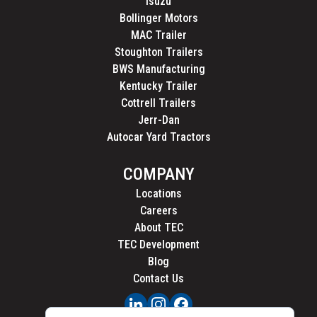
Isuzu
Bollinger Motors
MAC Trailer
Stoughton Trailers
BWS Manufacturing
Kentucky Trailer
Cottrell Trailers
Jerr-Dan
Autocar Yard Tractors
COMPANY
Locations
Careers
About TEC
TEC Development
Blog
Contact Us