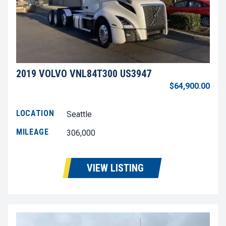
2019 VOLVO VNL84T300 US3947
$64,900.00
LOCATION
Seattle
MILEAGE
306,000
VIEW LISTING