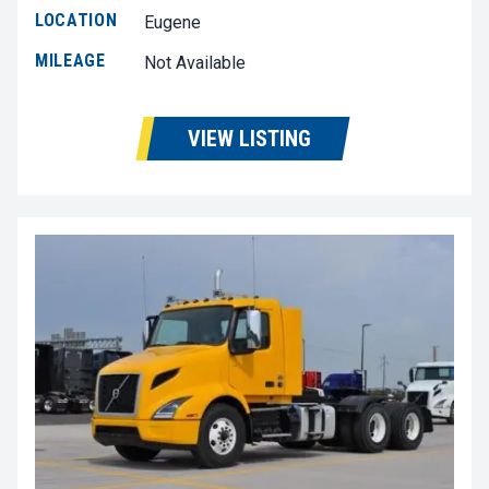
LOCATION
Eugene
MILEAGE
Not Available
VIEW LISTING