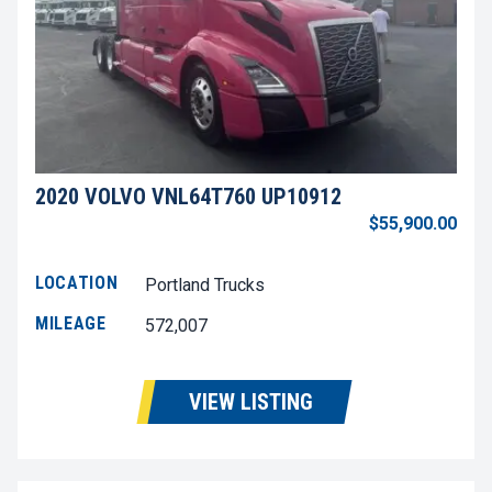
2020 VOLVO VNL64T760 UP10912
$55,900.00
LOCATION
Portland Trucks
MILEAGE
572,007
VIEW LISTING