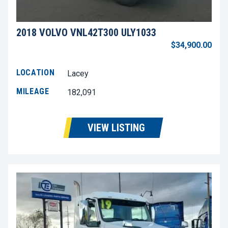
2018 VOLVO VNL42T300 ULY1033
$34,900.00
LOCATION
Lacey
MILEAGE
182,091
VIEW LISTING