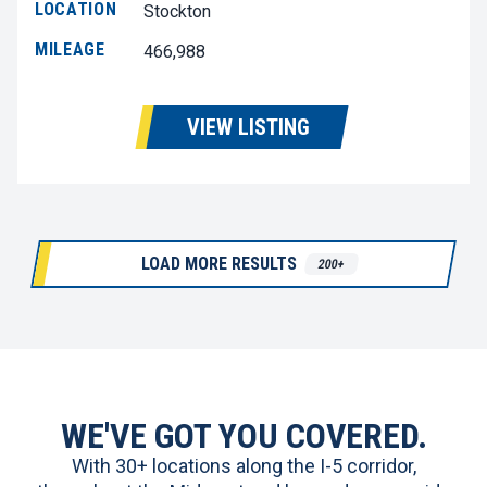
LOCATION
Stockton
MILEAGE
466,988
VIEW LISTING
LOAD MORE RESULTS
200+
WE'VE GOT YOU COVERED.
With 30+ locations along the I-5 corridor,