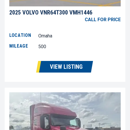
2025 VOLVO VNR64T300 VMH1446
CALL FOR PRICE
LOCATION
Omaha
MILEAGE
500
VIEW LISTING