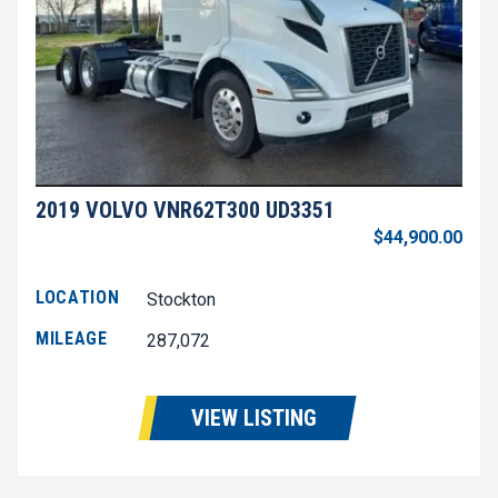
2019 VOLVO VNR62T300 UD3351
$44,900.00
LOCATION
Stockton
MILEAGE
287,072
VIEW LISTING