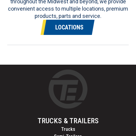
throughout the Midwest and beyond, we provide
convenient access to multiple locations, premium
products, parts and service.
LOCATIONS
TRUCKS & TRAILERS
Trucks