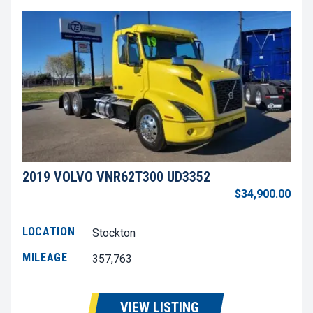
2019 VOLVO VNR62T300 UD3352
$34,900.00
LOCATION
Stockton
MILEAGE
357,763
VIEW LISTING