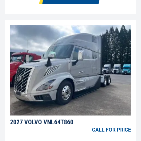
2027 VOLVO VNL64T860
CALL FOR PRICE