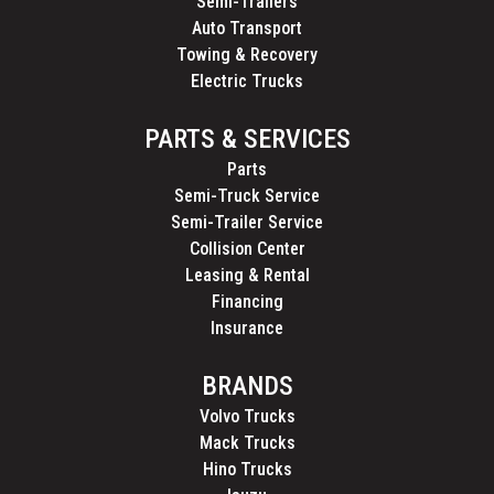
Semi-Trailers
Auto Transport
Towing & Recovery
Electric Trucks
PARTS & SERVICES
Parts
Semi-Truck Service
Semi-Trailer Service
Collision Center
Leasing & Rental
Financing
Insurance
BRANDS
Volvo Trucks
Mack Trucks
Hino Trucks