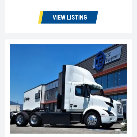
VIEW LISTING