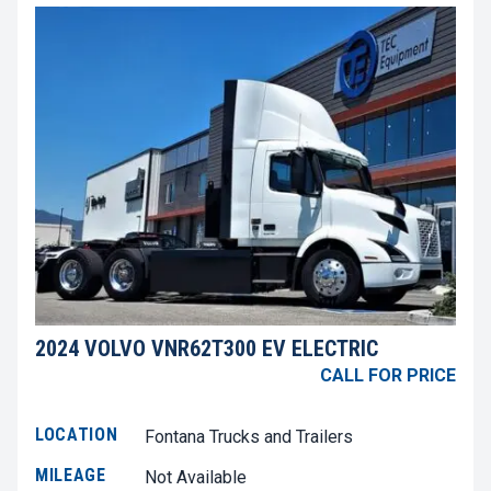
2024 VOLVO VNR62T300 EV ELECTRIC
CALL FOR PRICE
LOCATION
Fontana Trucks and Trailers
MILEAGE
Not Available