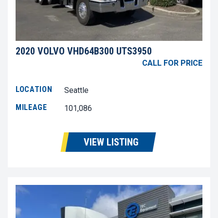
2020 VOLVO VHD64B300 UTS3950
CALL FOR PRICE
LOCATION
Seattle
MILEAGE
101,086
VIEW LISTING