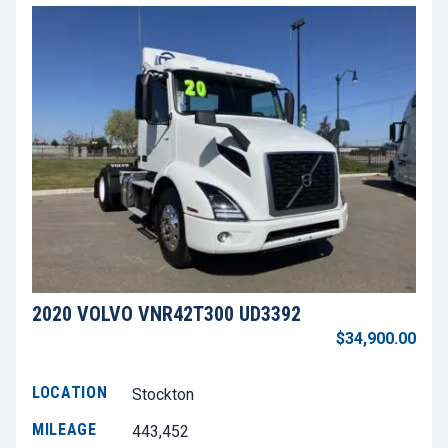
2020 VOLVO VNR42T300 UD3392
$34,900.00
LOCATION
Stockton
MILEAGE
443,452