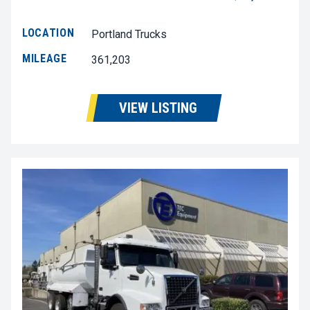
LOCATION
Portland Trucks
MILEAGE
361,203
VIEW LISTING