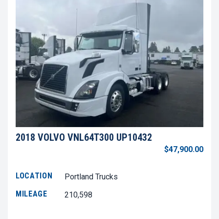
2018 VOLVO VNL64T300 UP10432
$47,900.00
LOCATION
Portland Trucks
MILEAGE
210,598