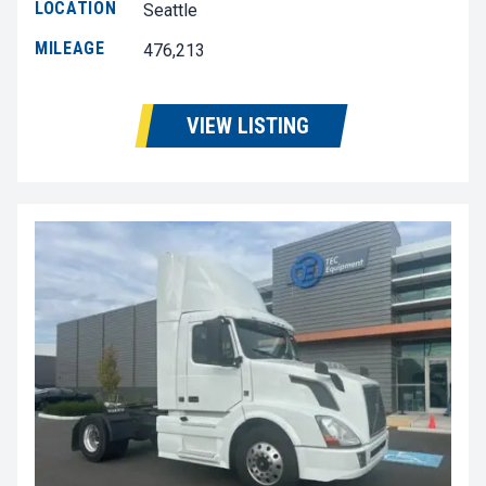
LOCATION
Seattle
MILEAGE
476,213
VIEW LISTING