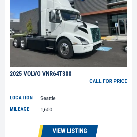
2025 VOLVO VNR64T300
CALL FOR PRICE
LOCATION
Seattle
MILEAGE
1,600
VIEW LISTING