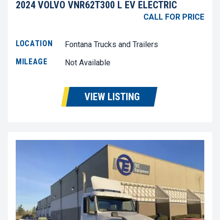
2024 VOLVO VNR62T300 L EV ELECTRIC
CALL FOR PRICE
LOCATION
Fontana Trucks and Trailers
MILEAGE
Not Available
VIEW LISTING