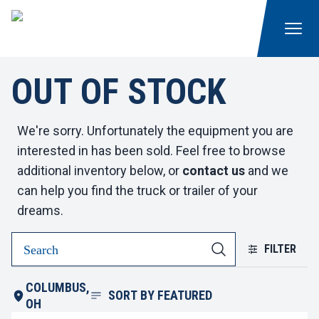
OUT OF STOCK
We're sorry. Unfortunately the equipment you are
interested in has been sold. Feel free to browse
additional inventory below, or
contact us
and we
can help you find the truck or trailer of your
dreams.
FILTER
COLUMBUS,
SORT BY
FEATURED
OH