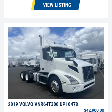
VIEW LISTING
2019 VOLVO VNR64T300 UP10478
$42,900.00