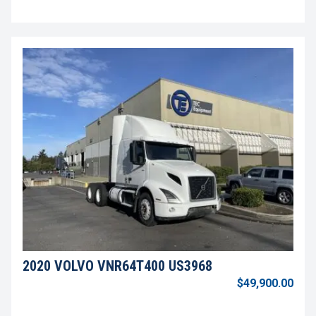
2020 VOLVO VNR64T400 US3968
$49,900.00