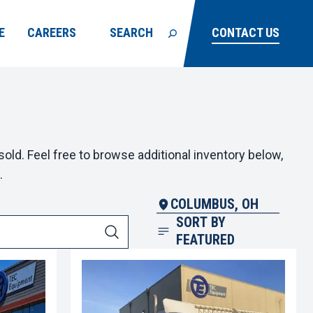
E
CAREERS
SEARCH
CONTACT US
old. Feel free to browse additional inventory below,
.
COLUMBUS, OH
SORT BY
FEATURED