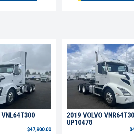
 VNL64T300
2019 VOLVO VNR64T3
UP10478
$47,900.00
$