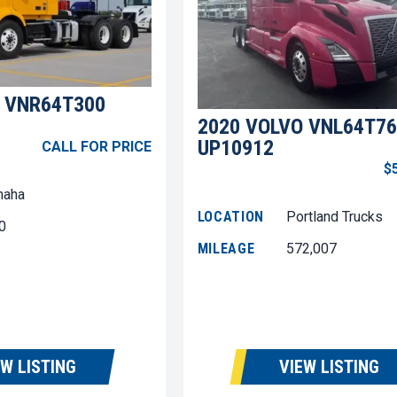
 VNR64T300
2020 VOLVO VNL64T76
UP10912
CALL FOR PRICE
$
aha
LOCATION
Portland Trucks
0
MILEAGE
572,007
EW LISTING
VIEW LISTING