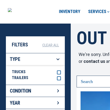
INVENTORY
SERVICES
OUT
FILTERS
CLEAR ALL
We're sorry. Unf
TYPE
or
contact us
an
TRUCKS
TRAILERS
CONDITION
YEAR