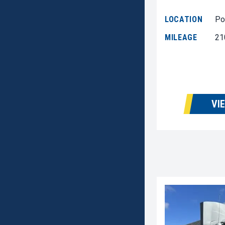
LOCATION
Po
MILEAGE
21
VI