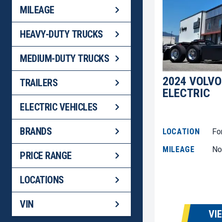
MILEAGE
HEAVY-DUTY TRUCKS
MEDIUM-DUTY TRUCKS
2024 VOLVO
TRAILERS
ELECTRIC
ELECTRIC VEHICLES
BRANDS
LOCATION
Fo
MILEAGE
No
PRICE RANGE
LOCATIONS
VIN
VI