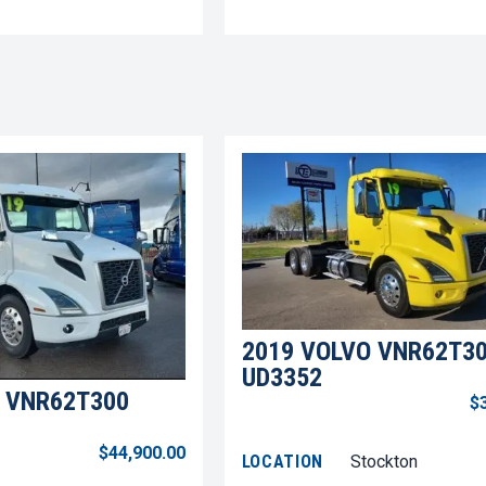
2019 VOLVO VNR62T3
UD3352
 VNR62T300
$
$44,900.00
LOCATION
Stockton