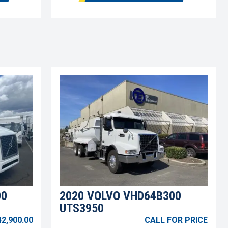
00
2020 VOLVO VHD64B300
UTS3950
42,900.00
CALL FOR PRICE