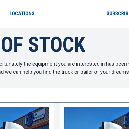
LOCATIONS
SUBSCRIB
 OF STOCK
ortunately the equipment you are interested in has been s
d we can help you find the truck or trailer of your dreams