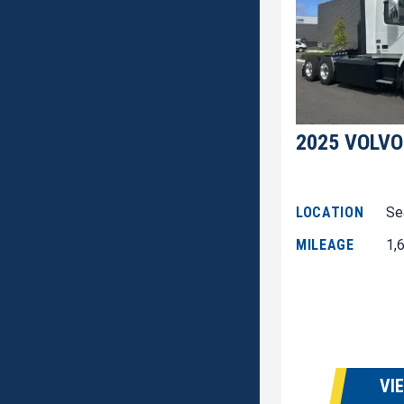
2025 VOLVO
LOCATION
Se
MILEAGE
1,
VI