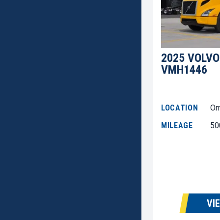
2025 VOLVO
VMH1446
LOCATION
Om
MILEAGE
50
VI