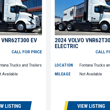
 VNR62T300 EV
2024 VOLVO VNR62T30
ELECTRIC
CALL FOR PRICE
CALL F
ntana Trucks and Trailers
LOCATION
Fontana Trucks an
t Available
MILEAGE
Not Available
EW LISTING
VIEW LISTING