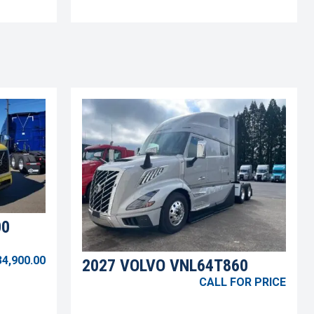
00
34,900.00
2027 VOLVO VNL64T860
CALL FOR PRICE