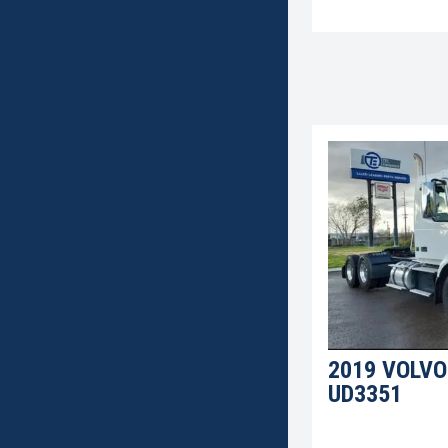
2019 VOLVO
UD3351