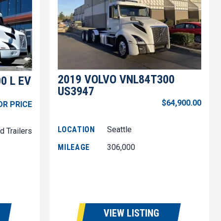
2019 VOLVO VNL84T300
0 L EV
US3947
$64,900.00
OR PRICE
LOCATION
Seattle
d Trailers
MILEAGE
306,000
VIEW LISTING