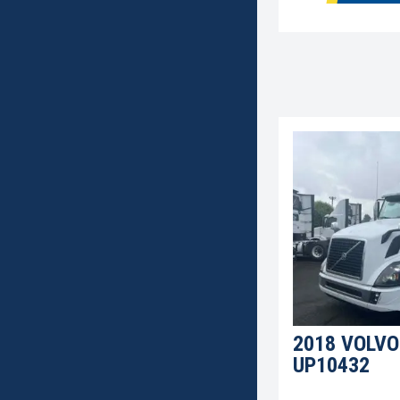
2018 VOLVO
UP10432