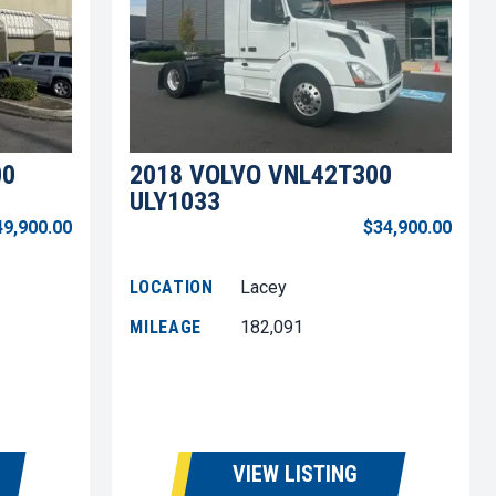
00
2018 VOLVO VNL42T300
ULY1033
49,900.00
$34,900.00
LOCATION
Lacey
MILEAGE
182,091
VIEW LISTING