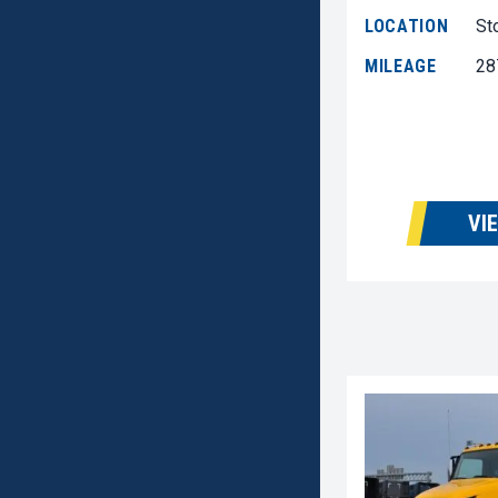
LOCATION
St
MILEAGE
28
VI