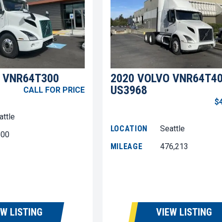
 VNR64T300
2020 VOLVO VNR64T4
US3968
CALL FOR PRICE
$
attle
LOCATION
Seattle
600
MILEAGE
476,213
EW LISTING
VIEW LISTING