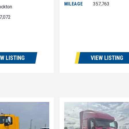
MILEAGE
357,763
ockton
7,072
EW LISTING
VIEW LISTING