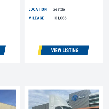
LOCATION
Seattle
MILEAGE
101,086
VIEW LISTING