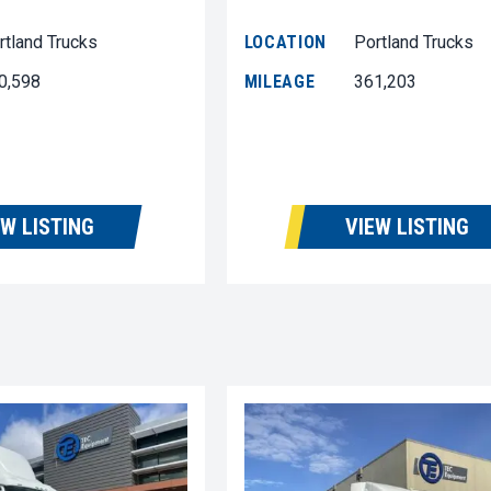
rtland Trucks
LOCATION
Portland Trucks
0,598
MILEAGE
361,203
EW LISTING
VIEW LISTING