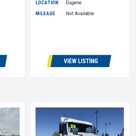
LOCATION
Eugene
MILEAGE
Not Available
VIEW LISTING