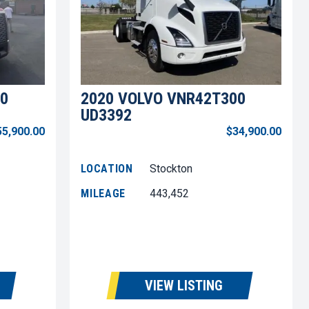
0
2020 VOLVO VNR42T300
UD3392
55,900.00
$34,900.00
LOCATION
Stockton
MILEAGE
443,452
VIEW LISTING