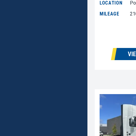
LOCATION
Po
MILEAGE
21
VI