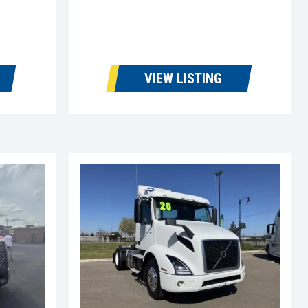
VIEW LISTING