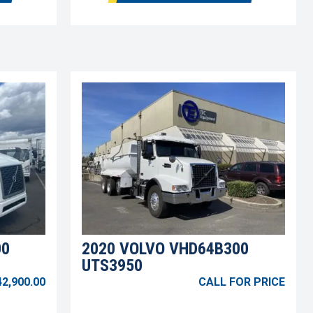
00
2020 VOLVO VHD64B300
UTS3950
42,900.00
CALL FOR PRICE