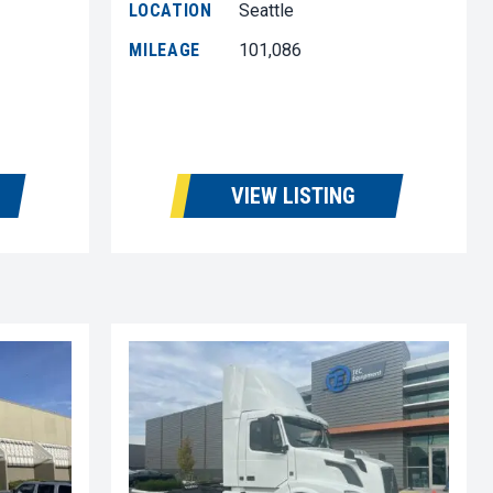
LOCATION
Seattle
MILEAGE
101,086
VIEW LISTING