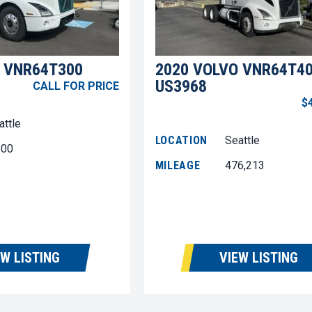
 VNR64T300
2020 VOLVO VNR64T4
US3968
CALL FOR PRICE
$
attle
LOCATION
Seattle
600
MILEAGE
476,213
EW LISTING
VIEW LISTING