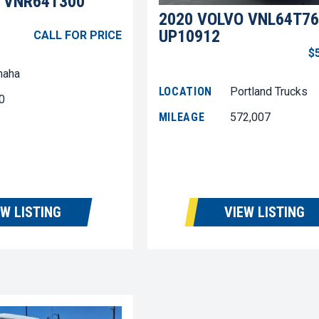
 VNR64T300
2020 VOLVO VNL64T76
UP10912
CALL FOR PRICE
$
aha
LOCATION
Portland Trucks
0
MILEAGE
572,007
EW LISTING
VIEW LISTING