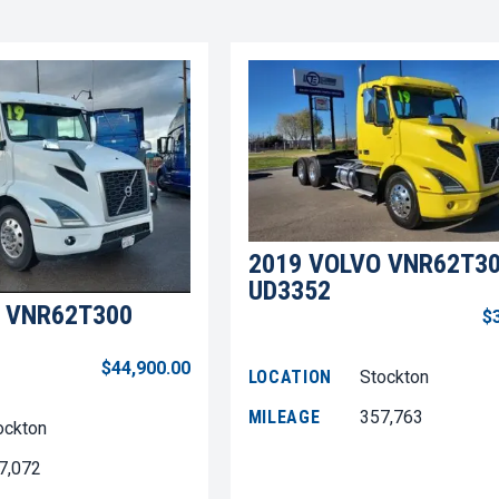
2019 VOLVO VNR62T3
UD3352
 VNR62T300
$
$44,900.00
LOCATION
Stockton
MILEAGE
357,763
ockton
7,072