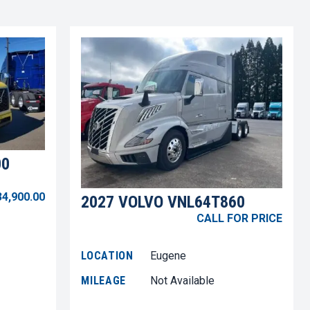
00
34,900.00
2027 VOLVO VNL64T860
CALL FOR PRICE
LOCATION
Eugene
MILEAGE
Not Available