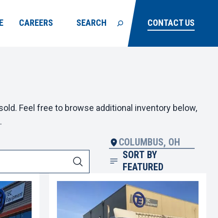
E
CAREERS
SEARCH
CONTACT US
old. Feel free to browse additional inventory below,
.
COLUMBUS, OH
SORT BY
FEATURED