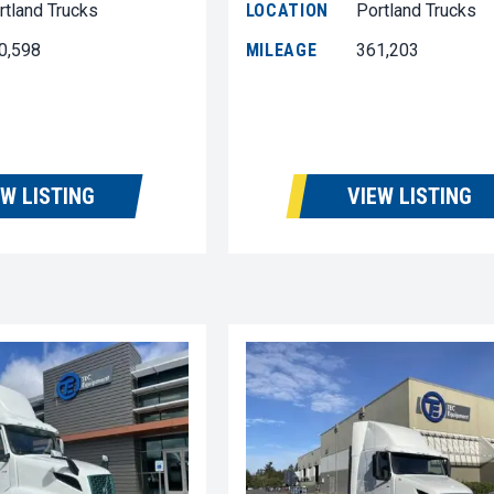
rtland Trucks
LOCATION
Portland Trucks
0,598
MILEAGE
361,203
EW LISTING
VIEW LISTING