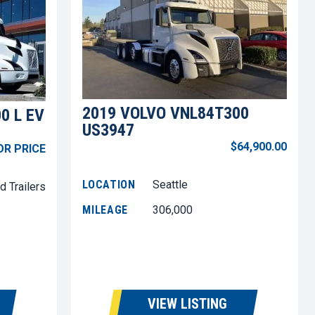
2019 VOLVO VNL84T300
0 L EV
US3947
$64,900.00
OR PRICE
LOCATION
Seattle
d Trailers
MILEAGE
306,000
VIEW LISTING