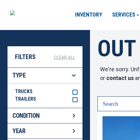
INVENTORY
SERVICES
OUT
FILTERS
CLEAR ALL
We're sorry. Unf
TYPE
or
contact us
an
TRUCKS
TRAILERS
CONDITION
YEAR