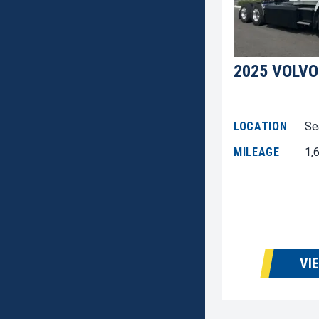
2025 VOLVO
LOCATION
Se
MILEAGE
1,
VI