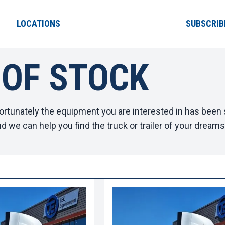
LOCATIONS
SUBSCRIB
 OF STOCK
ortunately the equipment you are interested in has been s
d we can help you find the truck or trailer of your dreams