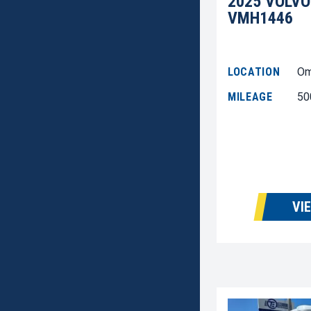
2025 VOLVO
VMH1446
LOCATION
Om
MILEAGE
50
VI