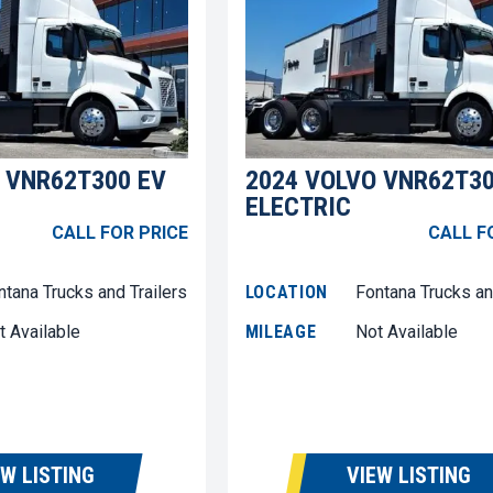
 VNR62T300 EV
2024 VOLVO VNR62T30
ELECTRIC
CALL FOR PRICE
CALL F
ntana Trucks and Trailers
LOCATION
Fontana Trucks an
t Available
MILEAGE
Not Available
EW LISTING
VIEW LISTING