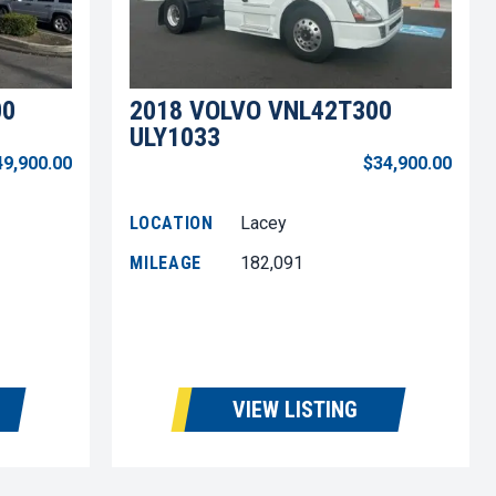
00
2018 VOLVO VNL42T300
ULY1033
49,900.00
$34,900.00
LOCATION
Lacey
MILEAGE
182,091
VIEW LISTING