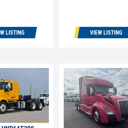
EW LISTING
VIEW LISTING