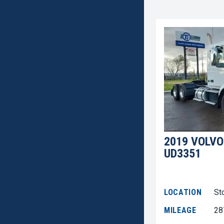
2019 VOLVO
UD3351
LOCATION
St
MILEAGE
28