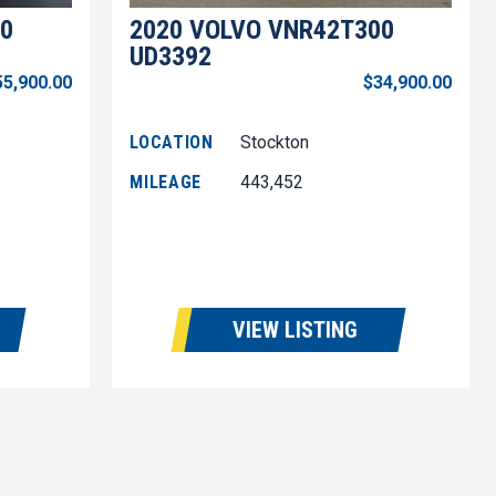
0
2020 VOLVO VNR42T300
UD3392
55,900.00
$34,900.00
LOCATION
Stockton
MILEAGE
443,452
VIEW LISTING