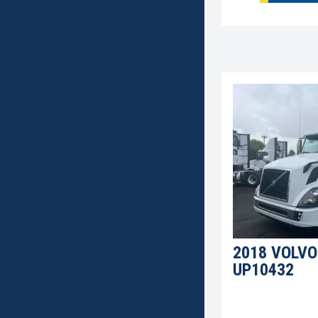
2018 VOLVO
UP10432