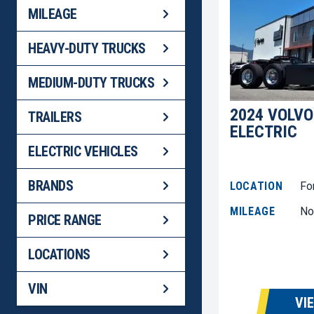
MILEAGE
HEAVY-DUTY TRUCKS
MEDIUM-DUTY TRUCKS
2024 VOLVO
TRAILERS
ELECTRIC
ELECTRIC VEHICLES
BRANDS
LOCATION
Fo
MILEAGE
No
PRICE RANGE
LOCATIONS
VIN
VI