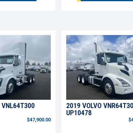
 VNL64T300
2019 VOLVO VNR64T3
UP10478
$47,900.00
$