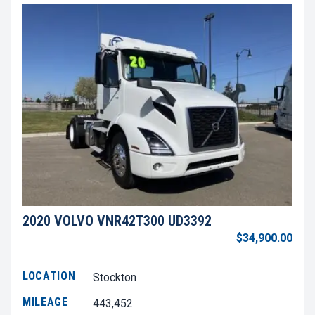
2020 VOLVO VNR42T300 UD3392
$34,900.00
LOCATION
Stockton
MILEAGE
443,452