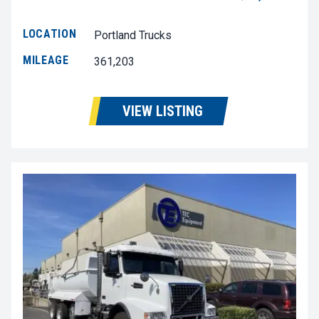
LOCATION
Portland Trucks
MILEAGE
361,203
VIEW LISTING