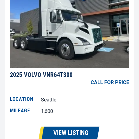
2025 VOLVO VNR64T300
CALL FOR PRICE
LOCATION
Seattle
MILEAGE
1,600
VIEW LISTING