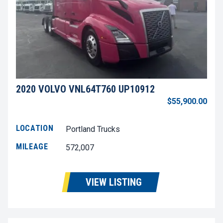
2020 VOLVO VNL64T760 UP10912
$55,900.00
LOCATION
Portland Trucks
MILEAGE
572,007
VIEW LISTING