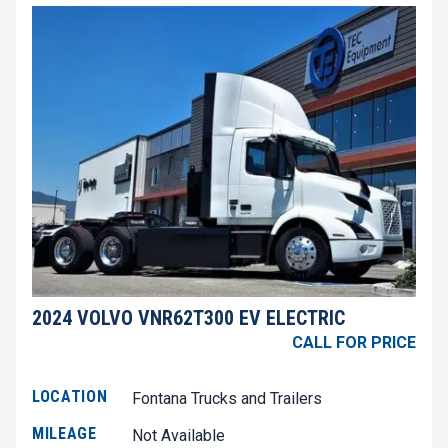
2024 VOLVO VNR62T300 EV ELECTRIC
CALL FOR PRICE
LOCATION
Fontana Trucks and Trailers
MILEAGE
Not Available