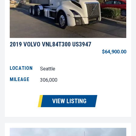
2019 VOLVO VNL84T300 US3947
$64,900.00
LOCATION
Seattle
MILEAGE
306,000
VIEW LISTING