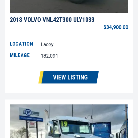
2018 VOLVO VNL42T300 ULY1033
$34,900.00
LOCATION
Lacey
MILEAGE
182,091
VIEW LISTING