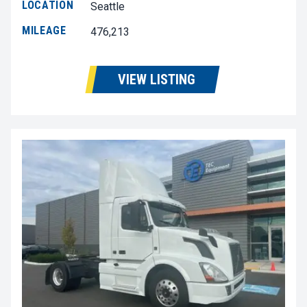
LOCATION
Seattle
MILEAGE
476,213
VIEW LISTING