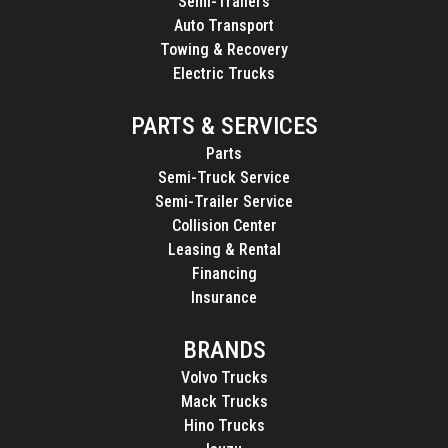
Semi-Trailers
Auto Transport
Towing & Recovery
Electric Trucks
PARTS & SERVICES
Parts
Semi-Truck Service
Semi-Trailer Service
Collision Center
Leasing & Rental
Financing
Insurance
BRANDS
Volvo Trucks
Mack Trucks
Hino Trucks