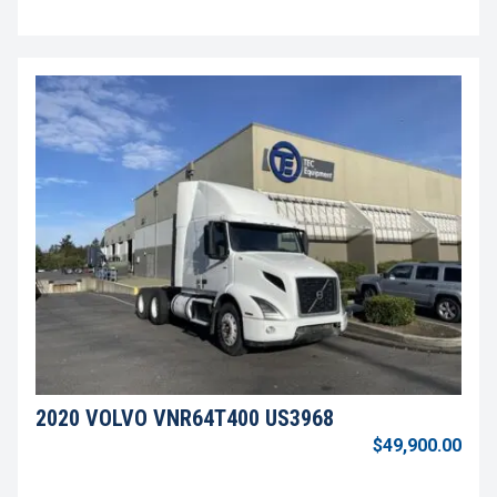
2020 VOLVO VNR64T400 US3968
$49,900.00