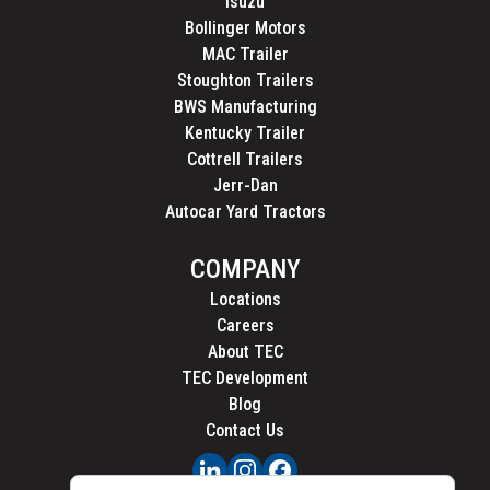
Isuzu
Bollinger Motors
MAC Trailer
Stoughton Trailers
BWS Manufacturing
Kentucky Trailer
Cottrell Trailers
Jerr-Dan
Autocar Yard Tractors
COMPANY
Locations
Careers
About TEC
TEC Development
Blog
Contact Us