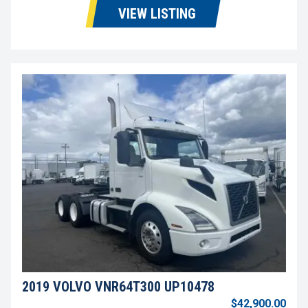
VIEW LISTING
2019 VOLVO VNR64T300 UP10478
$42,900.00