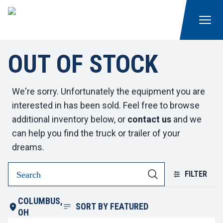
OUT OF STOCK
We're sorry. Unfortunately the equipment you are
interested in has been sold. Feel free to browse
additional inventory below, or
contact us
and we
can help you find the truck or trailer of your
dreams.
FILTER
COLUMBUS,
SORT BY
FEATURED
OH