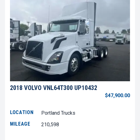
2018 VOLVO VNL64T300 UP10432
$47,900.00
LOCATION
Portland Trucks
MILEAGE
210,598