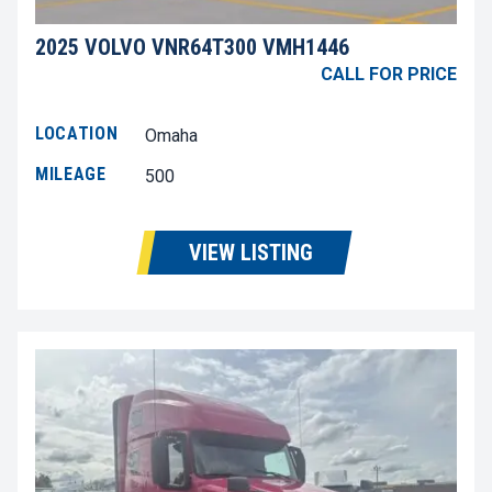
2025 VOLVO VNR64T300 VMH1446
CALL FOR PRICE
LOCATION
Omaha
MILEAGE
500
VIEW LISTING