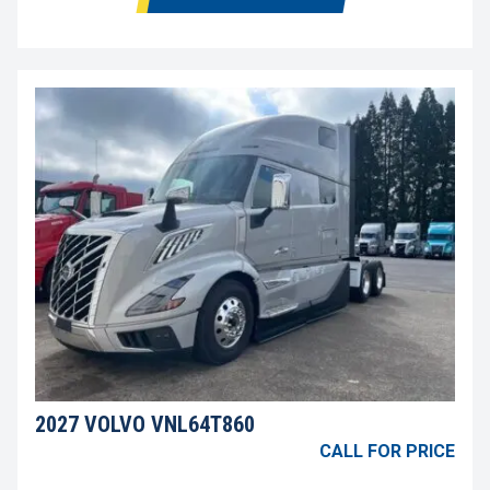
2027 VOLVO VNL64T860
CALL FOR PRICE