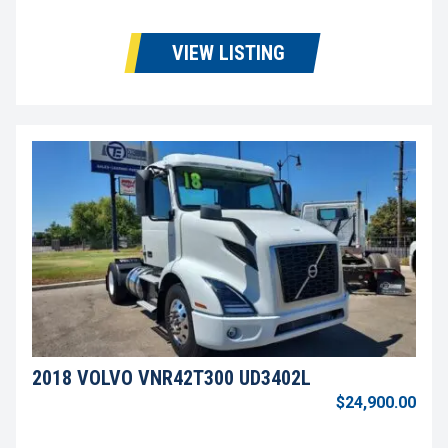
VIEW LISTING
2018 VOLVO VNR42T300 UD3402L
$24,900.00