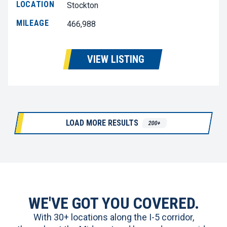
LOCATION
Stockton
MILEAGE
466,988
VIEW LISTING
LOAD MORE RESULTS
200+
WE'VE GOT YOU COVERED.
With 30+ locations along the I-5 corridor,