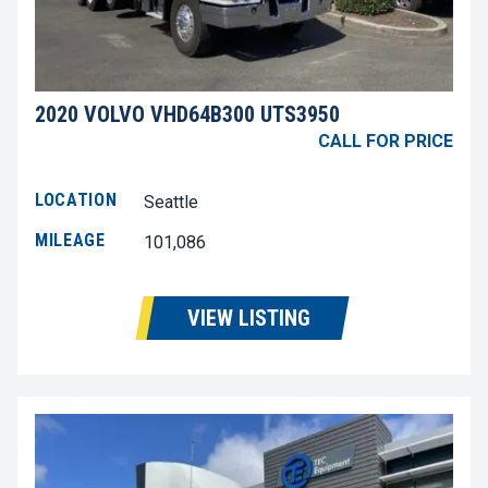
2020 VOLVO VHD64B300 UTS3950
CALL FOR PRICE
LOCATION
Seattle
MILEAGE
101,086
VIEW LISTING