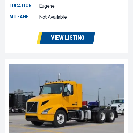
LOCATION
Eugene
MILEAGE
Not Available
VIEW LISTING