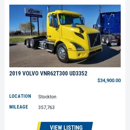
2019 VOLVO VNR62T300 UD3352
$34,900.00
LOCATION
Stockton
MILEAGE
357,763
VIEW LISTING