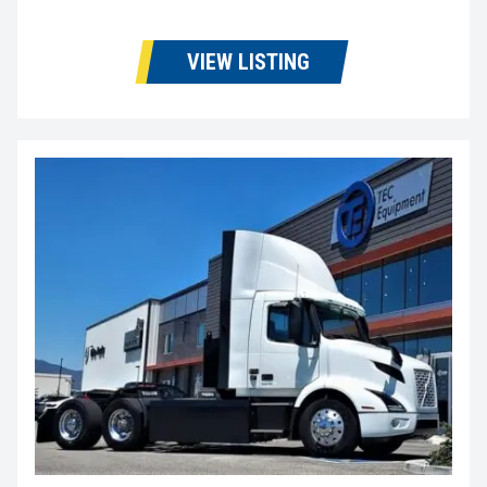
VIEW LISTING