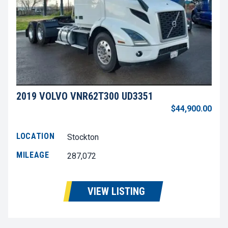
2019 VOLVO VNR62T300 UD3351
$44,900.00
LOCATION
Stockton
MILEAGE
287,072
VIEW LISTING