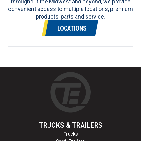
throughout the Midwest and beyond, we provide
convenient access to multiple locations, premium
products, parts and service.
LOCATIONS
TRUCKS & TRAILERS
Trucks