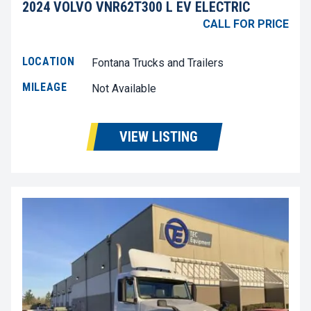
2024 VOLVO VNR62T300 L EV ELECTRIC
CALL FOR PRICE
LOCATION
Fontana Trucks and Trailers
MILEAGE
Not Available
VIEW LISTING