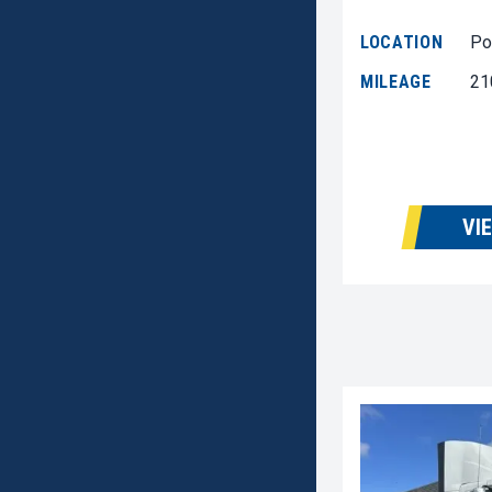
LOCATION
Po
MILEAGE
21
VI