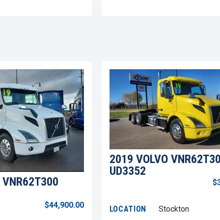
2019 VOLVO VNR62T3
UD3352
 VNR62T300
$
$44,900.00
LOCATION
Stockton