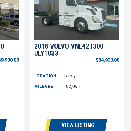
00
2018 VOLVO VNL42T300
ULY1033
49,900.00
$34,900.00
LOCATION
Lacey
MILEAGE
182,091
VIEW LISTING