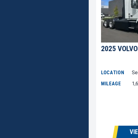
2025 VOLVO
LOCATION
Se
MILEAGE
1,
VI