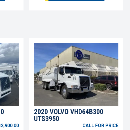
00
2020 VOLVO VHD64B300
UTS3950
42,900.00
CALL FOR PRICE