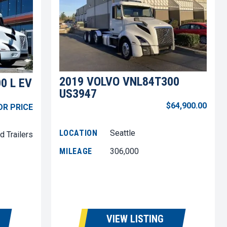
2019 VOLVO VNL84T300
0 L EV
US3947
$64,900.00
OR PRICE
LOCATION
Seattle
d Trailers
MILEAGE
306,000
VIEW LISTING