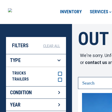
INVENTORY
SERVICES
OUT
FILTERS
CLEAR ALL
We're sorry. Unf
TYPE
or
contact us
an
TRUCKS
TRAILERS
CONDITION
YEAR