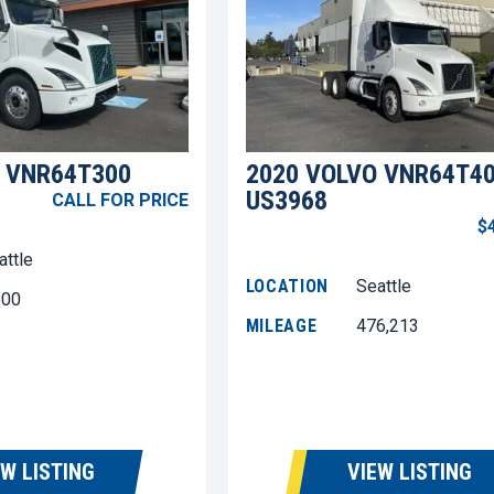
 VNR64T300
2020 VOLVO VNR64T4
US3968
CALL FOR PRICE
$
attle
LOCATION
Seattle
600
MILEAGE
476,213
EW LISTING
VIEW LISTING