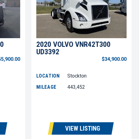
0
2020 VOLVO VNR42T300
UD3392
55,900.00
$34,900.00
LOCATION
Stockton
MILEAGE
443,452
VIEW LISTING