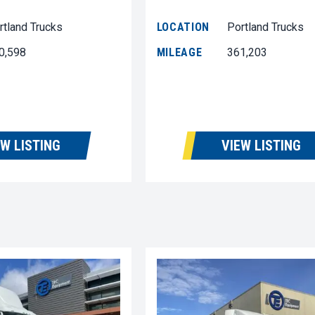
rtland Trucks
LOCATION
Portland Trucks
0,598
MILEAGE
361,203
EW LISTING
VIEW LISTING