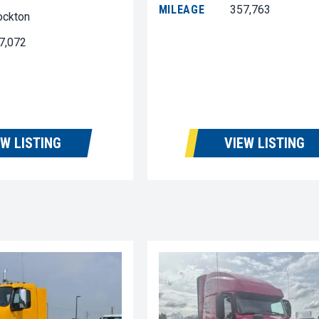
MILEAGE
357,763
ockton
7,072
EW LISTING
VIEW LISTING