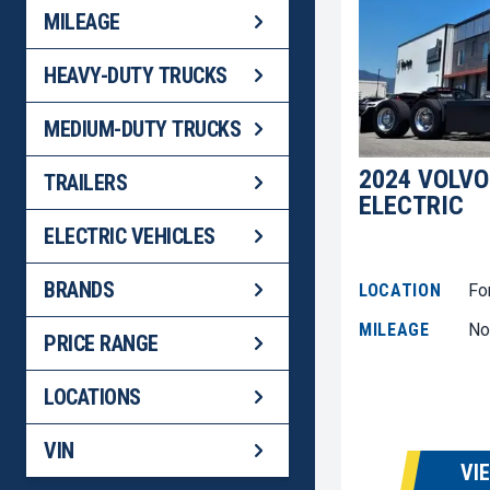
MILEAGE
HEAVY-DUTY TRUCKS
MEDIUM-DUTY TRUCKS
2024 VOLVO
TRAILERS
ELECTRIC
ELECTRIC VEHICLES
BRANDS
LOCATION
Fo
MILEAGE
No
PRICE RANGE
LOCATIONS
VIN
VI