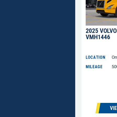
2025 VOLVO
VMH1446
LOCATION
Om
MILEAGE
50
VI