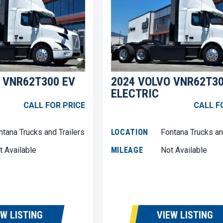
 VNR62T300 EV
2024 VOLVO VNR62T30
ELECTRIC
CALL FOR PRICE
CALL F
ntana Trucks and Trailers
LOCATION
Fontana Trucks an
t Available
MILEAGE
Not Available
EW LISTING
VIEW LISTING