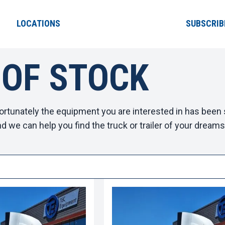
LOCATIONS
SUBSCRIB
 OF STOCK
ortunately the equipment you are interested in has been s
d we can help you find the truck or trailer of your dreams