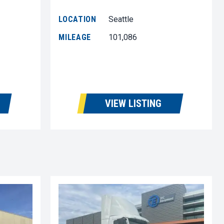
LOCATION
Seattle
MILEAGE
101,086
VIEW LISTING