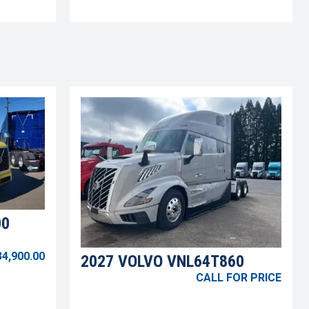
00
34,900.00
2027 VOLVO VNL64T860
CALL FOR PRICE