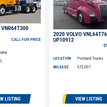
 VNR64T300
2020 VOLVO VNL64T76
UP10912
CALL FOR PRICE
$
aha
LOCATION
Portland Trucks
0
MILEAGE
572,007
EW LISTING
VIEW LISTING