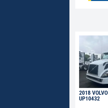
2018 VOLVO
UP10432