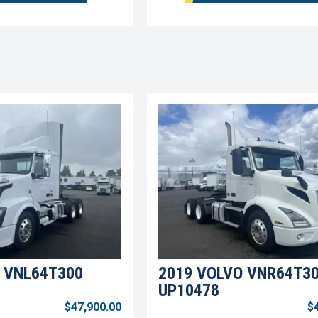
 VNL64T300
2019 VOLVO VNR64T3
UP10478
$47,900.00
$