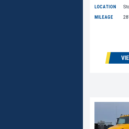
LOCATION
St
MILEAGE
28
VI