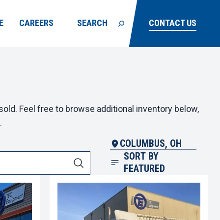
E
CAREERS
SEARCH
CONTACT US
old. Feel free to browse additional inventory below,
.
COLUMBUS, OH
SORT BY
FEATURED