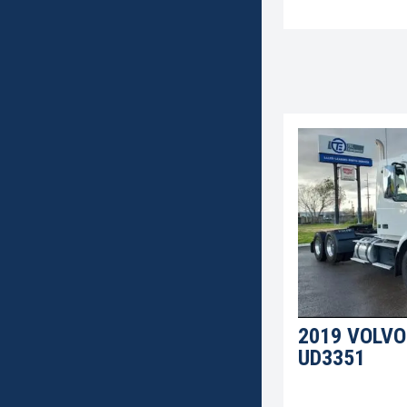
2019 VOLVO
UD3351