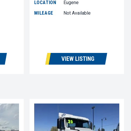
LOCATION
Eugene
MILEAGE
Not Available
VIEW LISTING