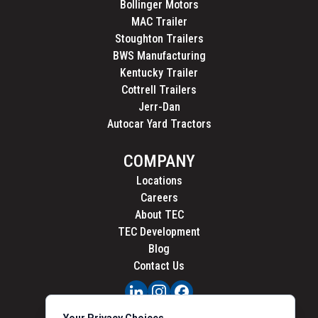
Bollinger Motors
MAC Trailer
Stoughton Trailers
BWS Manufacturing
Kentucky Trailer
Cottrell Trailers
Jerr-Dan
Autocar Yard Tractors
COMPANY
Locations
Careers
About TEC
TEC Development
Blog
Contact Us
PRIVACY