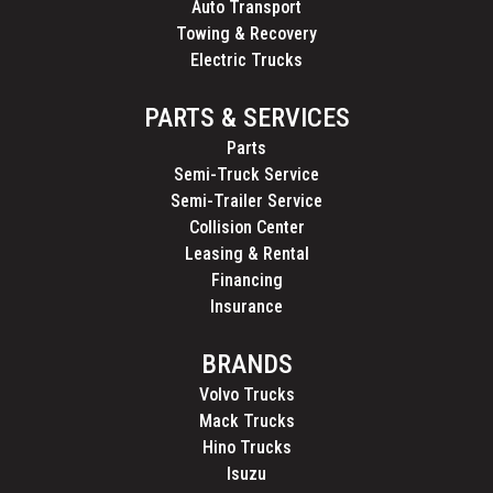
Auto Transport
Towing & Recovery
Electric Trucks
PARTS & SERVICES
Parts
Semi-Truck Service
Semi-Trailer Service
Collision Center
Leasing & Rental
Financing
Insurance
BRANDS
Volvo Trucks
Mack Trucks
Hino Trucks
Isuzu