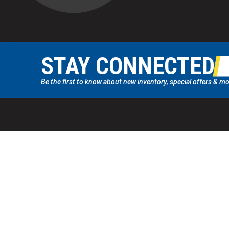
STAY CONNECTED
Be the first to know about new inventory, special offers & mo