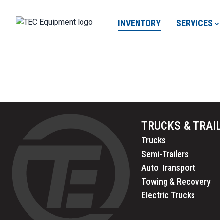
INVENTORY
SERVICES
TRUCKS & TRAI
Trucks
Semi-Trailers
Auto Transport
Towing & Recovery
Electric Trucks