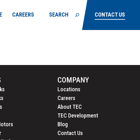
E
CAREERS
SEARCH
CONTACT US
S
COMPANY
ks
Locations
ks
Careers
s
About TEC
TEC Development
Motors
Blog
r
Contact Us