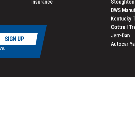
Insurance
Stoughton 
BWS Manuf
Kentucky T
Cottrell Tr
Jerr-Dan
SIGN UP
Autocar Ya
re.