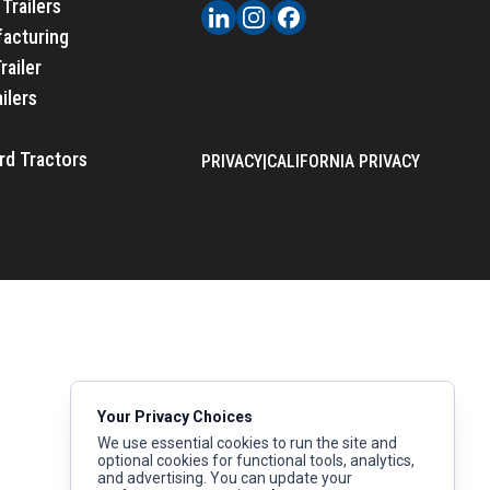
Trailers
acturing
railer
ailers
rd Tractors
PRIVACY
|
CALIFORNIA PRIVACY
Your Privacy Choices
We use essential cookies to run the site and
optional cookies for functional tools, analytics,
and advertising. You can update your