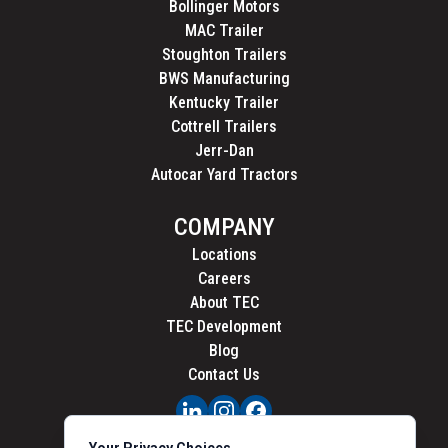
Bollinger Motors
MAC Trailer
Stoughton Trailers
BWS Manufacturing
Kentucky Trailer
Cottrell Trailers
Jerr-Dan
Autocar Yard Tractors
COMPANY
Locations
Careers
About TEC
TEC Development
Blog
Contact Us
PRIVACY