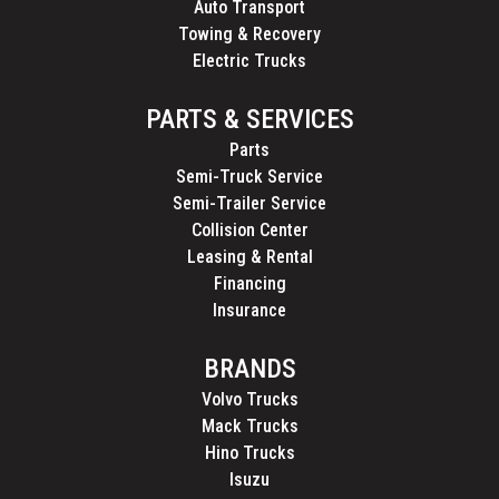
Auto Transport
Towing & Recovery
Electric Trucks
PARTS & SERVICES
Parts
Semi-Truck Service
Semi-Trailer Service
Collision Center
Leasing & Rental
Financing
Insurance
BRANDS
Volvo Trucks
Mack Trucks
Hino Trucks
Isuzu