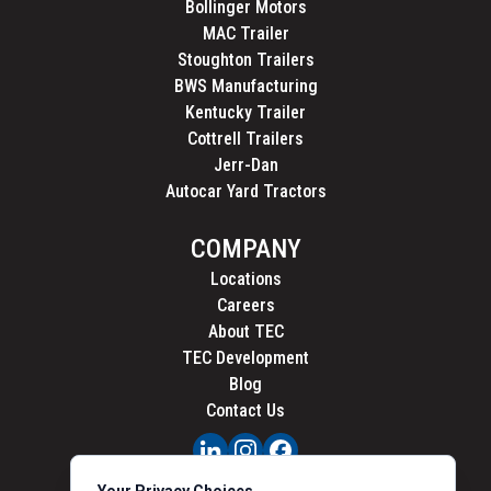
Bollinger Motors
MAC Trailer
Stoughton Trailers
BWS Manufacturing
Kentucky Trailer
Cottrell Trailers
Jerr-Dan
Autocar Yard Tractors
COMPANY
Locations
Careers
About TEC
TEC Development
Blog
Contact Us
PRIVACY