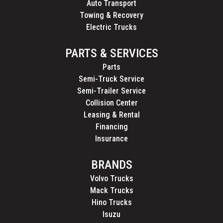
Auto Transport
Towing & Recovery
Electric Trucks
PARTS & SERVICES
Parts
Semi-Truck Service
Semi-Trailer Service
Collision Center
Leasing & Rental
Financing
Insurance
BRANDS
Volvo Trucks
Mack Trucks
Hino Trucks
Isuzu