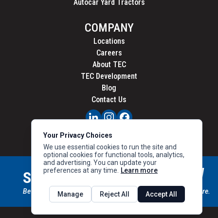
Autocar Yard Tractors
COMPANY
Locations
Careers
About TEC
TEC Development
Blog
Contact Us
PRIVACY
Your Privacy Choices
CALIFORNIA PRIVACY
We use essential cookies to run the site and
optional cookies for functional tools, analytics,
and advertising. You can update your
preferences at any time.
Learn more
STAY CONNECTED
SIGN UP
Be the first to know about new inventory, special offers & more.
Manage
Reject All
Accept All