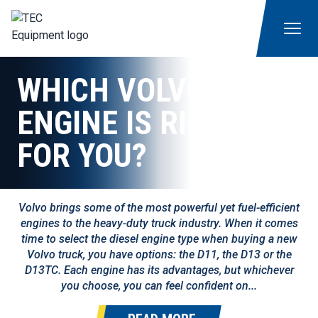
WHICH VOLVO
ENGINE IS RIGHT
FOR YOU?
Volvo brings some of the most powerful yet fuel-efficient
engines to the heavy-duty truck industry. When it comes
time to select the diesel engine type when buying a new
Volvo truck, you have options: the D11, the D13 or the
D13TC. Each engine has its advantages, but whichever
you choose, you can feel confident on...