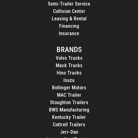
Semi-Trailer Service
Collision Center
Leasing & Rental
Financing
Insurance
BRANDS
Volvo Trucks
Mack Trucks
Hino Trucks
Isuzu
Bollinger Motors
MAC Trailer
Stoughton Trailers
BWS Manufacturing
Kentucky Trailer
Cottrell Trailers
Jerr-Dan