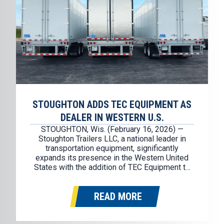
STOUGHTON ADDS TEC EQUIPMENT AS
DEALER IN WESTERN U.S.
STOUGHTON, Wis. (February 16, 2026) —
Stoughton Trailers LLC, a national leader in
transportation equipment, significantly
expands its presence in the Western United
States with the addition of TEC Equipment to
the Stoughton dealer network. TEC Equipment
will represent the Stoughton brand in
READ MORE
Washington, Oregon, California, Idaho, Nevada,
and Arizona. Founded in 1976, TEC
Equipment…