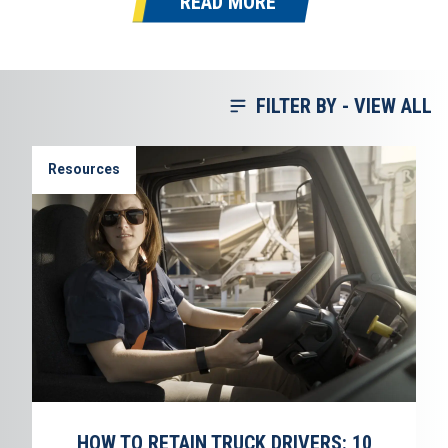
READ MORE
FILTER BY -
VIEW ALL
Resources
HOW TO RETAIN TRUCK DRIVERS: 10