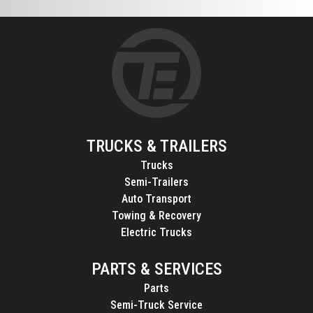
TRUCKS & TRAILERS
Trucks
Semi-Trailers
Auto Transport
Towing & Recovery
Electric Trucks
PARTS & SERVICES
Parts
Semi-Truck Service