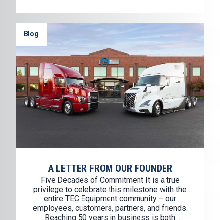
Blog
A LETTER FROM OUR FOUNDER
Five Decades of Commitment It is a true
privilege to celebrate this milestone with the
entire TEC Equipment community – our
employees, customers, partners, and friends.
Reaching 50 years in business is both