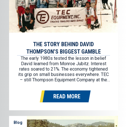
THE STORY BEHIND DAVID
THOMPSON’S BIGGEST GAMBLE
The early 1980s tested the lesson in belief
David learned from Monroe Jubitz. Interest
rates soared to 21%. The economy tightened
its grip on small businesses everywhere. TEC
– still Thompson Equipment Company at the
time – was selling used trucks retail and
wholesale, but cash was thin and pressure
READ MORE
was mounting. By 1983, David…
Blog