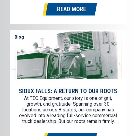
trailer partner. This partnership allows us to
READ MORE
continue offering some of the most…
Blog
SIOUX FALLS: A RETURN TO OUR ROOTS
At TEC Equipment, our story is one of grit,
growth, and gratitude. Spanning over 30
locations across 8 states, our company has
evolved into a leading full-service commercial
truck dealership. But our roots remain firmly
planted in a place known for its hard work,
strong values, and Midwest determination: