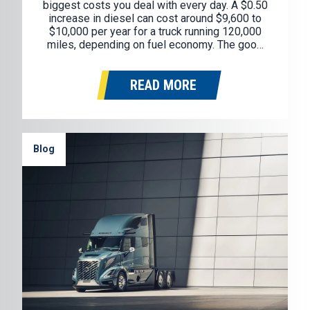
biggest costs you deal with every day. A $0.50
increase in diesel can cost around $9,600 to
$10,000 per year for a truck running 120,000
miles, depending on fuel economy. The good
news is you don’t need to overhaul your whole
operation to see savings. A…
READ MORE
Blog