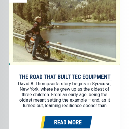
THE ROAD THAT BUILT TEC EQUIPMENT
David A. Thompson’s story begins in Syracuse,
New York, where he grew up as the oldest of
three children. From an early age, being the
oldest meant setting the example – and, as it
turned out, learning resilience sooner than
most. During his sophomore year of high
school, life changed in an instant. His father…
READ MORE