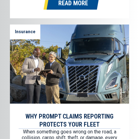
READ MORE
Sioux Falls, South Dakota. Where It…
Insurance
WHY PROMPT CLAIMS REPORTING
PROTECTS YOUR FLEET
When something goes wrong on the road, a
collision, cargo shift, theft, or damage, every