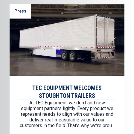
Press
TEC EQUIPMENT WELCOMES
STOUGHTON TRAILERS
At TEC Equipment, we don’t add new
equipment partners lightly. Every product we
represent needs to align with our values and
deliver real, measurable value to our
customers in the field. That’s why we’re proud
to welcome Stoughton Trailers as our newest