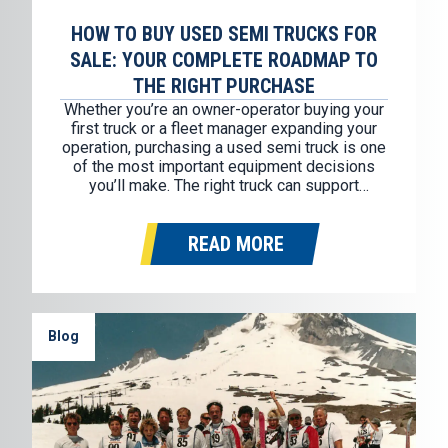
HOW TO BUY USED SEMI TRUCKS FOR
SALE: YOUR COMPLETE ROADMAP TO
THE RIGHT PURCHASE
Whether you’re an owner-operator buying your
first truck or a fleet manager expanding your
operation, purchasing a used semi truck is one
of the most important equipment decisions
you’ll make. The right truck can support
profitability for years through reliable
performance, fuel efficiency, and reduced
READ MORE
downtime. The wrong truck can quickly
become an expensive liability,…
Blog