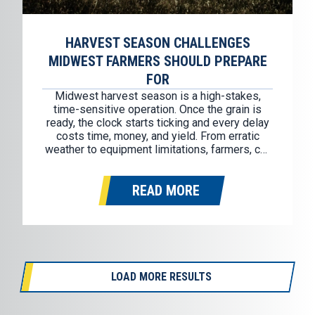
HARVEST SEASON CHALLENGES
MIDWEST FARMERS SHOULD PREPARE
FOR
Midwest harvest season is a high-stakes,
time-sensitive operation. Once the grain is
ready, the clock starts ticking and every delay
costs time, money, and yield. From erratic
weather to equipment limitations, farmers, co-
ops, and logistics teams face real pressures
that demand solid planning and flexible
READ MORE
resources. Here’s a closer look at five recurring
challenges in…
LOAD MORE RESULTS