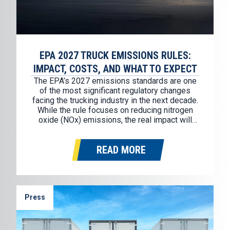
EPA 2027 TRUCK EMISSIONS RULES:
IMPACT, COSTS, AND WHAT TO EXPECT
The EPA’s 2027 emissions standards are one
of the most significant regulatory changes
facing the trucking industry in the next decade.
While the rule focuses on reducing nitrogen
oxide (NOx) emissions, the real impact will
show up in a few key areas: Preparation is not
optional, and fleets and owner-operators who
READ MORE
start planning now will…
Press