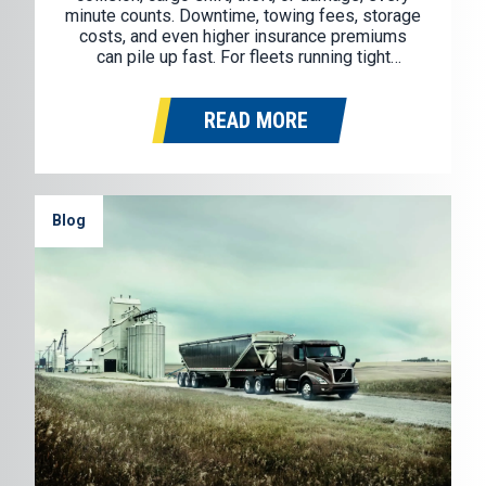
minute counts. Downtime, towing fees, storage
costs, and even higher insurance premiums
can pile up fast. For fleets running tight
schedules and tighter margins, how you
respond right after an incident can make all the
READ MORE
difference. One of the simplest…
Blog