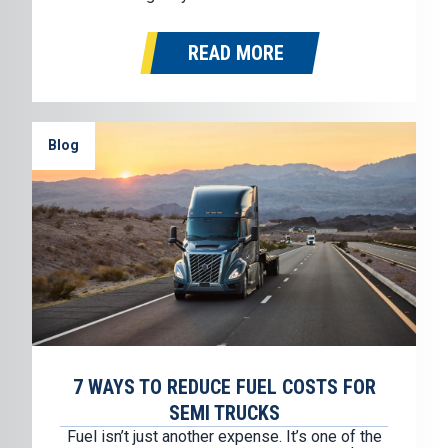
humbling and deeply gratifying. While TEC
Equipment officially began five decades ago,
READ MORE
the values that shaped this company were
formed much earlier…
Blog
7 WAYS TO REDUCE FUEL COSTS FOR
SEMI TRUCKS
Fuel isn’t just another expense. It’s one of the