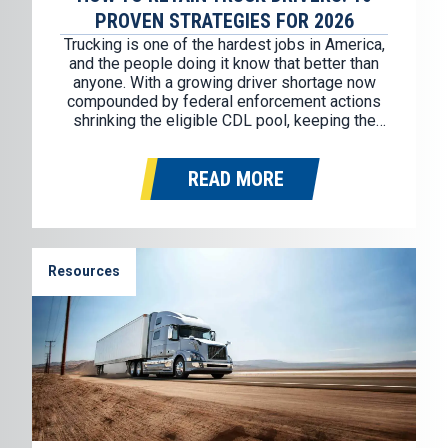
PROVEN STRATEGIES FOR 2026
Trucking is one of the hardest jobs in America,
and the people doing it know that better than
anyone. With a growing driver shortage now
compounded by federal enforcement actions
shrinking the eligible CDL pool, keeping the
drivers you have has never mattered more.
Replacing a single truck driver costs an
READ MORE
average of $11,500, and…
Resources