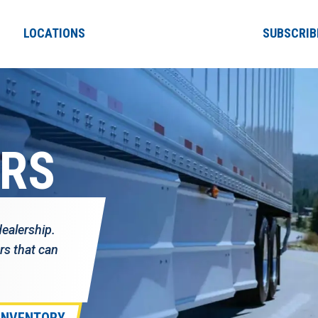
LOCATIONS
SUBSCRIB
ERS
dealership.
rs that can