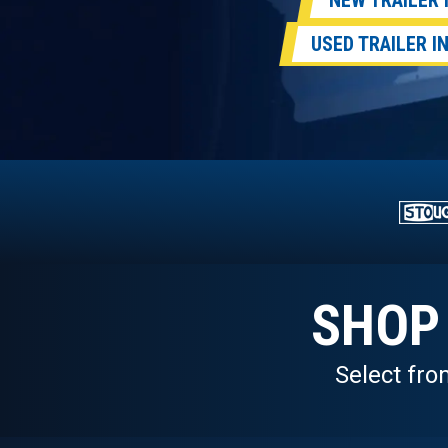
NEW TRAILER
USED TRAILER 
SHOP
Select fro