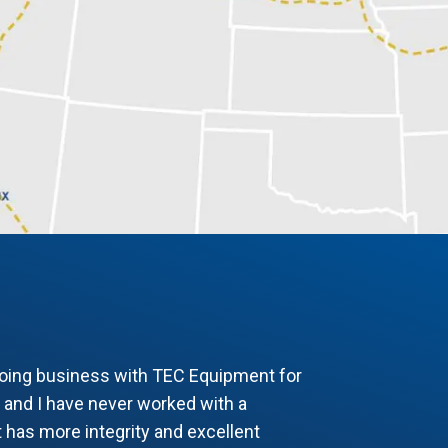
doing business with TEC Equipment for
 and I have never worked with a
 has more integrity and excellent