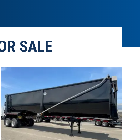
OR SALE