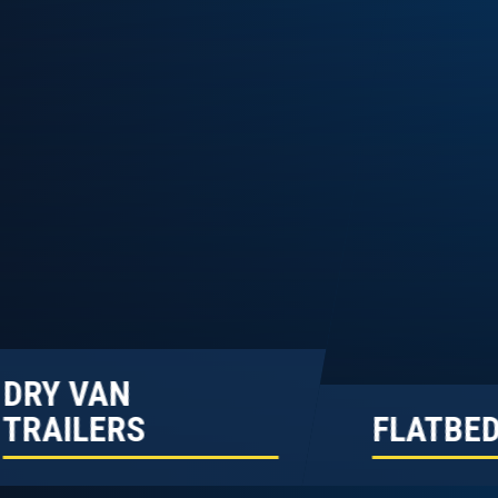
DRY VAN
TRAILERS
FLATBED