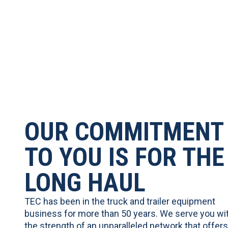
OUR COMMITMENT
TO YOU IS FOR THE
LONG HAUL
TEC has been in the truck and trailer equipment
business for more than 50 years. We serve you wi
the strength of an unparalleled network that offers