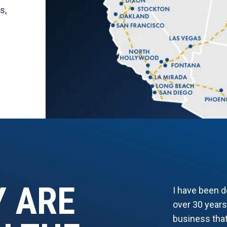
es
,
Y ARE
I have been 
over 30 years
business that