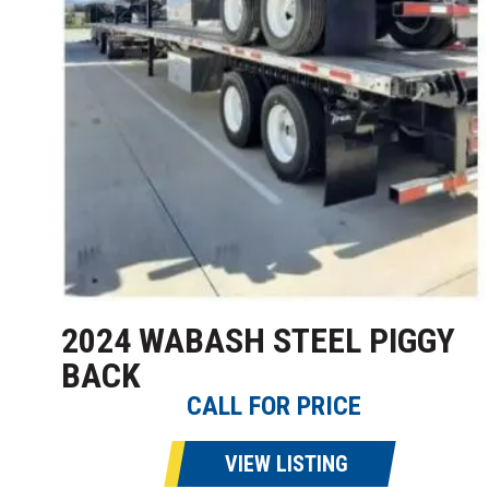
2024 WABASH STEEL PIGGY
BACK
CALL FOR PRICE
VIEW LISTING