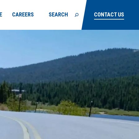
E
CAREERS
SEARCH
CONTACT US