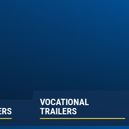
VOCATIONAL
ERS
TRAILERS