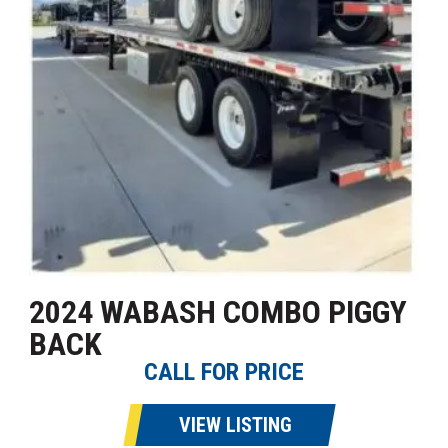
2024 WABASH COMBO PIGGY
BACK
CALL FOR PRICE
VIEW LISTING