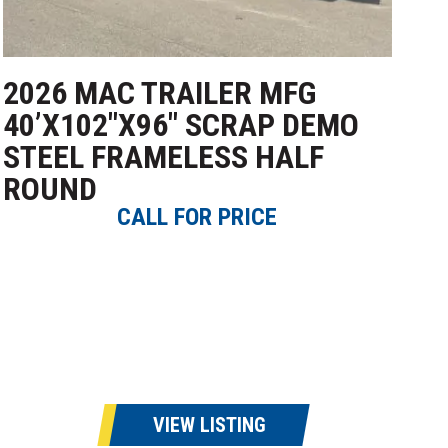
2026 MAC TRAILER MFG
40’X102″X96″ SCRAP DEMO
STEEL FRAMELESS HALF
ROUND
CALL FOR PRICE
VIEW LISTING