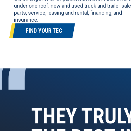
under one roof:
new and used truck and trailer sal
parts, service, leasing and rental, financing, and
insurance.
FIND YOUR TEC
“
THEY TRUL