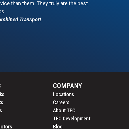
ice than them. They truly are the best
ss.
Combined Transport
S
COMPANY
ks
Locations
ks
Careers
s
About TEC
TEC Development
Motors
Blog