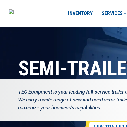
INVENTORY
SERVICES
SEMI-TRAIL
TEC Equipment is your leading full-service trailer 
We carry a wide range of new and used semi-traile
maximize your business's capabilities.