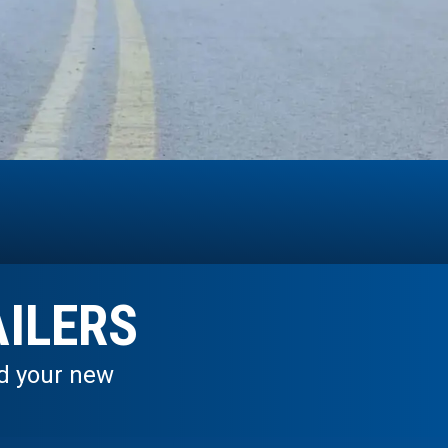
ILERS
nd your new