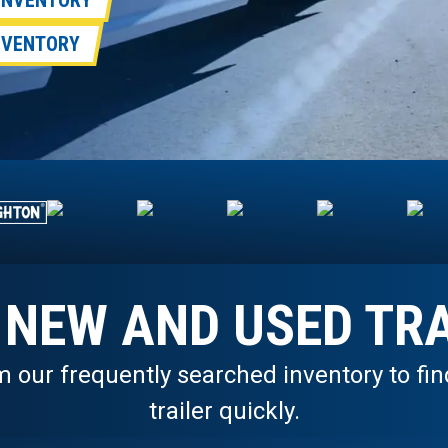
 INVENTORY
INVENTORY
 NEW AND USED TRA
m our frequently searched inventory to fi
trailer quickly.