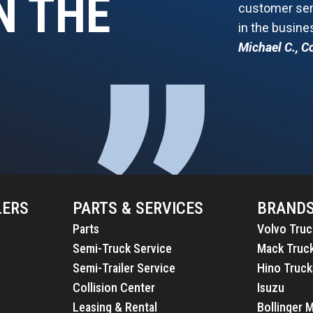
N THE
customer serv
in the busine
”
Michael C., 
LERS
PARTS & SERVICES
BRAND
Parts
Volvo Truc
Semi-Truck Service
Mack Truc
Semi-Trailer Service
Hino Truck
Collision Center
Isuzu
Leasing & Rental
Bollinger 