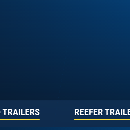
 TRAILERS
REEFER TRAIL