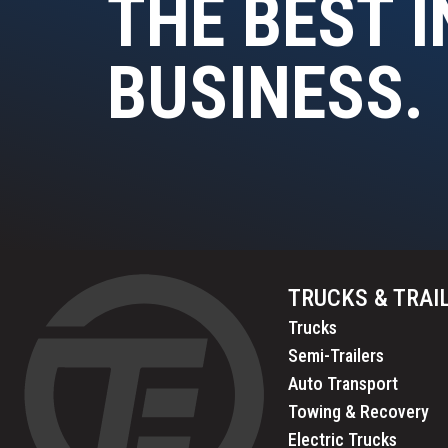
THE BEST I
BUSINESS.
TRUCKS & TRAI
Trucks
Semi-Trailers
Auto Transport
Towing & Recovery
Electric Trucks