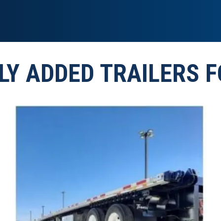
LY ADDED TRAILERS F