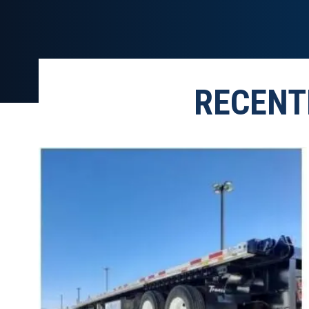
RECENT