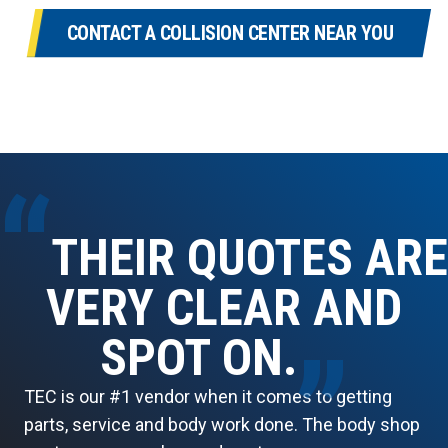
CONTACT A COLLISION CENTER NEAR YOU
“
THEIR QUOTES ARE
VERY CLEAR AND
SPOT ON.
”
TEC is our #1 vendor when it comes to getting
parts, service and body work done. The body shop