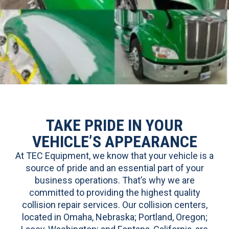
TAKE PRIDE IN YOUR
VEHICLE’S APPEARANCE
At TEC Equipment, we know that your vehicle is a
source of pride and an essential part of your
business operations. That’s why we are
committed to providing the highest quality
collision repair services. Our collision centers,
located in Omaha, Nebraska; Portland, Oregon;