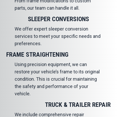
From frame modifications to custom
parts, our team can handle it all.
SLEEPER CONVERSIONS
We offer expert sleeper conversion
services to meet your specific needs and
preferences.
FRAME STRAIGHTENING
Using precision equipment, we can
restore your vehicle’s frame to its original
condition. This is crucial for maintaining
the safety and performance of your
vehicle.
TRUCK & TRAILER REPAIR
We include comprehensive repair