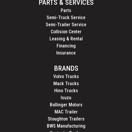
PARTS & SERVICES
Parts
Semi-Truck Service
Semi-Trailer Service
Collision Center
Leasing & Rental
Financing
Insurance
BRANDS
Volvo Trucks
Mack Trucks
Hino Trucks
Isuzu
Bollinger Motors
MAC Trailer
Stoughton Trailers
BWS Manufacturing