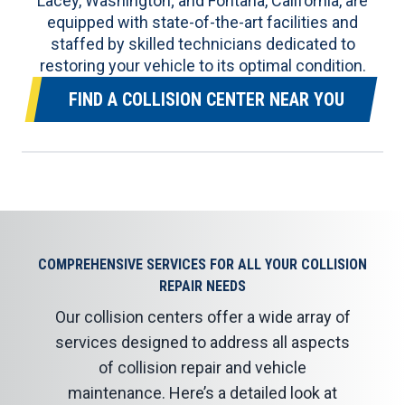
Lacey, Washington; and Fontana, California, are
equipped with state-of-the-art facilities and
staffed by skilled technicians dedicated to
restoring your vehicle to its optimal condition.
FIND A COLLISION CENTER NEAR YOU
COMPREHENSIVE SERVICES FOR ALL YOUR COLLISION
REPAIR NEEDS
Our collision centers offer a wide array of
services designed to address all aspects
of collision repair and vehicle
maintenance. Here’s a detailed look at