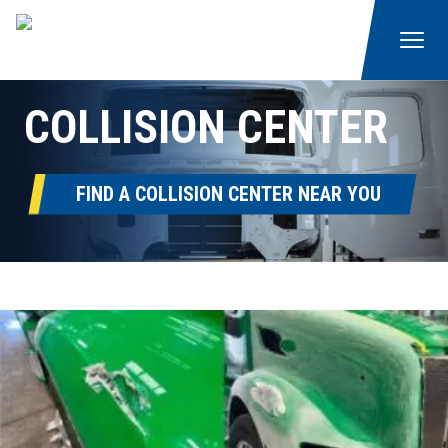
COLLISION CENTER
FIND A COLLISION CENTER NEAR YOU