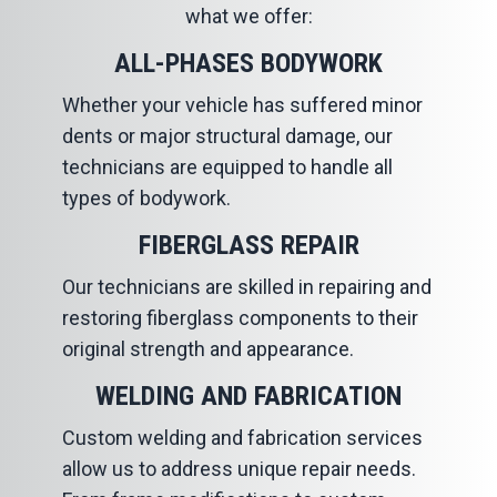
what we offer:
ALL-PHASES BODYWORK
Whether your vehicle has suffered minor
dents or major structural damage, our
technicians are equipped to handle all
types of bodywork.
FIBERGLASS REPAIR
Our technicians are skilled in repairing and
restoring fiberglass components to their
original strength and appearance.
WELDING AND FABRICATION
Custom welding and fabrication services
allow us to address unique repair needs.