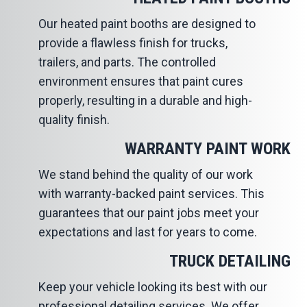
Our heated paint booths are designed to
provide a flawless finish for trucks,
trailers, and parts. The controlled
environment ensures that paint cures
properly, resulting in a durable and high-
quality finish.
WARRANTY PAINT WORK
We stand behind the quality of our work
with warranty-backed paint services. This
guarantees that our paint jobs meet your
expectations and last for years to come.
TRUCK DETAILING
Keep your vehicle looking its best with our
professional detailing services. We offer