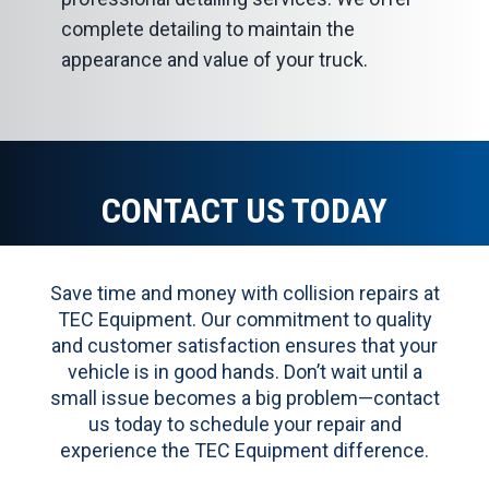
complete detailing to maintain the
appearance and value of your truck.
CONTACT US TODAY
Save time and money with collision repairs at
TEC Equipment. Our commitment to quality
and customer satisfaction ensures that your
vehicle is in good hands. Don’t wait until a
small issue becomes a big problem—contact
us today to schedule your repair and
experience the TEC Equipment difference.