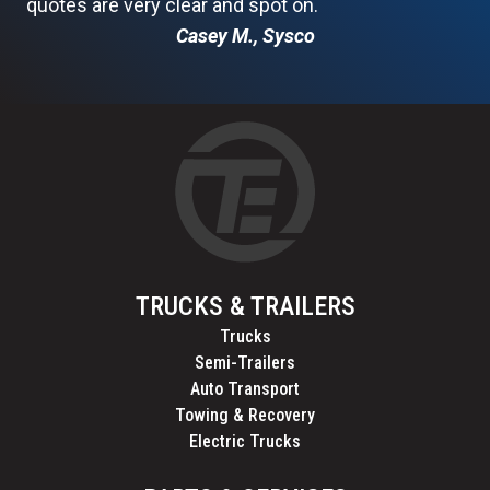
quotes are very clear and spot on.
Casey M., Sysco
TRUCKS & TRAILERS
Trucks
Semi-Trailers
Auto Transport
Towing & Recovery
Electric Trucks