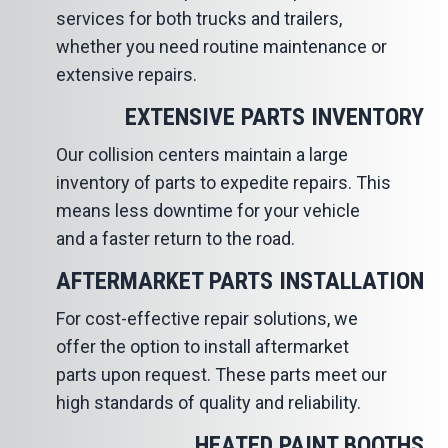
services for both trucks and trailers,
whether you need routine maintenance or
extensive repairs.
EXTENSIVE PARTS INVENTORY
Our collision centers maintain a large
inventory of parts to expedite repairs. This
means less downtime for your vehicle
and a faster return to the road.
AFTERMARKET PARTS INSTALLATION
For cost-effective repair solutions, we
offer the option to install aftermarket
parts upon request. These parts meet our
high standards of quality and reliability.
HEATED PAINT BOOTHS