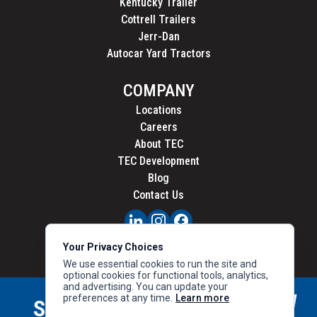
Kentucky Trailer
Cottrell Trailers
Jerr-Dan
Autocar Yard Tractors
COMPANY
Locations
Careers
About TEC
TEC Development
Blog
Contact Us
PRIVACY
Your Privacy Choices
CALIFORNIA PRIVACY
We use essential cookies to run the site and
optional cookies for functional tools, analytics,
and advertising. You can update your
preferences at any time.
Learn more
STAY CONNECTED
SIGN UP