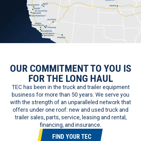
OUR COMMITMENT TO YOU IS
FOR THE LONG HAUL
TEC has been in the truck and trailer equipment
business for more than 50 years. We serve you
with the strength of an unparalleled network that
offers under one roof:
new and used truck and
trailer sales
, parts, service, leasing and rental,
financing, and insurance.
FIND YOUR TEC