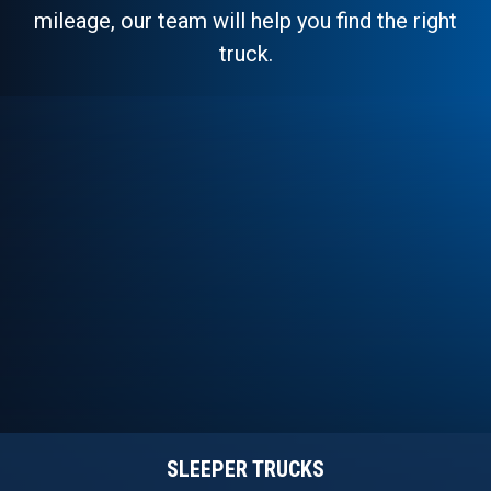
mileage, our team will help you find the right
truck.
SLEEPER TRUCKS