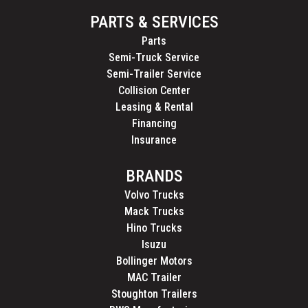
PARTS & SERVICES
Parts
Semi-Truck Service
Semi-Trailer Service
Collision Center
Leasing & Rental
Financing
Insurance
BRANDS
Volvo Trucks
Mack Trucks
Hino Trucks
Isuzu
Bollinger Motors
MAC Trailer
Stoughton Trailers