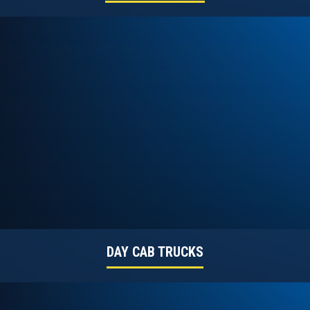
DAY CAB TRUCKS