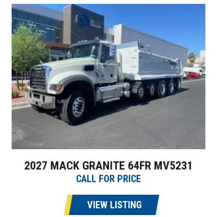
2027 MACK GRANITE 64FR MV5231
CALL FOR PRICE
VIEW LISTING