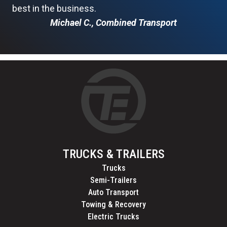
best in the business.
Michael C., Combined Transport
TRUCKS & TRAILERS
Trucks
Semi-Trailers
Auto Transport
Towing & Recovery
Electric Trucks