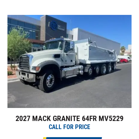
2027 MACK GRANITE 64FR MV5229
CALL FOR PRICE