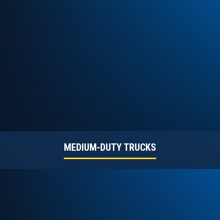
MEDIUM-DUTY TRUCKS