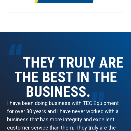
“
THEY TRULY ARE
THE BEST IN THE
BUSINESS.
”
I have been doing business with TEC Equipment
for over 30 years and I have never worked with a
business that has more integrity and excellent
customer service than them. They truly are the