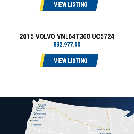
VIEW LISTING
2015 VOLVO VNL64T300 UC5724
$32,977.00
VIEW LISTING