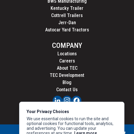
BWS Manufacturing
Kentucky Trailer
Cottrell Trailers
Jerr-Dan
Autocar Yard Tractors
COMPANY
Locations
Careers
About TEC
TEC Development
Blog
Contact Us
PRIVACY
Your Privacy Choices
CALIFORNIA PRIVACY
We use essential cookies to run the site and
optional cookies for functional tools, analytics,
and advertising. You can update your
preferences at any time.
Learn more