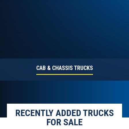
CAB & CHASSIS TRUCKS
RECENTLY ADDED TRUCKS
FOR SALE