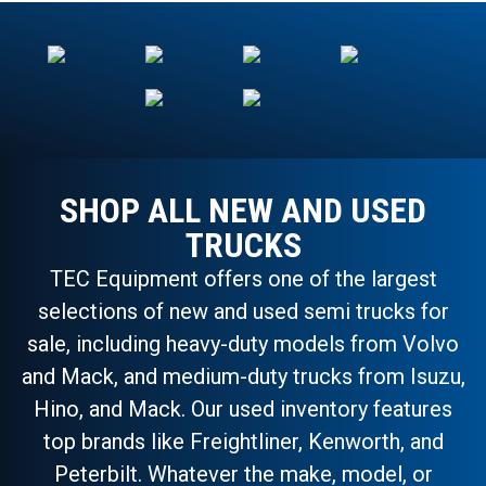
SHOP ALL NEW AND USED
TRUCKS
TEC Equipment offers one of the largest
selections of new and used semi trucks for
sale, including heavy-duty models from Volvo
and Mack, and medium-duty trucks from Isuzu,
Hino, and Mack. Our used inventory features
top brands like Freightliner, Kenworth, and
Peterbilt. Whatever the make, model, or