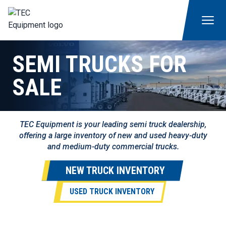
SEMI TRUCKS FOR
SALE
TEC Equipment is your leading semi truck dealership,
offering a large inventory of new and used heavy-duty
and medium-duty commercial trucks.
NEW TRUCK INVENTORY
USED TRUCK INVENTORY