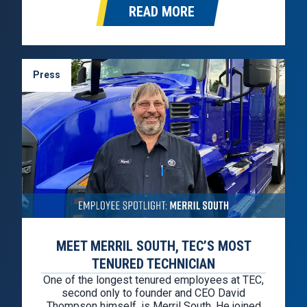
READ MORE
Press
MEET MERRIL SOUTH, TEC’S MOST
TENURED TECHNICIAN
One of the longest tenured employees at TEC,
second only to founder and CEO David
Thompson himself, is Merril South. He joined