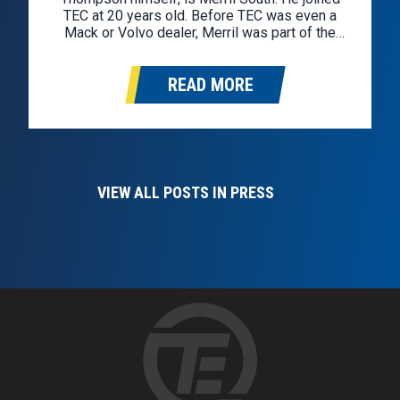
TEC at 20 years old. Before TEC was even a
Mack or Volvo dealer, Merril was part of the
team, repairing trucks and supporting TEC
customers. Merril has spent his life around
READ MORE
trucks….
VIEW ALL POSTS IN PRESS