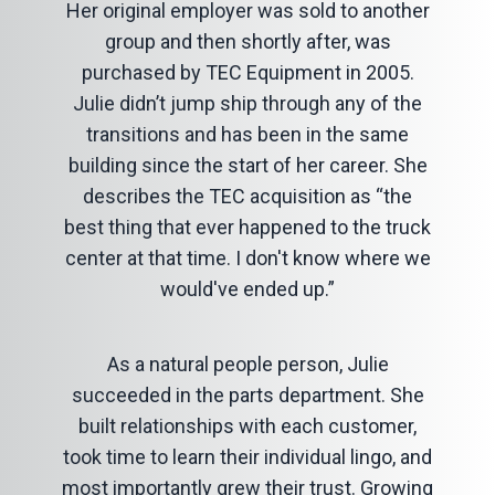
Her original employer was sold to another
group and then shortly after, was
purchased by TEC Equipment in 2005.
Julie didn’t jump ship through any of the
transitions and has been in the same
building since the start of her career. She
describes the TEC acquisition as “the
best thing that ever happened to the truck
center at that time. I don't know where we
would've ended up.”
As a natural people person, Julie
succeeded in the parts department. She
built relationships with each customer,
took time to learn their individual lingo, and
most importantly grew their trust. Growing