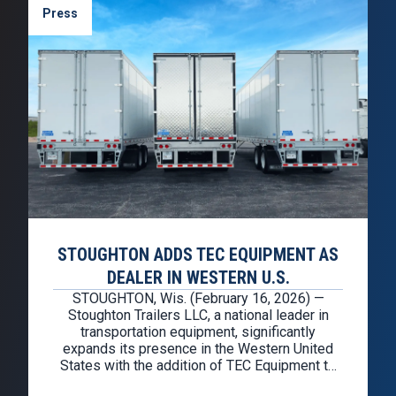
Press
STOUGHTON ADDS TEC EQUIPMENT AS
DEALER IN WESTERN U.S.
STOUGHTON, Wis. (February 16, 2026) —
Stoughton Trailers LLC, a national leader in
transportation equipment, significantly
expands its presence in the Western United
States with the addition of TEC Equipment to
the Stoughton dealer network. TEC Equipment