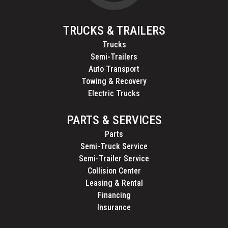
TRUCKS & TRAILERS
Trucks
Semi-Trailers
Auto Transport
Towing & Recovery
Electric Trucks
PARTS & SERVICES
Parts
Semi-Truck Service
Semi-Trailer Service
Collision Center
Leasing & Rental
Financing
Insurance