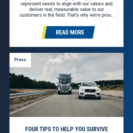
represent needs to align with our values and
deliver real, measurable value to our
customers in the field. That’s why we’re proud
to welcome Stoughton Trailers as our newest
trailer partner. This partnership allows us to
READ MORE
continue offering some of the most…
Press
FOUR TIPS TO HELP YOU SURVIVE