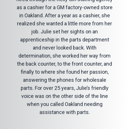
as a cashier for a GM factory-owned store
in Oakland. After a year as a cashier, she
realized she wanted a little more from her
job. Julie set her sights on an
apprenticeship in the parts department
and never looked back. With
determination, she worked her way from
the back counter, to the front counter, and
finally to where she found her passion,
answering the phones for wholesale
parts. For over 25 years, Julie’s friendly
voice was on the other side of the line
when you called Oakland needing
assistance with parts.