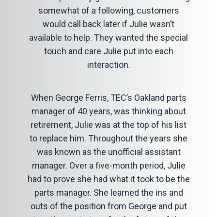
somewhat of a following, customers
would call back later if Julie wasn’t
available to help. They wanted the special
touch and care Julie put into each
interaction.
When George Ferris, TEC’s Oakland parts
manager of 40 years, was thinking about
retirement, Julie was at the top of his list
to replace him. Throughout the years she
was known as the unofficial assistant
manager. Over a five-month period, Julie
had to prove she had what it took to be the
parts manager. She learned the ins and
outs of the position from George and put