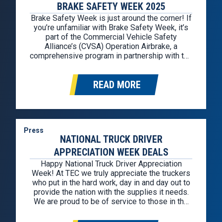
BRAKE SAFETY WEEK 2025
Brake Safety Week is just around the corner! If
you’re unfamiliar with Brake Safety Week, it’s
part of the Commercial Vehicle Safety
Alliance’s (CVSA) Operation Airbrake, a
comprehensive program in partnership with the
Federal Motor Carrier Safety Administration
(FMCSA) and the Canadian Council of Motor
READ MORE
Transport Administrators. Brake Safety Week
2025 is from August 25th through August
30th….
Press
NATIONAL TRUCK DRIVER
APPRECIATION WEEK DEALS
Happy National Truck Driver Appreciation
Week! At TEC we truly appreciate the truckers
who put in the hard work, day in and day out to
provide the nation with the supplies it needs.
We are proud to be of service to those in the
industry. In celebration, we hunted down the
best deals for professional…