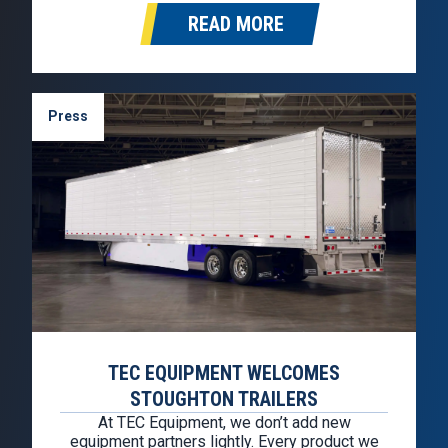
will represent the Stoughton brand in
READ MORE
Washington, Oregon, California, Idaho, Nevada,
and Arizona. Founded in 1976, TEC
Equipment…
Press
TEC EQUIPMENT WELCOMES
STOUGHTON TRAILERS
At TEC Equipment, we don’t add new
equipment partners lightly. Every product we