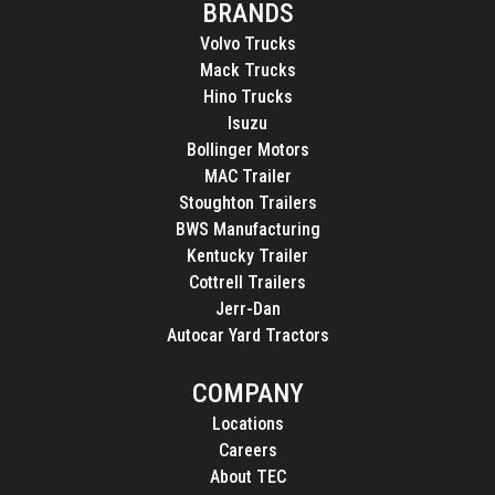
BRANDS
Volvo Trucks
Mack Trucks
Hino Trucks
Isuzu
Bollinger Motors
MAC Trailer
Stoughton Trailers
BWS Manufacturing
Kentucky Trailer
Cottrell Trailers
Jerr-Dan
Autocar Yard Tractors
COMPANY
Locations
Careers
About TEC