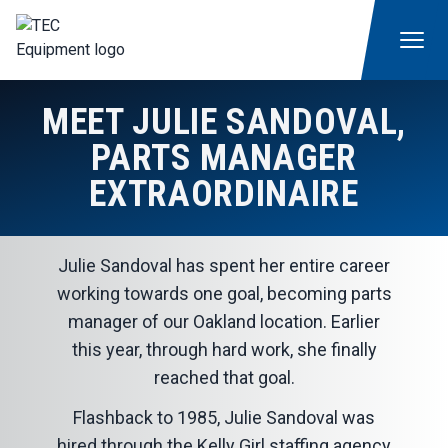
MEET JULIE SANDOVAL,
PARTS MANAGER
EXTRAORDINAIRE
Julie Sandoval has spent her entire career
working towards one goal, becoming parts
manager of our Oakland location. Earlier
this year, through hard work, she finally
reached that goal.
Flashback to 1985, Julie Sandoval was
hired through the Kelly Girl staffing agency