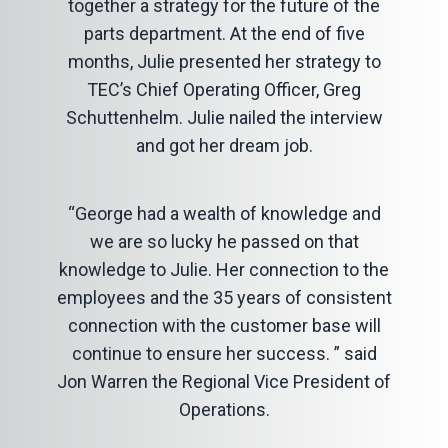
together a strategy for the future of the
parts department. At the end of five
months, Julie presented her strategy to
TEC’s Chief Operating Officer, Greg
Schuttenhelm. Julie nailed the interview
and got her dream job.
“George had a wealth of knowledge and
we are so lucky he passed on that
knowledge to Julie. Her connection to the
employees and the 35 years of consistent
connection with the customer base will
continue to ensure her success. ” said
Jon Warren the Regional Vice President of
Operations.