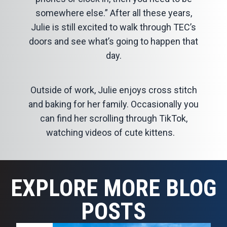
somewhere else.” After all these years,
Julie is still excited to walk through TEC’s
doors and see what’s going to happen that
day.
Outside of work, Julie enjoys cross stitch
and baking for her family. Occasionally you
can find her scrolling through TikTok,
watching videos of cute kittens.
EXPLORE MORE BLOG
POSTS