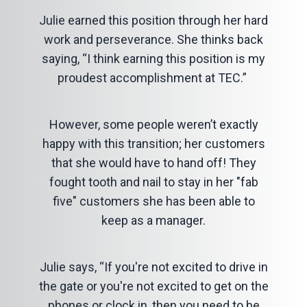
Julie earned this position through her hard
work and perseverance. She thinks back
saying, “I think earning this position is my
proudest accomplishment at TEC.”
However, some people weren’t exactly
happy with this transition; her customers
that she would have to hand off! They
fought tooth and nail to stay in her "fab
five" customers she has been able to
keep as a manager.
Julie says, “If you're not excited to drive in
the gate or you're not excited to get on the
phones or clock in, then you need to be