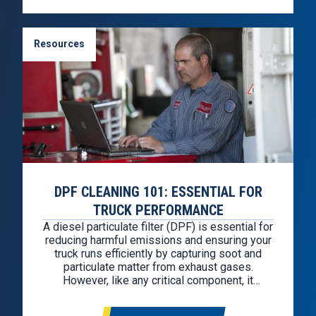
Resources
DPF CLEANING 101: ESSENTIAL FOR
TRUCK PERFORMANCE
A diesel particulate filter (DPF) is essential for
reducing harmful emissions and ensuring your
truck runs efficiently by capturing soot and
particulate matter from exhaust gases.
However, like any critical component, it
requires regular maintenance to function
properly. Why Is DPF Cleaning Needed? The