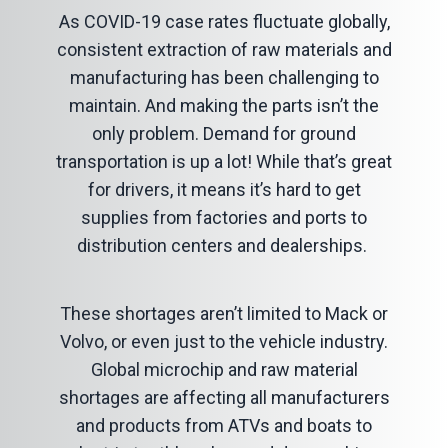
As COVID-19 case rates fluctuate globally,
consistent extraction of raw materials and
manufacturing has been challenging to
maintain. And making the parts isn’t the
only problem. Demand for ground
transportation is up a lot! While that’s great
for drivers, it means it’s hard to get
supplies from factories and ports to
distribution centers and dealerships.
These shortages aren’t limited to Mack or
Volvo, or even just to the vehicle industry.
Global microchip and raw material
shortages are affecting all manufacturers
and products from ATVs and boats to