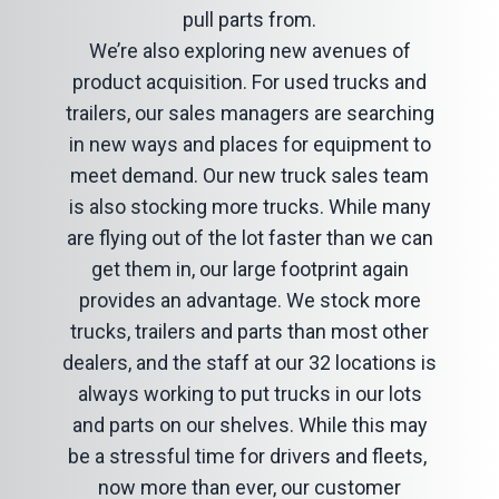
pull parts from.
We’re also exploring new avenues of
product acquisition. For used trucks and
trailers, our sales managers are searching
in new ways and places for equipment to
meet demand. Our new truck sales team
is also stocking more trucks. While many
are flying out of the lot faster than we can
get them in, our large footprint again
provides an advantage. We stock more
trucks, trailers and parts than most other
dealers, and the staff at our 32 locations is
always working to put trucks in our lots
and parts on our shelves. While this may
be a stressful time for drivers and fleets,
now more than ever, our customer