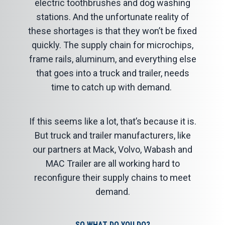
electric toothbrushes and dog washing
stations. And the unfortunate reality of
these shortages is that they won’t be fixed
quickly. The supply chain for microchips,
frame rails, aluminum, and everything else
that goes into a truck and trailer, needs
time to catch up with demand.
If this seems like a lot, that’s because it is.
But truck and trailer manufacturers, like
our partners at Mack, Volvo, Wabash and
MAC Trailer are all working hard to
reconfigure their supply chains to meet
demand.
SO WHAT DO YOU DO?