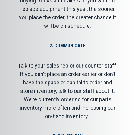
buying trucks and trailers. If you want to
replace equipment this year, the sooner
you place the order, the greater chance it
will be on schedule.
2. COMMUNICATE
Talk to your sales rep or our counter staff.
If you can’t place an order earlier or don’t
have the space or capital to order and
store inventory, talk to our staff about it.
We’re currently ordering for our parts
inventory more often and increasing our
on-hand inventory.