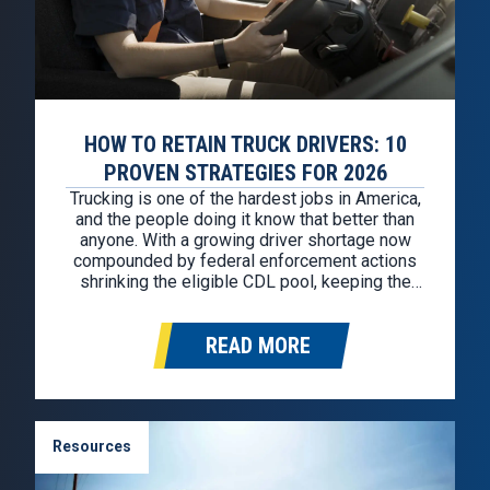
HOW TO RETAIN TRUCK DRIVERS: 10
PROVEN STRATEGIES FOR 2026
Trucking is one of the hardest jobs in America,
and the people doing it know that better than
anyone. With a growing driver shortage now
compounded by federal enforcement actions
shrinking the eligible CDL pool, keeping the
drivers you have has never mattered more.
Replacing a single truck driver costs an
READ MORE
average of $11,500, and…
Resources