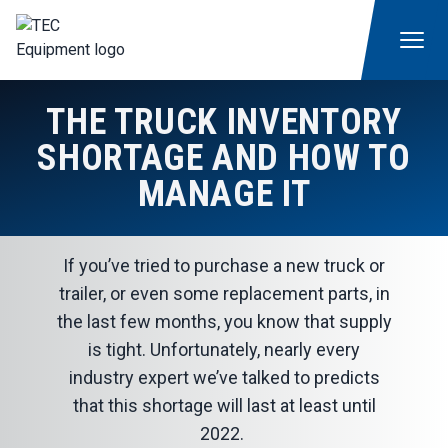
THE TRUCK INVENTORY
SHORTAGE AND HOW TO
MANAGE IT
If you’ve tried to purchase a new truck or
trailer, or even some replacement parts, in
the last few months, you know that supply
is tight. Unfortunately, nearly every
industry expert we’ve talked to predicts
that this shortage will last at least until
2022.