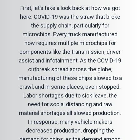
First, let’s take a look back at how we got
here. COVID-19 was the straw that broke
the supply chain, particularly for
microchips. Every truck manufactured
now requires multiple microchips for
components like the transmission, driver
assist and infotainment. As the COVID-19
outbreak spread across the globe,
manufacturing of these chips slowed to a
crawl, and in some places, even stopped.
Labor shortages due to sick leave, the
need for social distancing and raw
material shortages all slowed production.
In response, many vehicle makers
decreased production, dropping the
demand for chips, as the demand among