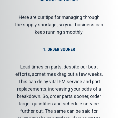
Here are our tips for managing through
the supply shortage, so your business can
keep running smoothly.
1. ORDER SOONER
Lead times on parts, despite our best
efforts, sometimes drag out a few weeks.
This can delay vital PM service and part
replacements, increasing your odds of a
breakdown. So, order parts sooner, order
larger quantities and schedule service
further out. The same can be said for