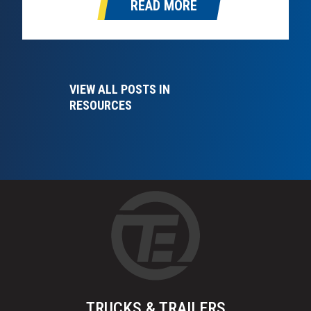
READ MORE
DPF is designed to capture and store soot and
particulate matter…
VIEW ALL POSTS IN
RESOURCES
TRUCKS & TRAILERS