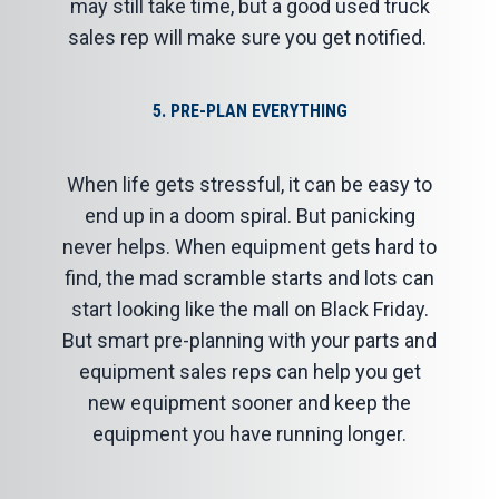
may still take time, but a good used truck
sales rep will make sure you get notified.
5. PRE-PLAN EVERYTHING
When life gets stressful, it can be easy to
end up in a doom spiral. But panicking
never helps. When equipment gets hard to
find, the mad scramble starts and lots can
start looking like the mall on Black Friday.
But smart pre-planning with your parts and
equipment sales reps can help you get
new equipment sooner and keep the
equipment you have running longer.