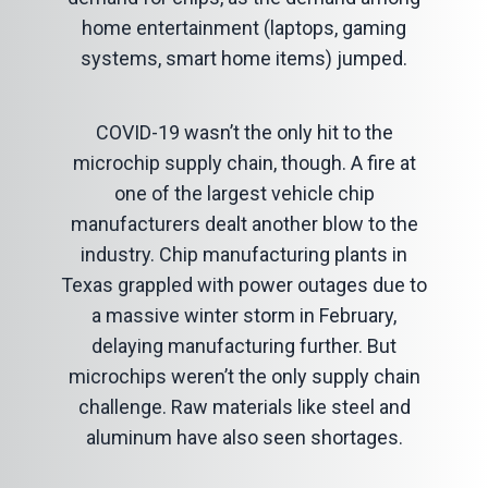
home entertainment (laptops, gaming
systems, smart home items) jumped.
COVID-19 wasn’t the only hit to the
microchip supply chain, though. A fire at
one of the largest vehicle chip
manufacturers dealt another blow to the
industry. Chip manufacturing plants in
Texas grappled with power outages due to
a massive winter storm in February,
delaying manufacturing further. But
microchips weren’t the only supply chain
challenge. Raw materials like steel and
aluminum have also seen shortages.