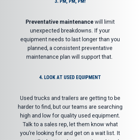
3
. PM, PM, PM!
Preventative maintenance
will limit
unexpected breakdowns. If your
equipment needs to last longer than you
planned, a consistent preventative
maintenance plan will support that.
4
.
LOOK AT USED EQUIPMENT
Used trucks and trailers are getting to be
harder to find, but our teams are searching
high and low for quality used equipment.
Talk to a sales rep, let them know what
you’re looking for and get on a wait list. It