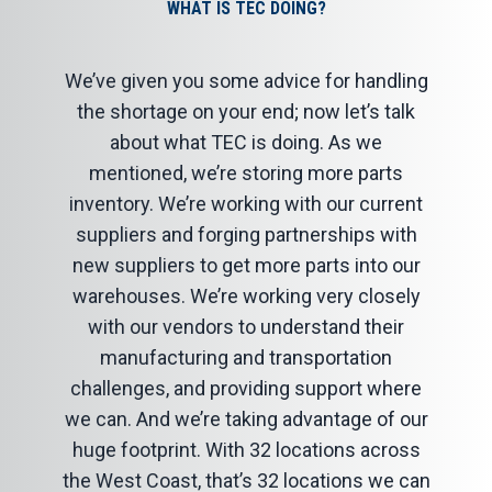
WHAT IS TEC DOING?
We’ve given you some advice for handling
the shortage on your end; now let’s talk
about what TEC is doing. As we
mentioned, we’re storing more parts
inventory. We’re working with our current
suppliers and forging partnerships with
new suppliers to get more parts into our
warehouses. We’re working very closely
with our vendors to understand their
manufacturing and transportation
challenges, and providing support where
we can. And we’re taking advantage of our
huge footprint. With 32 locations across
the West Coast, that’s 32 locations we can