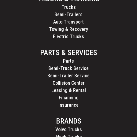
Trucks
Semi-Trailers
Auto Transport
Towing & Recovery
Electric Trucks
PARTS & SERVICES
Parts
Semi-Truck Service
Semi-Trailer Service
Collision Center
Leasing & Rental
Financing
Insurance
BRANDS
Volvo Trucks
Mack Trucks