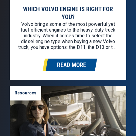
WHICH VOLVO ENGINE IS RIGHT FOR
YOU?
Volvo brings some of the most powerful yet
fuel-efficient engines to the heavy-duty truck
industry. When it comes time to select the
diesel engine type when buying a new Volvo
truck, you have options: the D11, the D13 or the
D13TC. Each engine has its advantages, but
whichever you choose, you can feel confident
READ MORE
on…
Resources