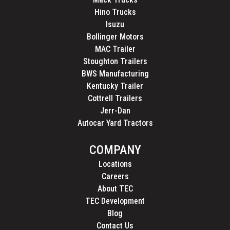
Hino Trucks
Isuzu
Bollinger Motors
MAC Trailer
Stoughton Trailers
BWS Manufacturing
Kentucky Trailer
Cottrell Trailers
Jerr-Dan
Autocar Yard Tractors
COMPANY
Locations
Careers
About TEC
TEC Development
Blog
Contact Us