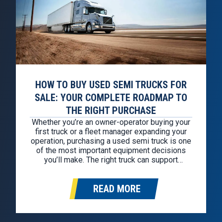
HOW TO BUY USED SEMI TRUCKS FOR
SALE: YOUR COMPLETE ROADMAP TO
THE RIGHT PURCHASE
Whether you’re an owner-operator buying your
first truck or a fleet manager expanding your
operation, purchasing a used semi truck is one
of the most important equipment decisions
you’ll make. The right truck can support
profitability for years through reliable
performance, fuel efficiency, and reduced
READ MORE
downtime. The wrong truck can quickly
become an expensive liability,…