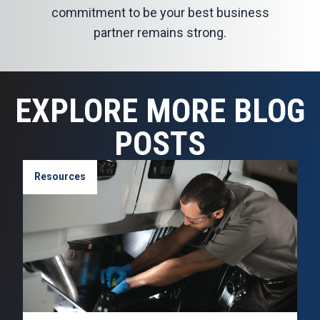
commitment to be your best business
partner remains strong.
EXPLORE MORE BLOG
POSTS
Resources