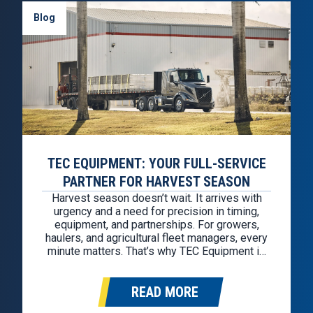
Blog
TEC EQUIPMENT: YOUR FULL-SERVICE
PARTNER FOR HARVEST SEASON
Harvest season doesn’t wait. It arrives with
urgency and a need for precision in timing,
equipment, and partnerships. For growers,
haulers, and agricultural fleet managers, every
minute matters. That’s why TEC Equipment is
here to serve as your all-in-one support
system from the first load to the last field.
READ MORE
Whether you’re scaling up with seasonal…