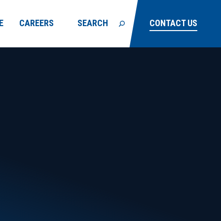
E
CAREERS
SEARCH
CONTACT US