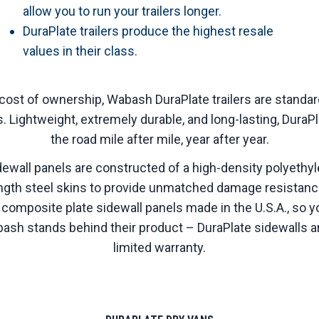
allow you to run your trailers longer.
DuraPlate trailers produce the highest resale
values in their class.
l cost of ownership, Wabash DuraPlate trailers are standa
s. Lightweight, extremely durable, and long-lasting, DuraPl
the road mile after mile, year after year.
ewall panels are constructed of a high-density polyeth
ngth steel skins to provide unmatched damage resistanc
 composite plate sidewall panels made in the U.S.A., so yo
sh stands behind their product – DuraPlate sidewalls a
limited warranty.