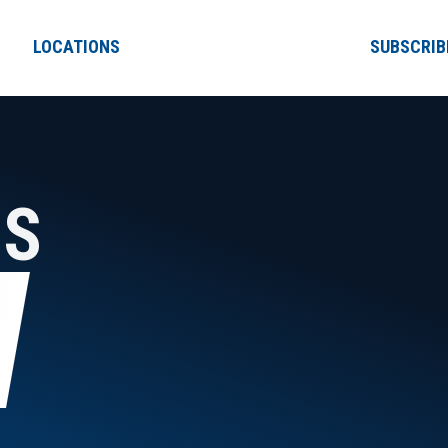
LOCATIONS
SUBSCRIB
NS