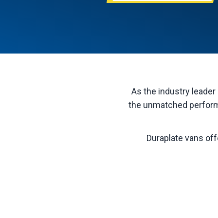
As the industry leader 
the unmatched performa
Duraplate vans off