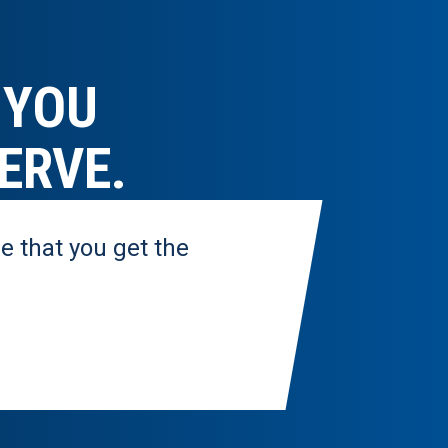
 YOU
ERVE.
e that you get the