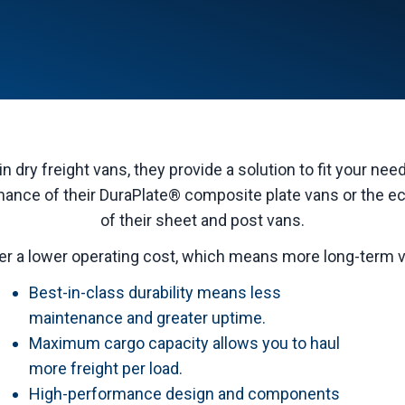
in dry freight vans, they provide a solution to fit your ne
nce of their DuraPlate® composite plate vans or the e
of their sheet and post vans.
er a lower operating cost, which means more long-term va
Best-in-class durability means less
maintenance and greater uptime.
Maximum cargo capacity allows you to haul
more freight per load.
High-performance design and components