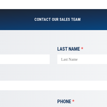
CONTACT OUR SALES TEAM
LAST NAME
*
PHONE
*