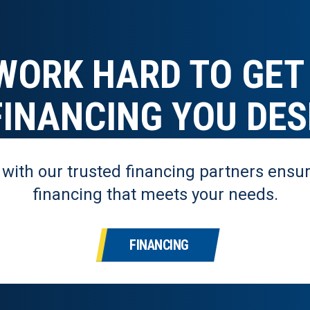
WORK HARD TO GET
FINANCING YOU DES
 with our trusted financing partners ensur
financing that meets your needs.
FINANCING