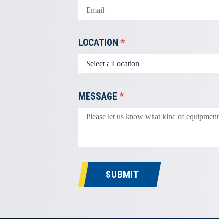
LOCATION
*
MESSAGE
*
SUBMIT