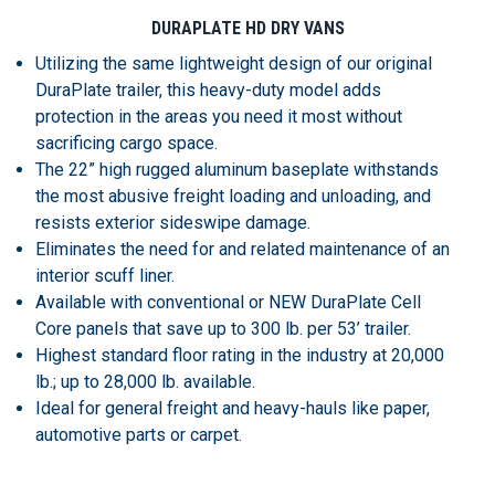
DURAPLATE HD DRY VANS
Utilizing the same lightweight design of our original
DuraPlate trailer, this heavy-duty model adds
protection in the areas you need it most without
sacrificing cargo space.
The 22” high rugged aluminum baseplate withstands
the most abusive freight loading and unloading, and
resists exterior sideswipe damage.
Eliminates the need for and related maintenance of an
interior scuff liner.
Available with conventional or NEW DuraPlate Cell
Core panels that save up to 300 lb. per 53’ trailer.
Highest standard floor rating in the industry at 20,000
lb.; up to 28,000 lb. available.
Ideal for general freight and heavy-hauls like paper,
automotive parts or carpet.