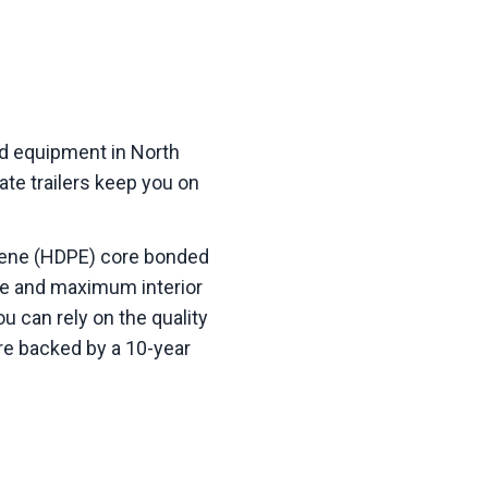
rd equipment in North
ate trailers keep you on
ylene (HDPE) core bonded
e and maximum interior
u can rely on the quality
re backed by a 10-year