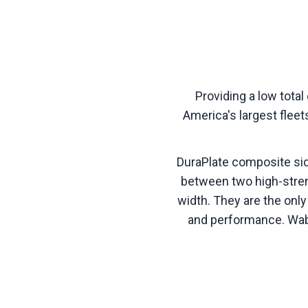
Providing a low tota
America's largest fleet
DuraPlate composite sid
between two high-stre
width. They are the only
and performance. Waba