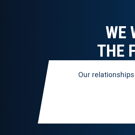
WE 
THE 
Our relationships