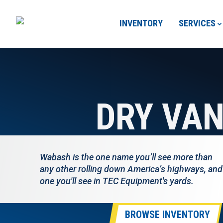
INVENTORY
SERVICES
DRY VA
Wabash is the one name you’ll see more than
any other rolling down America’s highways, and
one you'll see in TEC Equipment's yards.
BROWSE INVENTORY