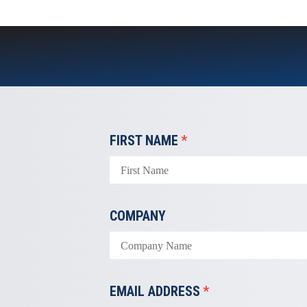
FIRST NAME
*
COMPANY
EMAIL ADDRESS
*