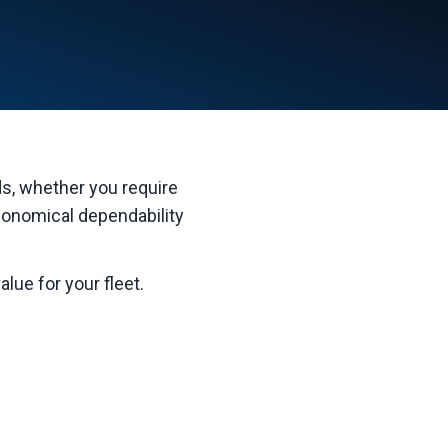
eds, whether you require
conomical dependability
lue for your fleet.