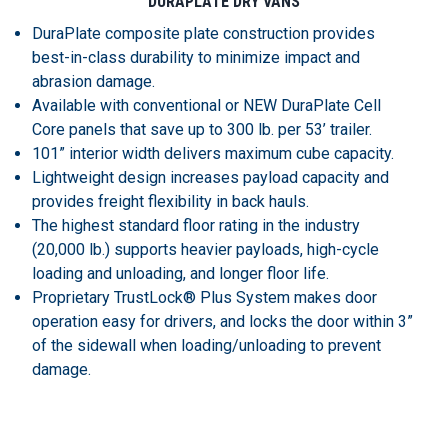
DURAPLATE DRY VANS
DuraPlate composite plate construction provides
best-in-class durability to minimize impact and
abrasion damage.
Available with conventional or NEW DuraPlate Cell
Core panels that save up to 300 lb. per 53’ trailer.
101” interior width delivers maximum cube capacity.
Lightweight design increases payload capacity and
provides freight flexibility in back hauls.
The highest standard floor rating in the industry
(20,000 lb.) supports heavier payloads, high-cycle
loading and unloading, and longer floor life.
Proprietary TrustLock® Plus System makes door
operation easy for drivers, and locks the door within 3”
of the sidewall when loading/unloading to prevent
damage.