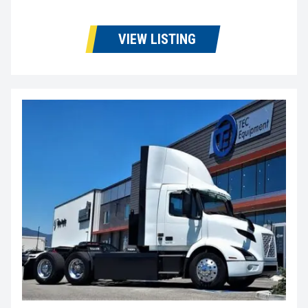
VIEW LISTING