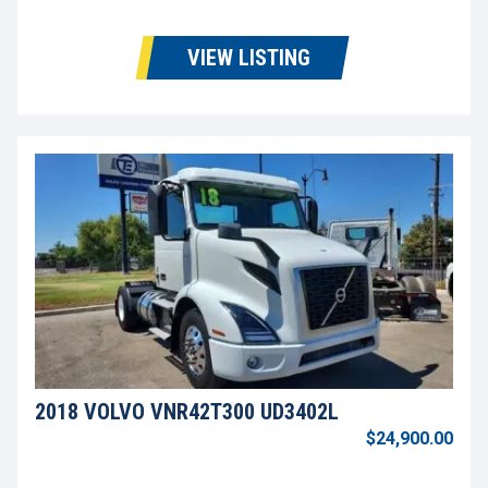
VIEW LISTING
2018 VOLVO VNR42T300 UD3402L
$24,900.00