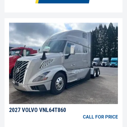
2027 VOLVO VNL64T860
CALL FOR PRICE