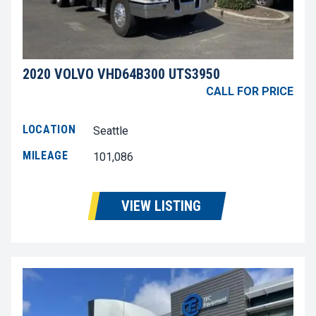
2020 VOLVO VHD64B300 UTS3950
CALL FOR PRICE
LOCATION
Seattle
MILEAGE
101,086
VIEW LISTING