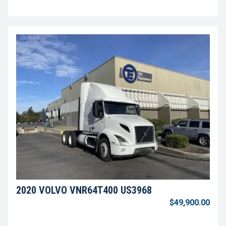
2020 VOLVO VNR64T400 US3968
$49,900.00