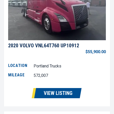
2020 VOLVO VNL64T760 UP10912
$55,900.00
LOCATION
Portland Trucks
MILEAGE
572,007
VIEW LISTING