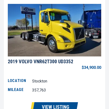
2019 VOLVO VNR62T300 UD3352
$34,900.00
LOCATION
Stockton
MILEAGE
357,763
VIEW LISTING