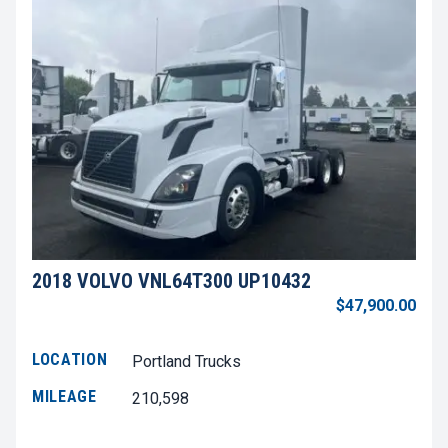
2018 VOLVO VNL64T300 UP10432
$47,900.00
LOCATION
Portland Trucks
MILEAGE
210,598