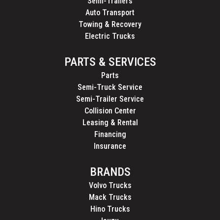
Semi-Trailers
Auto Transport
Towing & Recovery
Electric Trucks
PARTS & SERVICES
Parts
Semi-Truck Service
Semi-Trailer Service
Collision Center
Leasing & Rental
Financing
Insurance
BRANDS
Volvo Trucks
Mack Trucks
Hino Trucks