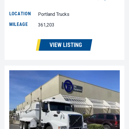
LOCATION
Portland Trucks
MILEAGE
361,203
VIEW LISTING