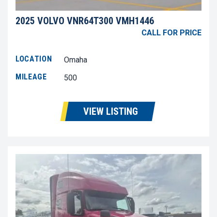
2025 VOLVO VNR64T300 VMH1446
CALL FOR PRICE
LOCATION
Omaha
MILEAGE
500
VIEW LISTING