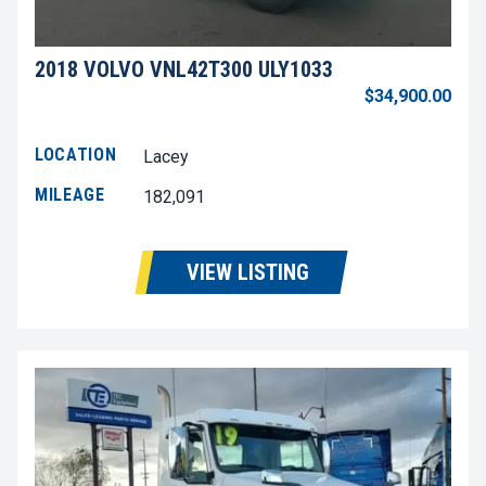
2018 VOLVO VNL42T300 ULY1033
$34,900.00
LOCATION
Lacey
MILEAGE
182,091
VIEW LISTING