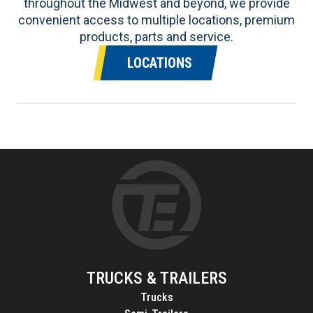
throughout the Midwest and beyond, we provide
convenient access to multiple locations, premium
products, parts and service.
LOCATIONS
TRUCKS & TRAILERS
Trucks