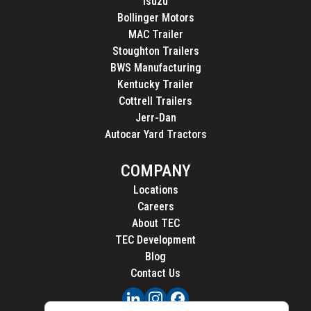
Isuzu
Bollinger Motors
MAC Trailer
Stoughton Trailers
BWS Manufacturing
Kentucky Trailer
Cottrell Trailers
Jerr-Dan
Autocar Yard Tractors
COMPANY
Locations
Careers
About TEC
TEC Development
Blog
Contact Us