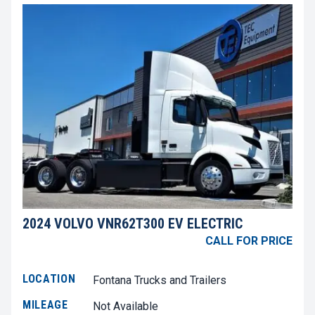
2024 VOLVO VNR62T300 EV ELECTRIC
CALL FOR PRICE
LOCATION
Fontana Trucks and Trailers
MILEAGE
Not Available