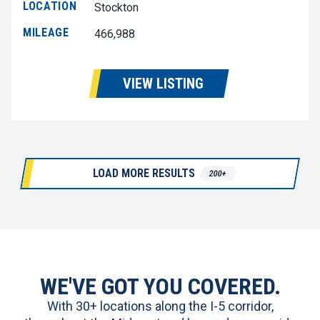
LOCATION
Stockton
MILEAGE
466,988
VIEW LISTING
LOAD MORE RESULTS
200+
WE'VE GOT YOU COVERED.
With 30+ locations along the I-5 corridor,