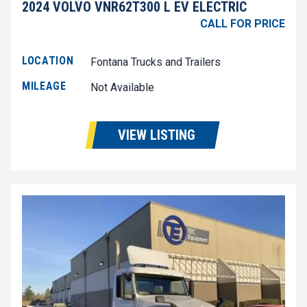
2024 VOLVO VNR62T300 L EV ELECTRIC
CALL FOR PRICE
LOCATION
Fontana Trucks and Trailers
MILEAGE
Not Available
VIEW LISTING