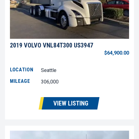
2019 VOLVO VNL84T300 US3947
$64,900.00
LOCATION
Seattle
MILEAGE
306,000
VIEW LISTING