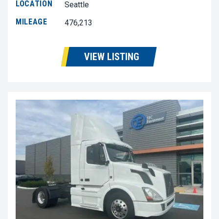
LOCATION
Seattle
MILEAGE
476,213
VIEW LISTING