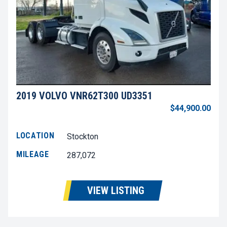
2019 VOLVO VNR62T300 UD3351
$44,900.00
LOCATION
Stockton
MILEAGE
287,072
VIEW LISTING