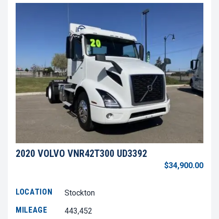
2020 VOLVO VNR42T300 UD3392
$34,900.00
LOCATION
Stockton
MILEAGE
443,452