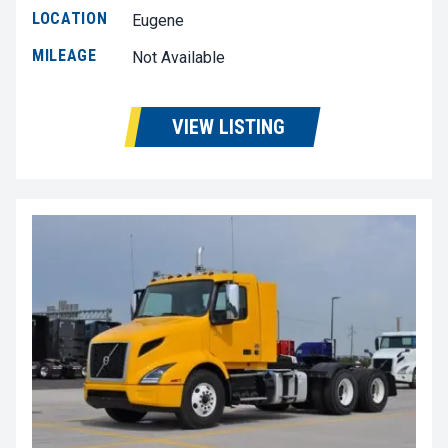
LOCATION
Eugene
MILEAGE
Not Available
VIEW LISTING