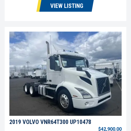
VIEW LISTING
2019 VOLVO VNR64T300 UP10478
$42,900.00