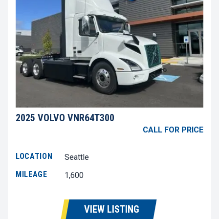
2025 VOLVO VNR64T300
CALL FOR PRICE
LOCATION
Seattle
MILEAGE
1,600
VIEW LISTING