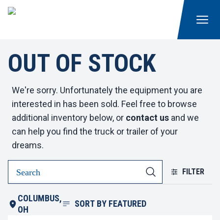
OUT OF STOCK
We're sorry. Unfortunately the equipment you are
interested in has been sold. Feel free to browse
additional inventory below, or
contact us
and we
can help you find the truck or trailer of your
dreams.
FILTER
COLUMBUS,
SORT BY
FEATURED
OH