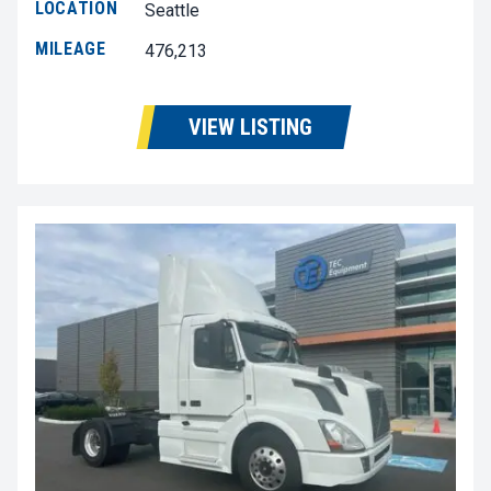
LOCATION
Seattle
MILEAGE
476,213
VIEW LISTING