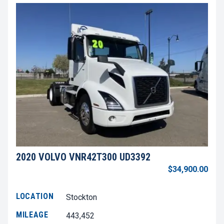
2020 VOLVO VNR42T300 UD3392
$34,900.00
LOCATION
Stockton
MILEAGE
443,452