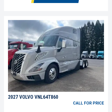
2027 VOLVO VNL64T860
CALL FOR PRICE