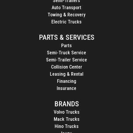
Semi-Trailers
Auto Transport
Towing & Recovery
Electric Trucks
PARTS & SERVICES
Parts
Semi-Truck Service
Semi-Trailer Service
Collision Center
Leasing & Rental
Financing
Insurance
BRANDS
Volvo Trucks
Mack Trucks
Hino Trucks