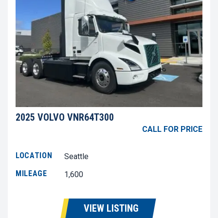
2025 VOLVO VNR64T300
CALL FOR PRICE
LOCATION
Seattle
MILEAGE
1,600
VIEW LISTING