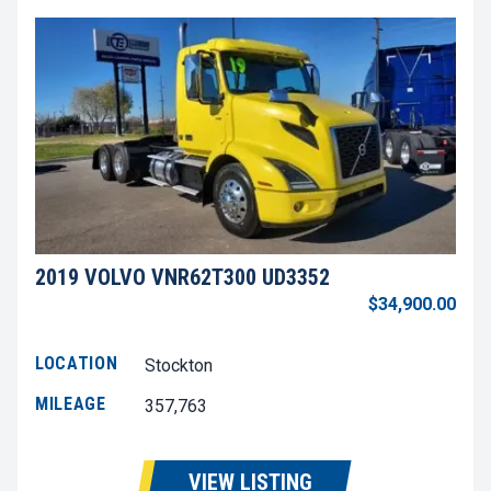
2019 VOLVO VNR62T300 UD3352
$34,900.00
LOCATION
Stockton
MILEAGE
357,763
VIEW LISTING