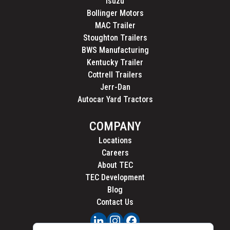
Isuzu
Bollinger Motors
MAC Trailer
Stoughton Trailers
BWS Manufacturing
Kentucky Trailer
Cottrell Trailers
Jerr-Dan
Autocar Yard Tractors
COMPANY
Locations
Careers
About TEC
TEC Development
Blog
Contact Us