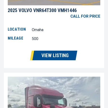
2025 VOLVO VNR64T300 VMH1446
CALL FOR PRICE
LOCATION
Omaha
MILEAGE
500
VIEW LISTING