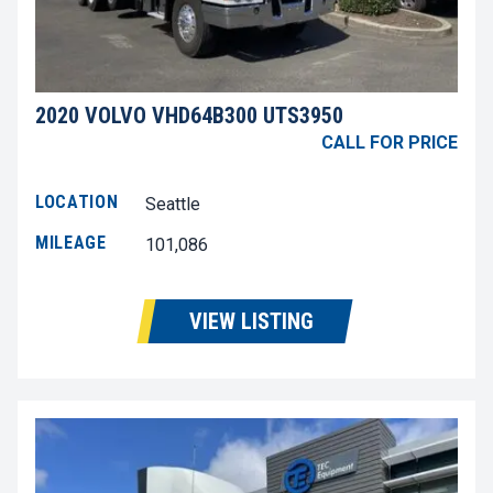
2020 VOLVO VHD64B300 UTS3950
CALL FOR PRICE
LOCATION
Seattle
MILEAGE
101,086
VIEW LISTING