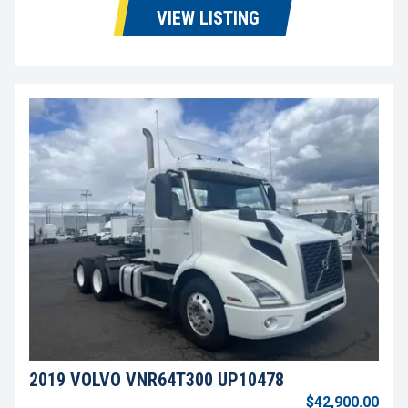
VIEW LISTING
2019 VOLVO VNR64T300 UP10478
$42,900.00