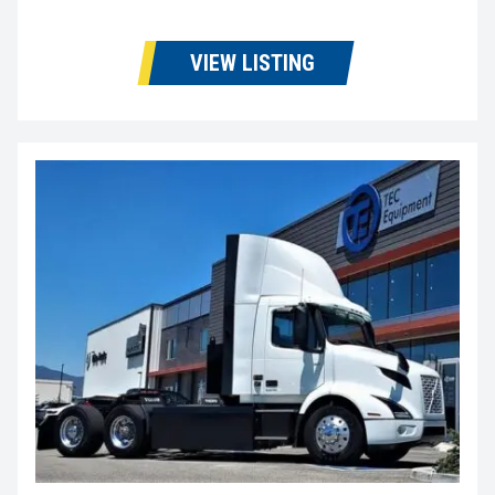
VIEW LISTING