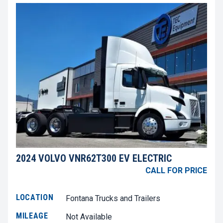
2024 VOLVO VNR62T300 EV ELECTRIC
CALL FOR PRICE
LOCATION
Fontana Trucks and Trailers
MILEAGE
Not Available