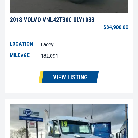
2018 VOLVO VNL42T300 ULY1033
$34,900.00
LOCATION
Lacey
MILEAGE
182,091
VIEW LISTING