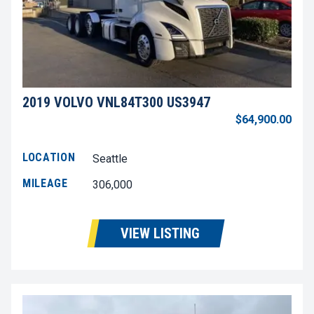
2019 VOLVO VNL84T300 US3947
$64,900.00
LOCATION
Seattle
MILEAGE
306,000
VIEW LISTING