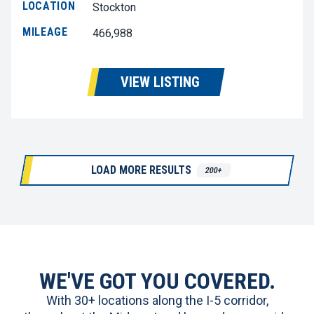
LOCATION
Stockton
MILEAGE
466,988
VIEW LISTING
LOAD MORE RESULTS
200+
WE'VE GOT YOU COVERED.
With 30+ locations along the I-5 corridor,