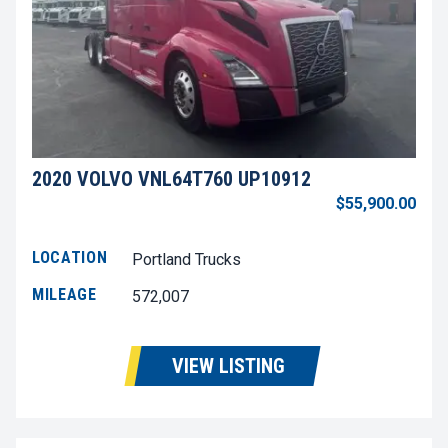
2020 VOLVO VNL64T760 UP10912
$55,900.00
LOCATION
Portland Trucks
MILEAGE
572,007
VIEW LISTING