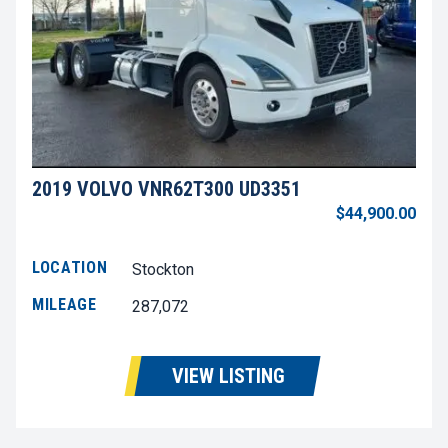
2019 VOLVO VNR62T300 UD3351
$44,900.00
LOCATION
Stockton
MILEAGE
287,072
VIEW LISTING