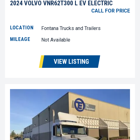
2024 VOLVO VNR62T300 L EV ELECTRIC
CALL FOR PRICE
LOCATION
Fontana Trucks and Trailers
MILEAGE
Not Available
VIEW LISTING