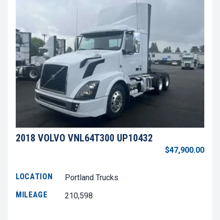
2018 VOLVO VNL64T300 UP10432
$47,900.00
LOCATION
Portland Trucks
MILEAGE
210,598