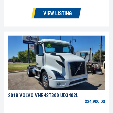
VIEW LISTING
2018 VOLVO VNR42T300 UD3402L
$24,900.00