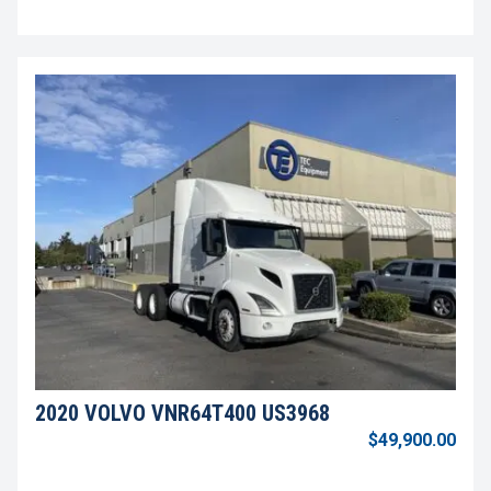
2020 VOLVO VNR64T400 US3968
$49,900.00