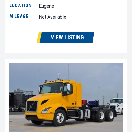
LOCATION
Eugene
MILEAGE
Not Available
VIEW LISTING