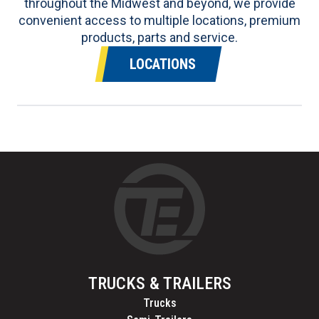
throughout the Midwest and beyond, we provide
convenient access to multiple locations, premium
products, parts and service.
LOCATIONS
TRUCKS & TRAILERS
Trucks