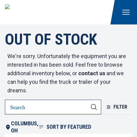
OUT OF STOCK
We're sorry. Unfortunately the equipment you are
interested in has been sold. Feel free to browse
additional inventory below, or
contact us
and we
can help you find the truck or trailer of your
dreams.
FILTER
COLUMBUS,
SORT BY
FEATURED
OH