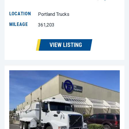
LOCATION
Portland Trucks
MILEAGE
361,203
VIEW LISTING