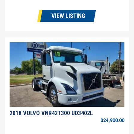
VIEW LISTING
2018 VOLVO VNR42T300 UD3402L
$24,900.00