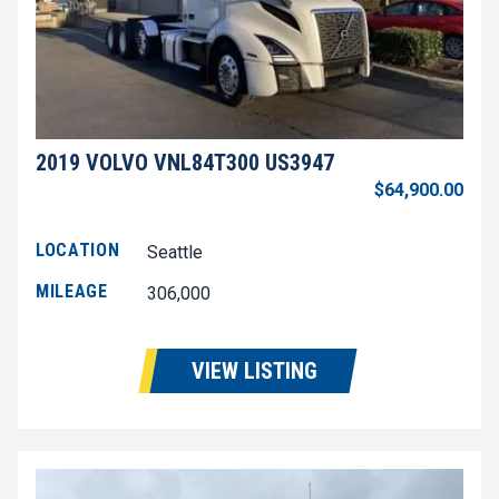
2019 VOLVO VNL84T300 US3947
$64,900.00
LOCATION
Seattle
MILEAGE
306,000
VIEW LISTING