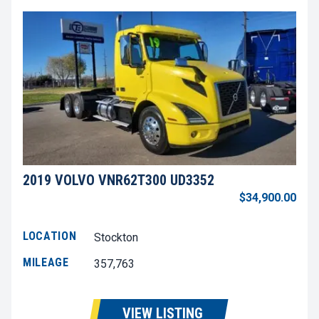
2019 VOLVO VNR62T300 UD3352
$34,900.00
LOCATION
Stockton
MILEAGE
357,763
VIEW LISTING