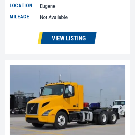
LOCATION
Eugene
MILEAGE
Not Available
VIEW LISTING