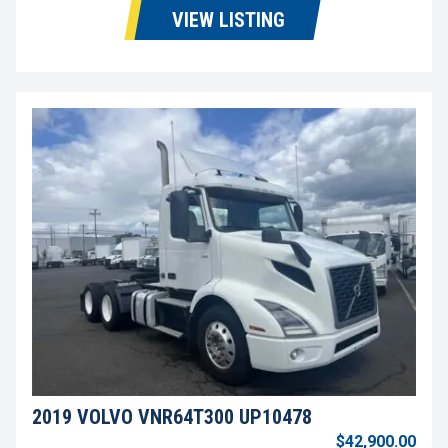
VIEW LISTING
2019 VOLVO VNR64T300 UP10478
$42,900.00