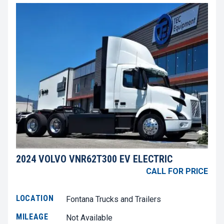
2024 VOLVO VNR62T300 EV ELECTRIC
CALL FOR PRICE
LOCATION
Fontana Trucks and Trailers
MILEAGE
Not Available