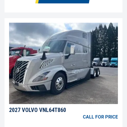
2027 VOLVO VNL64T860
CALL FOR PRICE