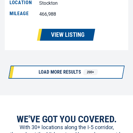
LOCATION
Stockton
MILEAGE
466,988
VIEW LISTING
LOAD MORE RESULTS
200+
WE'VE GOT YOU COVERED.
With 30+ locations along the I-5 corridor,