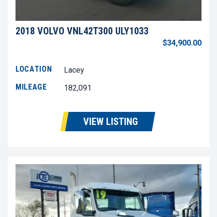
2018 VOLVO VNL42T300 ULY1033
$34,900.00
LOCATION
Lacey
MILEAGE
182,091
VIEW LISTING