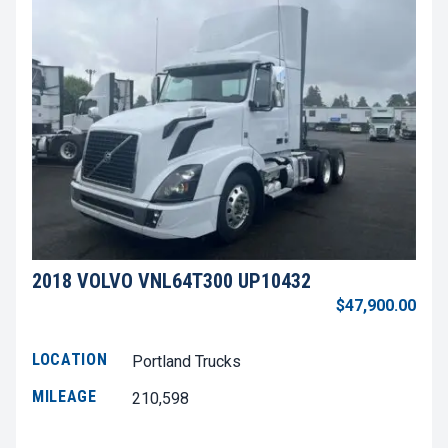
2018 VOLVO VNL64T300 UP10432
$47,900.00
LOCATION
Portland Trucks
MILEAGE
210,598