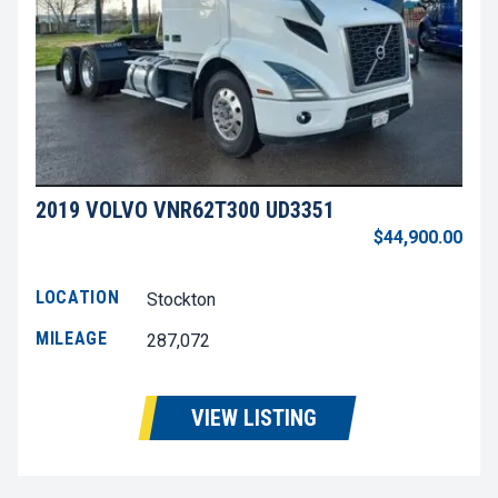
2019 VOLVO VNR62T300 UD3351
$44,900.00
LOCATION
Stockton
MILEAGE
287,072
VIEW LISTING