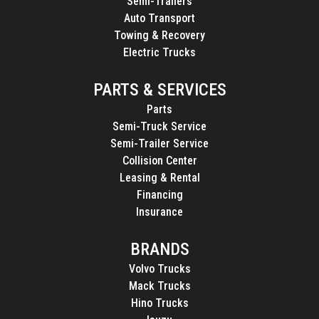
Semi-Trailers
Auto Transport
Towing & Recovery
Electric Trucks
PARTS & SERVICES
Parts
Semi-Truck Service
Semi-Trailer Service
Collision Center
Leasing & Rental
Financing
Insurance
BRANDS
Volvo Trucks
Mack Trucks
Hino Trucks