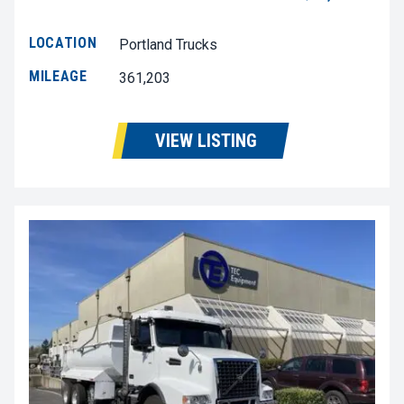
LOCATION
Portland Trucks
MILEAGE
361,203
VIEW LISTING