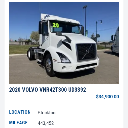
2020 VOLVO VNR42T300 UD3392
$34,900.00
LOCATION
Stockton
MILEAGE
443,452