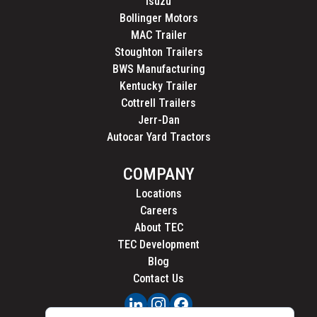
Isuzu
Bollinger Motors
MAC Trailer
Stoughton Trailers
BWS Manufacturing
Kentucky Trailer
Cottrell Trailers
Jerr-Dan
Autocar Yard Tractors
COMPANY
Locations
Careers
About TEC
TEC Development
Blog
Contact Us