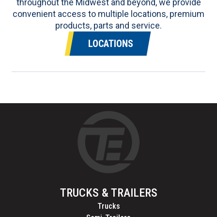
throughout the Midwest and beyond, we provide
convenient access to multiple locations, premium
products, parts and service.
LOCATIONS
TRUCKS & TRAILERS
Trucks