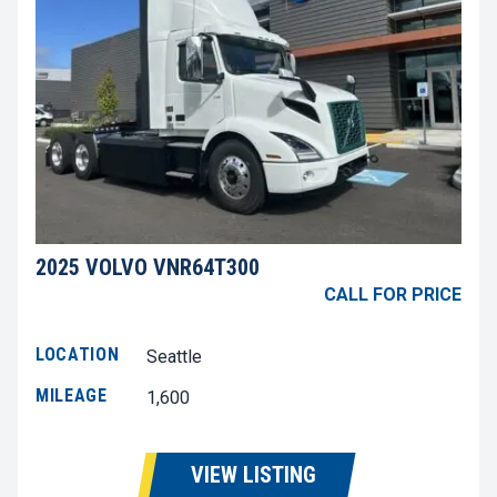
2025 VOLVO VNR64T300
CALL FOR PRICE
LOCATION
Seattle
MILEAGE
1,600
VIEW LISTING