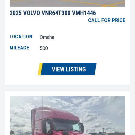
2025 VOLVO VNR64T300 VMH1446
CALL FOR PRICE
LOCATION
Omaha
MILEAGE
500
VIEW LISTING