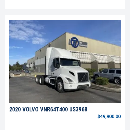
2020 VOLVO VNR64T400 US3968
$49,900.00