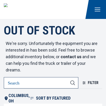
OUT OF STOCK
We're sorry. Unfortunately the equipment you are
interested in has been sold. Feel free to browse
additional inventory below, or
contact us
and we
can help you find the truck or trailer of your
dreams.
FILTER
COLUMBUS,
SORT BY
FEATURED
OH