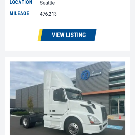
LOCATION
Seattle
MILEAGE
476,213
VIEW LISTING