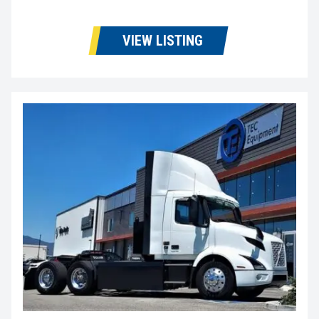
VIEW LISTING