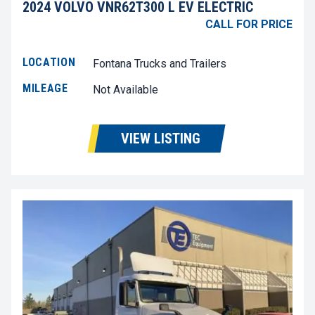
2024 VOLVO VNR62T300 L EV ELECTRIC
CALL FOR PRICE
LOCATION
Fontana Trucks and Trailers
MILEAGE
Not Available
VIEW LISTING