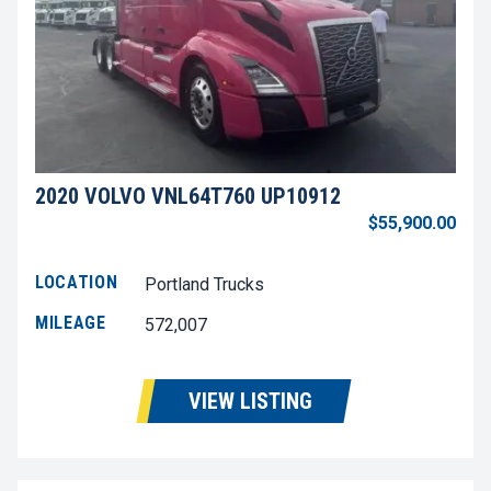
2020 VOLVO VNL64T760 UP10912
$55,900.00
LOCATION
Portland Trucks
MILEAGE
572,007
VIEW LISTING