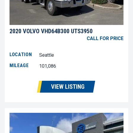
2020 VOLVO VHD64B300 UTS3950
CALL FOR PRICE
LOCATION
Seattle
MILEAGE
101,086
VIEW LISTING