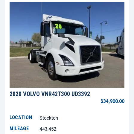
2020 VOLVO VNR42T300 UD3392
$34,900.00
LOCATION
Stockton
MILEAGE
443,452