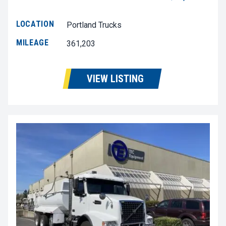
LOCATION
Portland Trucks
MILEAGE
361,203
VIEW LISTING