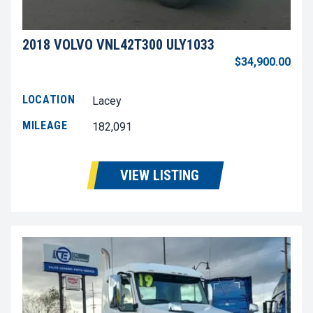
2018 VOLVO VNL42T300 ULY1033
$34,900.00
LOCATION
Lacey
MILEAGE
182,091
VIEW LISTING