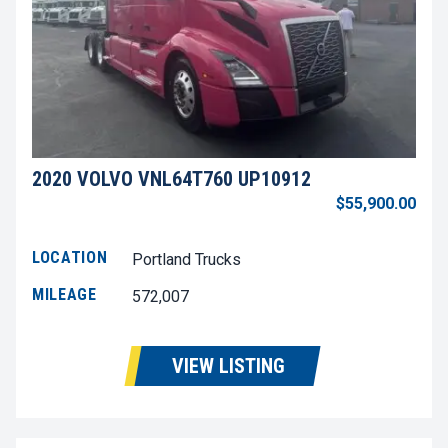
2020 VOLVO VNL64T760 UP10912
$55,900.00
LOCATION
Portland Trucks
MILEAGE
572,007
VIEW LISTING