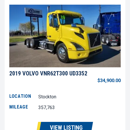
2019 VOLVO VNR62T300 UD3352
$34,900.00
LOCATION
Stockton
MILEAGE
357,763
VIEW LISTING