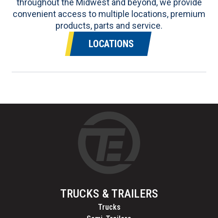
throughout the Midwest and beyond, we provide
convenient access to multiple locations, premium
products, parts and service.
LOCATIONS
TRUCKS & TRAILERS
Trucks