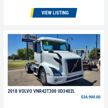
VIEW LISTING
2018 VOLVO VNR42T300 UD3402L
$24,900.00