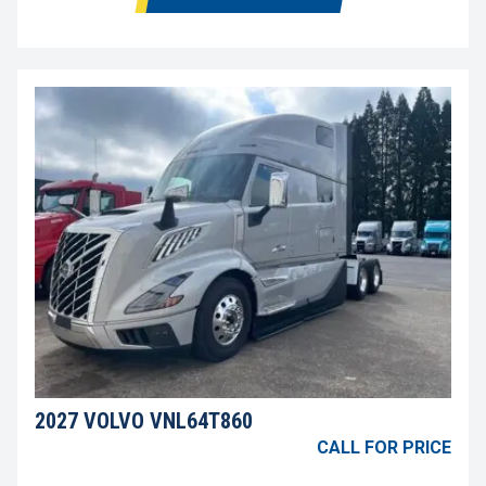
2027 VOLVO VNL64T860
CALL FOR PRICE