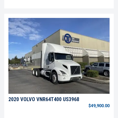
2020 VOLVO VNR64T400 US3968
$49,900.00