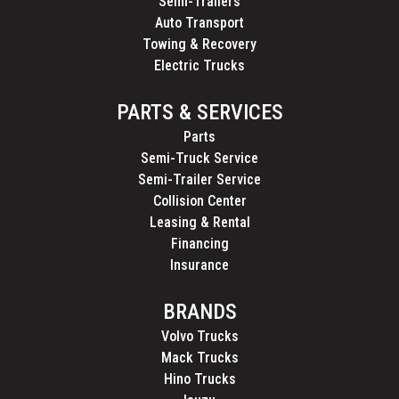
Semi-Trailers
Auto Transport
Towing & Recovery
Electric Trucks
PARTS & SERVICES
Parts
Semi-Truck Service
Semi-Trailer Service
Collision Center
Leasing & Rental
Financing
Insurance
BRANDS
Volvo Trucks
Mack Trucks
Hino Trucks