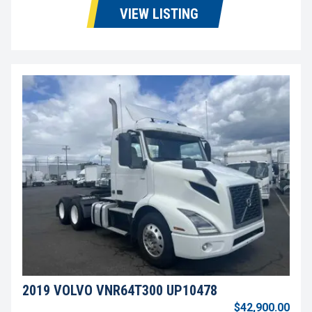
VIEW LISTING
2019 VOLVO VNR64T300 UP10478
$42,900.00