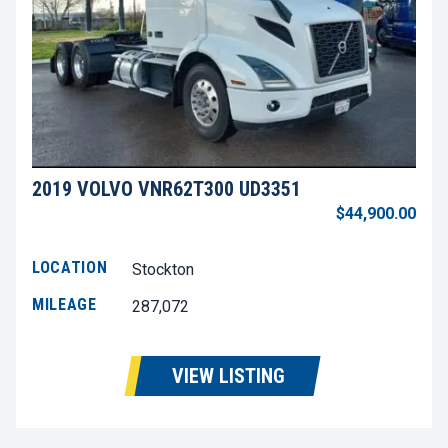
2019 VOLVO VNR62T300 UD3351
$44,900.00
LOCATION
Stockton
MILEAGE
287,072
VIEW LISTING