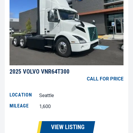
2025 VOLVO VNR64T300
CALL FOR PRICE
LOCATION
Seattle
MILEAGE
1,600
VIEW LISTING