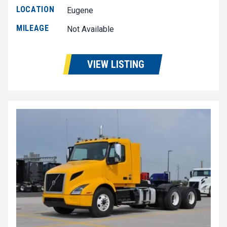
LOCATION
Eugene
MILEAGE
Not Available
VIEW LISTING