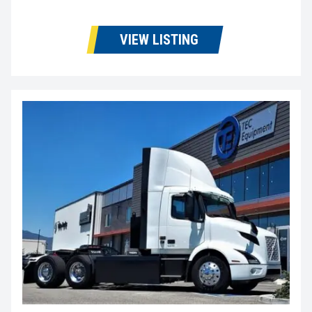
VIEW LISTING