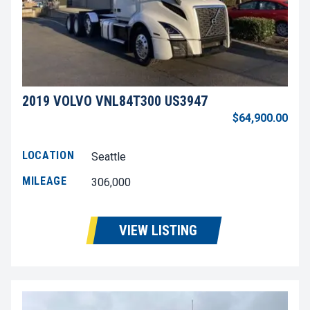
2019 VOLVO VNL84T300 US3947
$64,900.00
LOCATION
Seattle
MILEAGE
306,000
VIEW LISTING