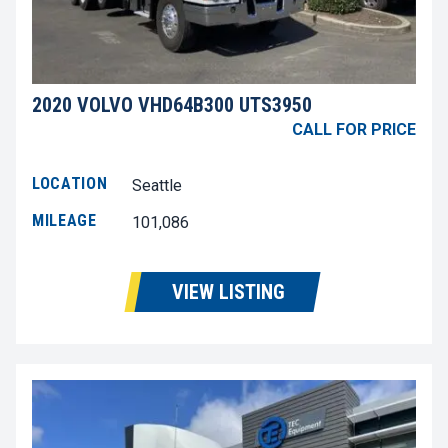
2020 VOLVO VHD64B300 UTS3950
CALL FOR PRICE
LOCATION
Seattle
MILEAGE
101,086
VIEW LISTING