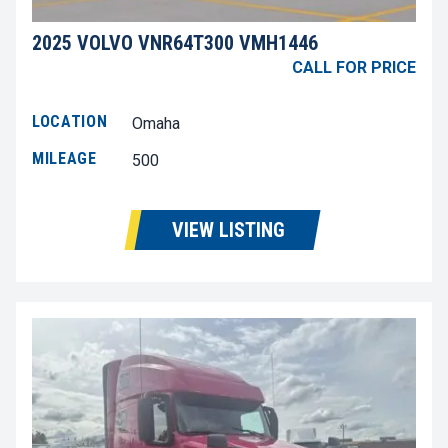
2025 VOLVO VNR64T300 VMH1446
CALL FOR PRICE
LOCATION
Omaha
MILEAGE
500
VIEW LISTING