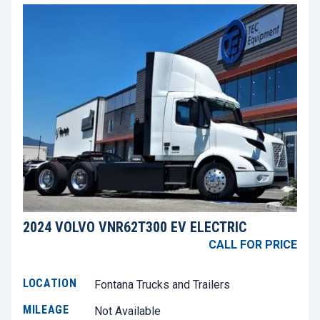
2024 VOLVO VNR62T300 EV ELECTRIC
CALL FOR PRICE
LOCATION
Fontana Trucks and Trailers
MILEAGE
Not Available