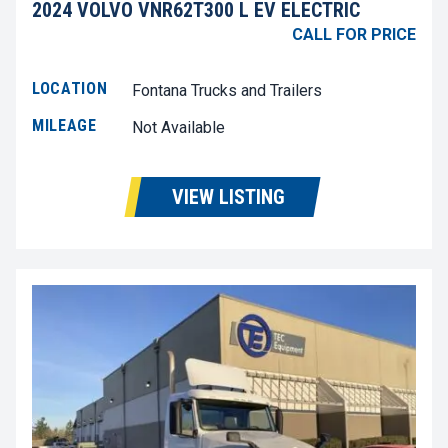
2024 VOLVO VNR62T300 L EV ELECTRIC
CALL FOR PRICE
LOCATION
Fontana Trucks and Trailers
MILEAGE
Not Available
VIEW LISTING