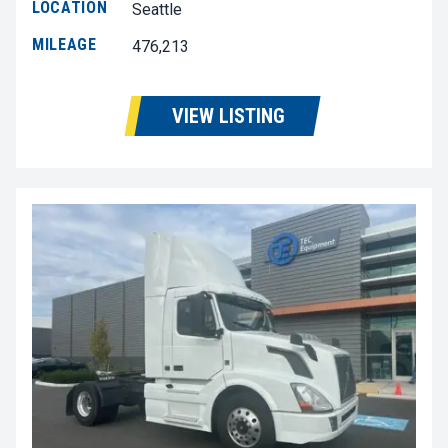
LOCATION
Seattle
MILEAGE
476,213
VIEW LISTING