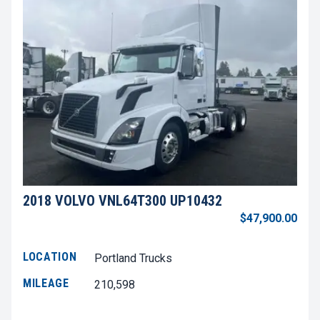
2018 VOLVO VNL64T300 UP10432
$47,900.00
LOCATION
Portland Trucks
MILEAGE
210,598