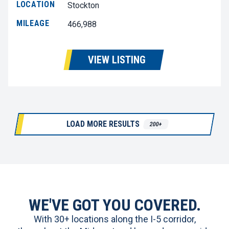
LOCATION
Stockton
MILEAGE
466,988
VIEW LISTING
LOAD MORE RESULTS
200+
WE'VE GOT YOU COVERED.
With 30+ locations along the I-5 corridor,