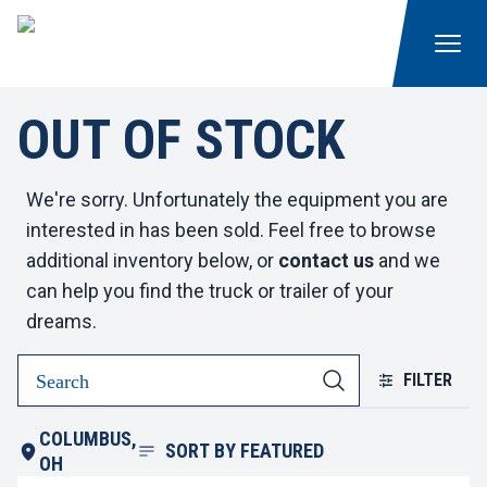
OUT OF STOCK
We're sorry. Unfortunately the equipment you are
interested in has been sold. Feel free to browse
additional inventory below, or
contact us
and we
can help you find the truck or trailer of your
dreams.
FILTER
COLUMBUS,
SORT BY
FEATURED
OH