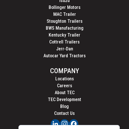
Isuzu
Bollinger Motors
MAC Trailer
Stoughton Trailers
BWS Manufacturing
Kentucky Trailer
Cottrell Trailers
Jerr-Dan
Autocar Yard Tractors
COMPANY
Locations
Careers
About TEC
TEC Development
Blog
Contact Us