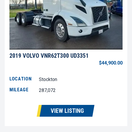
2019 VOLVO VNR62T300 UD3351
$44,900.00
LOCATION
Stockton
MILEAGE
287,072
VIEW LISTING