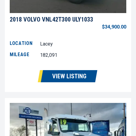
2018 VOLVO VNL42T300 ULY1033
$34,900.00
LOCATION
Lacey
MILEAGE
182,091
VIEW LISTING