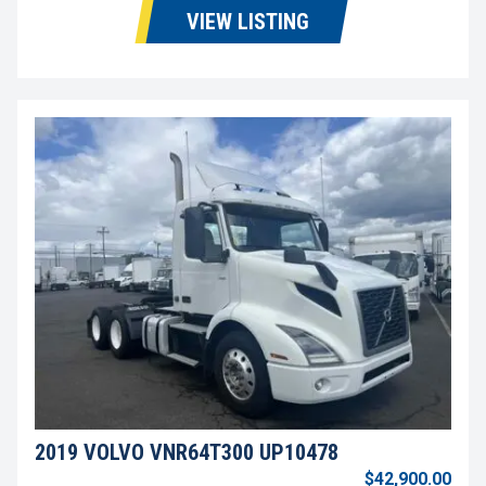
VIEW LISTING
2019 VOLVO VNR64T300 UP10478
$42,900.00