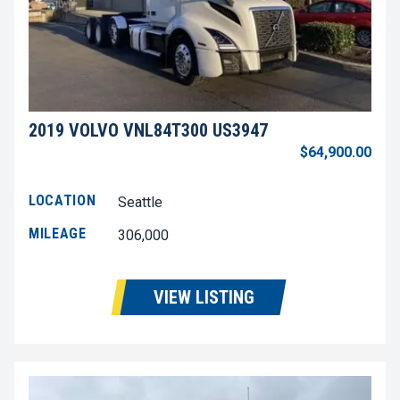
2019 VOLVO VNL84T300 US3947
$64,900.00
LOCATION
Seattle
MILEAGE
306,000
VIEW LISTING