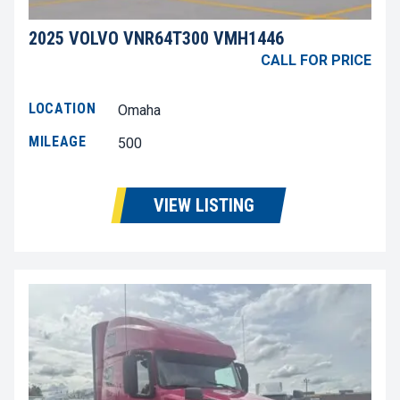
2025 VOLVO VNR64T300 VMH1446
CALL FOR PRICE
LOCATION
Omaha
MILEAGE
500
VIEW LISTING