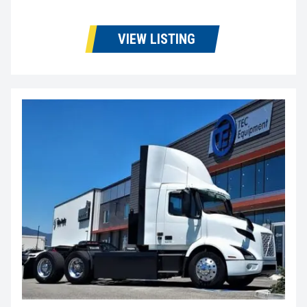
VIEW LISTING