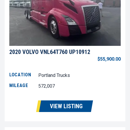
2020 VOLVO VNL64T760 UP10912
$55,900.00
LOCATION
Portland Trucks
MILEAGE
572,007
VIEW LISTING