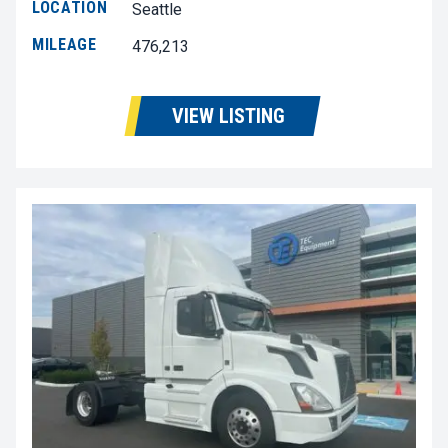
LOCATION
Seattle
MILEAGE
476,213
VIEW LISTING