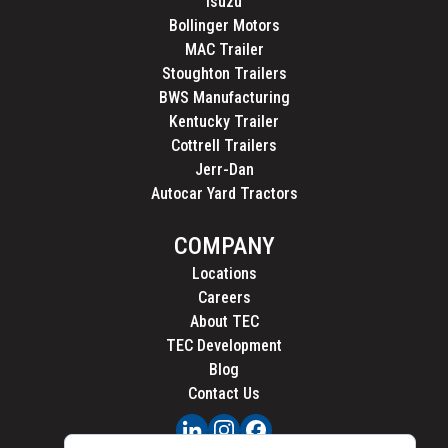
Isuzu
Bollinger Motors
MAC Trailer
Stoughton Trailers
BWS Manufacturing
Kentucky Trailer
Cottrell Trailers
Jerr-Dan
Autocar Yard Tractors
COMPANY
Locations
Careers
About TEC
TEC Development
Blog
Contact Us