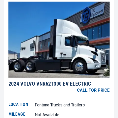
2024 VOLVO VNR62T300 EV ELECTRIC
CALL FOR PRICE
LOCATION
Fontana Trucks and Trailers
MILEAGE
Not Available