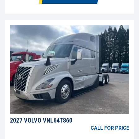
2027 VOLVO VNL64T860
CALL FOR PRICE