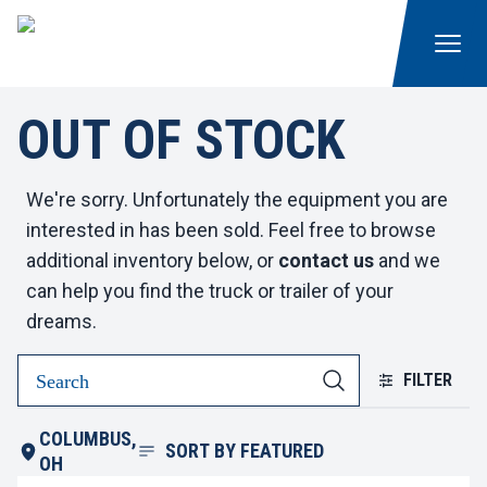
OUT OF STOCK
We're sorry. Unfortunately the equipment you are
interested in has been sold. Feel free to browse
additional inventory below, or
contact us
and we
can help you find the truck or trailer of your
dreams.
FILTER
COLUMBUS,
SORT BY
FEATURED
OH