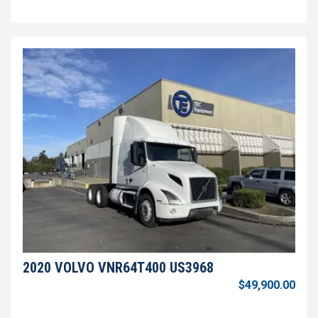
2020 VOLVO VNR64T400 US3968
$49,900.00