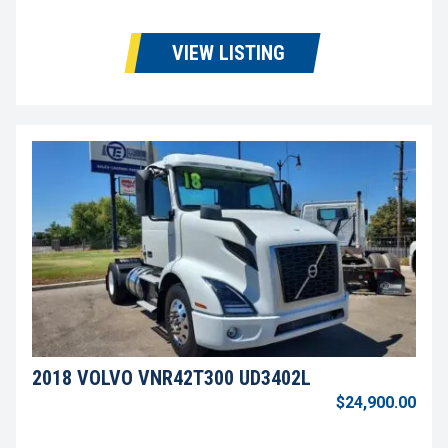
VIEW LISTING
2018 VOLVO VNR42T300 UD3402L
$24,900.00