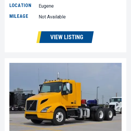
LOCATION
Eugene
MILEAGE
Not Available
VIEW LISTING