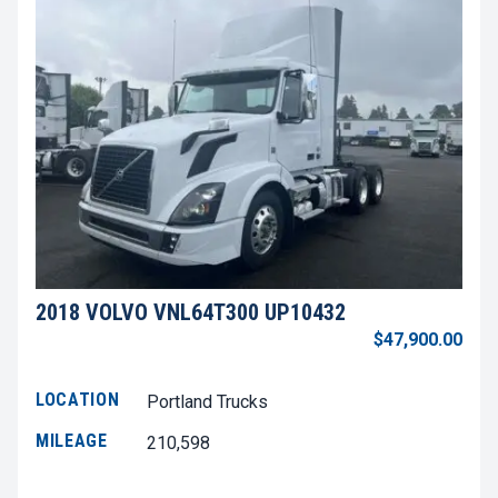
2018 VOLVO VNL64T300 UP10432
$47,900.00
LOCATION
Portland Trucks
MILEAGE
210,598