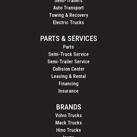
Semi-Trailers
Auto Transport
Towing & Recovery
Electric Trucks
PARTS & SERVICES
Parts
Semi-Truck Service
Semi-Trailer Service
Collision Center
Leasing & Rental
Financing
Insurance
BRANDS
Volvo Trucks
Mack Trucks
Hino Trucks