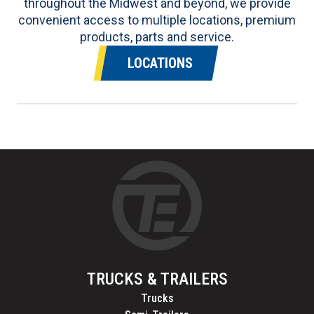
throughout the Midwest and beyond, we provide
convenient access to multiple locations, premium
products, parts and service.
LOCATIONS
TRUCKS & TRAILERS
Trucks