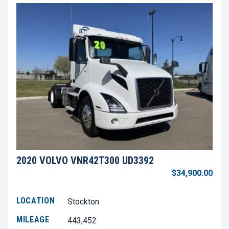
2020 VOLVO VNR42T300 UD3392
$34,900.00
LOCATION
Stockton
MILEAGE
443,452