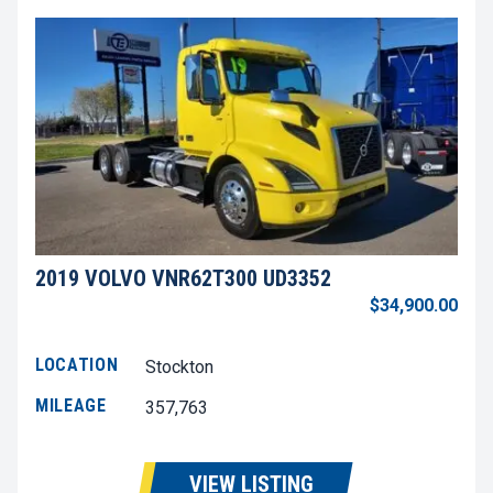
2019 VOLVO VNR62T300 UD3352
$34,900.00
LOCATION
Stockton
MILEAGE
357,763
VIEW LISTING