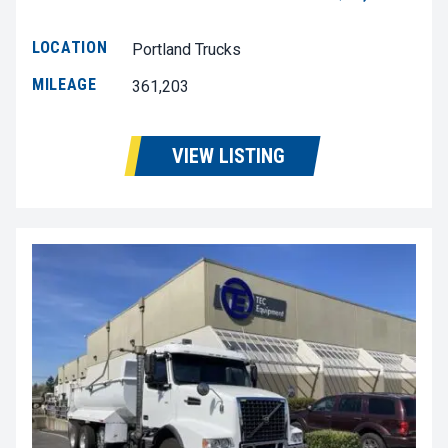
LOCATION
Portland Trucks
MILEAGE
361,203
VIEW LISTING