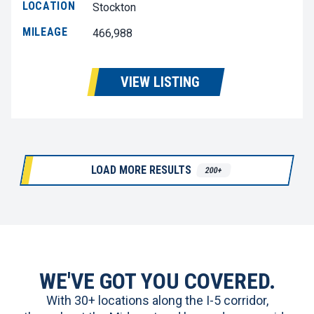
LOCATION
Stockton
MILEAGE
466,988
VIEW LISTING
LOAD MORE RESULTS
200+
WE'VE GOT YOU COVERED.
With 30+ locations along the I-5 corridor,