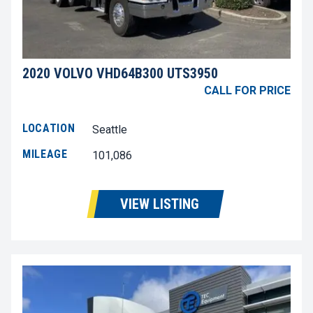
2020 VOLVO VHD64B300 UTS3950
CALL FOR PRICE
LOCATION
Seattle
MILEAGE
101,086
VIEW LISTING