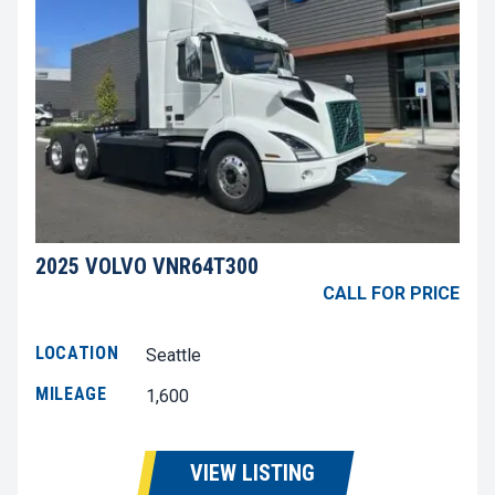
2025 VOLVO VNR64T300
CALL FOR PRICE
LOCATION
Seattle
MILEAGE
1,600
VIEW LISTING