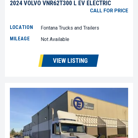
2024 VOLVO VNR62T300 L EV ELECTRIC
CALL FOR PRICE
LOCATION
Fontana Trucks and Trailers
MILEAGE
Not Available
VIEW LISTING