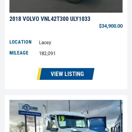
2018 VOLVO VNL42T300 ULY1033
$34,900.00
LOCATION
Lacey
MILEAGE
182,091
VIEW LISTING