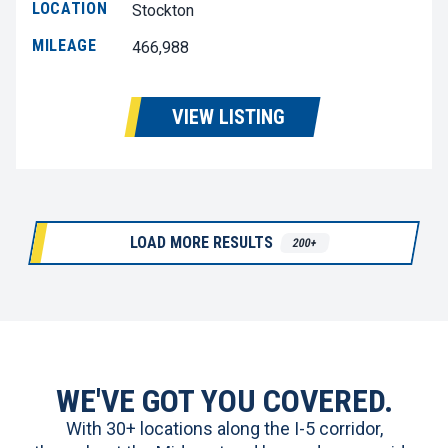
LOCATION
Stockton
MILEAGE
466,988
VIEW LISTING
LOAD MORE RESULTS
200+
WE'VE GOT YOU COVERED.
With 30+ locations along the I-5 corridor,