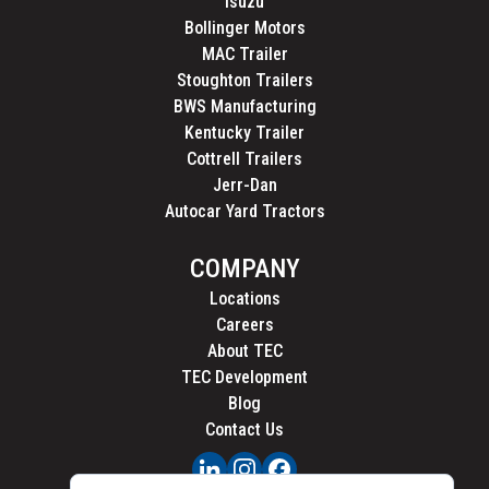
Isuzu
Bollinger Motors
MAC Trailer
Stoughton Trailers
BWS Manufacturing
Kentucky Trailer
Cottrell Trailers
Jerr-Dan
Autocar Yard Tractors
COMPANY
Locations
Careers
About TEC
TEC Development
Blog
Contact Us