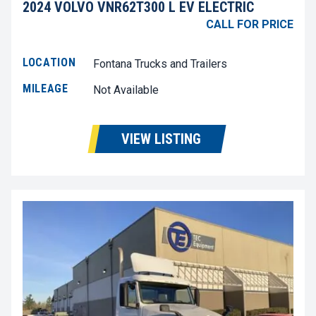
2024 VOLVO VNR62T300 L EV ELECTRIC
CALL FOR PRICE
LOCATION
Fontana Trucks and Trailers
MILEAGE
Not Available
VIEW LISTING