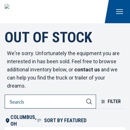
OUT OF STOCK
We're sorry. Unfortunately the equipment you are
interested in has been sold. Feel free to browse
additional inventory below, or
contact us
and we
can help you find the truck or trailer of your
dreams.
FILTER
COLUMBUS,
SORT BY
FEATURED
OH