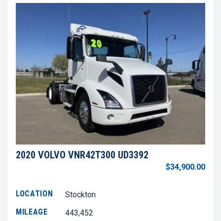
2020 VOLVO VNR42T300 UD3392
$34,900.00
LOCATION
Stockton
MILEAGE
443,452