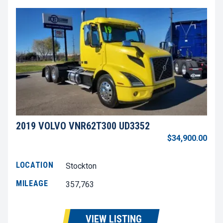
2019 VOLVO VNR62T300 UD3352
$34,900.00
LOCATION
Stockton
MILEAGE
357,763
VIEW LISTING