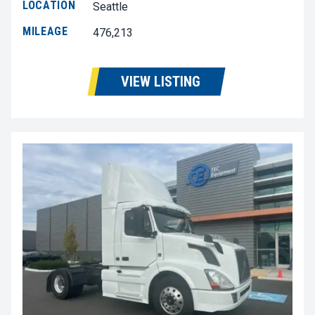
LOCATION
Seattle
MILEAGE
476,213
VIEW LISTING