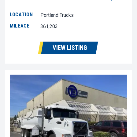
LOCATION
Portland Trucks
MILEAGE
361,203
VIEW LISTING