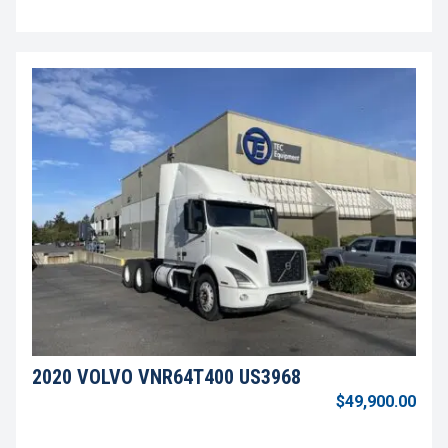
2020 VOLVO VNR64T400 US3968
$49,900.00