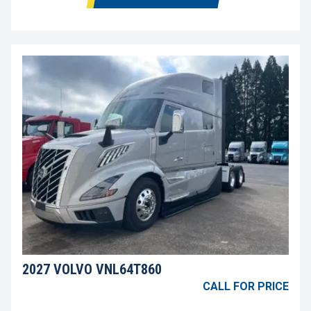
2027 VOLVO VNL64T860
CALL FOR PRICE