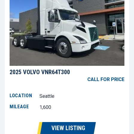
2025 VOLVO VNR64T300
CALL FOR PRICE
LOCATION
Seattle
MILEAGE
1,600
VIEW LISTING