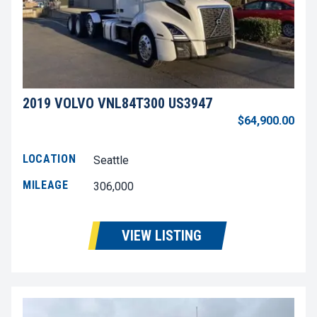
2019 VOLVO VNL84T300 US3947
$64,900.00
LOCATION
Seattle
MILEAGE
306,000
VIEW LISTING