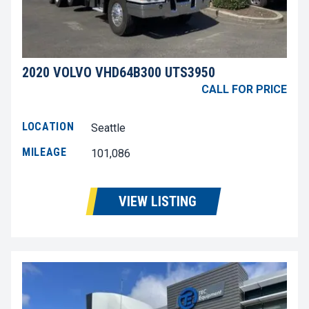
2020 VOLVO VHD64B300 UTS3950
CALL FOR PRICE
LOCATION
Seattle
MILEAGE
101,086
VIEW LISTING