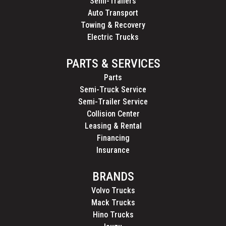
Semi-Trailers
Auto Transport
Towing & Recovery
Electric Trucks
PARTS & SERVICES
Parts
Semi-Truck Service
Semi-Trailer Service
Collision Center
Leasing & Rental
Financing
Insurance
BRANDS
Volvo Trucks
Mack Trucks
Hino Trucks