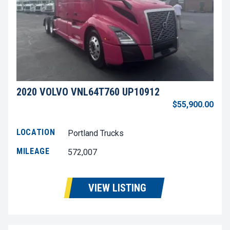
2020 VOLVO VNL64T760 UP10912
$55,900.00
LOCATION
Portland Trucks
MILEAGE
572,007
VIEW LISTING