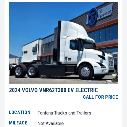
2024 VOLVO VNR62T300 EV ELECTRIC
CALL FOR PRICE
LOCATION
Fontana Trucks and Trailers
MILEAGE
Not Available