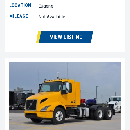
LOCATION
Eugene
MILEAGE
Not Available
VIEW LISTING