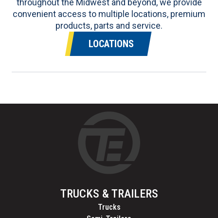
throughout the Midwest and beyond, we provide
convenient access to multiple locations, premium
products, parts and service.
LOCATIONS
TRUCKS & TRAILERS
Trucks