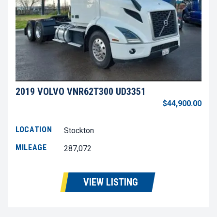
2019 VOLVO VNR62T300 UD3351
$44,900.00
LOCATION
Stockton
MILEAGE
287,072
VIEW LISTING