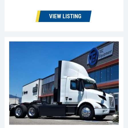
VIEW LISTING