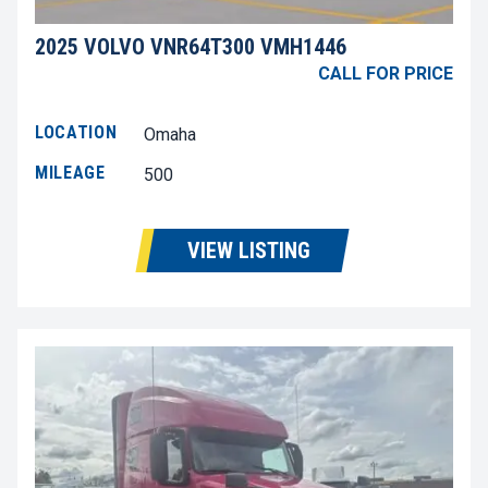
2025 VOLVO VNR64T300 VMH1446
CALL FOR PRICE
LOCATION
Omaha
MILEAGE
500
VIEW LISTING