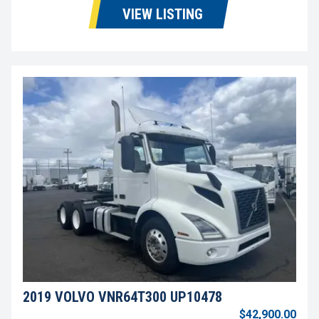
VIEW LISTING
2019 VOLVO VNR64T300 UP10478
$42,900.00