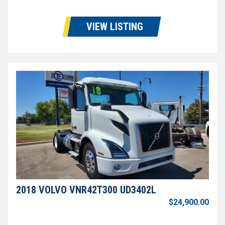
VIEW LISTING
2018 VOLVO VNR42T300 UD3402L
$24,900.00