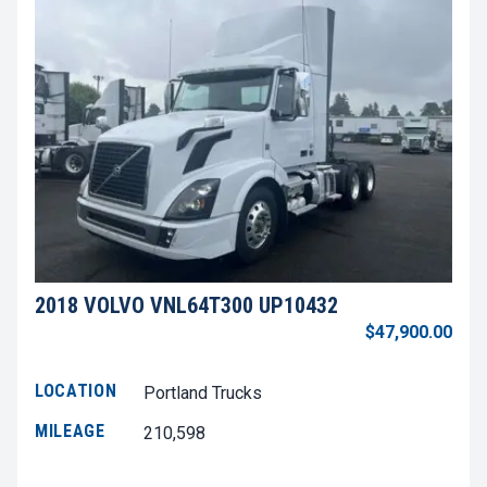
2018 VOLVO VNL64T300 UP10432
$47,900.00
LOCATION
Portland Trucks
MILEAGE
210,598