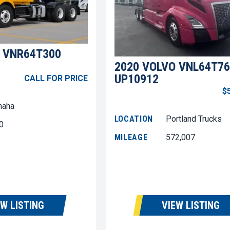
 VNR64T300
2020 VOLVO VNL64T76
UP10912
CALL FOR PRICE
$
aha
LOCATION
Portland Trucks
0
MILEAGE
572,007
EW LISTING
VIEW LISTING