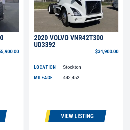
0
2020 VOLVO VNR42T300
UD3392
55,900.00
$34,900.00
LOCATION
Stockton
MILEAGE
443,452
VIEW LISTING