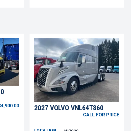
00
34,900.00
2027 VOLVO VNL64T860
CALL FOR PRICE
LOCATION
Eugene