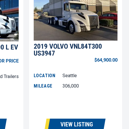
2019 VOLVO VNL84T300
0 L EV
US3947
$64,900.00
OR PRICE
LOCATION
Seattle
d Trailers
MILEAGE
306,000
VIEW LISTING