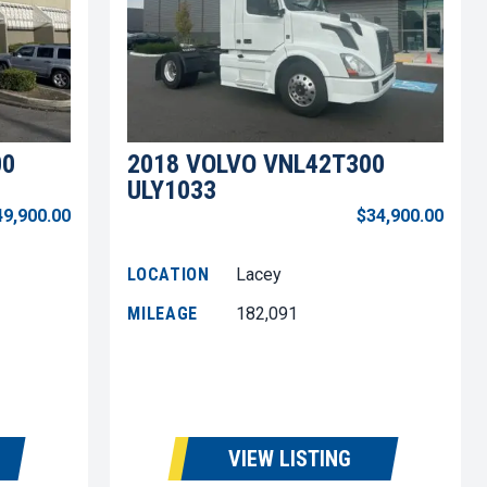
00
2018 VOLVO VNL42T300
ULY1033
49,900.00
$34,900.00
LOCATION
Lacey
MILEAGE
182,091
VIEW LISTING