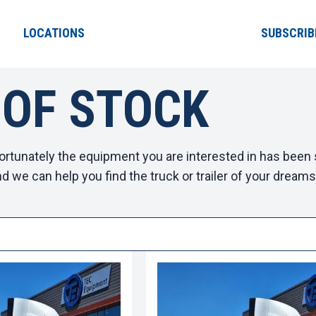
LOCATIONS
SUBSCRIB
 OF STOCK
ortunately the equipment you are interested in has been s
d we can help you find the truck or trailer of your dreams