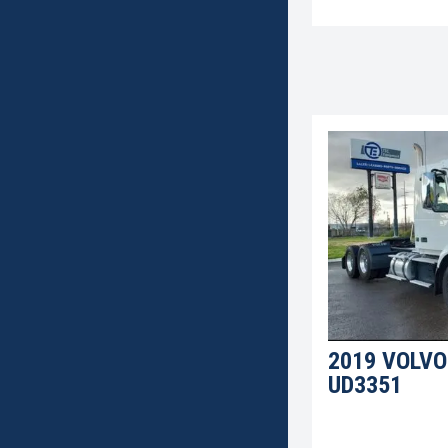
2019 VOLVO
UD3351