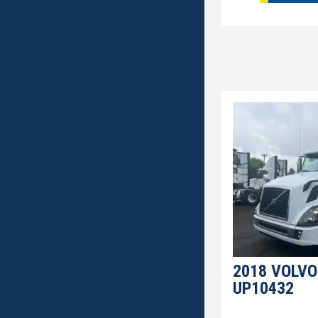
2018 VOLVO
UP10432