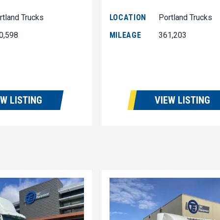
rtland Trucks
LOCATION
Portland Trucks
0,598
MILEAGE
361,203
EW LISTING
VIEW LISTING