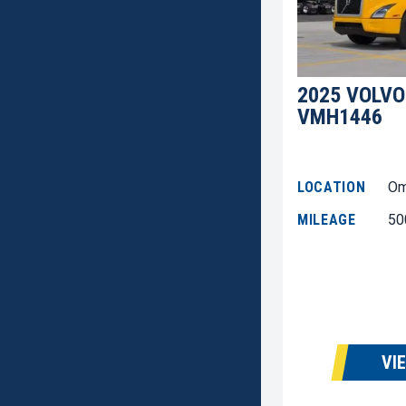
2025 VOLVO
VMH1446
LOCATION
Om
MILEAGE
50
VI