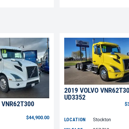
2019 VOLVO VNR62T3
UD3352
 VNR62T300
$
$44,900.00
LOCATION
Stockton