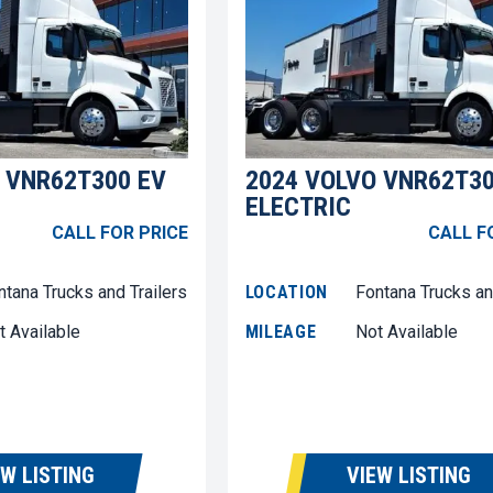
 VNR62T300 EV
2024 VOLVO VNR62T30
ELECTRIC
CALL FOR PRICE
CALL F
ntana Trucks and Trailers
LOCATION
Fontana Trucks an
t Available
MILEAGE
Not Available
EW LISTING
VIEW LISTING