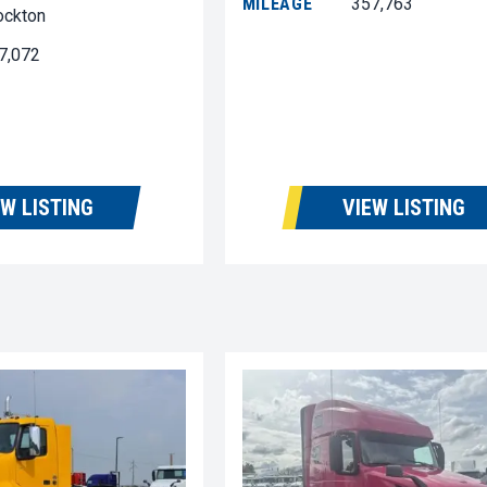
MILEAGE
357,763
ockton
7,072
EW LISTING
VIEW LISTING