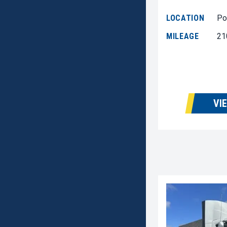
LOCATION
Po
MILEAGE
21
VI