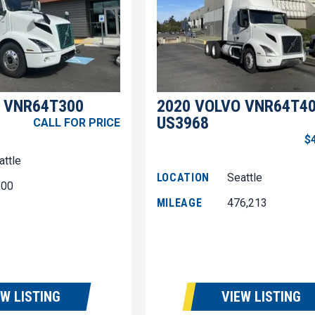
 VNR64T300
2020 VOLVO VNR64T4
US3968
CALL FOR PRICE
$
attle
LOCATION
Seattle
600
MILEAGE
476,213
EW LISTING
VIEW LISTING