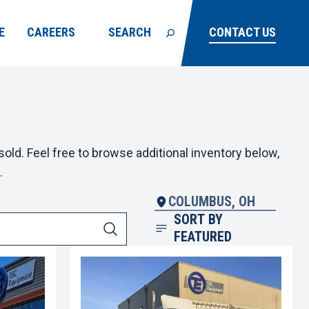
E
CAREERS
SEARCH
CONTACT US
old. Feel free to browse additional inventory below,
.
COLUMBUS, OH
SORT BY
FEATURED