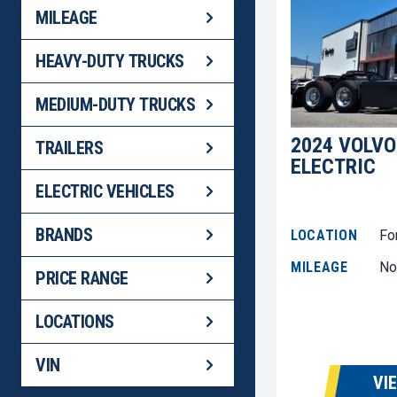
MILEAGE
HEAVY-DUTY TRUCKS
MEDIUM-DUTY TRUCKS
2024 VOLVO
TRAILERS
ELECTRIC
ELECTRIC VEHICLES
BRANDS
LOCATION
Fo
MILEAGE
No
PRICE RANGE
LOCATIONS
VIN
VI