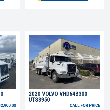
00
2020 VOLVO VHD64B300
UTS3950
42,900.00
CALL FOR PRICE