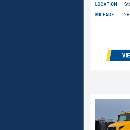
LOCATION
St
MILEAGE
28
VI