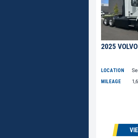
2025 VOLVO
LOCATION
Se
MILEAGE
1,
VI