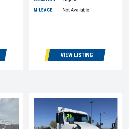
MILEAGE
Not Available
VIEW LISTING