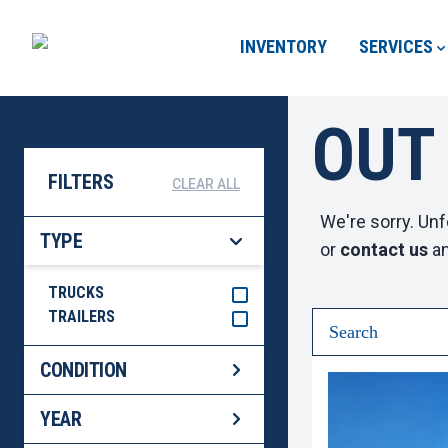
INVENTORY
SERVICES
OUT
FILTERS
CLEAR ALL
We're sorry. Unf
TYPE
or
contact us
an
TRUCKS
TRAILERS
CONDITION
YEAR