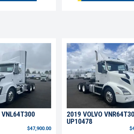
 VNL64T300
2019 VOLVO VNR64T3
UP10478
$47,900.00
$