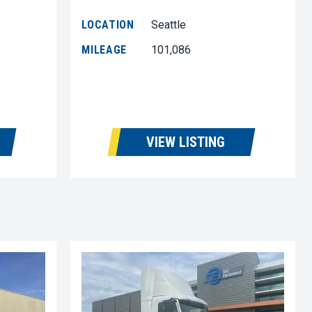
LOCATION
Seattle
MILEAGE
101,086
VIEW LISTING