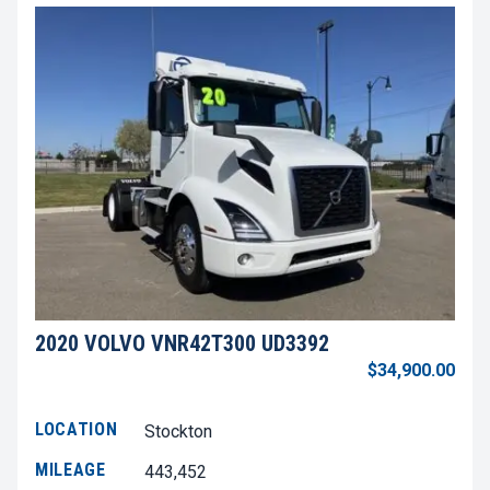
2020 VOLVO VNR42T300 UD3392
$34,900.00
LOCATION
Stockton
MILEAGE
443,452