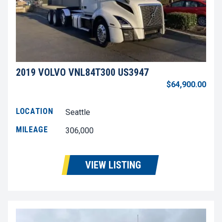
2019 VOLVO VNL84T300 US3947
$64,900.00
LOCATION
Seattle
MILEAGE
306,000
VIEW LISTING