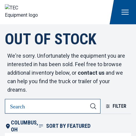
OUT OF STOCK
We're sorry. Unfortunately the equipment you are
interested in has been sold. Feel free to browse
additional inventory below, or
contact us
and we
can help you find the truck or trailer of your
dreams.
FILTER
COLUMBUS,
SORT BY
FEATURED
OH