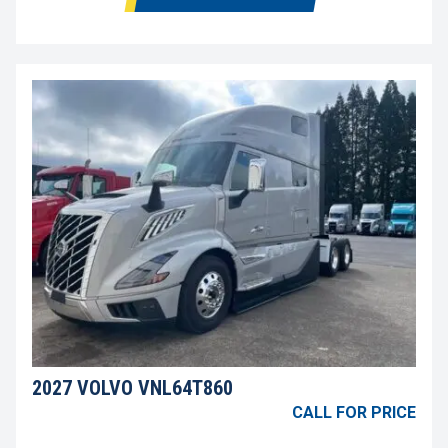
2027 VOLVO VNL64T860
CALL FOR PRICE