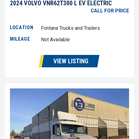
2024 VOLVO VNR62T300 L EV ELECTRIC
CALL FOR PRICE
LOCATION
Fontana Trucks and Trailers
MILEAGE
Not Available
VIEW LISTING