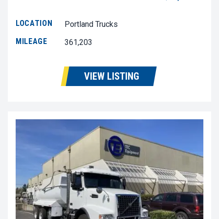
LOCATION
Portland Trucks
MILEAGE
361,203
VIEW LISTING