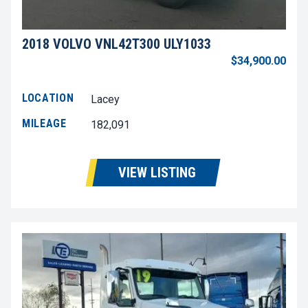
2018 VOLVO VNL42T300 ULY1033
$34,900.00
LOCATION
Lacey
MILEAGE
182,091
VIEW LISTING