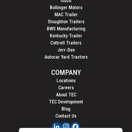
Isuzu
Bollinger Motors
MAC Trailer
Stoughton Trailers
BWS Manufacturing
Kentucky Trailer
Cottrell Trailers
Jerr-Dan
Autocar Yard Tractors
COMPANY
Locations
Careers
About TEC
TEC Development
Blog
Contact Us