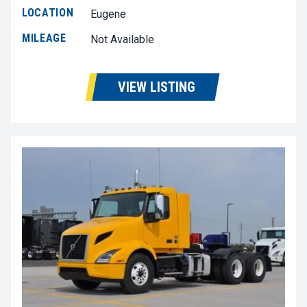
LOCATION
Eugene
MILEAGE
Not Available
VIEW LISTING