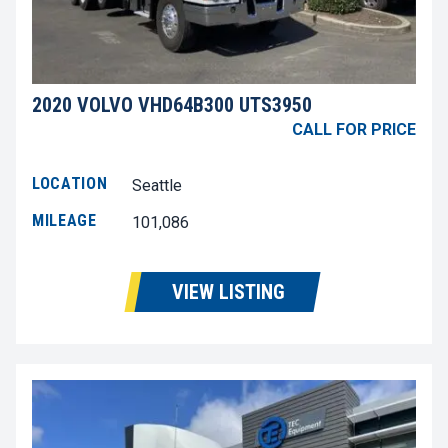
2020 VOLVO VHD64B300 UTS3950
CALL FOR PRICE
LOCATION
Seattle
MILEAGE
101,086
VIEW LISTING