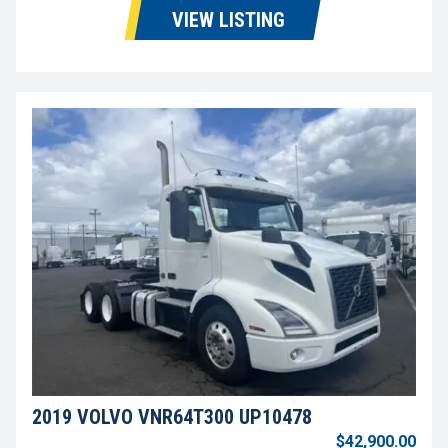
VIEW LISTING
2019 VOLVO VNR64T300 UP10478
$42,900.00