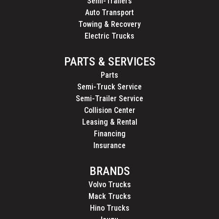
Semi-Trailers
Auto Transport
Towing & Recovery
Electric Trucks
PARTS & SERVICES
Parts
Semi-Truck Service
Semi-Trailer Service
Collision Center
Leasing & Rental
Financing
Insurance
BRANDS
Volvo Trucks
Mack Trucks
Hino Trucks