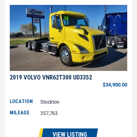
2019 VOLVO VNR62T300 UD3352
$34,900.00
LOCATION
Stockton
MILEAGE
357,763
VIEW LISTING