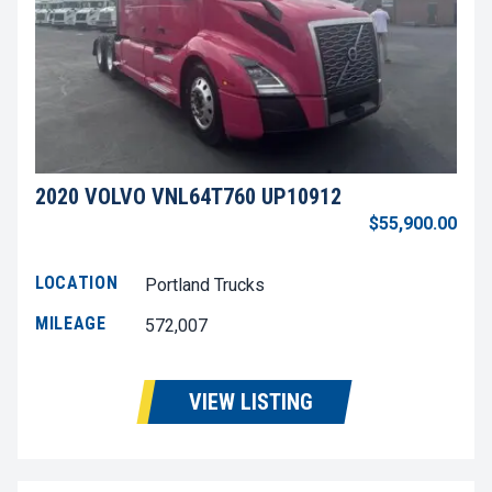
2020 VOLVO VNL64T760 UP10912
$55,900.00
LOCATION
Portland Trucks
MILEAGE
572,007
VIEW LISTING