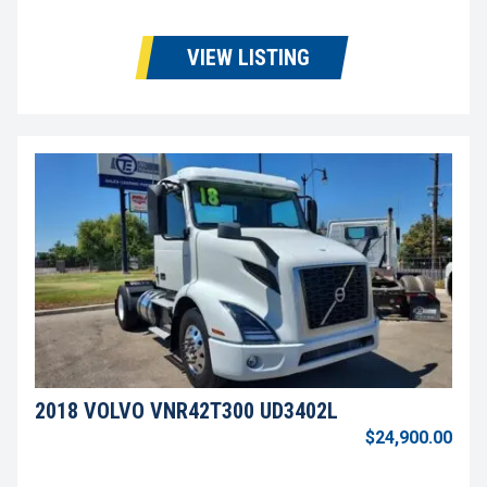
VIEW LISTING
2018 VOLVO VNR42T300 UD3402L
$24,900.00