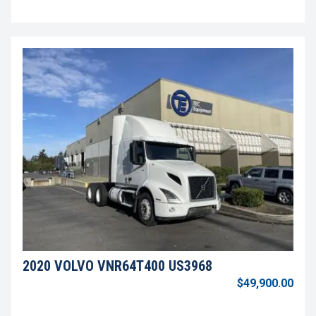
2020 VOLVO VNR64T400 US3968
$49,900.00