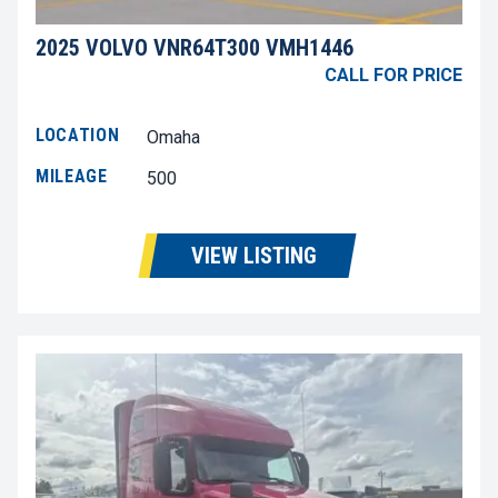
2025 VOLVO VNR64T300 VMH1446
CALL FOR PRICE
LOCATION
Omaha
MILEAGE
500
VIEW LISTING