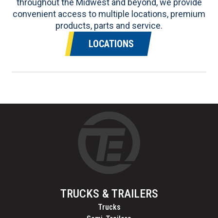
throughout the Midwest and beyond, we provide
convenient access to multiple locations, premium
products, parts and service.
LOCATIONS
TRUCKS & TRAILERS
Trucks