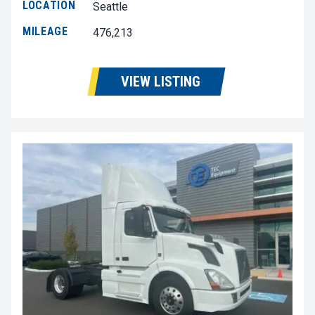
LOCATION
Seattle
MILEAGE
476,213
VIEW LISTING