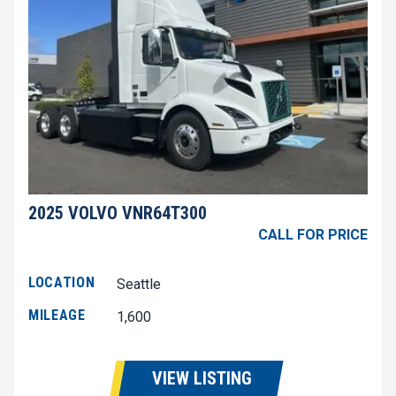
2025 VOLVO VNR64T300
CALL FOR PRICE
LOCATION
Seattle
MILEAGE
1,600
VIEW LISTING