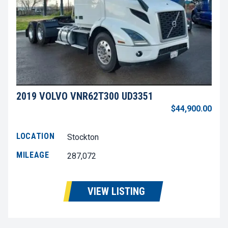
2019 VOLVO VNR62T300 UD3351
$44,900.00
LOCATION
Stockton
MILEAGE
287,072
VIEW LISTING