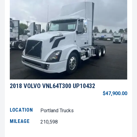
2018 VOLVO VNL64T300 UP10432
$47,900.00
LOCATION
Portland Trucks
MILEAGE
210,598