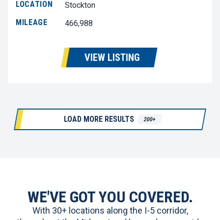
LOCATION
Stockton
MILEAGE
466,988
VIEW LISTING
LOAD MORE RESULTS
200+
WE'VE GOT YOU COVERED.
With 30+ locations along the I-5 corridor,