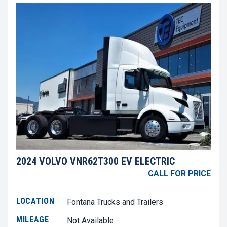
2024 VOLVO VNR62T300 EV ELECTRIC
CALL FOR PRICE
LOCATION
Fontana Trucks and Trailers
MILEAGE
Not Available