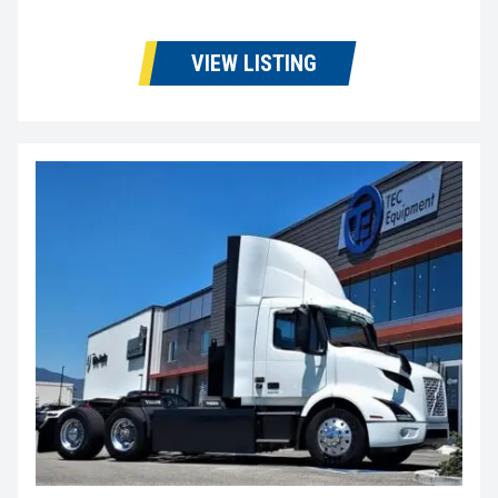
VIEW LISTING