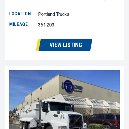
LOCATION
Portland Trucks
MILEAGE
361,203
VIEW LISTING