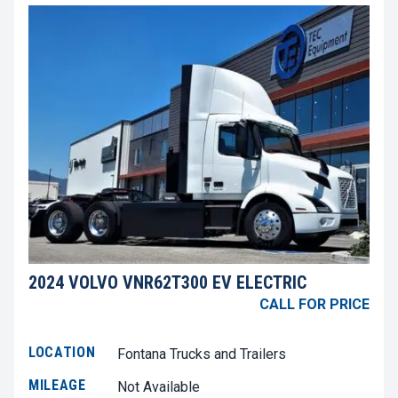
2024 VOLVO VNR62T300 EV ELECTRIC
CALL FOR PRICE
LOCATION
Fontana Trucks and Trailers
MILEAGE
Not Available