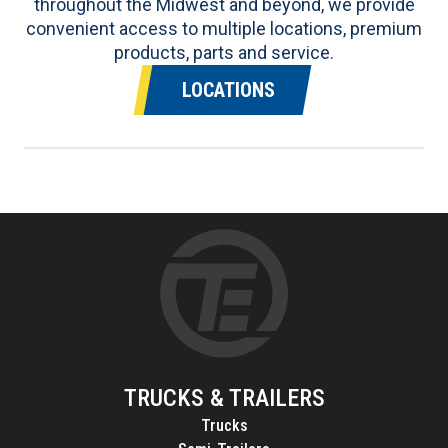
throughout the Midwest and beyond, we provide
convenient access to multiple locations, premium
products, parts and service.
LOCATIONS
TRUCKS & TRAILERS
Trucks