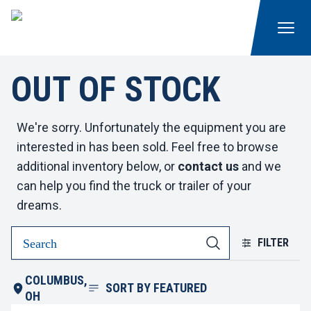
OUT OF STOCK
We're sorry. Unfortunately the equipment you are
interested in has been sold. Feel free to browse
additional inventory below, or
contact us
and we
can help you find the truck or trailer of your
dreams.
FILTER
COLUMBUS,
SORT BY
FEATURED
OH