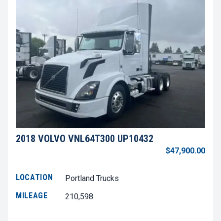
2018 VOLVO VNL64T300 UP10432
$47,900.00
LOCATION
Portland Trucks
MILEAGE
210,598