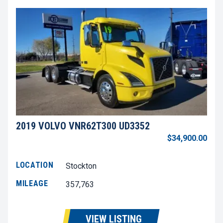
2019 VOLVO VNR62T300 UD3352
$34,900.00
LOCATION
Stockton
MILEAGE
357,763
VIEW LISTING