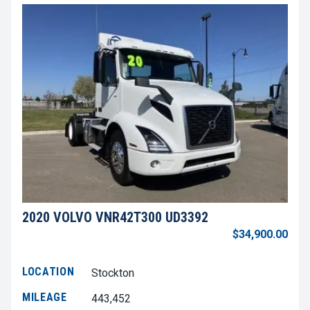
2020 VOLVO VNR42T300 UD3392
$34,900.00
LOCATION
Stockton
MILEAGE
443,452