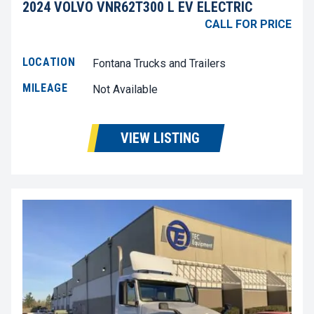
2024 VOLVO VNR62T300 L EV ELECTRIC
CALL FOR PRICE
LOCATION
Fontana Trucks and Trailers
MILEAGE
Not Available
VIEW LISTING