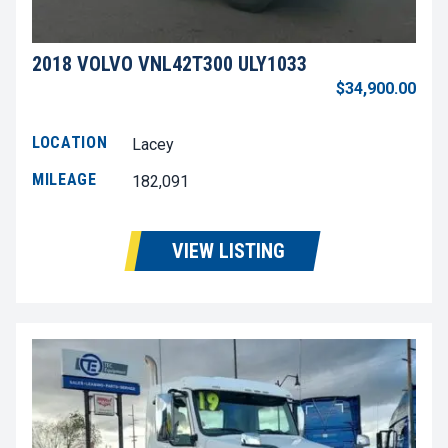
2018 VOLVO VNL42T300 ULY1033
$34,900.00
LOCATION
Lacey
MILEAGE
182,091
VIEW LISTING