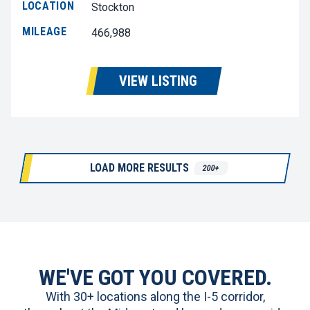
LOCATION
Stockton
MILEAGE
466,988
VIEW LISTING
LOAD MORE RESULTS
200+
WE'VE GOT YOU COVERED.
With 30+ locations along the I-5 corridor,