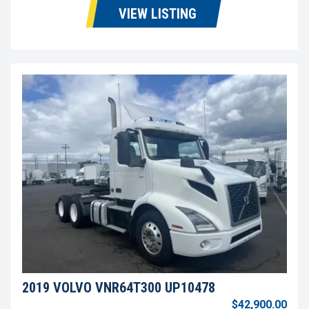
VIEW LISTING
2019 VOLVO VNR64T300 UP10478
$42,900.00