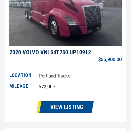
2020 VOLVO VNL64T760 UP10912
$55,900.00
LOCATION
Portland Trucks
MILEAGE
572,007
VIEW LISTING