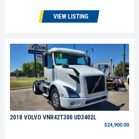
VIEW LISTING
2018 VOLVO VNR42T300 UD3402L
$24,900.00