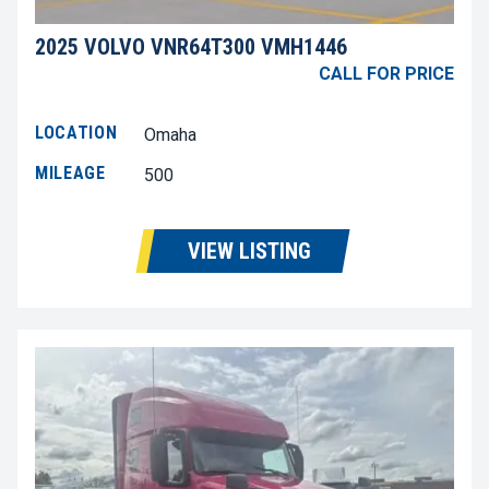
2025 VOLVO VNR64T300 VMH1446
CALL FOR PRICE
LOCATION
Omaha
MILEAGE
500
VIEW LISTING