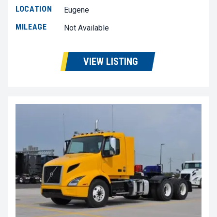
LOCATION
Eugene
MILEAGE
Not Available
VIEW LISTING