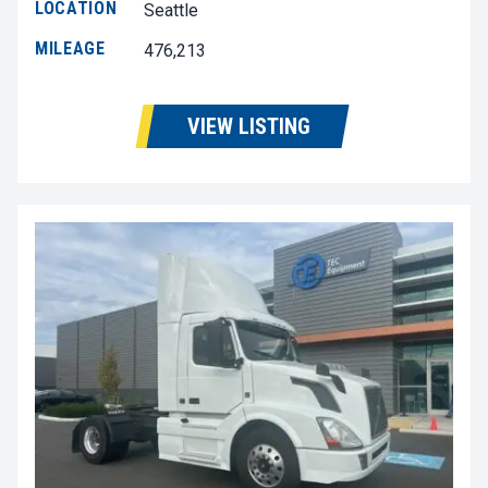
LOCATION
Seattle
MILEAGE
476,213
VIEW LISTING