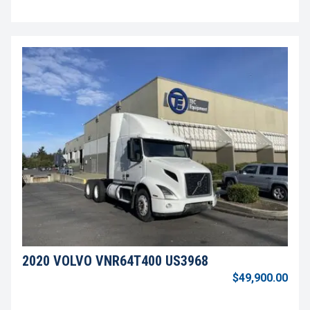
2020 VOLVO VNR64T400 US3968
$49,900.00