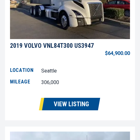
2019 VOLVO VNL84T300 US3947
$64,900.00
LOCATION
Seattle
MILEAGE
306,000
VIEW LISTING