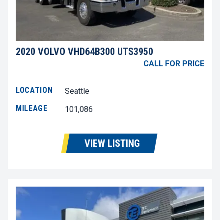
2020 VOLVO VHD64B300 UTS3950
CALL FOR PRICE
LOCATION
Seattle
MILEAGE
101,086
VIEW LISTING