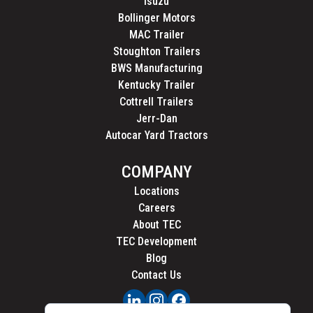
Isuzu
Bollinger Motors
MAC Trailer
Stoughton Trailers
BWS Manufacturing
Kentucky Trailer
Cottrell Trailers
Jerr-Dan
Autocar Yard Tractors
COMPANY
Locations
Careers
About TEC
TEC Development
Blog
Contact Us