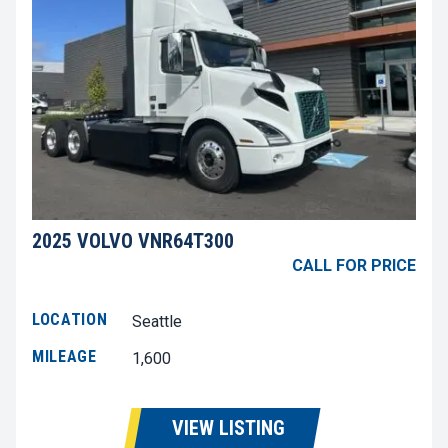
2025 VOLVO VNR64T300
CALL FOR PRICE
LOCATION
Seattle
MILEAGE
1,600
VIEW LISTING