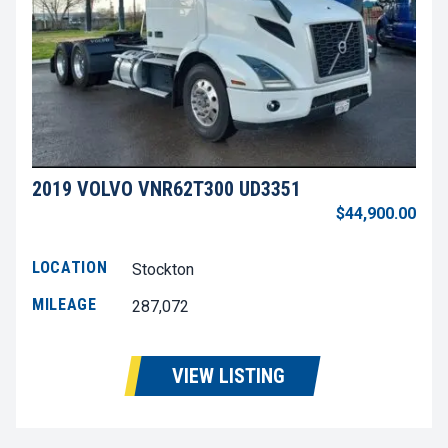
2019 VOLVO VNR62T300 UD3351
$44,900.00
LOCATION
Stockton
MILEAGE
287,072
VIEW LISTING