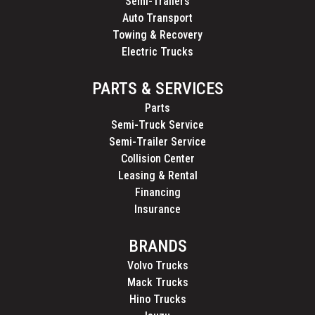
Semi-Trailers
Auto Transport
Towing & Recovery
Electric Trucks
PARTS & SERVICES
Parts
Semi-Truck Service
Semi-Trailer Service
Collision Center
Leasing & Rental
Financing
Insurance
BRANDS
Volvo Trucks
Mack Trucks
Hino Trucks