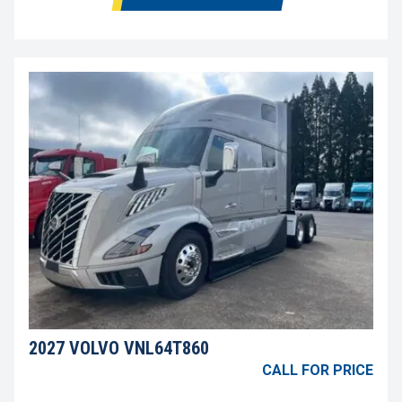
2027 VOLVO VNL64T860
CALL FOR PRICE