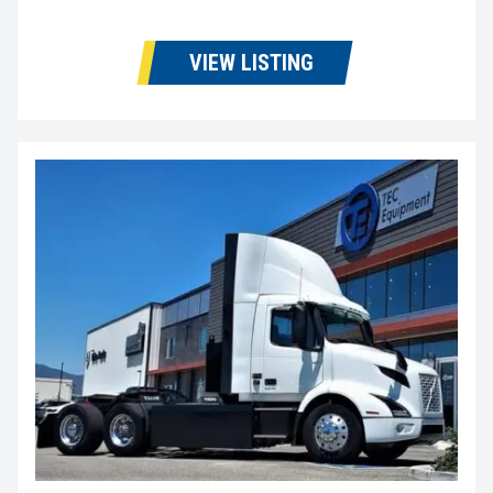
VIEW LISTING