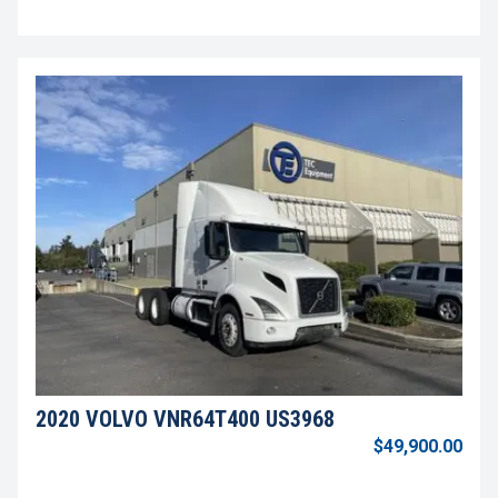
2020 VOLVO VNR64T400 US3968
$49,900.00