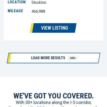
LOCATION
Stockton
MILEAGE
466,988
VIEW LISTING
LOAD MORE RESULTS
200+
WE'VE GOT YOU COVERED.
With 30+ locations along the I-5 corridor,