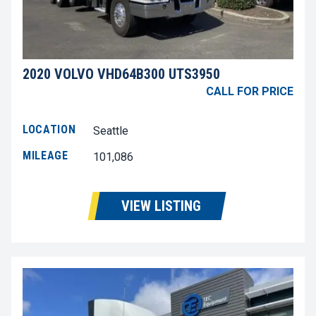
2020 VOLVO VHD64B300 UTS3950
CALL FOR PRICE
LOCATION
Seattle
MILEAGE
101,086
VIEW LISTING