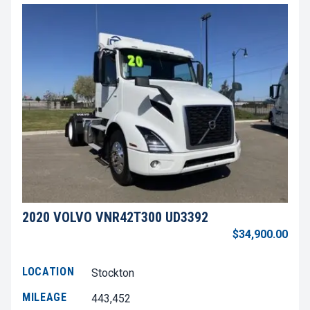
2020 VOLVO VNR42T300 UD3392
$34,900.00
LOCATION
Stockton
MILEAGE
443,452