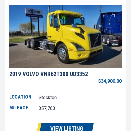
2019 VOLVO VNR62T300 UD3352
$34,900.00
LOCATION
Stockton
MILEAGE
357,763
VIEW LISTING