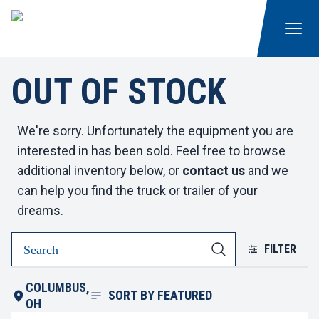
OUT OF STOCK
We're sorry. Unfortunately the equipment you are
interested in has been sold. Feel free to browse
additional inventory below, or
contact us
and we
can help you find the truck or trailer of your
dreams.
FILTER
COLUMBUS,
SORT BY
FEATURED
OH