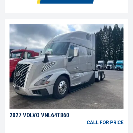
2027 VOLVO VNL64T860
CALL FOR PRICE