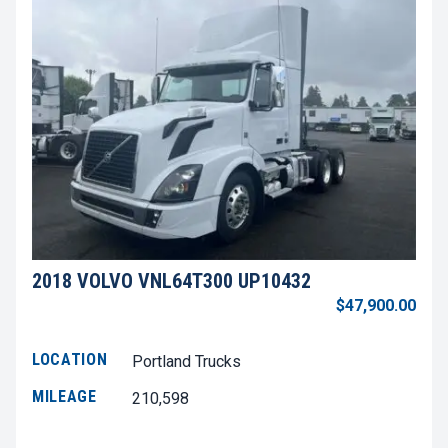
2018 VOLVO VNL64T300 UP10432
$47,900.00
LOCATION
Portland Trucks
MILEAGE
210,598