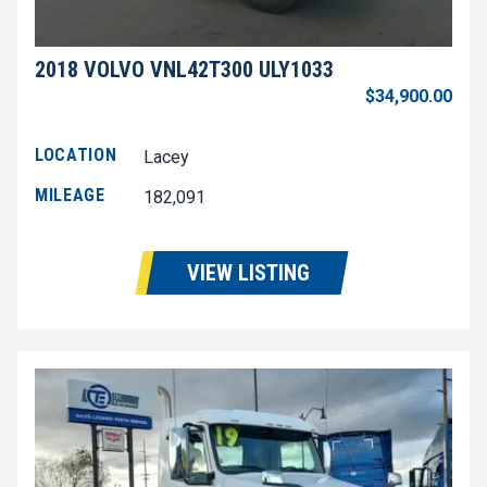
2018 VOLVO VNL42T300 ULY1033
$34,900.00
LOCATION
Lacey
MILEAGE
182,091
VIEW LISTING