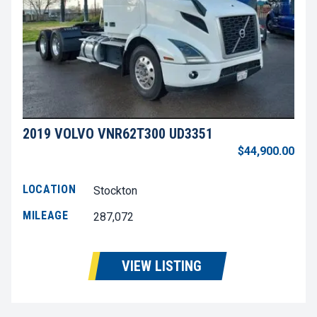
2019 VOLVO VNR62T300 UD3351
$44,900.00
LOCATION
Stockton
MILEAGE
287,072
VIEW LISTING