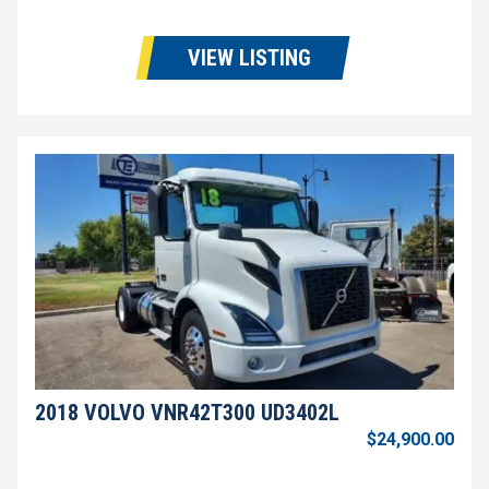
VIEW LISTING
2018 VOLVO VNR42T300 UD3402L
$24,900.00