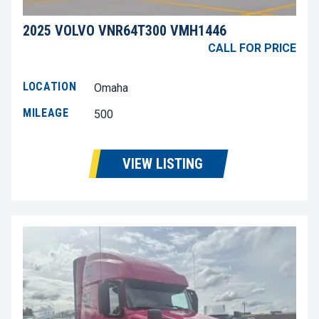
2025 VOLVO VNR64T300 VMH1446
CALL FOR PRICE
LOCATION
Omaha
MILEAGE
500
VIEW LISTING