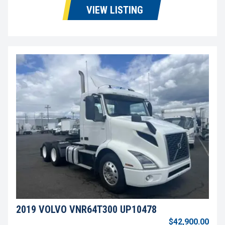
VIEW LISTING
2019 VOLVO VNR64T300 UP10478
$42,900.00