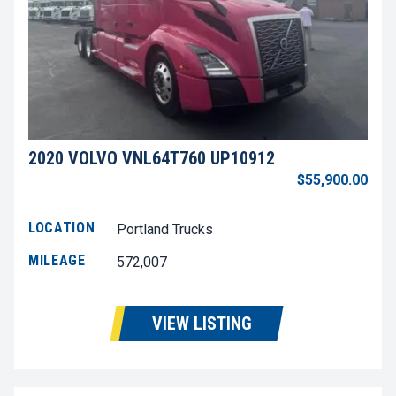
2020 VOLVO VNL64T760 UP10912
$55,900.00
LOCATION
Portland Trucks
MILEAGE
572,007
VIEW LISTING