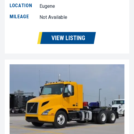
LOCATION
Eugene
MILEAGE
Not Available
VIEW LISTING