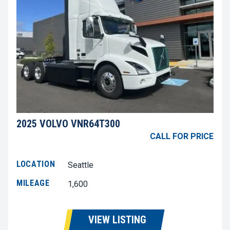
2025 VOLVO VNR64T300
CALL FOR PRICE
LOCATION
Seattle
MILEAGE
1,600
VIEW LISTING