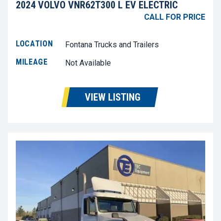
2024 VOLVO VNR62T300 L EV ELECTRIC
CALL FOR PRICE
LOCATION
Fontana Trucks and Trailers
MILEAGE
Not Available
VIEW LISTING