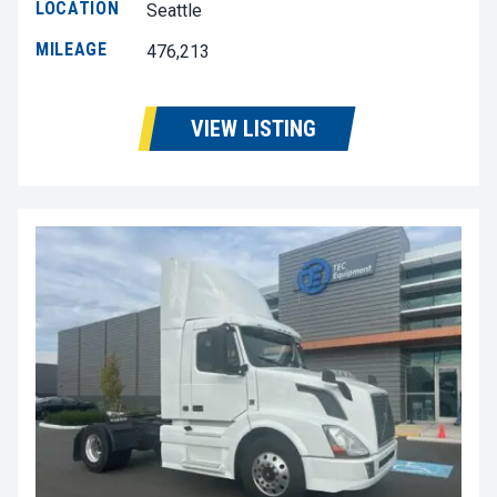
LOCATION
Seattle
MILEAGE
476,213
VIEW LISTING