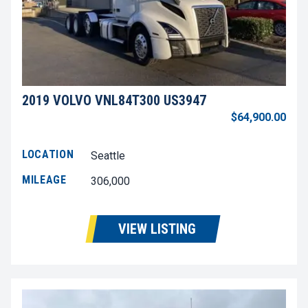
2019 VOLVO VNL84T300 US3947
$64,900.00
LOCATION
Seattle
MILEAGE
306,000
VIEW LISTING