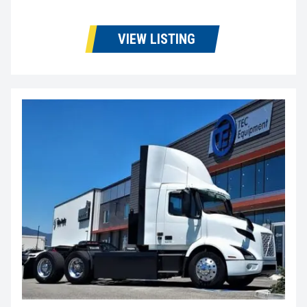
VIEW LISTING