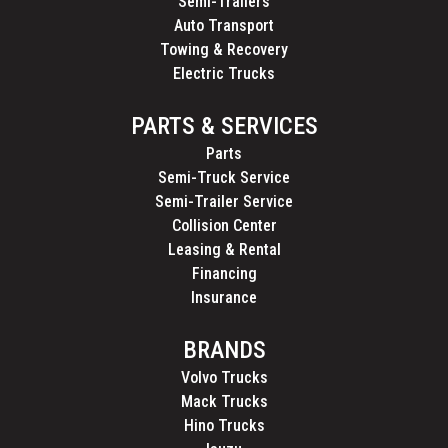
Semi-Trailers
Auto Transport
Towing & Recovery
Electric Trucks
PARTS & SERVICES
Parts
Semi-Truck Service
Semi-Trailer Service
Collision Center
Leasing & Rental
Financing
Insurance
BRANDS
Volvo Trucks
Mack Trucks
Hino Trucks