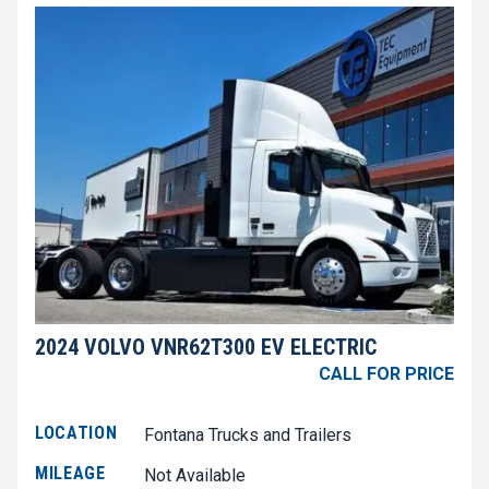
2024 VOLVO VNR62T300 EV ELECTRIC
CALL FOR PRICE
LOCATION
Fontana Trucks and Trailers
MILEAGE
Not Available