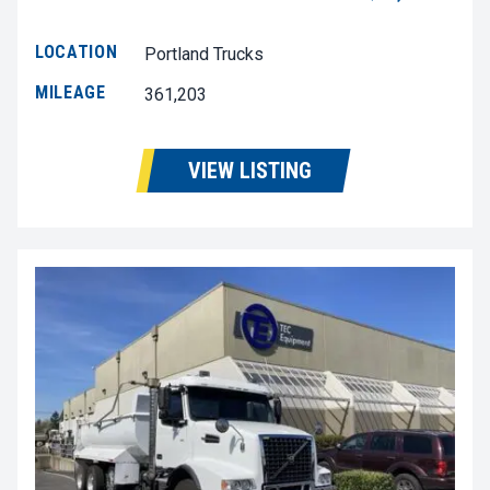
LOCATION
Portland Trucks
MILEAGE
361,203
VIEW LISTING