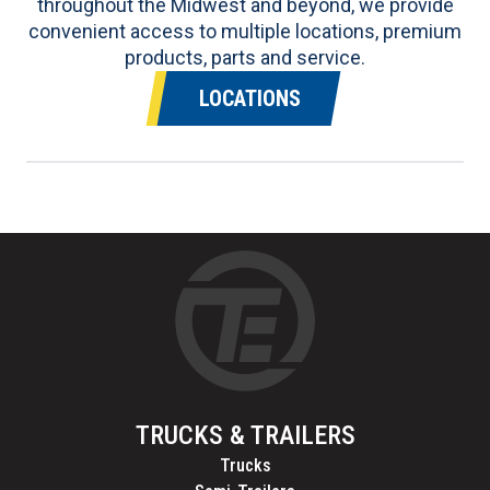
throughout the Midwest and beyond, we provide
convenient access to multiple locations, premium
products, parts and service.
LOCATIONS
TRUCKS & TRAILERS
Trucks