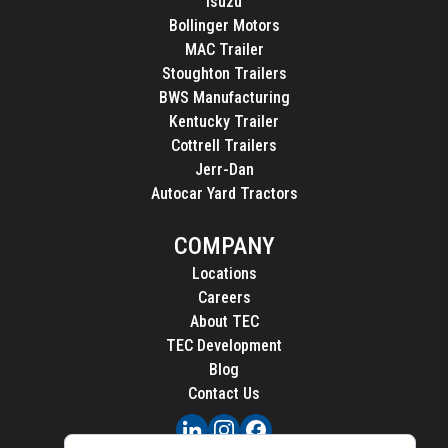
Isuzu
Bollinger Motors
MAC Trailer
Stoughton Trailers
BWS Manufacturing
Kentucky Trailer
Cottrell Trailers
Jerr-Dan
Autocar Yard Tractors
COMPANY
Locations
Careers
About TEC
TEC Development
Blog
Contact Us