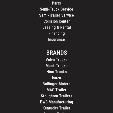
Parts
Semi-Truck Service
Semi-Trailer Service
Collision Center
Leasing & Rental
Financing
Insurance
BRANDS
Volvo Trucks
Mack Trucks
Hino Trucks
Isuzu
Bollinger Motors
MAC Trailer
Stoughton Trailers
BWS Manufacturing
Kentucky Trailer