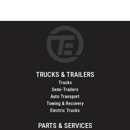
TRUCKS & TRAILERS
Trucks
Semi-Trailers
Auto Transport
Towing & Recovery
Electric Trucks
PARTS & SERVICES