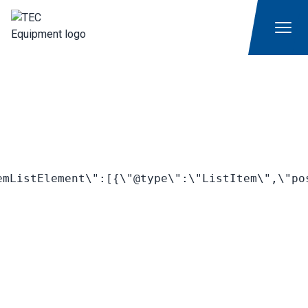
mListElement\":[{\"@type\":\"ListItem\",\"po