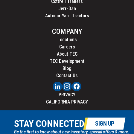
Cottrell Trailers
Jerr-Dan
Autocar Yard Tractors
COMPANY
Locations
Careers
About TEC
TEC Development
Blog
Contact Us
PRIVACY
CALIFORNIA PRIVACY
STAY CONNECTED
SIGN UP
Be the first to know about new inventory, special offers & more.