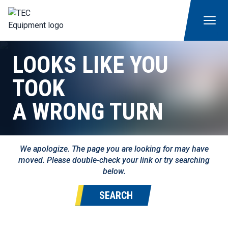
LOOKS LIKE YOU
TOOK
A WRONG TURN
We apologize. The page you are looking for may have
moved. Please double-check your link or try searching
below.
SEARCH