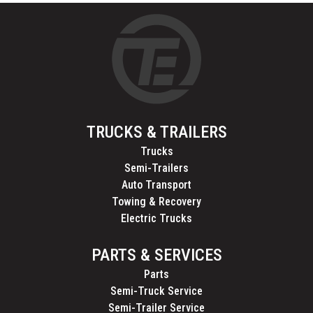
TRUCKS & TRAILERS
Trucks
Semi-Trailers
Auto Transport
Towing & Recovery
Electric Trucks
PARTS & SERVICES
Parts
Semi-Truck Service
Semi-Trailer Service