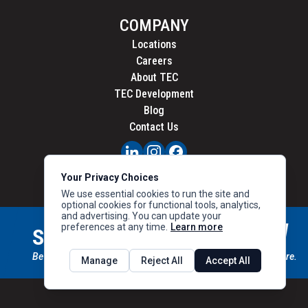
COMPANY
Locations
Careers
About TEC
TEC Development
Blog
Contact Us
PRIVACY
Your Privacy Choices
CALIFORNIA PRIVACY
We use essential cookies to run the site and
optional cookies for functional tools, analytics,
and advertising. You can update your
preferences at any time.
Learn more
STAY CONNECTED
SIGN UP
Be the first to know about new inventory, special offers & more.
Manage
Reject All
Accept All