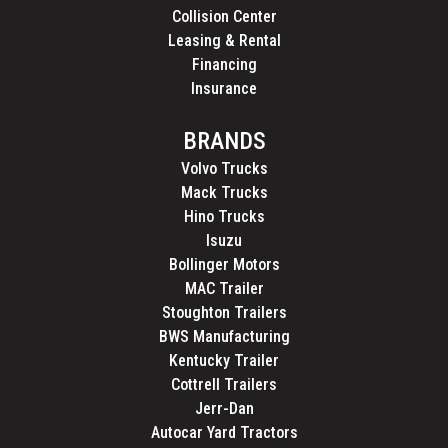
Collision Center
Leasing & Rental
Financing
Insurance
BRANDS
Volvo Trucks
Mack Trucks
Hino Trucks
Isuzu
Bollinger Motors
MAC Trailer
Stoughton Trailers
BWS Manufacturing
Kentucky Trailer
Cottrell Trailers
Jerr-Dan
Autocar Yard Tractors