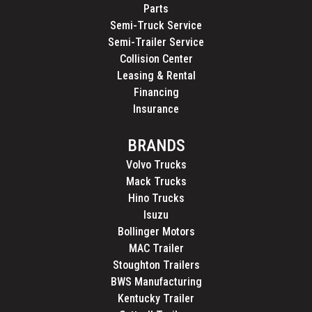
Parts
Semi-Truck Service
Semi-Trailer Service
Collision Center
Leasing & Rental
Financing
Insurance
BRANDS
Volvo Trucks
Mack Trucks
Hino Trucks
Isuzu
Bollinger Motors
MAC Trailer
Stoughton Trailers
BWS Manufacturing
Kentucky Trailer