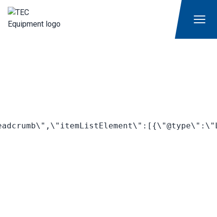
adcrumb\",\"itemListElement\":[{\"@type\":\"