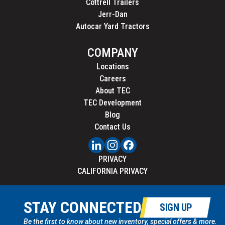
Cottrell Trailers
Jerr-Dan
Autocar Yard Tractors
COMPANY
Locations
Careers
About TEC
TEC Development
Blog
Contact Us
PRIVACY
CALIFORNIA PRIVACY
STAY CONNECTED
SIGN UP
Be the first to know about new inventory, special offers & more.