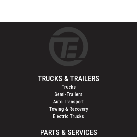
TRUCKS & TRAILERS
Trucks
Semi-Trailers
Auto Transport
Towing & Recovery
Electric Trucks
PARTS & SERVICES