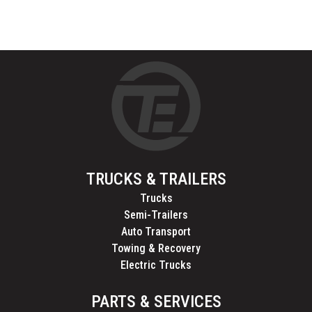
TRUCKS & TRAILERS
Trucks
Semi-Trailers
Auto Transport
Towing & Recovery
Electric Trucks
PARTS & SERVICES