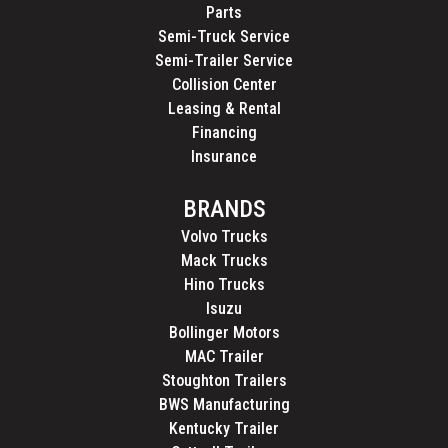
Parts
Semi-Truck Service
Semi-Trailer Service
Collision Center
Leasing & Rental
Financing
Insurance
BRANDS
Volvo Trucks
Mack Trucks
Hino Trucks
Isuzu
Bollinger Motors
MAC Trailer
Stoughton Trailers
BWS Manufacturing
Kentucky Trailer