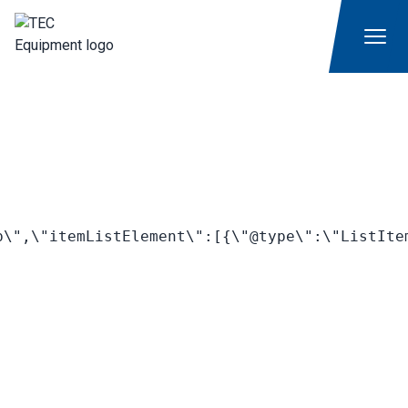
\",\"itemListElement\":[{\"@type\":\"ListIte