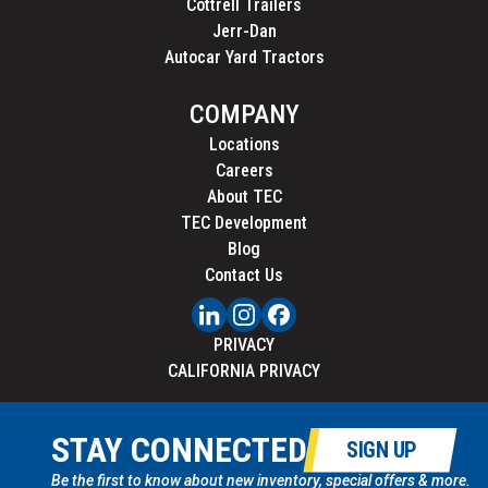
Cottrell Trailers
Jerr-Dan
Autocar Yard Tractors
COMPANY
Locations
Careers
About TEC
TEC Development
Blog
Contact Us
PRIVACY
CALIFORNIA PRIVACY
STAY CONNECTED
SIGN UP
Be the first to know about new inventory, special offers & more.