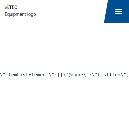
\"itemListElement\":[{\"@type\":\"ListItem\",