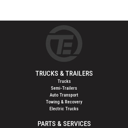
TRUCKS & TRAILERS
Trucks
Semi-Trailers
Auto Transport
Towing & Recovery
Electric Trucks
PARTS & SERVICES