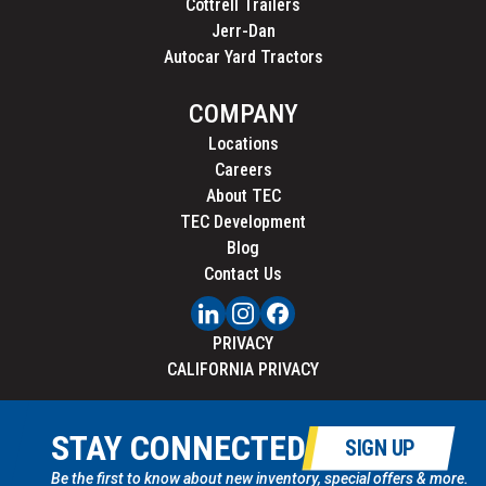
Cottrell Trailers
Jerr-Dan
Autocar Yard Tractors
COMPANY
Locations
Careers
About TEC
TEC Development
Blog
Contact Us
PRIVACY
CALIFORNIA PRIVACY
STAY CONNECTED
SIGN UP
Be the first to know about new inventory, special offers & more.