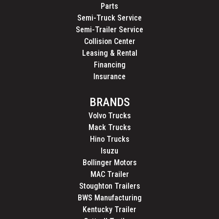
Parts
Semi-Truck Service
Semi-Trailer Service
Collision Center
Leasing & Rental
Financing
Insurance
BRANDS
Volvo Trucks
Mack Trucks
Hino Trucks
Isuzu
Bollinger Motors
MAC Trailer
Stoughton Trailers
BWS Manufacturing
Kentucky Trailer